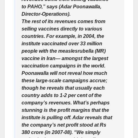
to PAHO,” says (Adar Poonawalla,
Director-Operations).
The rest of its revenues comes from
selling vaccines directly to various
countries. For example, in 2004, the
institute vaccinated over 33 million
people with the measlesrubella (MR)
vaccine in Iran— amongst the largest
vaccination campaigns in the world.
Poonawalla will not reveal how much
these large-scale campaigns accrue;
though he reveals that usually each
country adds to 1-2 per cent of the
company’s revenues. What’s perhaps
stunning is the profit margins that the
institute is pulling off. Adar reveals that
the company’s net profit stood at Rs
380 crore (in 2007-08). “We simply