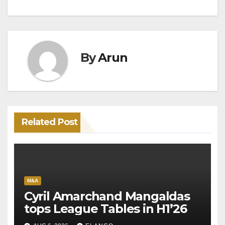
By
Arun
Related Post
M&A
Cyril Amarchand Mangaldas
tops League Tables in H1’26