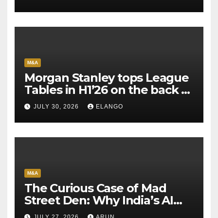
M&A
Morgan Stanley tops League
Tables in H1’26 on the back of
Sun Pharma-Organon deal
JULY 30, 2026
ELANGO
M&A
The Curious Case of Mad
Street Den: Why India’s AI
Pioneer Never Reached
JULY 27, 2026
ARUN