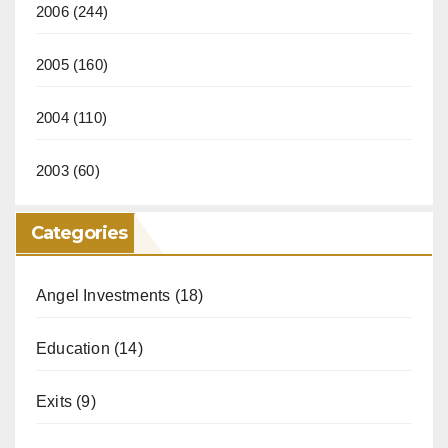
2006
(244)
2005
(160)
2004
(110)
2003
(60)
Categories
Angel Investments
(18)
Education
(14)
Exits
(9)