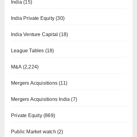
India
(15)
India Private Equity
(30)
India Venture Capital
(18)
League Tables
(18)
M&A
(2,224)
Mergers Acquisitions
(11)
Mergers Acquisitions India
(7)
Private Equity
(869)
Public Market watch
(2)