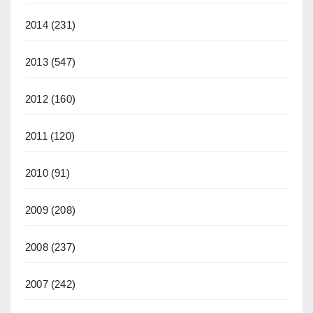
2014
(231)
2013
(547)
2012
(160)
2011
(120)
2010
(91)
2009
(208)
2008
(237)
2007
(242)