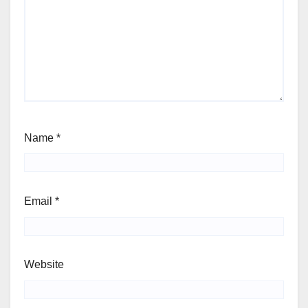
Name
*
Email
*
Website