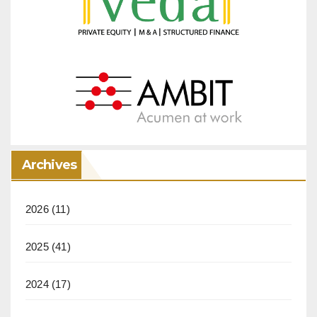
Archives
2026
(11)
2025
(41)
2024
(17)