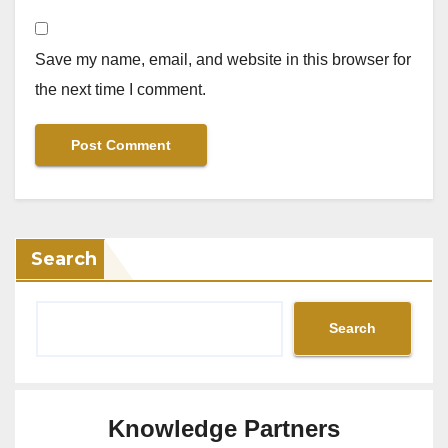
Save my name, email, and website in this browser for
the next time I comment.
Search
Search
Knowledge Partners