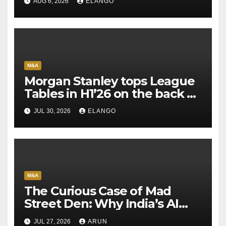
AUG 6, 2026
ELANGO
M&A
Morgan Stanley tops League
Tables in H1’26 on the back of
Sun Pharma-Organon deal
JUL 30, 2026
ELANGO
M&A
The Curious Case of Mad
Street Den: Why India’s AI
Pioneer Never Reached
JUL 27, 2026
ARUN