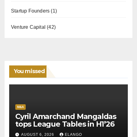
Startup Founders
(1)
Venture Capital
(42)
You missed
M&A
Cyril Amarchand Mangaldas
tops League Tables in H1’26
AUGUST 6, 2026
ELANGO