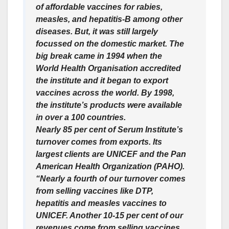
of affordable vaccines for rabies,
measles, and hepatitis-B among other
diseases. But, it was still largely
focussed on the domestic market. The
big break came in 1994 when the
World Health Organisation accredited
the institute and it began to export
vaccines across the world. By 1998,
the institute’s products were available
in over a 100 countries.
Nearly 85 per cent of Serum Institute’s
turnover comes from exports. Its
largest clients are UNICEF and the Pan
American Health Organization (PAHO).
“Nearly a fourth of our turnover comes
from selling vaccines like DTP,
hepatitis and measles vaccines to
UNICEF. Another 10-15 per cent of our
revenues come from selling vaccines