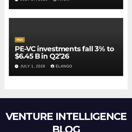
Escape Velocity
M&A
PE-VC investments fall 3% to
$6.45 B in Q2’26
JULY 1, 2026
ELANGO
VENTURE INTELLIGENCE
BLOG