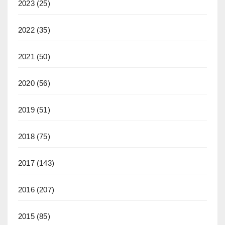
2023
(25)
2022
(35)
2021
(50)
2020
(56)
2019
(51)
2018
(75)
2017
(143)
2016
(207)
2015
(85)