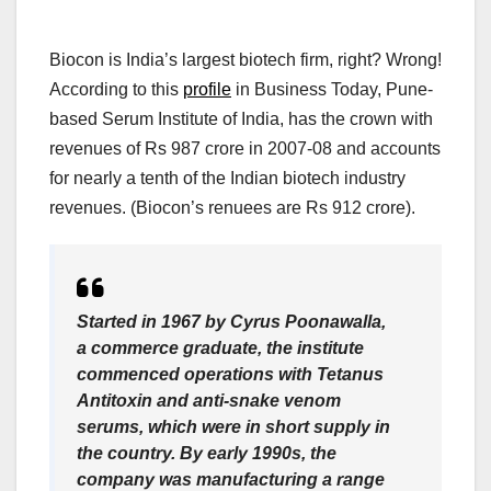
Biocon is India’s largest biotech firm, right? Wrong!
According to this
profile
in Business Today, Pune-
based Serum Institute of India, has the crown with
revenues of Rs 987 crore in 2007-08 and accounts
for nearly a tenth of the Indian biotech industry
revenues. (Biocon’s renuees are Rs 912 crore).
Started in 1967 by Cyrus Poonawalla,
a commerce graduate, the institute
commenced operations with Tetanus
Antitoxin and anti-snake venom
serums, which were in short supply in
the country. By early 1990s, the
company was manufacturing a range