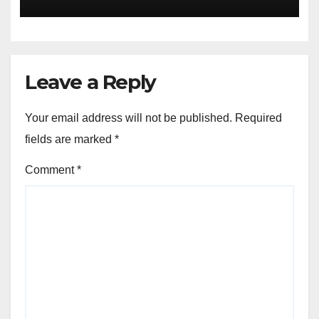
Escape Velocity
Leave a Reply
Your email address will not be published.
Required
fields are marked
*
Comment
*