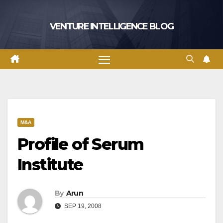
Skip
to
VENTURE INTELLIGENCE BLOG
content
M&A
Profile of Serum
Institute
By
Arun
SEP 19, 2008