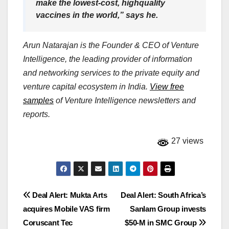
make the lowest-cost, highquality
vaccines in the world,” says he.
Arun Natarajan is the Founder & CEO of Venture
Intelligence, the leading provider of information
and networking services to the private equity and
venture capital ecosystem in India.
View free
samples
of Venture Intelligence newsletters and
reports.
27 views
Post
Deal Alert: Mukta Arts
Deal Alert: South Africa’s
acquires Mobile VAS firm
Sanlam Group invests
navigation
Coruscant Tec
$50-M in SMC Group