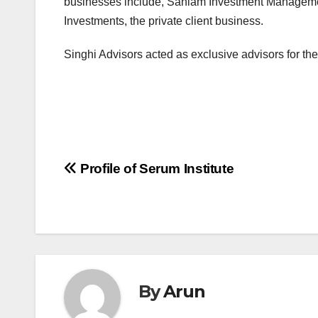
businesses include, Sanlam Investment Managemen
Investments, the private client business.
Singhi Advisors acted as exclusive advisors for t
Post
Profile of Serum Institute
navigation
By
Arun