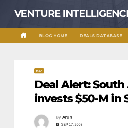
Skip
VENTURE INTELLIGENC
to
content
BLOG HOME
DEALS DATABASE
M&A
Deal Alert: South
invests $50-M in
By
Arun
SEP 17, 2008