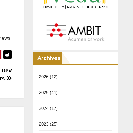
views
Archives
 Dev
2026
(12)
urs
2025
(41)
2024
(17)
2023
(25)