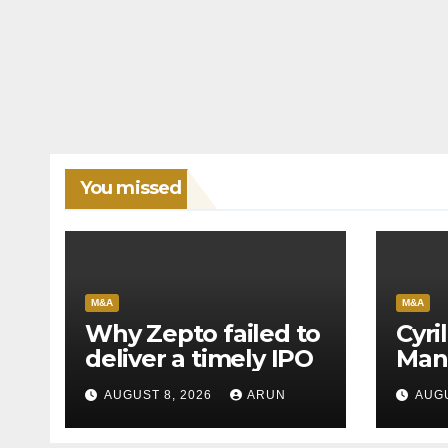
You missed
M&A
M&A
Why Zepto failed to
Cyri
deliver a timely IPO
Man
Leag
AUGUST 8, 2026
ARUN
AUGU
H1’2