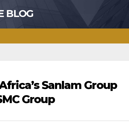
E BLOG
 Africa’s Sanlam Group
 SMC Group