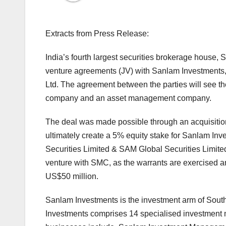
Extracts from Press Release:
India’s fourth largest securities brokerage house,
venture agreements (JV) with Sanlam Investments, 
Ltd. The agreement between the parties will see t
company and an asset management company.
The deal was made possible through an acquisition
ultimately create a 5% equity stake for Sanlam I
Securities Limited & SAM Global Securities Limited.
venture with SMC, as the warrants are exercised a
US$50 million.
Sanlam Investments is the investment arm of South
Investments comprises 14 specialised investment 