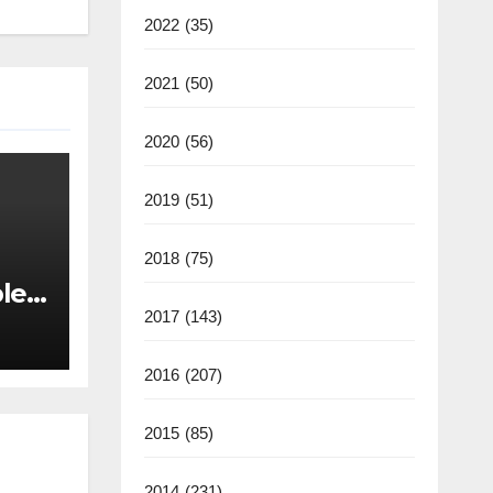
2022
(35)
2021
(50)
2020
(56)
2019
(51)
2018
(75)
les
back
2017
(143)
2016
(207)
2015
(85)
2014
(231)