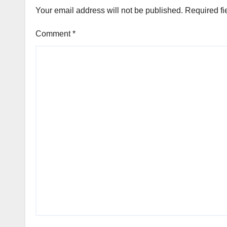
Your email address will not be published.
Required fi
Comment
*