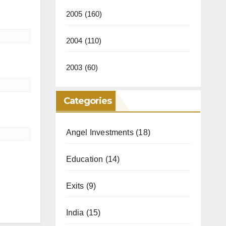
2005
(160)
2004
(110)
2003
(60)
Categories
Angel Investments
(18)
Education
(14)
Exits
(9)
India
(15)