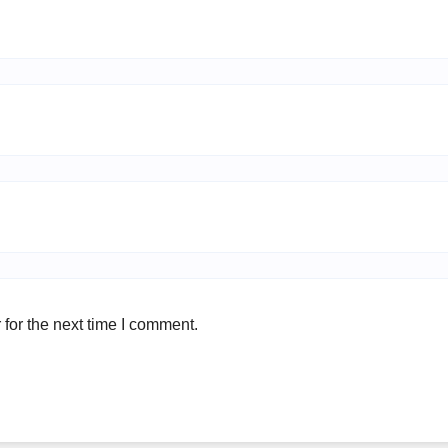
for the next time I comment.