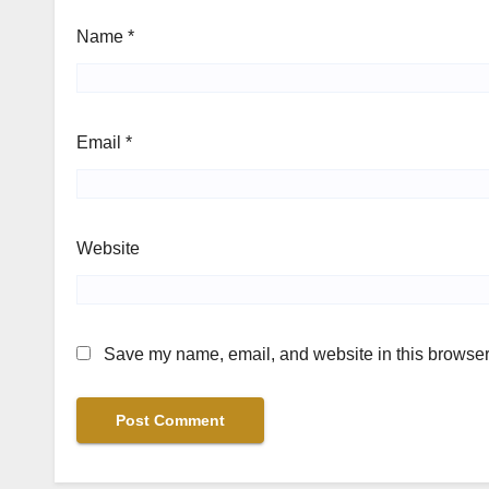
Name
*
Email
*
Website
Save my name, email, and website in this browser 