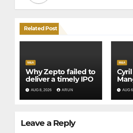
Related Post
M&A
M&A
Why Zepto failed to
Cyri
deliver a timely IPO
Mang
Leag
AUG 8, 2026
ARUN
AUG 6
H1’2
Leave a Reply