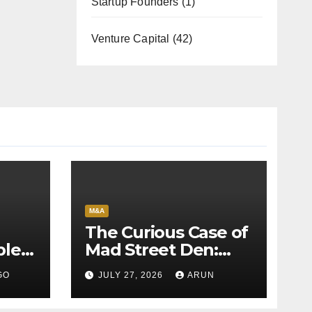
Startup Founders
(1)
Venture Capital
(42)
M&A
The Curious Case of
bles
Mad Street Den:
back
Why India’s AI
GO
JULY 27, 2026
ARUN
Pioneer Never
Reached Escape