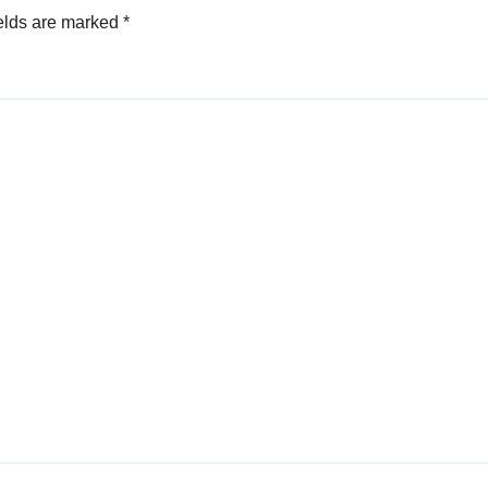
elds are marked
*