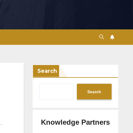
Search
Search
Knowledge Partners