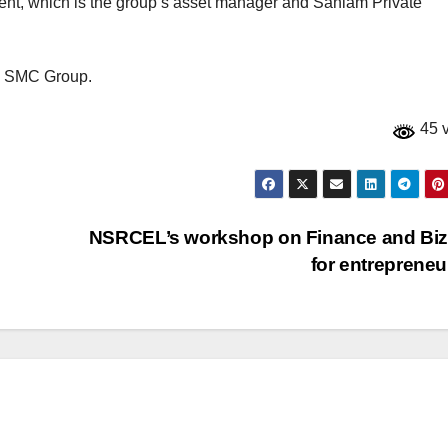
t, which is the group’s asset manager and Sanlam Private
he SMC Group.
45 
NSRCEL’s workshop on Finance and Biz
for entreprene