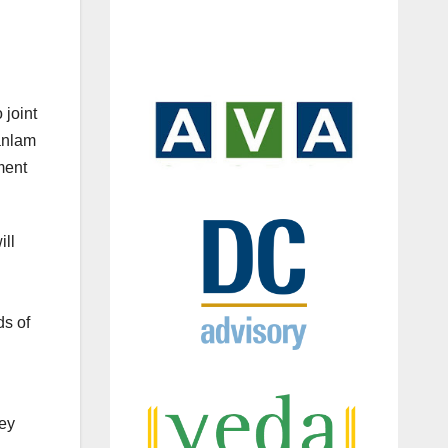
 joint
Sanlam
ment
ill
ds of
Key