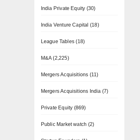
India Private Equity
(30)
India Venture Capital
(18)
League Tables
(18)
M&A
(2,225)
Mergers Acquisitions
(11)
Mergers Acquisitions India
(7)
Private Equity
(869)
Public Market watch
(2)