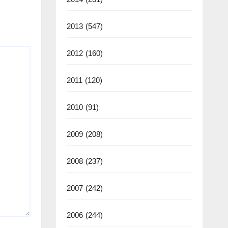
2013
(547)
2012
(160)
2011
(120)
2010
(91)
2009
(208)
2008
(237)
2007
(242)
2006
(244)