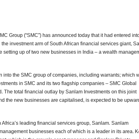
 SMC Group (“SMC”) has announced today that it had entered into
the investment arm of South African financial services giant, 
he setting up of two new businesses in India – a wealth manage
 into the SMC group of companies, including warrants; which w
nvestments in SMC and its two flagship companies – SMC Global
 The total financial outlay by Sanlam Investments on this joint
nd the new businesses are capitalised, is expected to be upwar
 Africa’s leading financial services group, Sanlam. Sanlam
management businesses each of which is a leader in its area. 