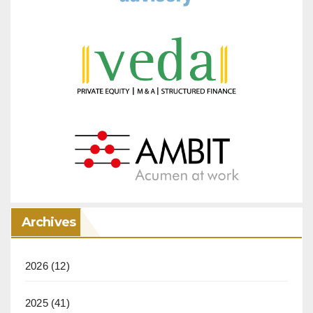
Archives
2026
(12)
2025
(41)