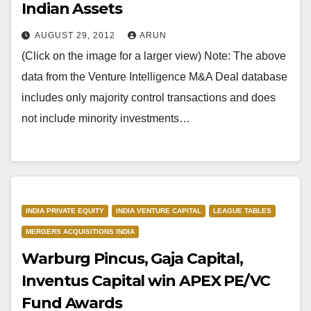
Indian Assets
AUGUST 29, 2012
ARUN
(Click on the image for a larger view) Note: The above
data from the Venture Intelligence M&A Deal database
includes only majority control transactions and does
not include minority investments…
INDIA PRIVATE EQUITY
INDIA VENTURE CAPITAL
LEAGUE TABLES
MERGERS ACQUISITIONS INDIA
Warburg Pincus, Gaja Capital,
Inventus Capital win APEX PE/VC
Fund Awards