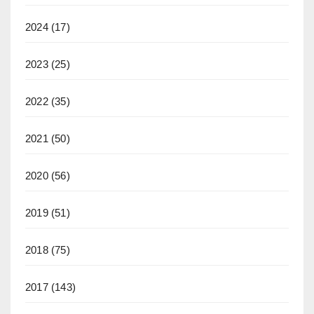
2024
(17)
2023
(25)
2022
(35)
2021
(50)
2020
(56)
2019
(51)
2018
(75)
2017
(143)