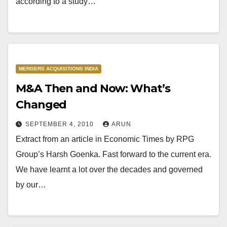
according to a study…
MERGERS ACQUISITIONS INDIA
M&A Then and Now: What’s
Changed
SEPTEMBER 4, 2010
ARUN
Extract from an article in Economic Times by RPG
Group’s Harsh Goenka. Fast forward to the current era.
We have learnt a lot over the decades and governed
by our…