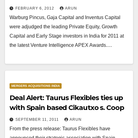
FEBRUARY 6, 2012
ARUN
Warburg Pincus, Gaja Capital and Inventus Capital
were adjudged the leading Private Equity, Growth
Capital and Early Stage investors in India for 2011 at
the latest Venture Intelligence APEX Awards.…
MERGERS ACQUISITIONS INDIA
Deal Alert: Taurus Flexibles ties up
with Spain based Cikautxo s. Coop
SEPTEMBER 11, 2011
ARUN
From the press release: Taurus Flexibles have
announced their strategic association with Spain