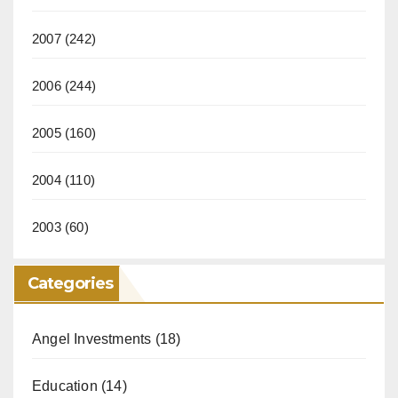
2007
(242)
2006
(244)
2005
(160)
2004
(110)
2003
(60)
Categories
Angel Investments
(18)
Education
(14)