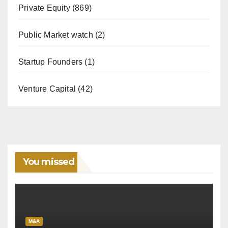
Private Equity
(869)
Public Market watch
(2)
Startup Founders
(1)
Venture Capital
(42)
You missed
M&A