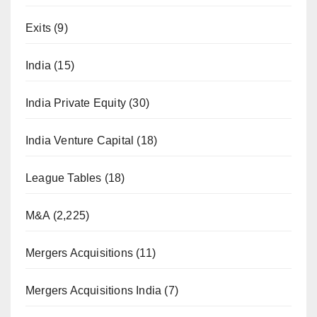
Exits
(9)
India
(15)
India Private Equity
(30)
India Venture Capital
(18)
League Tables
(18)
M&A
(2,225)
Mergers Acquisitions
(11)
Mergers Acquisitions India
(7)