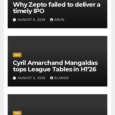
Why Zepto failed to deliver a
timely IPO
AUGUST 8, 2026
ARUN
M&A
Cyril Amarchand Mangaldas
tops League Tables in H1’26
AUGUST 6, 2026
ELANGO
M&A