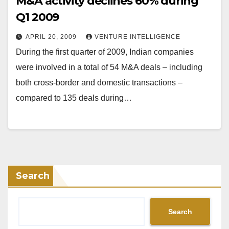
M&A activity declines 60% during
Q1 2009
APRIL 20, 2009
VENTURE INTELLIGENCE
During the first quarter of 2009, Indian companies
were involved in a total of 54 M&A deals – including
both cross-border and domestic transactions –
compared to 135 deals during…
Search
Search