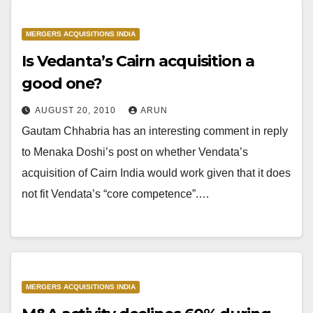
MERGERS ACQUISITIONS INDIA
Is Vedanta’s Cairn acquisition a
good one?
AUGUST 20, 2010
ARUN
Gautam Chhabria has an interesting comment in reply
to Menaka Doshi’s post on whether Vendata’s
acquisition of Cairn India would work given that it does
not fit Vendata’s “core competence”.…
MERGERS ACQUISITIONS INDIA