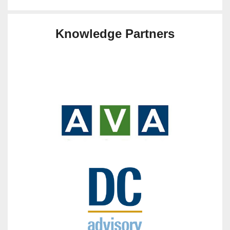
Knowledge Partners