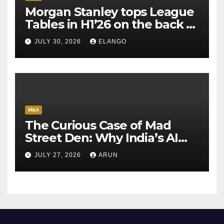
Morgan Stanley tops League
Tables in H1’26 on the back of
Sun Pharma-Organon deal
JULY 30, 2026
ELANGO
M&A
The Curious Case of Mad
Street Den: Why India’s AI
Pioneer Never Reached
JULY 27, 2026
ARUN
Escape Velocity