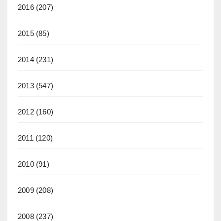
2016
(207)
2015
(85)
2014
(231)
2013
(547)
2012
(160)
2011
(120)
2010
(91)
2009
(208)
2008
(237)