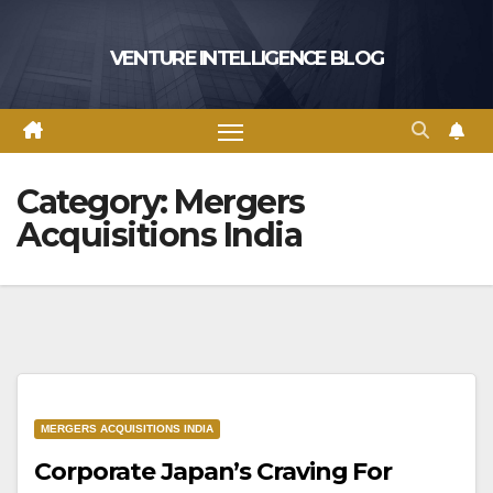
Skip
to
VENTURE INTELLIGENCE BLOG
content
Category:
Mergers
Acquisitions India
MERGERS ACQUISITIONS INDIA
Corporate Japan’s Craving For