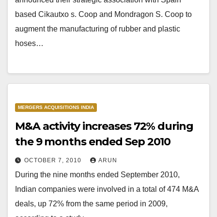
based Cikautxo s. Coop and Mondragon S. Coop to
augment the manufacturing of rubber and plastic
hoses…
MERGERS ACQUISITIONS INDIA
M&A activity increases 72% during
the 9 months ended Sep 2010
OCTOBER 7, 2010
ARUN
During the nine months ended September 2010,
Indian companies were involved in a total of 474 M&A
deals, up 72% from the same period in 2009,