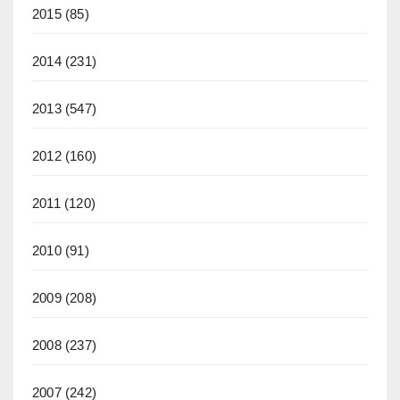
2015
(85)
2014
(231)
2013
(547)
2012
(160)
2011
(120)
2010
(91)
2009
(208)
2008
(237)
2007
(242)