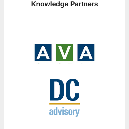
Knowledge Partners