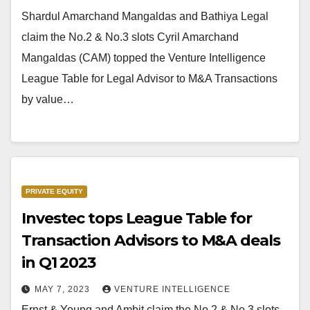
Shardul Amarchand Mangaldas and Bathiya Legal
claim the No.2 & No.3 slots Cyril Amarchand
Mangaldas (CAM) topped the Venture Intelligence
League Table for Legal Advisor to M&A Transactions
by value…
PRIVATE EQUITY
Investec tops League Table for
Transaction Advisors to M&A deals
in Q1 2023
MAY 7, 2023
VENTURE INTELLIGENCE
Ernst & Young and Ambit claim the No.2 & No.3 slots