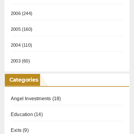
2006
(244)
2005
(160)
2004
(110)
2003
(60)
Categories
Angel Investments
(18)
Education
(14)
Exits
(9)