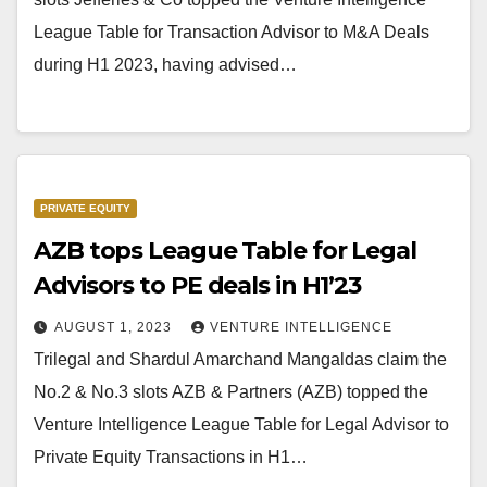
League Table for Transaction Advisor to M&A Deals
during H1 2023, having advised…
PRIVATE EQUITY
AZB tops League Table for Legal
Advisors to PE deals in H1’23
AUGUST 1, 2023
VENTURE INTELLIGENCE
Trilegal and Shardul Amarchand Mangaldas claim the
No.2 & No.3 slots AZB & Partners (AZB) topped the
Venture Intelligence League Table for Legal Advisor to
Private Equity Transactions in H1…