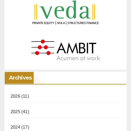
Archives
2026
(11)
2025
(41)
2024
(17)