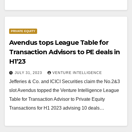
PRIVATE EQUITY
Avendus tops League Table for
Transaction Advisors to PE deals in
H1’23
JULY 31, 2023
VENTURE INTELLIGENCE
Jefferies & Co. and ICICI Securities claim the No.2&3
slot Avendus topped the Venture Intelligence League
Table for Transaction Advisor to Private Equity
Transactions for H1 2023 advising 10 deals…