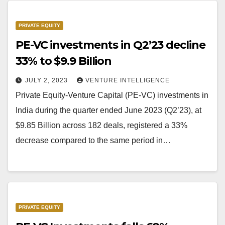
PRIVATE EQUITY
PE-VC investments in Q2’23 decline
33% to $9.9 Billion
JULY 2, 2023
VENTURE INTELLIGENCE
Private Equity-Venture Capital (PE-VC) investments in
India during the quarter ended June 2023 (Q2’23), at
$9.85 Billion across 182 deals, registered a 33%
decrease compared to the same period in…
PRIVATE EQUITY