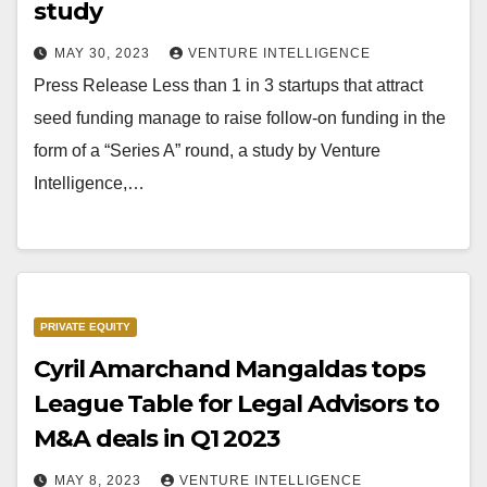
study
MAY 30, 2023
VENTURE INTELLIGENCE
Press Release Less than 1 in 3 startups that attract
seed funding manage to raise follow-on funding in the
form of a “Series A” round, a study by Venture
Intelligence,…
PRIVATE EQUITY
Cyril Amarchand Mangaldas tops
League Table for Legal Advisors to
M&A deals in Q1 2023
MAY 8, 2023
VENTURE INTELLIGENCE