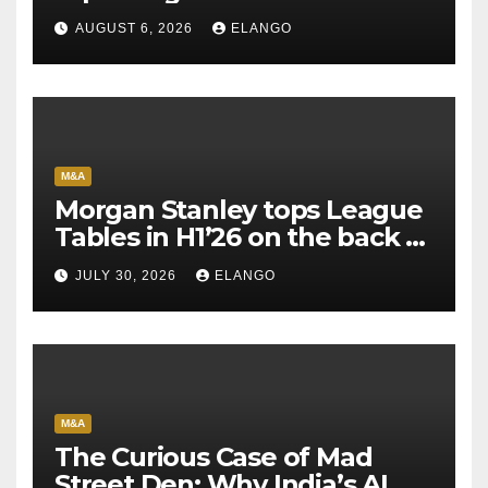
AUGUST 6, 2026
ELANGO
M&A
Morgan Stanley tops League
Tables in H1’26 on the back of
Sun Pharma-Organon deal
JULY 30, 2026
ELANGO
M&A
The Curious Case of Mad
Street Den: Why India’s AI