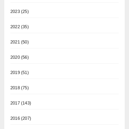
2023
(25)
2022
(35)
2021
(50)
2020
(56)
2019
(51)
2018
(75)
2017
(143)
2016
(207)