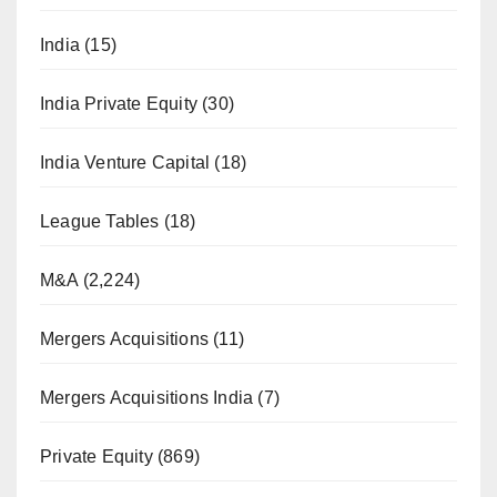
India
(15)
India Private Equity
(30)
India Venture Capital
(18)
League Tables
(18)
M&A
(2,224)
Mergers Acquisitions
(11)
Mergers Acquisitions India
(7)
Private Equity
(869)