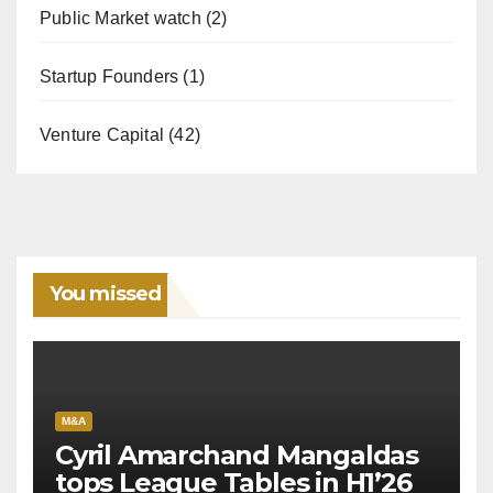
Public Market watch
(2)
Startup Founders
(1)
Venture Capital
(42)
You missed
M&A
Cyril Amarchand Mangaldas
tops League Tables in H1’26