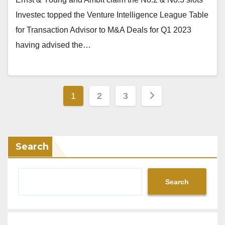
Investec topped the Venture Intelligence League Table
for Transaction Advisor to M&A Deals for Q1 2023
having advised the…
Posts
1
2
3
pagination
Search
Search