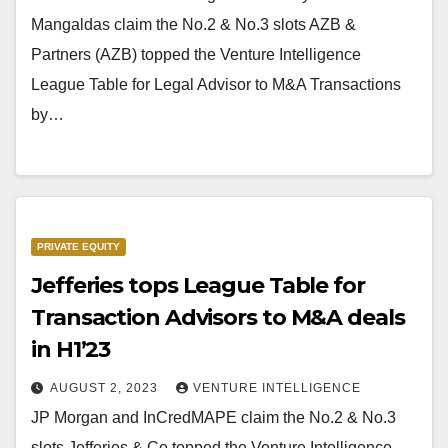
Mangaldas claim the No.2 & No.3 slots AZB &
Partners (AZB) topped the Venture Intelligence
League Table for Legal Advisor to M&A Transactions
by…
PRIVATE EQUITY
Jefferies tops League Table for
Transaction Advisors to M&A deals
in H1’23
AUGUST 2, 2023
VENTURE INTELLIGENCE
JP Morgan and InCredMAPE claim the No.2 & No.3
slots Jefferies & Co topped the Venture Intelligence