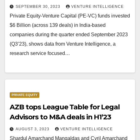
SEPTEMBER 30, 2023
VENTURE INTELLIGENCE
Private Equity-Venture Capital (PE-VC) funds invested
$6 Billion (across 139 deals) in India-based
companies during the quarter ended September 2023
(Q3’23), shows data from Venture Intelligence, a
research service focused…
PRIVATE EQUITY
AZB tops League Table for Legal
Advisors to M&A deals in H1’23
AUGUST 3, 2023
VENTURE INTELLIGENCE
Shardul Amarchand Mangaldas and Cyril Amarchand