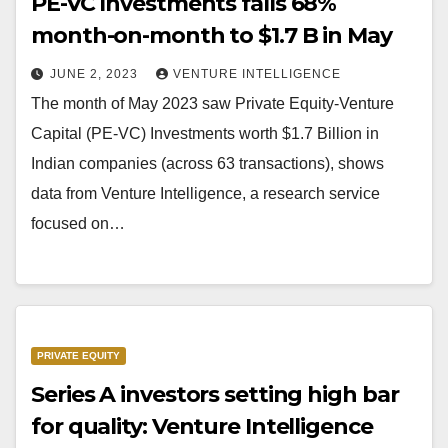
PE-VC Investments falls 68%
month-on-month to $1.7 B in May
JUNE 2, 2023
VENTURE INTELLIGENCE
The month of May 2023 saw Private Equity-Venture
Capital (PE-VC) Investments worth $1.7 Billion in
Indian companies (across 63 transactions), shows
data from Venture Intelligence, a research service
focused on…
PRIVATE EQUITY
Series A investors setting high bar
for quality: Venture Intelligence