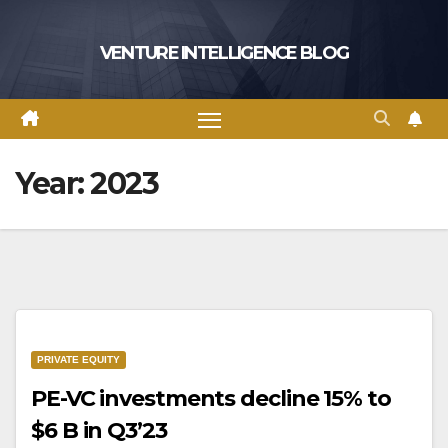
Skip
to
VENTURE INTELLIGENCE BLOG
content
Year:
2023
PRIVATE EQUITY
PE-VC investments decline 15% to
$6 B in Q3’23