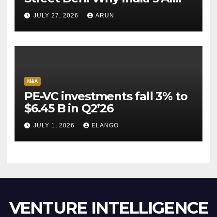
Pioneer Never Reached
JULY 27, 2026
ARUN
Escape Velocity
M&A
PE-VC investments fall 3% to
$6.45 B in Q2’26
JULY 1, 2026
ELANGO
VENTURE INTELLIGENCE