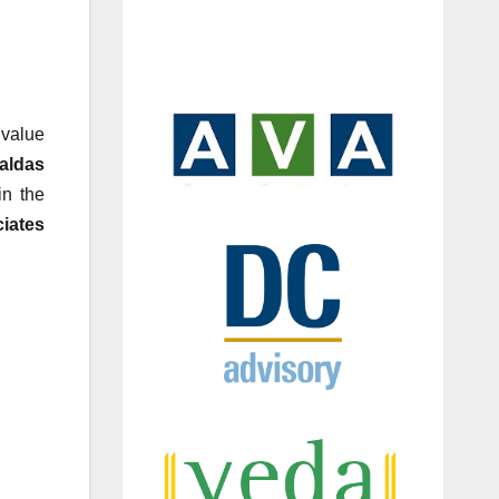
 value
aldas
in the
iates