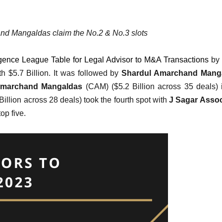
d Mangaldas claim the No.2 & No.3 slots
ligence League Table for Legal Advisor to M&A Transactions
by
 $5.7 Billion. It was followed by
Shardul Amarchand Mang
Amarchand Mangaldas
(CAM) ($5.2 Billion across 35 deals) 
Billion across 28 deals) took the fourth spot with
J Sagar Assoc
op five.