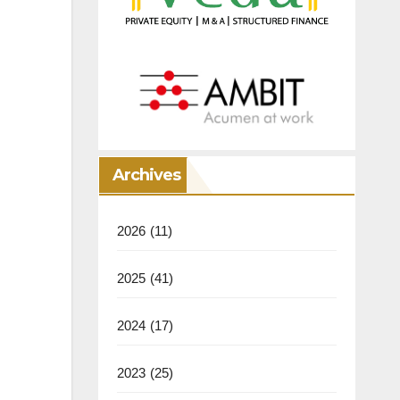
Archives
2026
(11)
2025
(41)
2024
(17)
2023
(25)