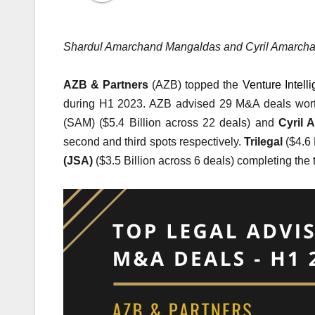
Shardul Amarchand Mangaldas and Cyril Amarchan
AZB & Partners
(AZB)
topped the
Venture Intel
during H1 2023. AZB advised 29 M&A deals worth
(SAM) ($5.4 Billion across 22 deals) and
Cyril 
second and third spots respectively.
Trilegal
($4.6 
(JSA)
($3.5 Billion across 6 deals) completing the t