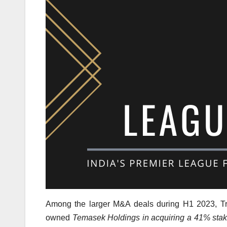
Among the larger M&A deals during H1 2023, T
owned
Temasek Holdings in acquiring a 41% stake