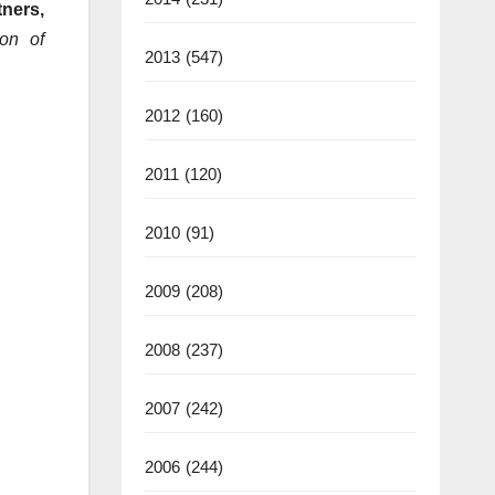
ners,
ion of
2013
(547)
2012
(160)
2011
(120)
2010
(91)
2009
(208)
2008
(237)
2007
(242)
2006
(244)