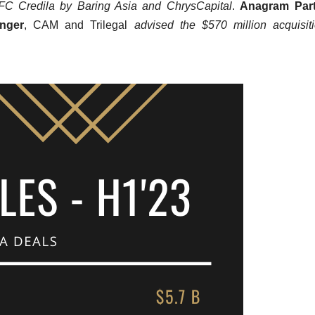
DFC Credila by Baring Asia and ChrysCapital
.
Anagram Part
nger
, CAM and Trilegal
advised the $570 million acquisit