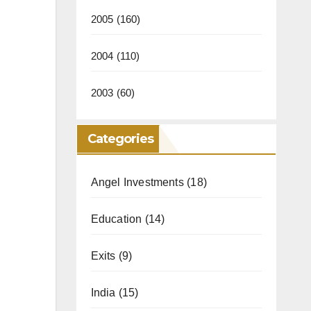
2005
(160)
2004
(110)
2003
(60)
Categories
Angel Investments
(18)
Education
(14)
Exits
(9)
India
(15)