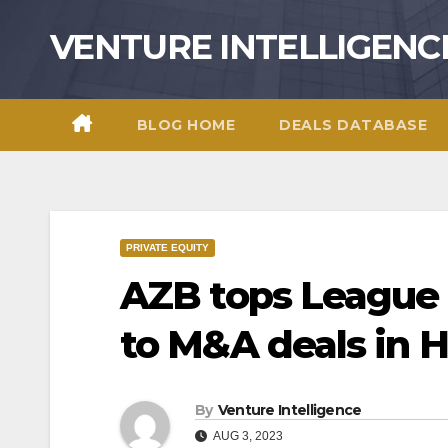
Skip
VENTURE INTELLIGENC
to
content
BLOG HOME
DEALS DATABASE
PRIVATE EQUITY
AZB tops League 
to M&A deals in H
By
Venture Intelligence
AUG 3, 2023