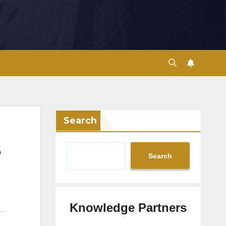
Search
Search
Knowledge Partners