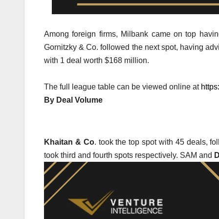
Among foreign firms, Milbank came on top having
Gornitzky & Co. followed the next spot, having ad
with 1 deal worth $168 million.
The full league table can be viewed online at
https
By Deal Volume
Khaitan & Co
. took the top spot with 45 deals, 
took third and fourth spots respectively. SAM and
D