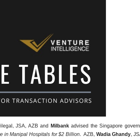
rilegal, JSA, AZB and
Milbank
advised the Singapore govern
 in Manipal Hospitals for $2 Billion
. AZB,
Wadia Ghandy
, J