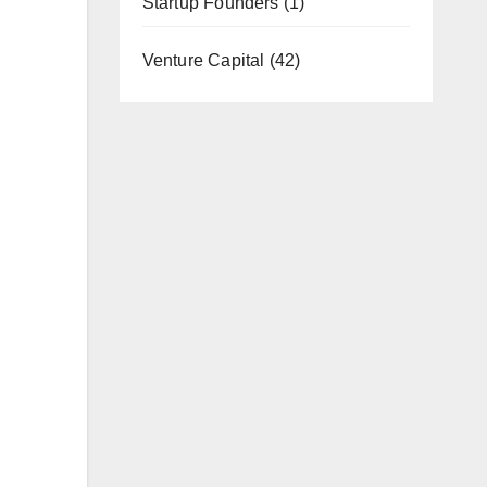
Startup Founders
(1)
Venture Capital
(42)