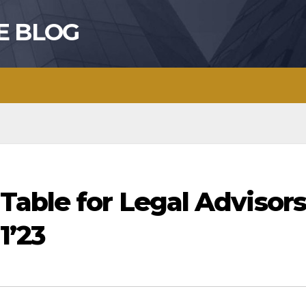
E BLOG
Table for Legal Advisors
1’23