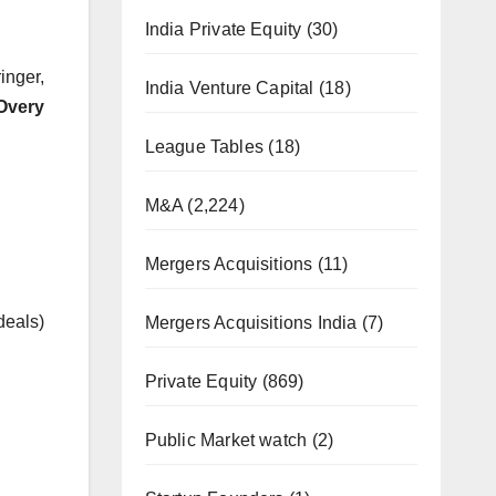
India Private Equity
(30)
inger,
India Venture Capital
(18)
Overy
League Tables
(18)
M&A
(2,224)
Mergers Acquisitions
(11)
deals)
Mergers Acquisitions India
(7)
Private Equity
(869)
Public Market watch
(2)