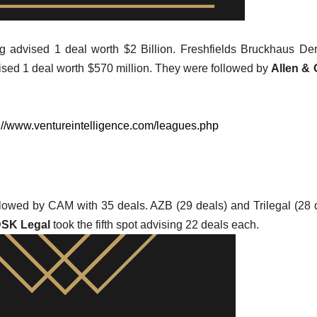
 advised 1 deal worth $2 Billion. Freshfields Bruckhaus Der
vised 1 deal worth $570 million. They were followed by
Allen & 
://www.ventureintelligence.com/leagues.php
followed by CAM with 35 deals. AZB (29 deals) and Trilegal (28 
SK Legal
took the fifth spot advising 22 deals each.