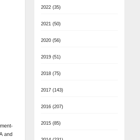
2022
(35)
2021
(50)
2020
(56)
2019
(51)
2018
(75)
2017
(143)
2016
(207)
2015
(85)
ment-
SA and
2014
(231)