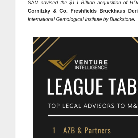
SAM
advised the $1.1 Billion acquisition of H
Gornitzky & Co, Freshfields Bruckhaus Deri
International Gemological Institute by Blackstone.