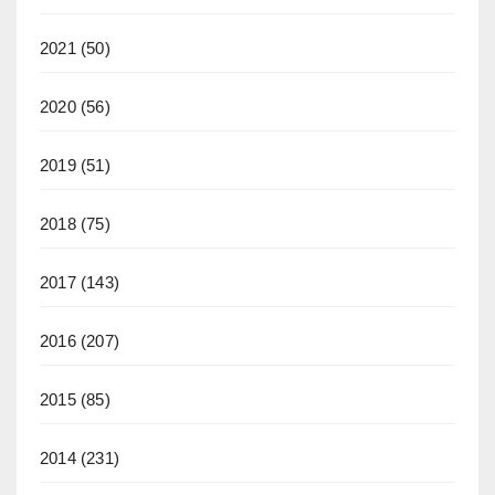
2021
(50)
2020
(56)
2019
(51)
2018
(75)
2017
(143)
2016
(207)
2015
(85)
2014
(231)