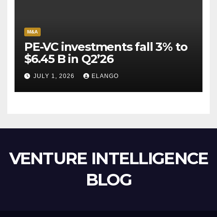
M&A
PE-VC investments fall 3% to
$6.45 B in Q2’26
JULY 1, 2026
ELANGO
VENTURE INTELLIGENCE
BLOG