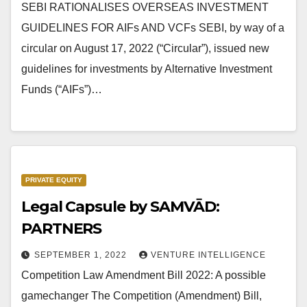
SEBI RATIONALISES OVERSEAS INVESTMENT
GUIDELINES FOR AIFs AND VCFs SEBI, by way of a
circular on August 17, 2022 (“Circular”), issued new
guidelines for investments by Alternative Investment
Funds (“AIFs”)…
PRIVATE EQUITY
Legal Capsule by SAMVĀD:
PARTNERS
SEPTEMBER 1, 2022
VENTURE INTELLIGENCE
Competition Law Amendment Bill 2022: A possible
gamechanger The Competition (Amendment) Bill,