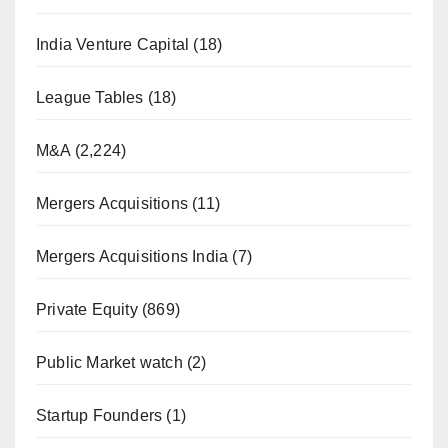
India Venture Capital
(18)
League Tables
(18)
M&A
(2,224)
Mergers Acquisitions
(11)
Mergers Acquisitions India
(7)
Private Equity
(869)
Public Market watch
(2)
Startup Founders
(1)