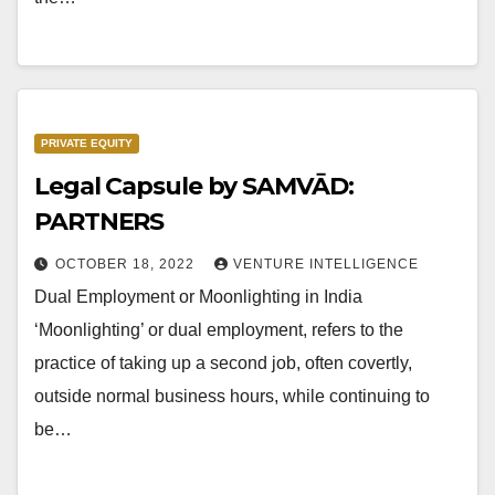
PRIVATE EQUITY
Legal Capsule by SAMVĀD:
PARTNERS
OCTOBER 18, 2022
VENTURE INTELLIGENCE
Dual Employment or Moonlighting in India
‘Moonlighting’ or dual employment, refers to the
practice of taking up a second job, often covertly,
outside normal business hours, while continuing to
be…