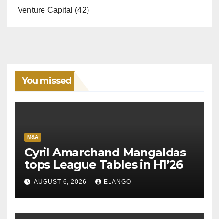
Venture Capital
(42)
You missed
M&A
Cyril Amarchand Mangaldas
tops League Tables in H1’26
AUGUST 6, 2026
ELANGO