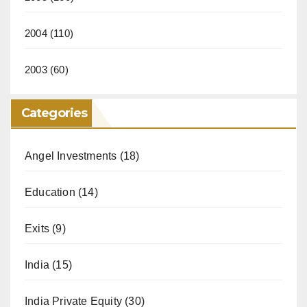
2004
(110)
2003
(60)
Categories
Angel Investments
(18)
Education
(14)
Exits
(9)
India
(15)
India Private Equity
(30)