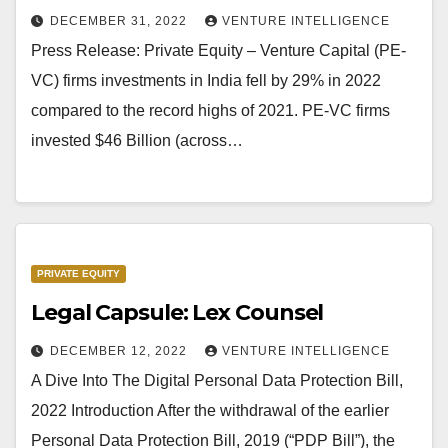
DECEMBER 31, 2022
VENTURE INTELLIGENCE
Press Release: Private Equity – Venture Capital (PE-
VC) firms investments in India fell by 29% in 2022
compared to the record highs of 2021. PE-VC firms
invested $46 Billion (across…
PRIVATE EQUITY
Legal Capsule: Lex Counsel
DECEMBER 12, 2022
VENTURE INTELLIGENCE
A Dive Into The Digital Personal Data Protection Bill,
2022 Introduction After the withdrawal of the earlier
Personal Data Protection Bill, 2019 (“PDP Bill”), the