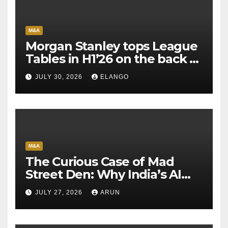
M&A
Morgan Stanley tops League
Tables in H1’26 on the back of
Sun Pharma-Organon deal
JULY 30, 2026
ELANGO
M&A
The Curious Case of Mad
Street Den: Why India’s AI
Pioneer Never Reached
JULY 27, 2026
ARUN
Escape Velocity