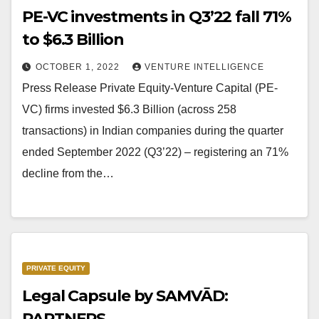
PE-VC investments in Q3’22 fall 71%
to $6.3 Billion
OCTOBER 1, 2022
VENTURE INTELLIGENCE
Press Release Private Equity-Venture Capital (PE-
VC) firms invested $6.3 Billion (across 258
transactions) in Indian companies during the quarter
ended September 2022 (Q3’22) – registering an 71%
decline from the…
PRIVATE EQUITY
Legal Capsule by SAMVĀD:
PARTNERS