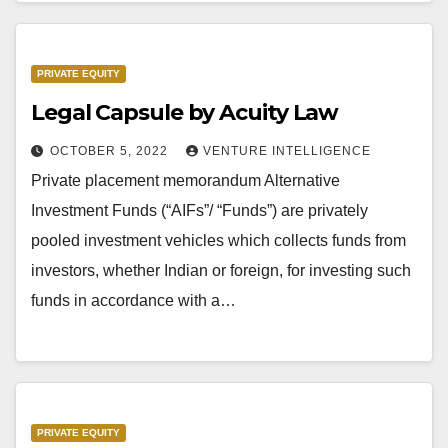
PRIVATE EQUITY
Legal Capsule by Acuity Law
OCTOBER 5, 2022
VENTURE INTELLIGENCE
Private placement memorandum Alternative
Investment Funds (“AIFs”/ “Funds”) are privately
pooled investment vehicles which collects funds from
investors, whether Indian or foreign, for investing such
funds in accordance with a…
PRIVATE EQUITY