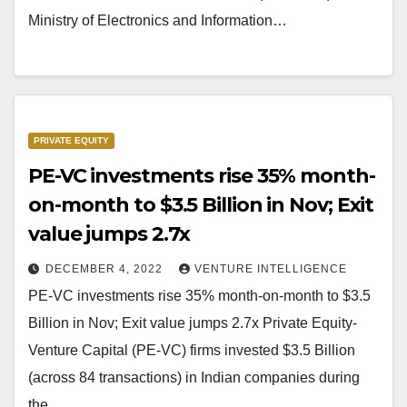
Ministry of Electronics and Information…
PRIVATE EQUITY
PE-VC investments rise 35% month-
on-month to $3.5 Billion in Nov; Exit
value jumps 2.7x
DECEMBER 4, 2022
VENTURE INTELLIGENCE
PE-VC investments rise 35% month-on-month to $3.5
Billion in Nov; Exit value jumps 2.7x Private Equity-
Venture Capital (PE-VC) firms invested $3.5 Billion
(across 84 transactions) in Indian companies during
the…