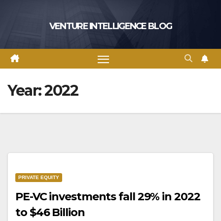
Skip
to
VENTURE INTELLIGENCE BLOG
content
Year:
2022
PRIVATE EQUITY
PE-VC investments fall 29% in 2022
to $46 Billion