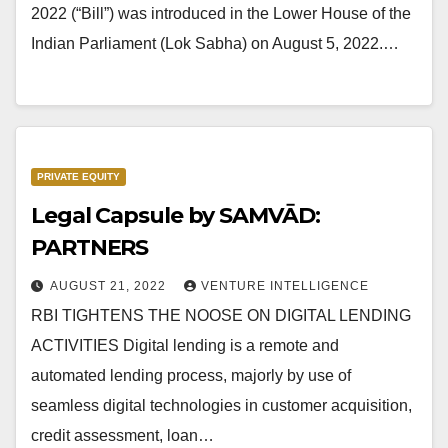
2022 (“Bill”) was introduced in the Lower House of the
Indian Parliament (Lok Sabha) on August 5, 2022.…
PRIVATE EQUITY
Legal Capsule by SAMVĀD:
PARTNERS
AUGUST 21, 2022
VENTURE INTELLIGENCE
RBI TIGHTENS THE NOOSE ON DIGITAL LENDING
ACTIVITIES Digital lending is a remote and
automated lending process, majorly by use of
seamless digital technologies in customer acquisition,
credit assessment, loan…