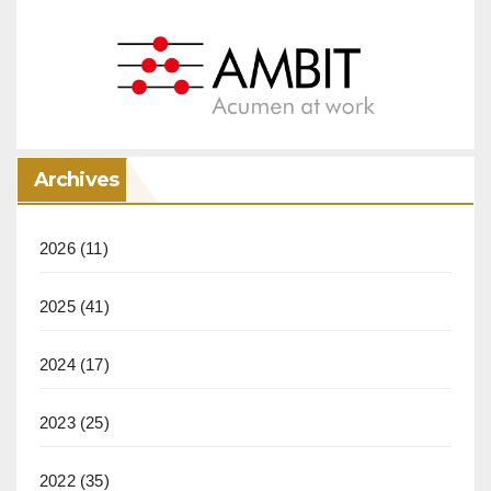
Archives
2026
(11)
2025
(41)
2024
(17)
2023
(25)
2022
(35)