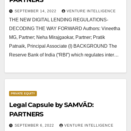
SEPTEMBER 14, 2022
VENTURE INTELLIGENCE
THE NEW DIGITAL LENDING REGULATIONS-
DECODING THE WAY FORWARD Authors: Vineetha
MG, Partner; Neha Mirajgaokar, Partner; Pratik
Patnaik, Principal Associate (I) BACKGROUND The
Reserve Bank of India (“RBI”) which regulates inter…
PRIVATE EQUITY
Legal Capsule by SAMVĀD:
PARTNERS
SEPTEMBER 6, 2022
VENTURE INTELLIGENCE