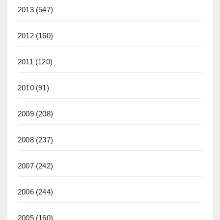
2013
(547)
2012
(160)
2011
(120)
2010
(91)
2009
(208)
2008
(237)
2007
(242)
2006
(244)
2005
(160)