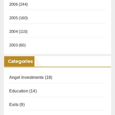
2006
(244)
2005
(160)
2004
(110)
2003
(60)
Categories
Angel Investments
(18)
Education
(14)
Exits
(9)