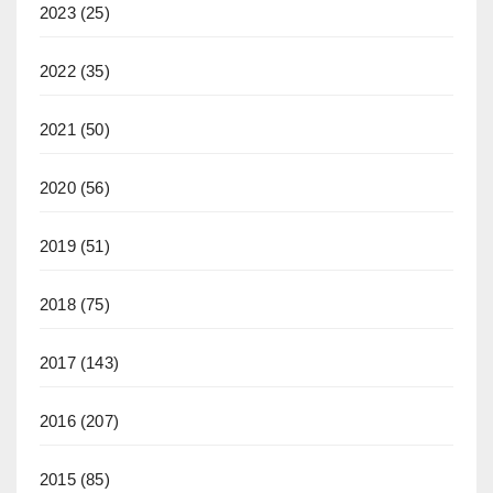
2023
(25)
2022
(35)
2021
(50)
2020
(56)
2019
(51)
2018
(75)
2017
(143)
2016
(207)
2015
(85)