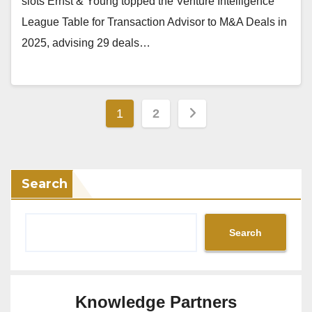
slots Ernst & Young topped the Venture Intelligence
League Table for Transaction Advisor to M&A Deals in
2025, advising 29 deals…
Posts
1
2
pagination
Search
Search
Knowledge Partners