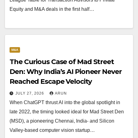
Equity and M&A deals in the first half…
M&A
The Curious Case of Mad Street
Den: Why India’s AI Pioneer Never
Reached Escape Velocity
JULY 27, 2026
ARUN
When ChatGPT thrust AI into the global spotlight in
late 2022, the timing looked ideal for Mad Street Den
(MSD), a pioneering Chennai, India- and Silicon
Valley-based computer vision startup…