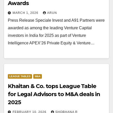
Awards
MARCH 1, 2026
ARUN
Press Release Speciale Invest and A91 Partners were
awarded as among the leading Venture Capital
investors in India for 2025 as part of Venture
Intelligence APEX‘26 Private Equity & Venture…
LEAGUE TABLES
M&A
Khaitan & Co. tops League Table
for Legal Advisors to M&A deals in
2025
FEBRUARY 10, 2026
SHOBHANA R