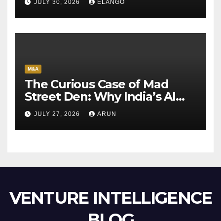
JULY 30, 2026
ELANGO
M&A
The Curious Case of Mad
Street Den: Why India’s AI
Pioneer Never Reached
JULY 27, 2026
ARUN
Escape Velocity
VENTURE INTELLIGENCE
BLOG