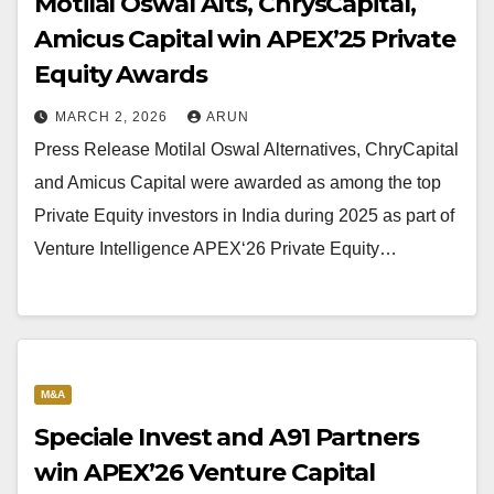
Motilal Oswal Alts, ChrysCapital,
Amicus Capital win APEX’25 Private
Equity Awards
MARCH 2, 2026
ARUN
Press Release Motilal Oswal Alternatives, ChryCapital
and Amicus Capital were awarded as among the top
Private Equity investors in India during 2025 as part of
Venture Intelligence APEX‘26 Private Equity…
M&A
Speciale Invest and A91 Partners
win APEX’26 Venture Capital