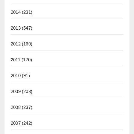
2014
(231)
2013
(547)
2012
(160)
2011
(120)
2010
(91)
2009
(208)
2008
(237)
2007
(242)