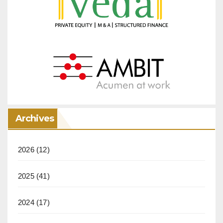
Archives
2026
(12)
2025
(41)
2024
(17)