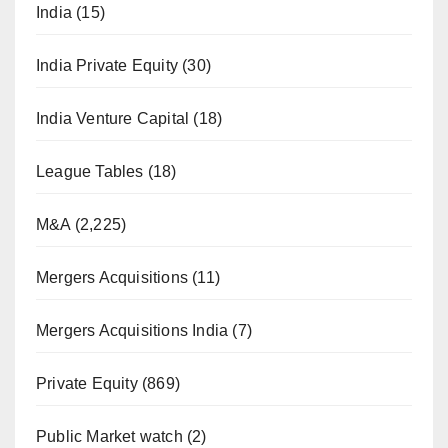
India
(15)
India Private Equity
(30)
India Venture Capital
(18)
League Tables
(18)
M&A
(2,225)
Mergers Acquisitions
(11)
Mergers Acquisitions India
(7)
Private Equity
(869)
Public Market watch
(2)