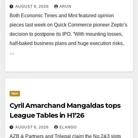
AUGUST 8, 2026
ARUN
Both Economic Times and Mint featured opinion
pieces last week on Quick Commerce pioneer Zepto’s
decision to postpone its IPO. “With mounting losses,
half-baked business plans and huge execution risks,
…
M&A
Cyril Amarchand Mangaldas tops
League Tables in H1’26
AUGUST 6, 2026
ELANGO
AZB & Partners and Trilegal claim the No.2&3 slots