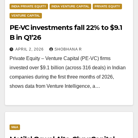
INDIA PRIVATE EQUITY
INDIA VENTURE CAPITAL
PRIVATE EQUITY
VENTURE CAPITAL
PE-VC investments fall 22% to $9.1
B in Q1’26
APRIL 2, 2026
SHOBHANA R
Private Equity – Venture Capital (PE-VC) firms
invested over $9.1 billion (across 316 deals) in Indian
companies during the first three months of 2026,
shows data from Venture Intelligence, a…
M&A