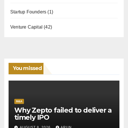
Startup Founders
(1)
Venture Capital
(42)
You missed
M&A
Why Zepto failed to deliver a
timely IPO
AUGUST 8, 2026
ARUN