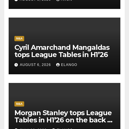
M&A
Cyril Amarchand Mangaldas
tops League Tables in H1’26
AUGUST 6, 2026
ELANGO
M&A
Morgan Stanley tops League
Tables in H1’26 on the back of
Sun Pharma-Organon deal