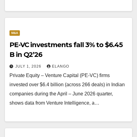
M&A
PE-VC investments fall 3% to $6.45
B in Q2’26
JULY 1, 2026
ELANGO
Private Equity – Venture Capital (PE-VC) firms
invested over $6.4 billion (across 266 deals) in Indian
companies during the April – June 2026 quarter,
shows data from Venture Intelligence, a…