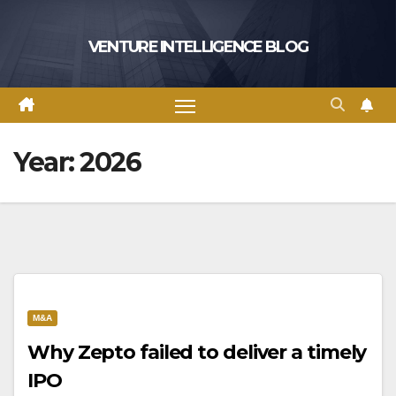
Skip
to
VENTURE INTELLIGENCE BLOG
content
Year:
2026
M&A
Why Zepto failed to deliver a timely
IPO