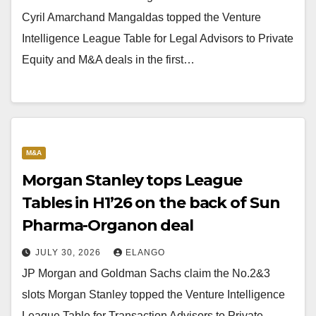
Cyril Amarchand Mangaldas topped the Venture
Intelligence League Table for Legal Advisors to Private
Equity and M&A deals in the first…
M&A
Morgan Stanley tops League
Tables in H1’26 on the back of Sun
Pharma-Organon deal
JULY 30, 2026
ELANGO
JP Morgan and Goldman Sachs claim the No.2&3
slots Morgan Stanley topped the Venture Intelligence
League Table for Transaction Advisors to Private