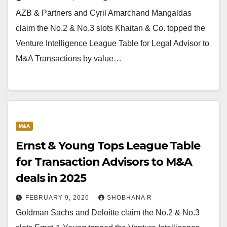
AZB & Partners and Cyril Amarchand Mangaldas
claim the No.2 & No.3 slots Khaitan & Co. topped the
Venture Intelligence League Table for Legal Advisor to
M&A Transactions by value…
M&A
Ernst & Young Tops League Table
for Transaction Advisors to M&A
deals in 2025
FEBRUARY 9, 2026
SHOBHANA R
Goldman Sachs and Deloitte claim the No.2 & No.3