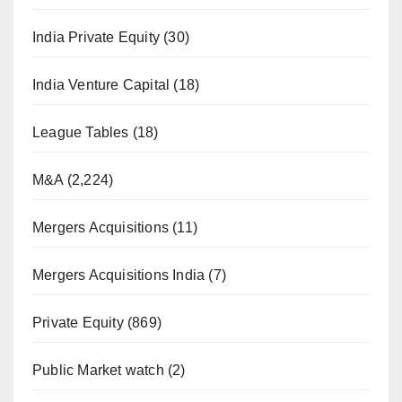
India Private Equity
(30)
India Venture Capital
(18)
League Tables
(18)
M&A
(2,224)
Mergers Acquisitions
(11)
Mergers Acquisitions India
(7)
Private Equity
(869)
Public Market watch
(2)