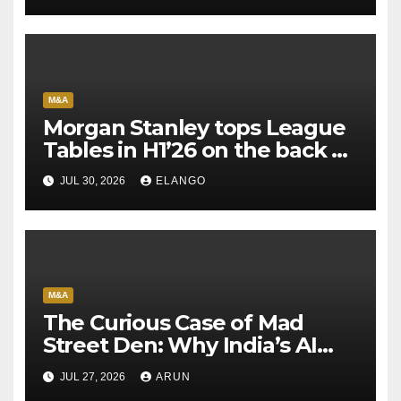
M&A
Morgan Stanley tops League
Tables in H1’26 on the back of
Sun Pharma-Organon deal
JUL 30, 2026
ELANGO
M&A
The Curious Case of Mad
Street Den: Why India’s AI
Pioneer Never Reached
JUL 27, 2026
ARUN
Escape Velocity