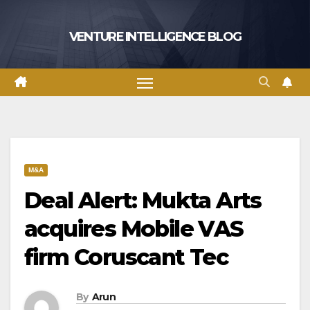
Skip
to
VENTURE INTELLIGENCE BLOG
content
M&A
Deal Alert: Mukta Arts
acquires Mobile VAS
firm Coruscant Tec
By
Arun