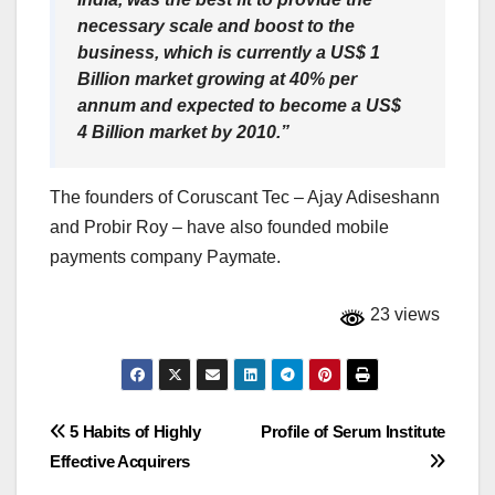
necessary scale and boost to the
business, which is currently a US$ 1
Billion market growing at 40% per
annum and expected to become a US$
4 Billion market by 2010.”
The founders of Coruscant Tec – Ajay Adiseshann
and Probir Roy – have also founded mobile
payments company Paymate.
23 views
Post
5 Habits of Highly
Profile of Serum Institute
Effective Acquirers
navigation