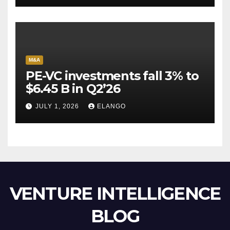
M&A
PE-VC investments fall 3% to
$6.45 B in Q2’26
JULY 1, 2026
ELANGO
VENTURE INTELLIGENCE
BLOG