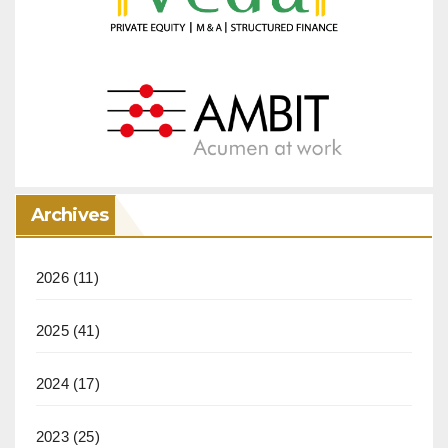
Archives
2026
(11)
2025
(41)
2024
(17)
2023
(25)