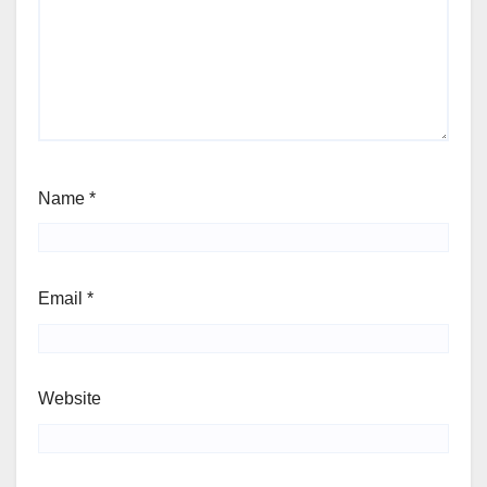
Name
*
Email
*
Website