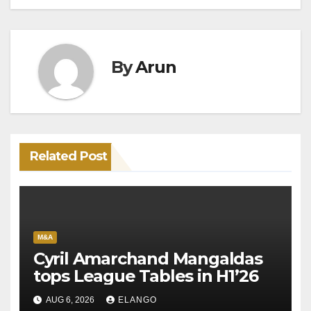
By
Arun
Related Post
M&A
Cyril Amarchand Mangaldas
tops League Tables in H1’26
AUG 6, 2026
ELANGO