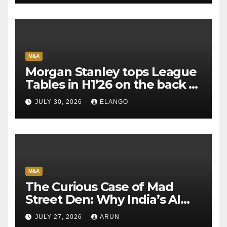
M&A
Morgan Stanley tops League
Tables in H1’26 on the back of
Sun Pharma-Organon deal
JULY 30, 2026
ELANGO
M&A
The Curious Case of Mad
Street Den: Why India’s AI
Pioneer Never Reached
JULY 27, 2026
ARUN
Escape Velocity