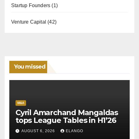
Startup Founders
(1)
Venture Capital
(42)
You missed
M&A
Cyril Amarchand Mangaldas
tops League Tables in H1’26
AUGUST 6, 2026
ELANGO