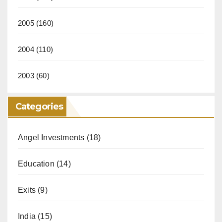
2005
(160)
2004
(110)
2003
(60)
Categories
Angel Investments
(18)
Education
(14)
Exits
(9)
India
(15)