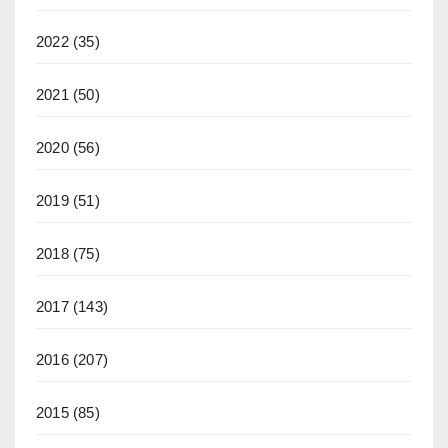
2022
(35)
2021
(50)
2020
(56)
2019
(51)
2018
(75)
2017
(143)
2016
(207)
2015
(85)