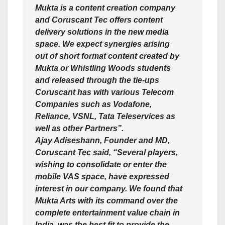
Mukta is a content creation company
and Coruscant Tec offers content
delivery solutions in the new media
space. We expect synergies arising
out of short format content created by
Mukta or Whistling Woods students
and released through the tie-ups
Coruscant has with various Telecom
Companies such as Vodafone,
Reliance, VSNL, Tata Teleservices as
well as other Partners”.
Ajay Adiseshann, Founder and MD,
Coruscant Tec said, “Several players,
wishing to consolidate or enter the
mobile VAS space, have expressed
interest in our company. We found that
Mukta Arts with its command over the
complete entertainment value chain in
India, was the best fit to provide the