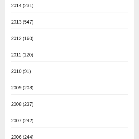
2014
(231)
2013
(547)
2012
(160)
2011
(120)
2010
(91)
2009
(208)
2008
(237)
2007
(242)
2006
(244)