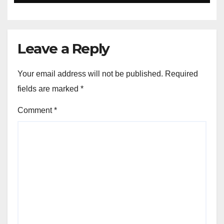
Leave a Reply
Your email address will not be published.
Required
fields are marked
*
Comment
*