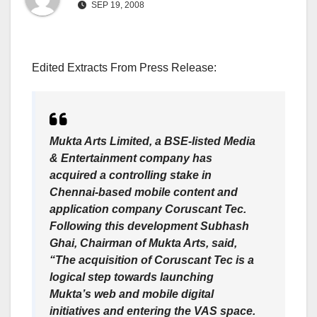
SEP 19, 2008
Edited Extracts From Press Release:
Mukta Arts Limited, a BSE-listed Media
& Entertainment company has
acquired a controlling stake in
Chennai-based mobile content and
application company Coruscant Tec.
Following this development Subhash
Ghai, Chairman of Mukta Arts, said,
“The acquisition of Coruscant Tec is a
logical step towards launching
Mukta’s web and mobile digital
initiatives and entering the VAS space.