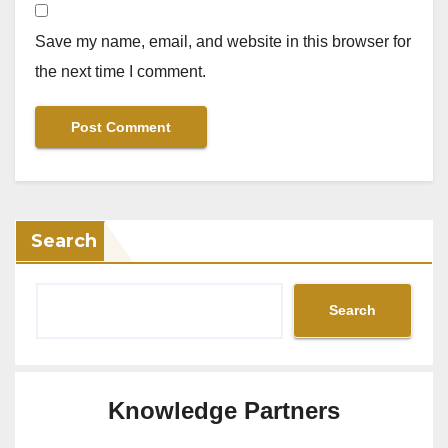
Save my name, email, and website in this browser for
the next time I comment.
Search
Search
Knowledge Partners