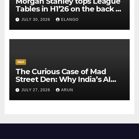
Morgan Stanley tops League
Tables in H1’26 on the back of
Sun Pharma-Organon deal
JULY 30, 2026
ELANGO
M&A
The Curious Case of Mad
Street Den: Why India’s AI
Pioneer Never Reached
JULY 27, 2026
ARUN
Escape Velocity