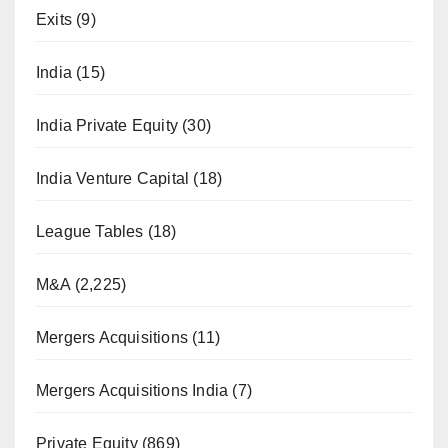
Exits
(9)
India
(15)
India Private Equity
(30)
India Venture Capital
(18)
League Tables
(18)
M&A
(2,225)
Mergers Acquisitions
(11)
Mergers Acquisitions India
(7)
Private Equity
(869)