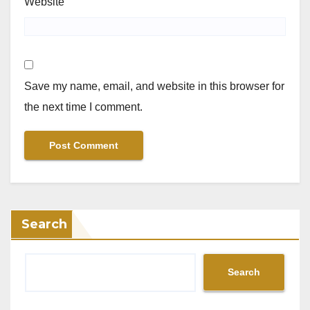
Website
Save my name, email, and website in this browser for
the next time I comment.
Search
Search