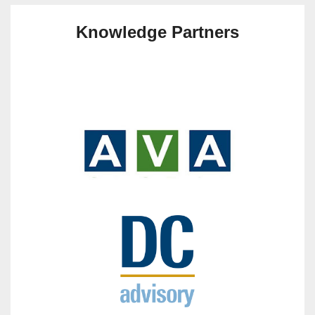
Knowledge Partners