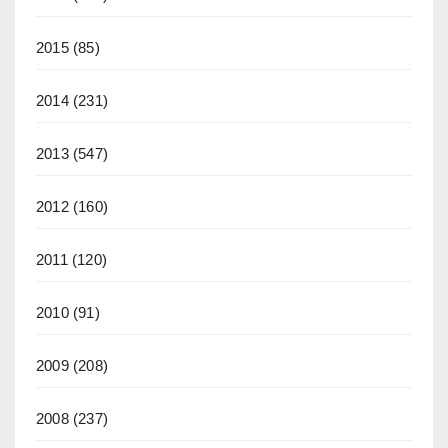
2015
(85)
2014
(231)
2013
(547)
2012
(160)
2011
(120)
2010
(91)
2009
(208)
2008
(237)