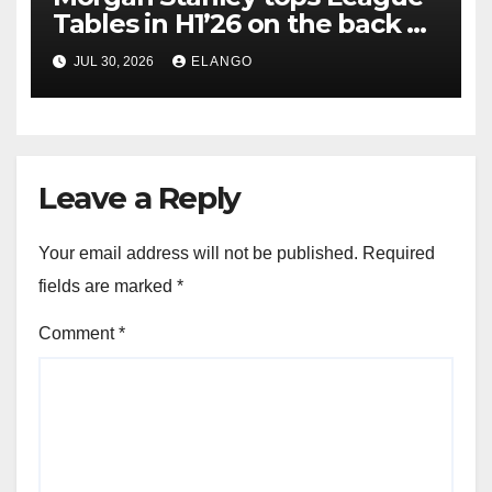
Tables in H1’26 on the back of
Sun Pharma-Organon deal
JUL 30, 2026
ELANGO
Leave a Reply
Your email address will not be published.
Required
fields are marked
*
Comment
*