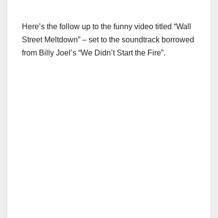
Here’s the follow up to the funny video titled “Wall
Street Meltdown” – set to the soundtrack borrowed
from Billy Joel’s “We Didn’t Start the Fire”.