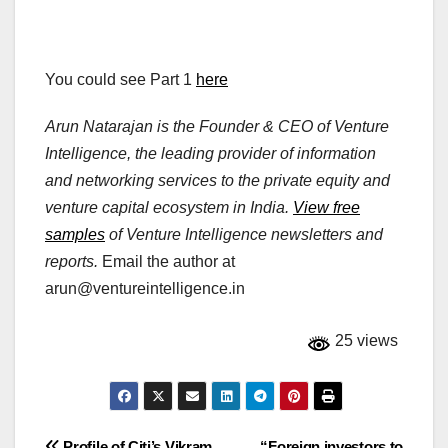
You could see Part 1
here
Arun Natarajan is the Founder & CEO of Venture
Intelligence, the leading provider of information
and networking services to the private equity and
venture capital ecosystem in India.
View free
samples
of Venture Intelligence newsletters and
reports.
Email the author at
arun@ventureintelligence.in
25 views
Profile of Citi’s Vikram
“Foreign investors to