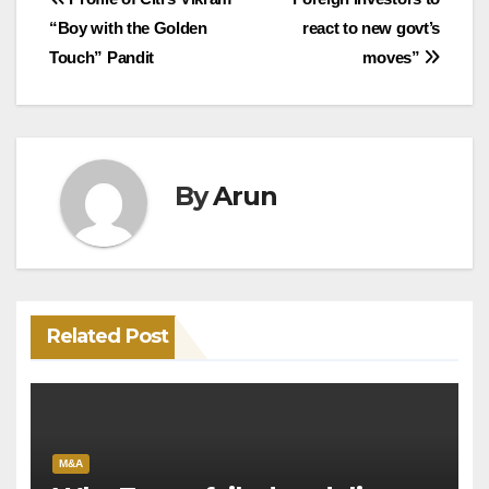
Post
“Boy with the Golden
react to new govt’s
navigation
Touch” Pandit
moves”
By
Arun
Related Post
M&A