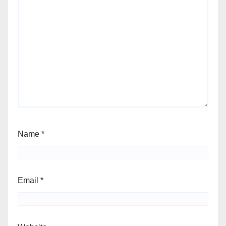
Name
*
Email
*