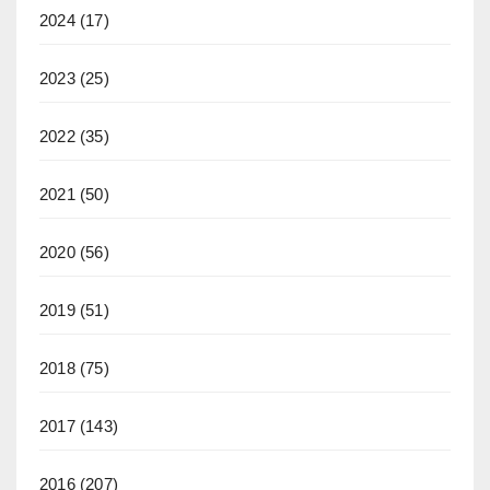
2024
(17)
2023
(25)
2022
(35)
2021
(50)
2020
(56)
2019
(51)
2018
(75)
2017
(143)
2016
(207)