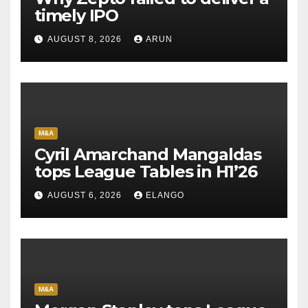
timely IPO
AUGUST 8, 2026
ARUN
M&A
Cyril Amarchand Mangaldas
tops League Tables in H1’26
AUGUST 6, 2026
ELANGO
M&A