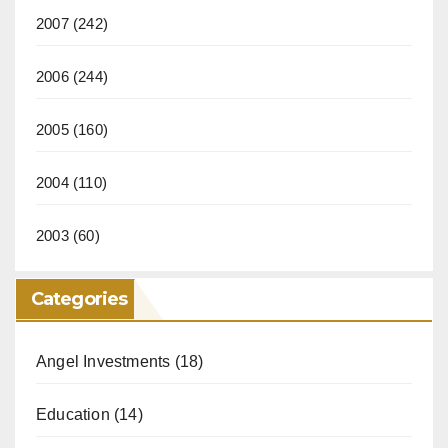
2007
(242)
2006
(244)
2005
(160)
2004
(110)
2003
(60)
Categories
Angel Investments
(18)
Education
(14)