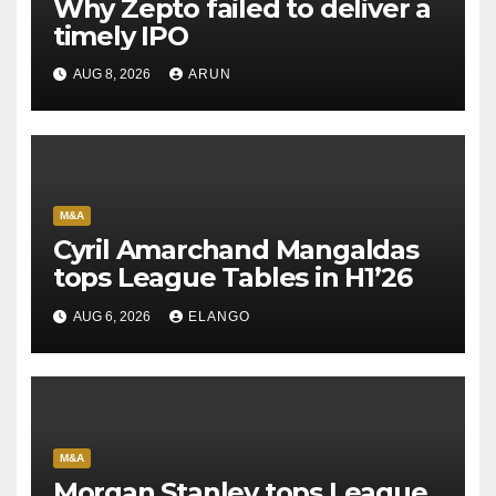
Why Zepto failed to deliver a
timely IPO
AUG 8, 2026
ARUN
M&A
Cyril Amarchand Mangaldas
tops League Tables in H1’26
AUG 6, 2026
ELANGO
M&A
Morgan Stanley tops League