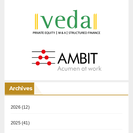
Archives
2026
(12)
2025
(41)