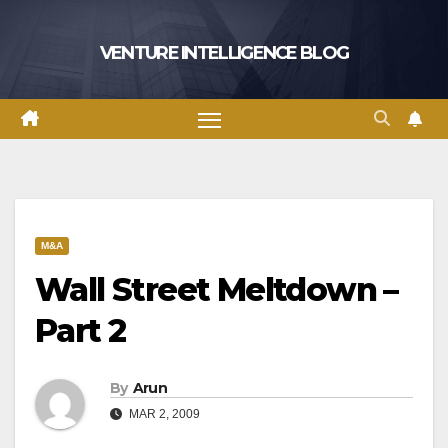
Skip
to
VENTURE INTELLIGENCE BLOG
content
M&A
Wall Street Meltdown –
Part 2
By
Arun
MAR 2, 2009