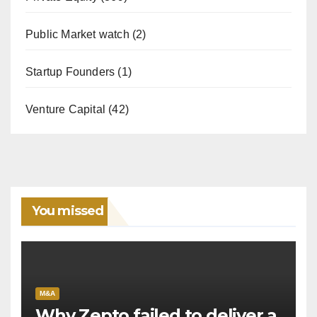
Public Market watch
(2)
Startup Founders
(1)
Venture Capital
(42)
You missed
M&A
Why Zepto failed to deliver a