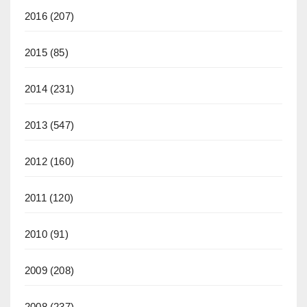
2016
(207)
2015
(85)
2014
(231)
2013
(547)
2012
(160)
2011
(120)
2010
(91)
2009
(208)
2008
(237)