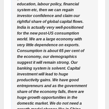
education, labour policy, financial
system etc, then we can regain
investor confidence and claim our
rightful share of global capital flows.
India is actually very well-positioned
for the new post-US consumption
world. We are a large economy with
very little dependence on exports.
Consumption is about 65 per cent of
the economy, our demographics
suggest it will remain strong. Our
banking system is solvent. Capital
investment will lead to huge
productivity gains. We have good
entrepreneurs and as the government
share of the economy falls, there are
huge growth opportunities in the
domestic market. We do not need a