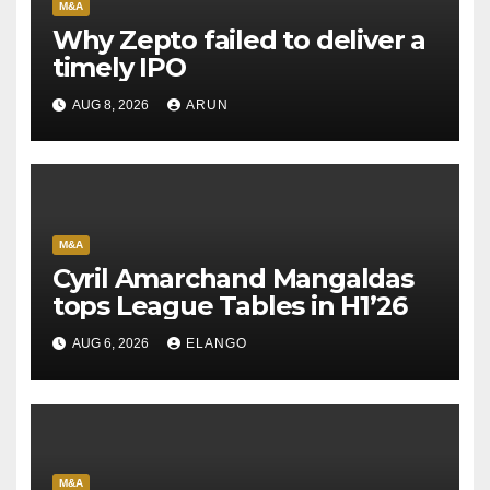
M&A
Why Zepto failed to deliver a
timely IPO
AUG 8, 2026
ARUN
M&A
Cyril Amarchand Mangaldas
tops League Tables in H1’26
AUG 6, 2026
ELANGO
M&A