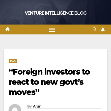
Skip
to
VENTURE INTELLIGENCE BLOG
content
M&A
“Foreign investors to
react to new govt’s
moves”
By
Arun