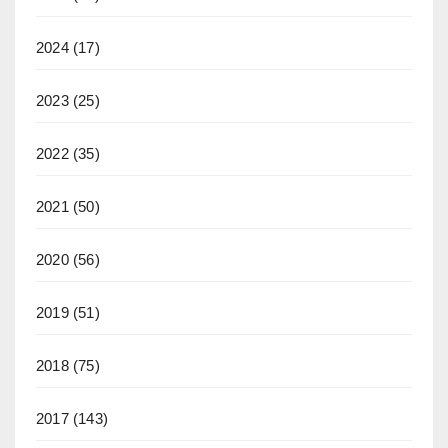
2024
(17)
2023
(25)
2022
(35)
2021
(50)
2020
(56)
2019
(51)
2018
(75)
2017
(143)