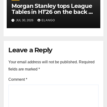
Morgan Stanley tops League
Tables in H1’26 on the back of
Sun Pharma-Organon deal
JUL 30, 2026
ELANGO
Leave a Reply
Your email address will not be published.
Required
fields are marked
*
Comment
*