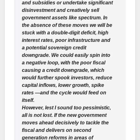
and subsidies or undertake significant
disinvestment and creatively sell
government assets like spectrum. In
the absence of these moves we will be
stuck with a double-digit deficit, high
interest rates, poor infrastructure and
a potential sovereign credit
downgrade. We could easily spin into
a negative loop, with the poor fiscal
causing a credit downgrade, which
would further spook investors, reduce
capital inflows, lower growth, spike
rates —and the cycle would feed on
itself.
However, lest I sound too pessimistic,
all is not lost. If the new government
moves ahead decisively to tackle the
fiscal and delivers on second
generation reforms in areas of