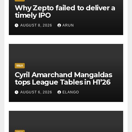
Why Zepto failed to deliver a
timely IPO
AUGUST 8, 2026
ARUN
M&A
Cyril Amarchand Mangaldas
tops League Tables in H1’26
AUGUST 6, 2026
ELANGO