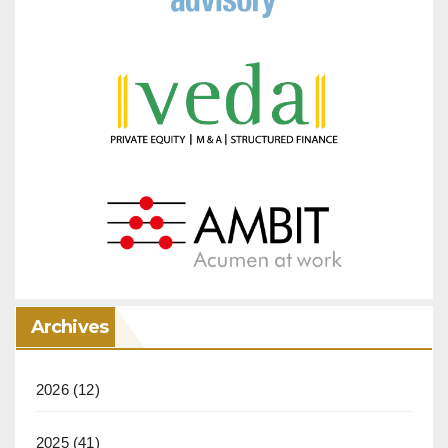
Archives
2026
(12)
2025
(41)