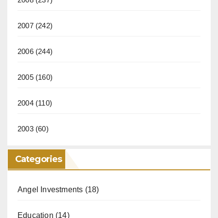
2007
(242)
2006
(244)
2005
(160)
2004
(110)
2003
(60)
Categories
Angel Investments
(18)
Education
(14)