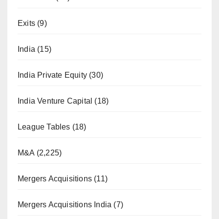
Exits
(9)
India
(15)
India Private Equity
(30)
India Venture Capital
(18)
League Tables
(18)
M&A
(2,225)
Mergers Acquisitions
(11)
Mergers Acquisitions India
(7)