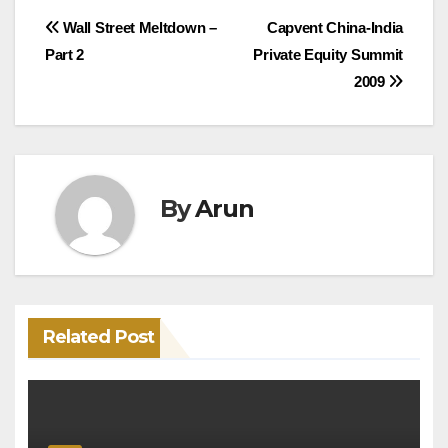
Post
Wall Street Meltdown –
Capvent China-India
Part 2
Private Equity Summit
navigation
2009
By
Arun
Related Post