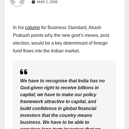
MAR 2, 2009
In his
column
for Business Standard, Akash
Prakash points why the new govt’s moves, post
election, would be a key determinant of foreign
fund flows into the Indian market.
We have to recognise that India has no
God-given right to receive billions in
capital; we have to make our policy
framework attractive to capital, and
build confidence in global financial
investors that the country means
business. We have to be able to