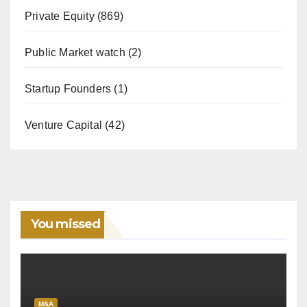
Private Equity
(869)
Public Market watch
(2)
Startup Founders
(1)
Venture Capital
(42)
You missed
M&A