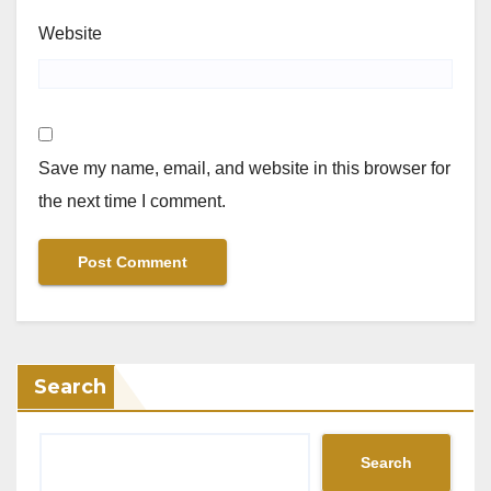
Website
Save my name, email, and website in this browser for
the next time I comment.
Search
Search