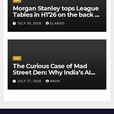
M&A
Morgan Stanley tops League
Tables in H1’26 on the back of
Sun Pharma-Organon deal
JULY 30, 2026
ELANGO
M&A
The Curious Case of Mad
Street Den: Why India’s AI
Pioneer Never Reached
JULY 27, 2026
ARUN
Escape Velocity