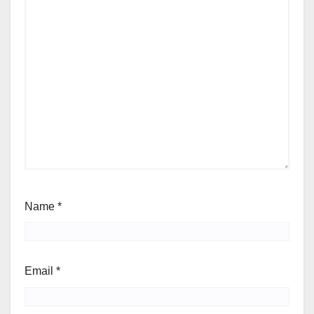
Name
*
Email
*