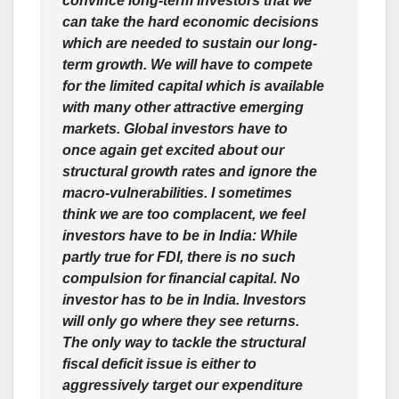
convince long-term investors that we
can take the hard economic decisions
which are needed to sustain our long-
term growth. We will have to compete
for the limited capital which is available
with many other attractive emerging
markets. Global investors have to
once again get excited about our
structural growth rates and ignore the
macro-vulnerabilities. I sometimes
think we are too complacent, we feel
investors have to be in India: While
partly true for FDI, there is no such
compulsion for financial capital. No
investor has to be in India. Investors
will only go where they see returns.
The only way to tackle the structural
fiscal deficit issue is either to
aggressively target our expenditure