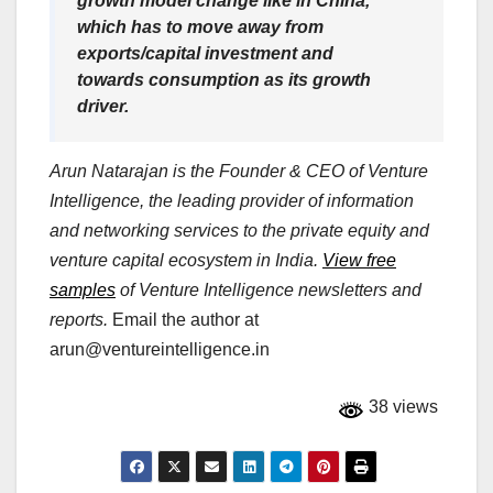
growth model change like in China,
which has to move away from
exports/capital investment and
towards consumption as its growth
driver.
Arun Natarajan is the Founder & CEO of Venture
Intelligence, the leading provider of information
and networking services to the private equity and
venture capital ecosystem in India.
View free
samples
of Venture Intelligence newsletters and
reports.
Email the author at
arun@ventureintelligence.in
38 views