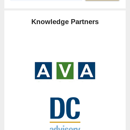
Knowledge Partners