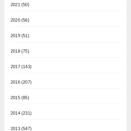
2021
(50)
2020
(56)
2019
(51)
2018
(75)
2017
(143)
2016
(207)
2015
(85)
2014
(231)
2013
(547)