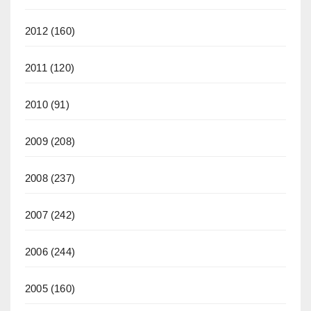
2012
(160)
2011
(120)
2010
(91)
2009
(208)
2008
(237)
2007
(242)
2006
(244)
2005
(160)