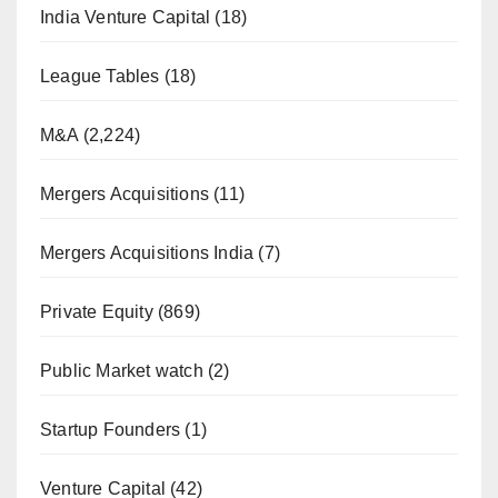
India Venture Capital
(18)
League Tables
(18)
M&A
(2,224)
Mergers Acquisitions
(11)
Mergers Acquisitions India
(7)
Private Equity
(869)
Public Market watch
(2)
Startup Founders
(1)
Venture Capital
(42)