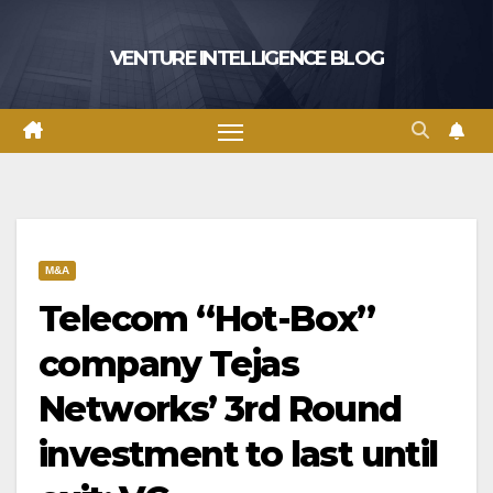
Skip
to
VENTURE INTELLIGENCE BLOG
content
M&A
Telecom “Hot-Box”
company Tejas
Networks’ 3rd Round
investment to last until