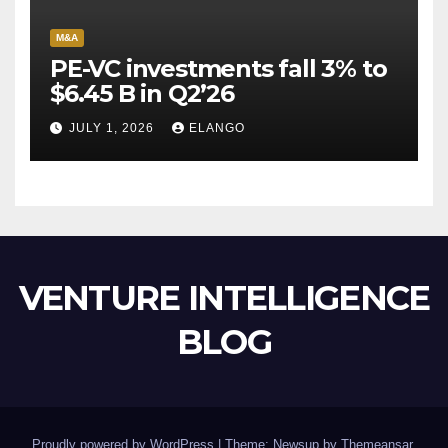
M&A
PE-VC investments fall 3% to
$6.45 B in Q2’26
JULY 1, 2026
ELANGO
VENTURE INTELLIGENCE
BLOG
Proudly powered by WordPress
|
Theme: Newsup by
Themeansar
.