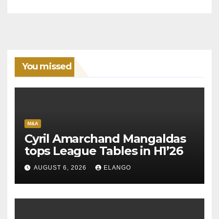
You missed
M&A
Cyril Amarchand Mangaldas
tops League Tables in H1’26
AUGUST 6, 2026
ELANGO