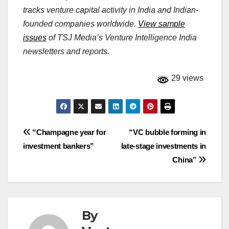
tracks venture capital activity in India and Indian-
founded companies worldwide.
View sample
issues
of TSJ Media’s Venture Intelligence India
newsletters and reports.
29 views
Post
“Champagne year for
“VC bubble forming in
investment bankers”
late-stage investments in
navigation
China”
By