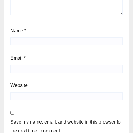
Name
*
Email
*
Website
Save my name, email, and website in this browser for
the next time I comment.