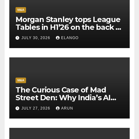
M&A
Morgan Stanley tops League
Tables in H1’26 on the back of
Sun Pharma-Organon deal
JULY 30, 2026
ELANGO
M&A
The Curious Case of Mad
Street Den: Why India’s AI
Pioneer Never Reached
JULY 27, 2026
ARUN
Escape Velocity