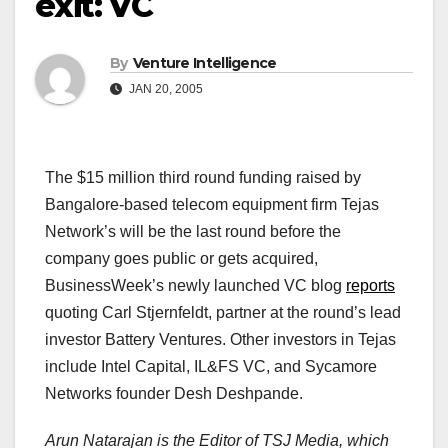
exit: VC
By
Venture Intelligence
JAN 20, 2005
The $15 million third round funding raised by
Bangalore-based telecom equipment firm Tejas
Network’s will be the last round before the
company goes public or gets acquired,
BusinessWeek’s newly launched VC blog
reports
quoting Carl Stjernfeldt, partner at the round’s lead
investor Battery Ventures. Other investors in Tejas
include Intel Capital, IL&FS VC, and Sycamore
Networks founder Desh Deshpande.
Arun Natarajan is the Editor of TSJ Media, which