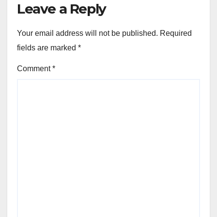
Leave a Reply
Your email address will not be published.
Required
fields are marked
*
Comment
*