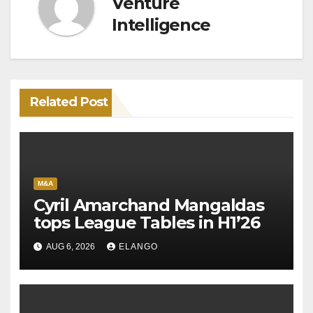
Venture
Intelligence
Related Post
M&A
Cyril Amarchand Mangaldas
tops League Tables in H1’26
AUG 6, 2026
ELANGO