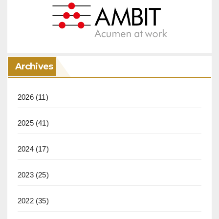
Archives
2026
(11)
2025
(41)
2024
(17)
2023
(25)
2022
(35)