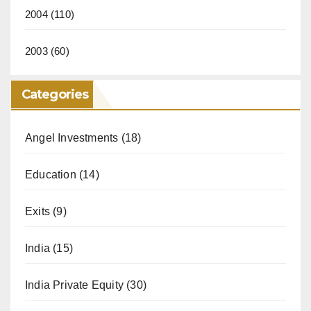
2004
(110)
2003
(60)
Categories
Angel Investments
(18)
Education
(14)
Exits
(9)
India
(15)
India Private Equity
(30)