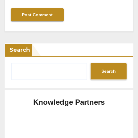
Search
Search
Knowledge Partners