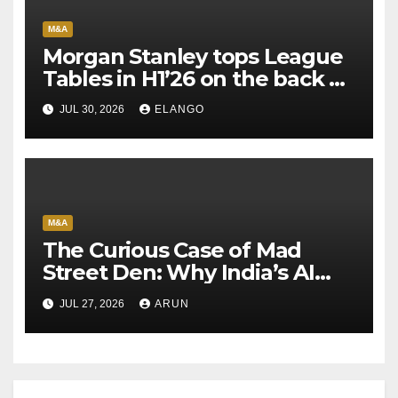
M&A
Morgan Stanley tops League
Tables in H1’26 on the back of
Sun Pharma-Organon deal
JUL 30, 2026
ELANGO
M&A
The Curious Case of Mad
Street Den: Why India’s AI
Pioneer Never Reached
JUL 27, 2026
ARUN
Escape Velocity