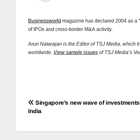
Businessworld
magazine has declared 2004 as a “
of IPOs and cross-border M&A activity.
Arun Natarajan is the Editor of TSJ Media, which t
worldwide.
View sample issues
of TSJ Media’s Vent
Post
Singapore’s new wave of investments
India
navigation