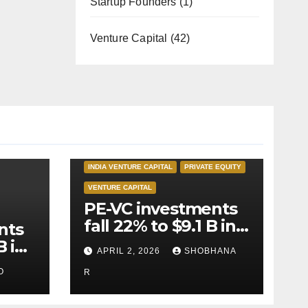
Startup Founders
(1)
Venture Capital
(42)
INDIA PRIVATE EQUITY
INDIA VENTURE CAPITAL
PRIVATE EQUITY
VENTURE CAPITAL
PE-VC investments
fall 22% to $9.1 B in
nts
Q1’26
B in
APRIL 2, 2026
SHOBHANA
O
R