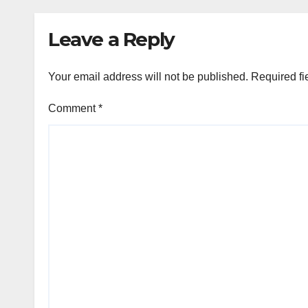
Velo
Leave a Reply
Your email address will not be published.
Required fi
Comment
*