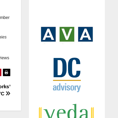
umber
nies
views
orks’
 VC