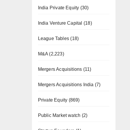
India Private Equity
(30)
India Venture Capital
(18)
League Tables
(18)
M&A
(2,223)
Mergers Acquisitions
(11)
Mergers Acquisitions India
(7)
Private Equity
(869)
Public Market watch
(2)