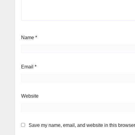
Name
*
Email
*
Website
Save my name, email, and website in this browser 