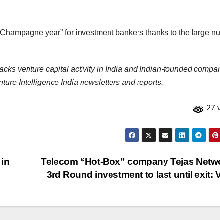
Champagne year” for investment bankers thanks to the large n
racks venture capital activity in India and Indian-founded compa
ure Intelligence India newsletters and reports.
27 
 in
Telecom “Hot-Box” company Tejas Netw
3rd Round investment to last until exit: