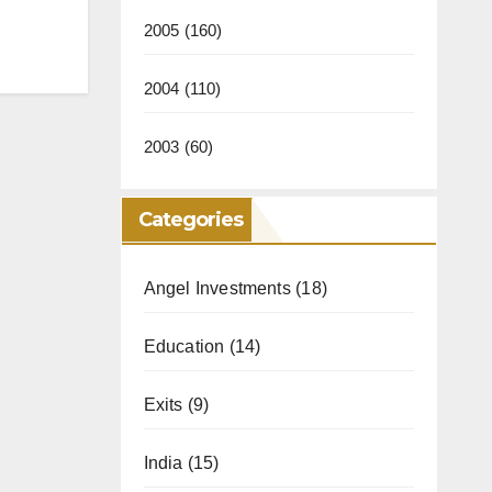
2005
(160)
2004
(110)
2003
(60)
Categories
Angel Investments
(18)
Education
(14)
Exits
(9)
India
(15)