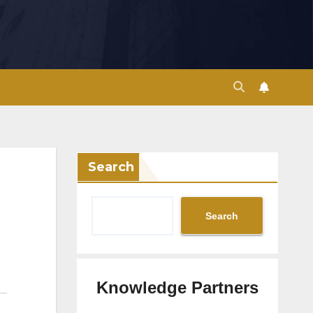
Search
Search
Knowledge Partners