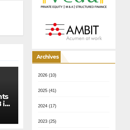
Archives
2026
(10)
2025
(41)
nts
 in
2024
(17)
2023
(25)