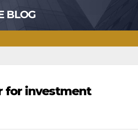
E BLOG
 for investment