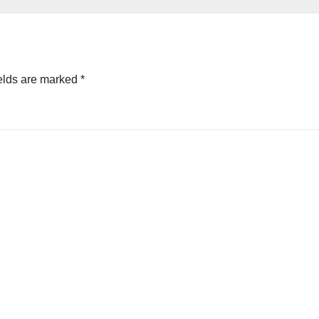
city
elds are marked
*