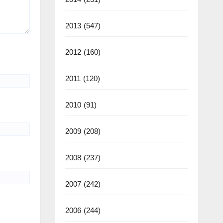
2013
(547)
2012
(160)
2011
(120)
2010
(91)
2009
(208)
2008
(237)
2007
(242)
2006
(244)