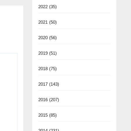
2022
(35)
2021
(50)
2020
(56)
2019
(51)
2018
(75)
2017
(143)
2016
(207)
2015
(85)
2014
(231)