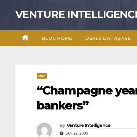
Skip
VENTURE INTELLIGENC
to
content
BLOG HOME
DEALS DATABASE
M&A
“Champagne year
bankers”
By
Venture Intelligence
JAN 22, 2005