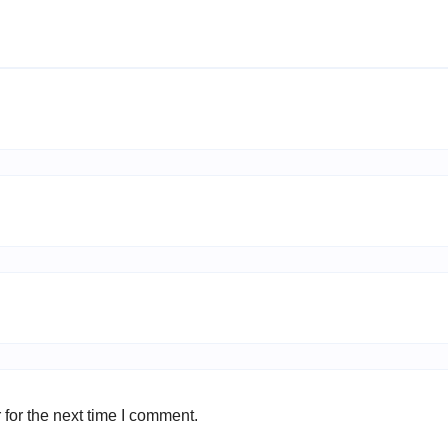
for the next time I comment.