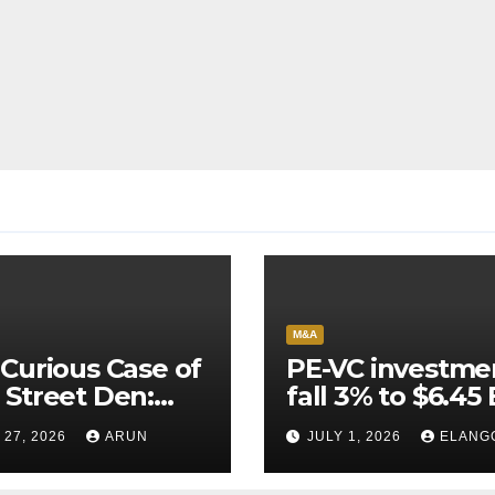
M&A
Curious Case of
PE-VC investme
Street Den:
fall 3% to $6.45 
India’s AI
Q2’26
 27, 2026
ARUN
JULY 1, 2026
ELANG
neer Never
ched Escape