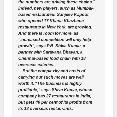
the numbers are driving these chains.”
Indeed, new players, such as Mumbai-
based restaurateur Sanjeev Kapoor,
who opened 17 Khana Khazhana
restaurants in New York, are growing.
And there is room for more, as
“increased competition will only help
growth”, says P.R. Shiva Kumar, a
partner with Saravana Bhavan, a
Chennai-based food chain with 18
overseas eateries.
…But the complexity and costs of
carrying out such moves are well
worth it. “The business is highly
profitable,” says Shiva Kumar, whose
company has 27 restaurants in India,
but gets 40 per cent of its profits from
its 18 overseas restaurants.