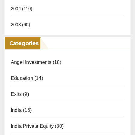
2004
(110)
2003
(60)
Categories
Angel Investments
(18)
Education
(14)
Exits
(9)
India
(15)
India Private Equity
(30)