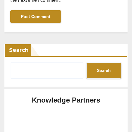
the next time I comment.
Search
Search
Knowledge Partners