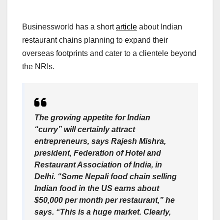
Businessworld has a short
article
about Indian
restaurant chains planning to expand their
overseas footprints and cater to a clientele beyond
the NRIs.
The growing appetite for Indian
“curry” will certainly attract
entrepreneurs, says Rajesh Mishra,
president, Federation of Hotel and
Restaurant Association of India, in
Delhi. “Some Nepali food chain selling
Indian food in the US earns about
$50,000 per month per restaurant,” he
says. “This is a huge market. Clearly,