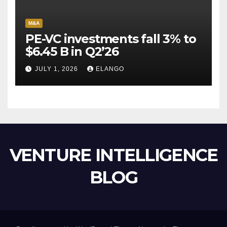
M&A
PE-VC investments fall 3% to
$6.45 B in Q2’26
JULY 1, 2026
ELANGO
VENTURE INTELLIGENCE
BLOG