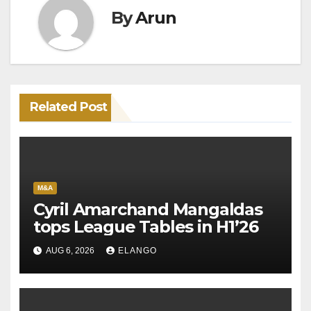
By
Arun
Related Post
M&A
Cyril Amarchand Mangaldas
tops League Tables in H1’26
AUG 6, 2026
ELANGO