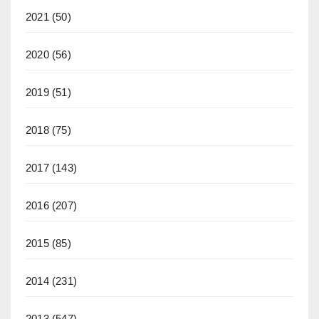
2021
(50)
2020
(56)
2019
(51)
2018
(75)
2017
(143)
2016
(207)
2015
(85)
2014
(231)
2013
(547)