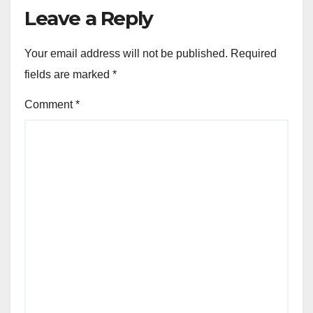
Leave a Reply
Your email address will not be published.
Required
fields are marked
*
Comment
*