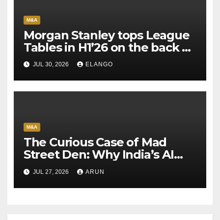
M&A
Morgan Stanley tops League
Tables in H1’26 on the back of
Sun Pharma-Organon deal
JUL 30, 2026
ELANGO
M&A
The Curious Case of Mad
Street Den: Why India’s AI
Pioneer Never Reached
JUL 27, 2026
ARUN
Escape Velocity