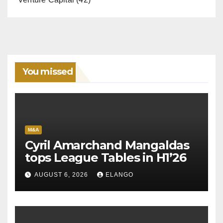
You missed
M&A
Cyril Amarchand Mangaldas
tops League Tables in H1’26
AUGUST 6, 2026
ELANGO