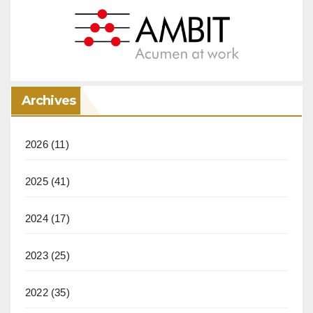
Archives
2026
(11)
2025
(41)
2024
(17)
2023
(25)
2022
(35)