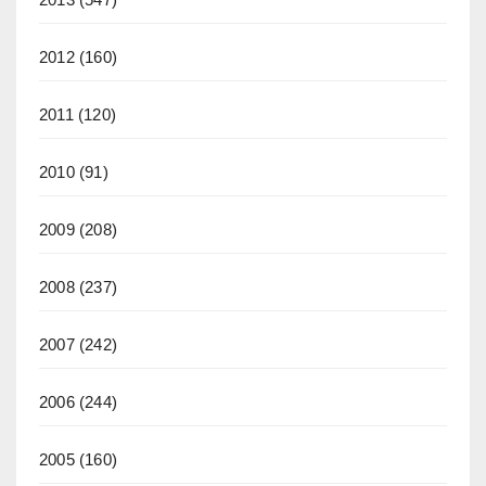
2012
(160)
2011
(120)
2010
(91)
2009
(208)
2008
(237)
2007
(242)
2006
(244)
2005
(160)