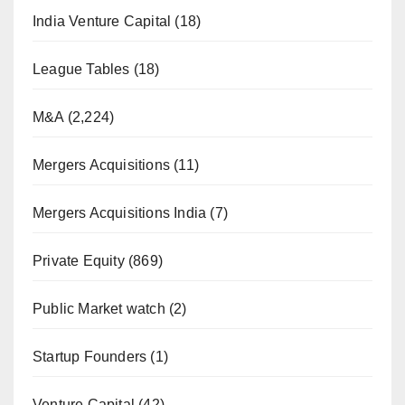
India Venture Capital
(18)
League Tables
(18)
M&A
(2,224)
Mergers Acquisitions
(11)
Mergers Acquisitions India
(7)
Private Equity
(869)
Public Market watch
(2)
Startup Founders
(1)
Venture Capital
(42)