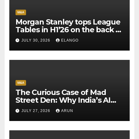
M&A
Morgan Stanley tops League
Tables in H1’26 on the back of
Sun Pharma-Organon deal
JULY 30, 2026
ELANGO
M&A
The Curious Case of Mad
Street Den: Why India’s AI
Pioneer Never Reached
JULY 27, 2026
ARUN
Escape Velocity