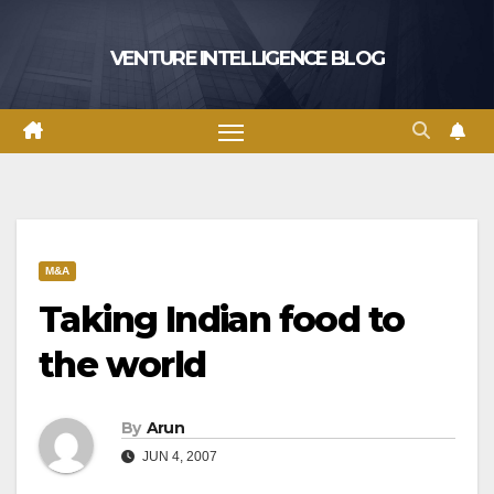
Skip
to
VENTURE INTELLIGENCE BLOG
content
M&A
Taking Indian food to
the world
By
Arun
JUN 4, 2007