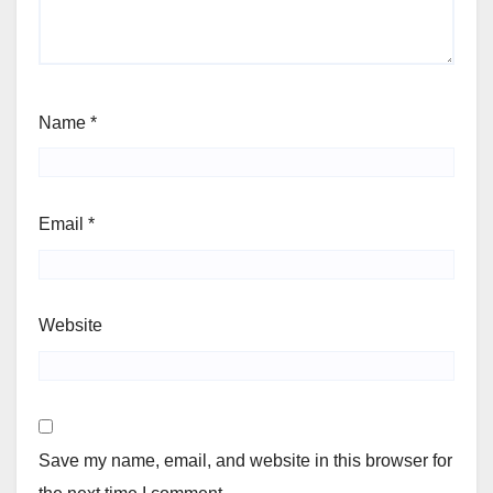
Name
*
Email
*
Website
Save my name, email, and website in this browser for