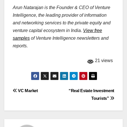
Arun Natarajan is the Founder & CEO of Venture
Intelligence, the leading provider of information
and networking services to the private equity and
venture capital ecosystem in India.
View free
samples
of Venture Intelligence newsletters and
reports.
21 views
Post
VC Market
“Real Estate Investment
Tourists”
navigation