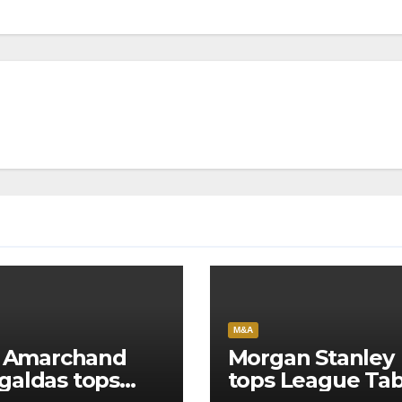
M&A
l Amarchand
Morgan Stanley
aldas tops
tops League Tab