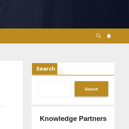
Search
Search
Knowledge Partners