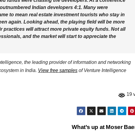
rived funds were chasing the developers. At a conference
s outnumbered Indian developers 4:1. Many were
ame to mean real estate investment tourists who stay in
en again. Looking ahead, the playing field will be more
 practices will attract more private equity funds. Not all
ionals, and the market will start to appreciate the
elligence, the leading provider of information and networking
ecosystem in India.
View free samples
of Venture Intelligence
19 
What’s up at Moser Ba