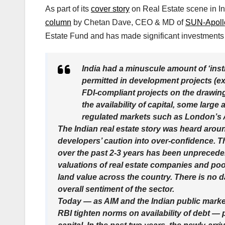
As part of its
cover story
on Real Estate scene in Ind
column
by Chetan Dave, CEO & MD of
SUN-Apollo
Estate Fund and has made significant investments 
India had a minuscule amount of ‘instit
permitted in development projects (exc
FDI-compliant projects on the drawing
the availability of capital, some larg
regulated markets such as London’s Al
The Indian real estate story was heard arou
developers’ caution into over-confidence. Th
over the past 2-3 years has been unprecede
valuations of real estate companies and poor
land value across the country. There is no dat
overall sentiment of the sector.
Today — as AIM and the Indian public marke
RBI tighten norms on availability of debt — 