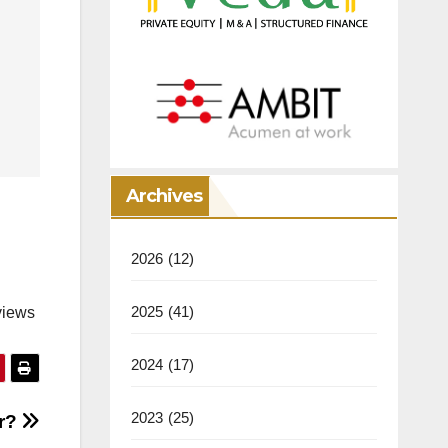
Archives
2026
(12)
2025
(41)
views
2024
(17)
2023
(25)
er?