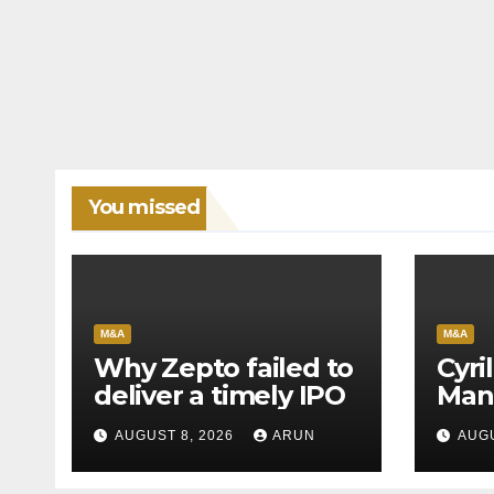
You missed
M&A
M&A
Why Zepto failed to
Cyri
deliver a timely IPO
Man
Leag
AUGUST 8, 2026
ARUN
AUGU
H1’2