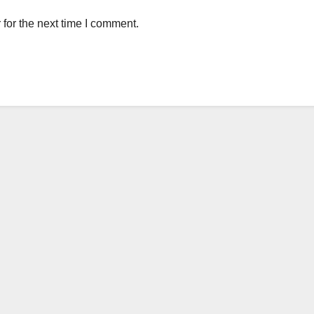
for the next time I comment.