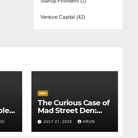
Startup Founders
(1)
Venture Capital
(42)
M&A
The Curious Case of
bles
Mad Street Den:
back
Why India’s AI
GO
JULY 27, 2026
ARUN
Pioneer Never
Reached Escape