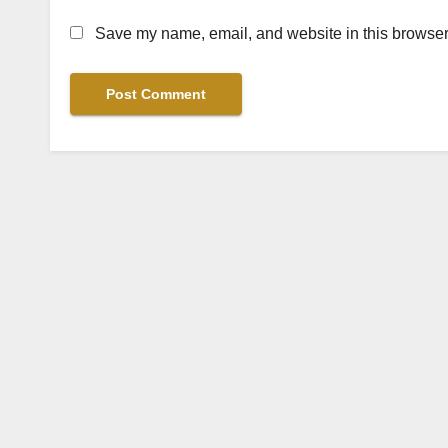
Save my name, email, and website in this browser 