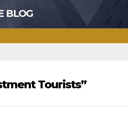
E BLOG
stment Tourists”