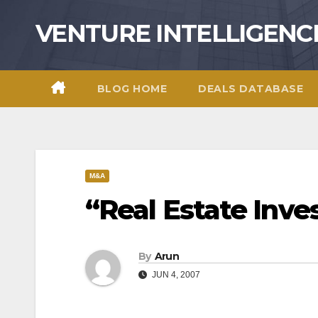
Skip
VENTURE INTELLIGENC
to
content
BLOG HOME
DEALS DATABASE
M&A
“Real Estate Inve
By
Arun
JUN 4, 2007