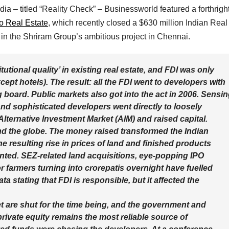
ia – titled “Reality Check” – Businessworld featured a forthrigh
 Real Estate
, which recently closed a $630 million Indian Real
in the Shriram Group’s ambitious project in Chennai.
utional quality’ in existing real estate, and FDI was only
ept hotels). The result: all the FDI went to developers with
 board. Public markets also got into the act in 2006. Sensi
e and sophisticated developers went directly to loosely
ternative Investment Market (AIM) and raised capital.
nd the globe. The money raised transformed the Indian
e resulting rise in prices of land and finished products
nted. SEZ-related land acquisitions, eye-popping IPO
 farmers turning into crorepatis overnight have fuelled
a stating that FDI is responsible, but it affected the
t are shut for the time being, and the government and
private equity remains the most reliable source of