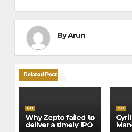
navigation
By
Arun
Related Post
M&A
M&A
Why Zepto failed to
Cyri
deliver a timely IPO
Mang