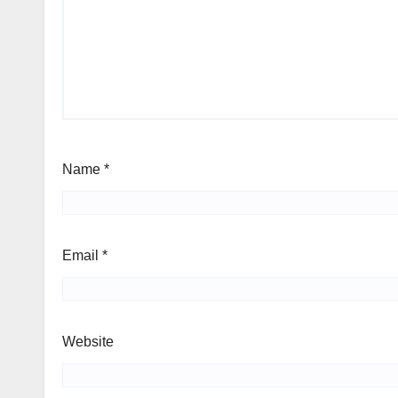
Name
*
Email
*
Website