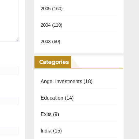
2005
(160)
2004
(110)
2003
(60)
Categories
Angel Investments
(18)
Education
(14)
Exits
(9)
India
(15)