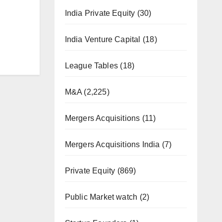
India Private Equity
(30)
India Venture Capital
(18)
League Tables
(18)
M&A
(2,225)
Mergers Acquisitions
(11)
Mergers Acquisitions India
(7)
Private Equity
(869)
Public Market watch
(2)