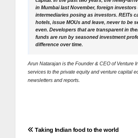
capital. In the past two years, the newly-ar
in Mumbai last November, foreign investor
intermediaries posing as investors. REITs c
hotels, issue MOUs and leave, never to be se
even. Developers that are transparent in their
funds are run by seasoned investment profess
difference over time.
Arun Natarajan is the Founder & CEO of Venture Int
services to the private equity and venture capital 
newsletters and reports.
Post
Taking Indian food to the world