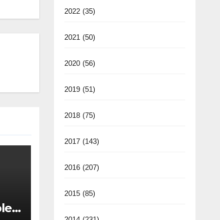
2022
(35)
2021
(50)
2020
(56)
2019
(51)
2018
(75)
2017
(143)
2016
(207)
2015
(85)
les
2014
(231)