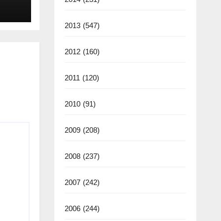
back
2013
(547)
2012
(160)
2011
(120)
2010
(91)
2009
(208)
2008
(237)
2007
(242)
2006
(244)