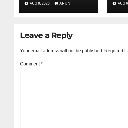
Leag
AUG 8, 2026
ARUN
AUG 6
H1’2
Leave a Reply
Your email address will not be published.
Required fi
Comment
*