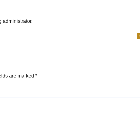
administrator.
elds are marked
*