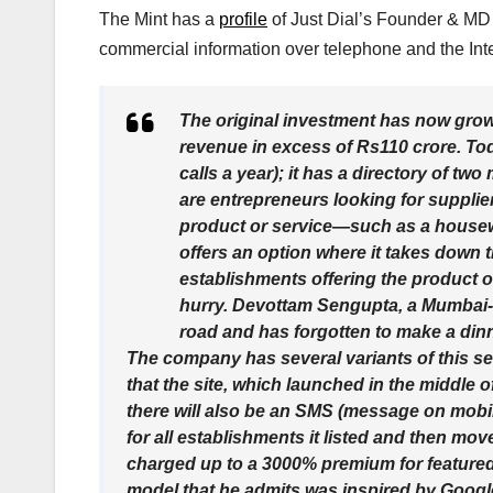
The Mint has a
profile
of Just Dial’s Founder & MD 
commercial information over telephone and the Inte
The original investment has now grow
revenue in excess of Rs110 crore. Toda
calls a year); it has a directory of tw
are entrepreneurs looking for supplie
product or service—such as a housewif
offers an option where it takes down t
establishments offering the product or
hurry. Devottam Sengupta, a Mumbai-b
road and has forgotten to make a dinne
The company has several variants of this ser
that the site, which launched in the middle
there will also be an SMS (message on mobile 
for all establishments it listed and then mo
charged up to a 3000% premium for featured 
model that he admits was inspired by Google I