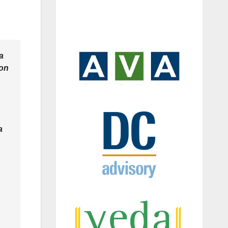
a
ion
a