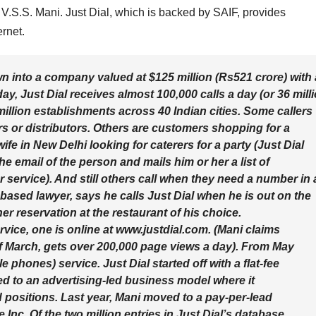
V.S.S. Mani. Just Dial, which is backed by SAIF, provides
rnet.
n into a company valued at $125 million (Rs521 crore) with 
y, Just Dial receives almost 100,000 calls a day (or 36 mill
o million establishments across 40 Indian cities. Some callers
rs or distributors. Others are customers shopping for a
e in New Delhi looking for caterers for a party (Just Dial
he email of the person and mails him or her a list of
 service). And still others call when they need a number in 
ased lawyer, says he calls Just Dial when he is out on the
r reservation at the restaurant of his choice.
vice, one is online at www.justdial.com. (Mani claims
 of March, gets over 200,000 page views a day). From May
phones) service. Just Dial started off with a flat-fee
ved to an advertising-led business model where it
positions. Last year, Mani moved to a pay-per-lead
nc. Of the two million entries in Just Dial’s database,