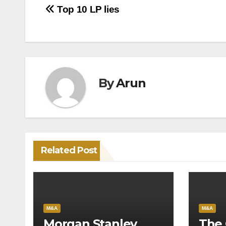
Post
Top 10 LP lies
navigation
By
Arun
Related Post
M&A
M&A
Morgan Stanley
The 