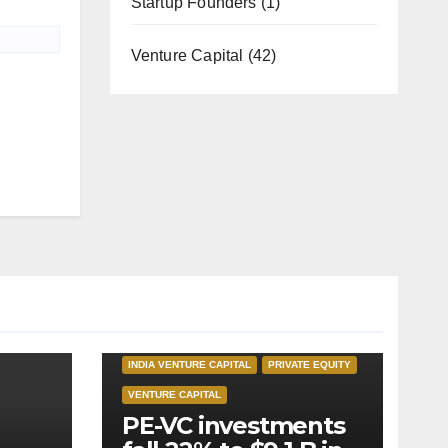
Startup Founders
(1)
Venture Capital
(42)
INDIA PRIVATE EQUITY
INDIA VENTURE CAPITAL
PRIVATE EQUITY
VENTURE CAPITAL
PE-VC investments