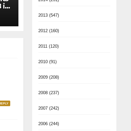
 in
2013
(547)
2012
(160)
2011
(120)
2010
(91)
2009
(208)
2008
(237)
REPLY
2007
(242)
2006
(244)