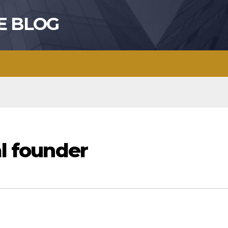
E BLOG
al founder