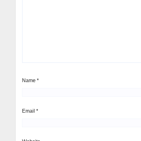
Name
*
Email
*