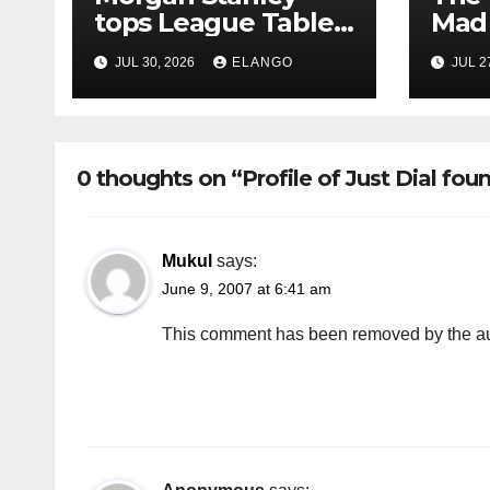
tops League Tables
Mad 
in H1’26 on the back
Why 
JUL 30, 2026
ELANGO
JUL 2
of Sun Pharma-
Pion
Organon deal
Rea
Velo
0 thoughts on “Profile of Just Dial fou
Mukul
says:
June 9, 2007 at 6:41 am
This comment has been removed by the au