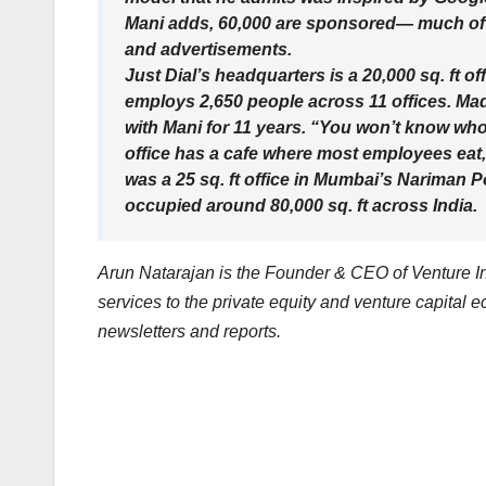
Mani adds, 60,000 are sponsored— much of
and advertisements.
Just Dial’s headquarters is a 20,000 sq. ft 
employs 2,650 people across 11 offices. Mad
with Mani for 11 years. “You won’t know who
office has a cafe where most employees eat,
was a 25 sq. ft office in Mumbai’s Nariman Po
occupied around 80,000 sq. ft across India.
Arun Natarajan is the Founder & CEO of Venture Int
services to the private equity and venture capital 
newsletters and reports.