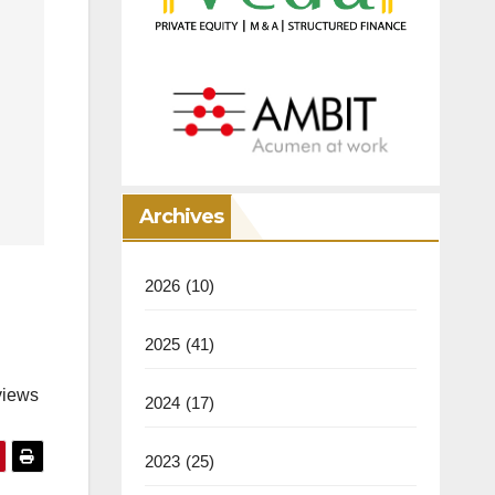
Archives
2026
(10)
2025
(41)
views
2024
(17)
2023
(25)