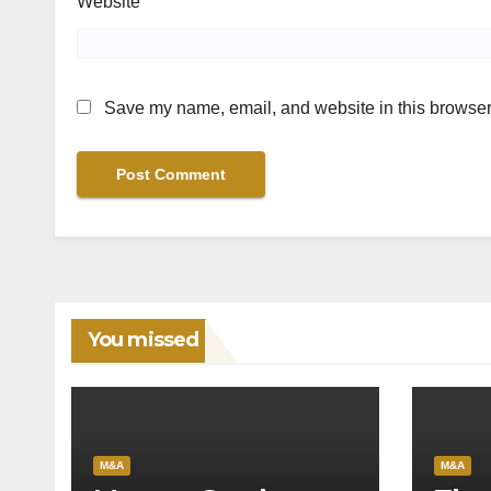
Website
Save my name, email, and website in this browser 
You missed
M&A
M&A