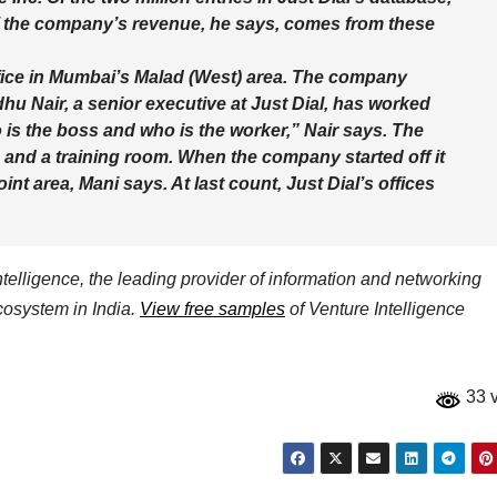
 the company’s revenue, he says, comes from these
office in Mumbai’s Malad (West) area. The company
hu Nair, a senior executive at Just Dial, has worked
 is the boss and who is the worker,” Nair says. The
 and a training room. When the company started off it
int area, Mani says. At last count, Just Dial’s offices
elligence, the leading provider of information and networking
ecosystem in India.
View free samples
of Venture Intelligence
33 