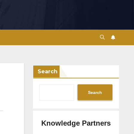
Search
Search
Knowledge Partners