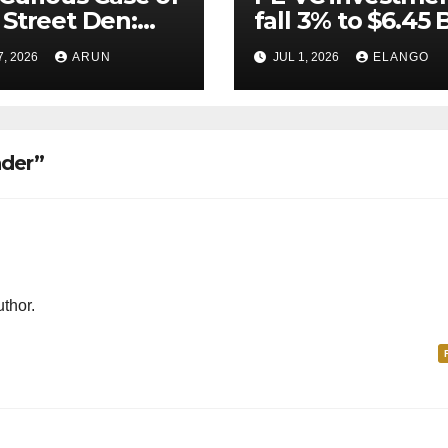
Street Den:
fall 3% to $6.45 B
India’s AI
Q2’26
7, 2026
ARUN
JUL 1, 2026
ELANGO
eer Never
ched Escape
city
nder”
thor.