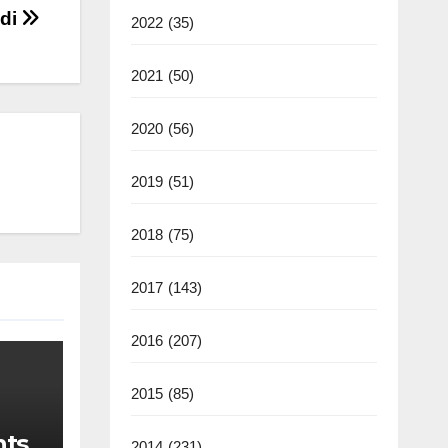
edi
2022
(35)
2021
(50)
2020
(56)
2019
(51)
2018
(75)
2017
(143)
2016
(207)
2015
(85)
nts
2014
(231)