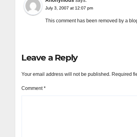
Anonymous
says:
July 3, 2007 at 12:07 pm
This comment has been removed by a blog 
Leave a Reply
Your email address will not be published.
Required fi
Comment
*