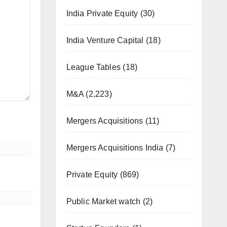
India Private Equity
(30)
India Venture Capital
(18)
League Tables
(18)
M&A
(2,223)
Mergers Acquisitions
(11)
Mergers Acquisitions India
(7)
Private Equity
(869)
Public Market watch
(2)