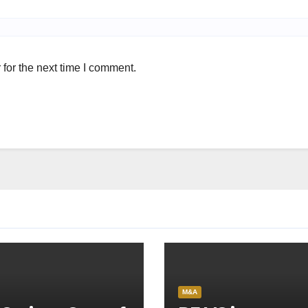
for the next time I comment.
M&A