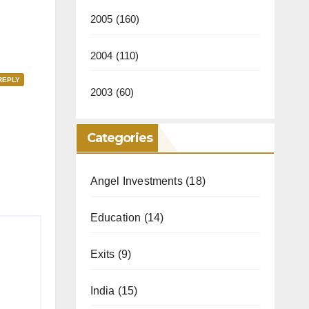
2005
(160)
2004
(110)
REPLY
2003
(60)
Categories
Angel Investments
(18)
Education
(14)
Exits
(9)
India
(15)