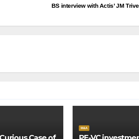
BS interview with Actis’ JM Triv
M&A
Curious Case of
PE-VC investme