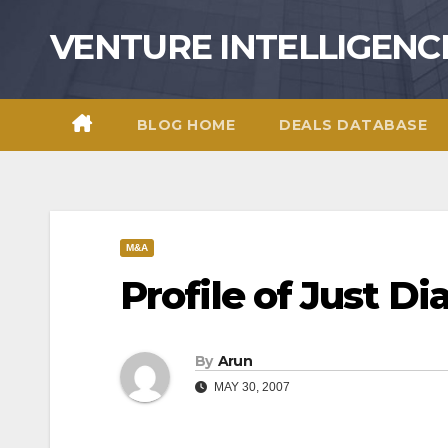
Skip
VENTURE INTELLIGENC
to
content
BLOG HOME
DEALS DATABASE
M&A
Profile of Just Di
By
Arun
MAY 30, 2007