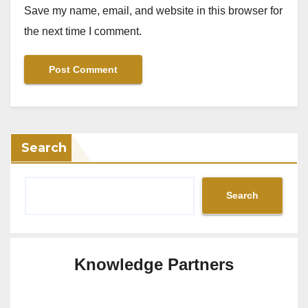
Save my name, email, and website in this browser for
the next time I comment.
Search
Search
Knowledge Partners