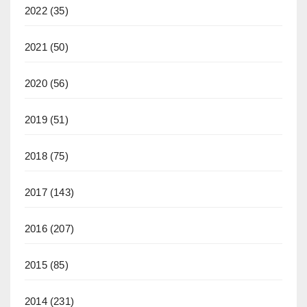
2022
(35)
2021
(50)
2020
(56)
2019
(51)
2018
(75)
2017
(143)
2016
(207)
2015
(85)
2014
(231)