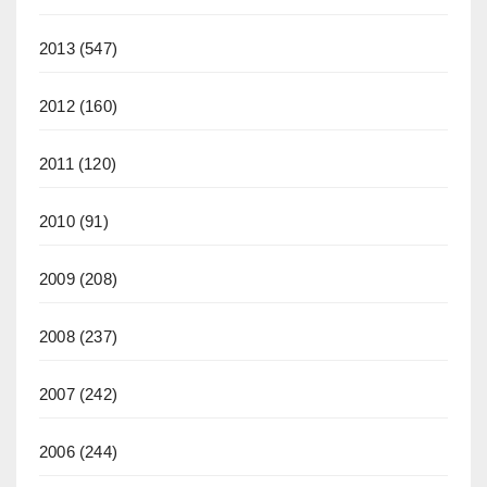
2013
(547)
2012
(160)
2011
(120)
2010
(91)
2009
(208)
2008
(237)
2007
(242)
2006
(244)