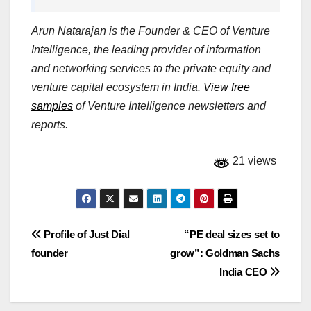
Arun Natarajan is the Founder & CEO of Venture
Intelligence, the leading provider of information
and networking services to the private equity and
venture capital ecosystem in India.
View free
samples
of Venture Intelligence newsletters and
reports.
21 views
Post
Profile of Just Dial
“PE deal sizes set to
founder
grow”: Goldman Sachs
navigation
India CEO