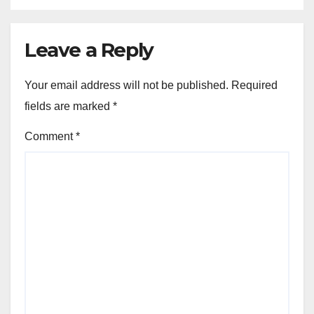
Leave a Reply
Your email address will not be published.
Required
fields are marked
*
Comment
*