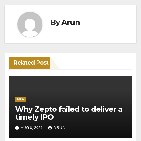
By
Arun
Related Post
M&A
Why Zepto failed to deliver a
timely IPO
AUG 8, 2026
ARUN