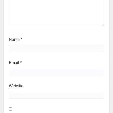
Name
*
Email
*
Website