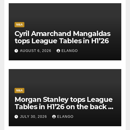
M&A
Cyril Amarchand Mangaldas
tops League Tables in H1’26
AUGUST 6, 2026
ELANGO
M&A
Morgan Stanley tops League
Tables in H1’26 on the back of
Sun Pharma-Organon deal
JULY 30, 2026
ELANGO