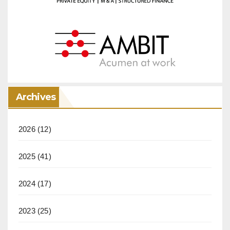
Archives
2026
(12)
2025
(41)
2024
(17)
2023
(25)