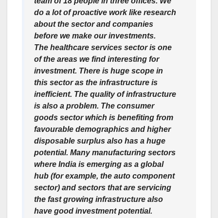
team of 18 people in three offices. We
do a lot of proactive work like research
about the sector and companies
before we make our investments.
The healthcare services sector is one
of the areas we find interesting for
investment. There is huge scope in
this sector as the infrastructure is
inefficient. The quality of infrastructure
is also a problem. The consumer
goods sector which is benefiting from
favourable demographics and higher
disposable surplus also has a huge
potential. Many manufacturing sectors
where India is emerging as a global
hub (for example, the auto component
sector) and sectors that are servicing
the fast growing infrastructure also
have good investment potential.