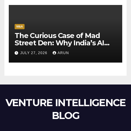
M&A
The Curious Case of Mad
Street Den: Why India’s AI
Pioneer Never Reached
JULY 27, 2026
ARUN
Escape Velocity
VENTURE INTELLIGENCE
BLOG