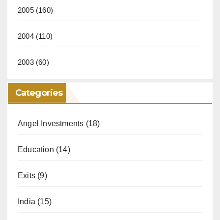
2005
(160)
2004
(110)
2003
(60)
Categories
Angel Investments
(18)
Education
(14)
Exits
(9)
India
(15)