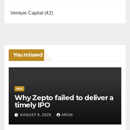
Venture Capital
(42)
You missed
M&A
Why Zepto failed to deliver a
timely IPO
AUGUST 8, 2026
ARUN