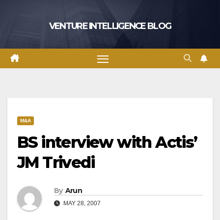
Skip
to
VENTURE INTELLIGENCE BLOG
content
M&A
BS interview with Actis’
JM Trivedi
By
Arun
MAY 28, 2007