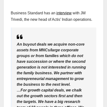
Business Standard has an
interview
with JM
Trivedi, the new head of Actis’ Indian operations.
An buyout deals we acquire non-core
assets from MNCs/large corporate
groups or from families which do not
have succession or where the second
generation is not interested in running
the family business. We partner with
entrepreneurial management to grow
the business to the next level.
…For growth capital deals, we chalk
out the growth sectors first and then
the targets. We have a big research