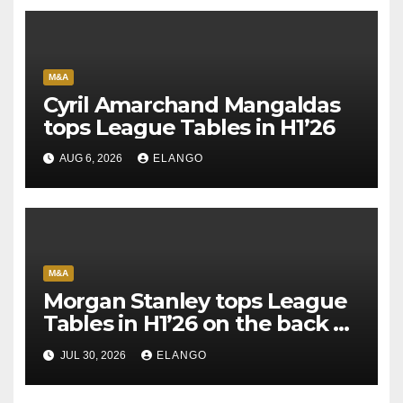
M&A
Cyril Amarchand Mangaldas
tops League Tables in H1’26
AUG 6, 2026
ELANGO
M&A
Morgan Stanley tops League
Tables in H1’26 on the back of
Sun Pharma-Organon deal
JUL 30, 2026
ELANGO