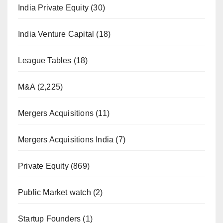
India Private Equity
(30)
India Venture Capital
(18)
League Tables
(18)
M&A
(2,225)
Mergers Acquisitions
(11)
Mergers Acquisitions India
(7)
Private Equity
(869)
Public Market watch
(2)
Startup Founders
(1)