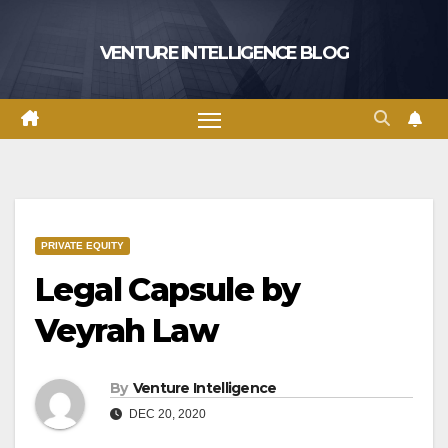
Skip
to
VENTURE INTELLIGENCE BLOG
content
PRIVATE EQUITY
Legal Capsule by
Veyrah Law
By
Venture Intelligence
DEC 20, 2020