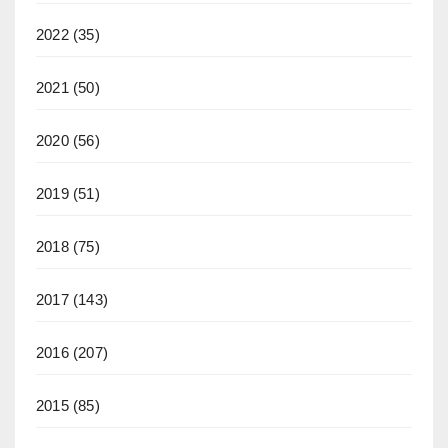
2022
(35)
2021
(50)
2020
(56)
2019
(51)
2018
(75)
2017
(143)
2016
(207)
2015
(85)