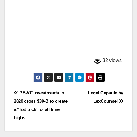
32 views
Post
PE-VC investments in
Legal Capsule by
2020 cross $39-B to create
LexCounsel
navigation
a “hat trick” of all time
highs