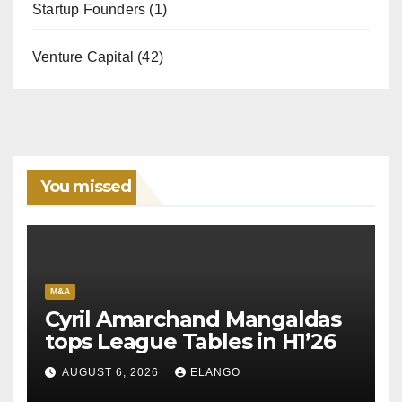
Startup Founders
(1)
Venture Capital
(42)
You missed
M&A
Cyril Amarchand Mangaldas
tops League Tables in H1’26
AUGUST 6, 2026
ELANGO