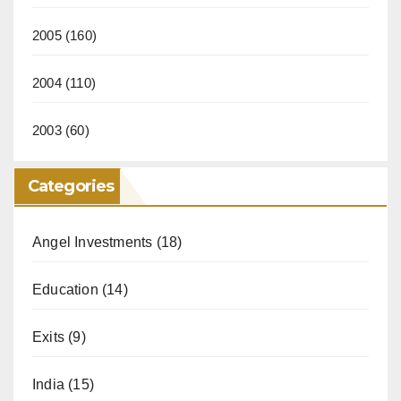
2005
(160)
2004
(110)
2003
(60)
Categories
Angel Investments
(18)
Education
(14)
Exits
(9)
India
(15)