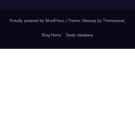
Proudly powered by WordPress
|
Theme: Newsup by
Themeansar
.
Blog Home
Deals database