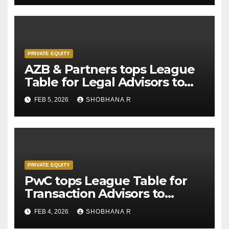
PRIVATE EQUITY
AZB & Partners tops League
Table for Legal Advisors to
Private Equity deals in 2025
FEB 5, 2026
SHOBHANA R
PRIVATE EQUITY
PwC tops League Table for
Transaction Advisors to
Private Equity deals in 2025
FEB 4, 2026
SHOBHANA R