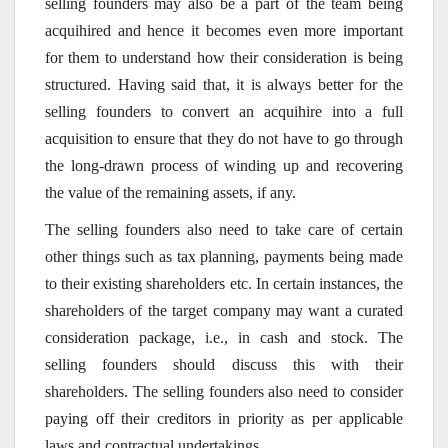
selling founders may also be a part of the team being
acquihired and hence it becomes even more important
for them to understand how their consideration is being
structured. Having said that, it is always better for the
selling founders to convert an acquihire into a full
acquisition to ensure that they do not have to go through
the long-drawn process of winding up and recovering
the value of the remaining assets, if any.
The selling founders also need to take care of certain
other things such as tax planning, payments being made
to their existing shareholders etc. In certain instances, the
shareholders of the target company may want a curated
consideration package, i.e., in cash and stock. The
selling founders should discuss this with their
shareholders. The selling founders also need to consider
paying off their creditors in priority as per applicable
laws and contractual undertakings.