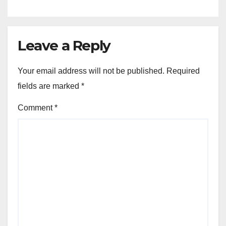
Leave a Reply
Your email address will not be published.
Required
fields are marked
*
Comment
*