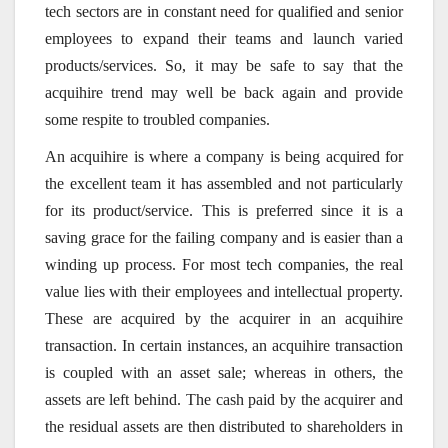
tech sectors are in constant need for qualified and senior
employees to expand their teams and launch varied
products/services. So, it may be safe to say that the
acquihire trend may well be back again and provide
some respite to troubled companies.
An acquihire is where a company is being acquired for
the excellent team it has assembled and not particularly
for its product/service. This is preferred since it is a
saving grace for the failing company and is easier than a
winding up process. For most tech companies, the real
value lies with their employees and intellectual property.
These are acquired by the acquirer in an acquihire
transaction. In certain instances, an acquihire transaction
is coupled with an asset sale; whereas in others, the
assets are left behind. The cash paid by the acquirer and
the residual assets are then distributed to shareholders in