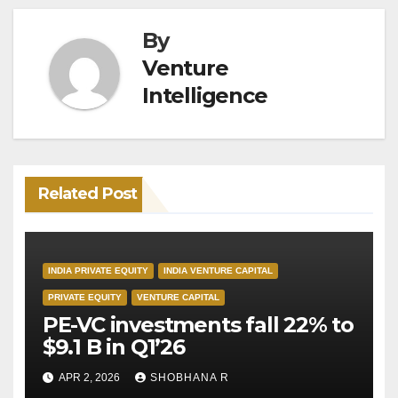
By
Venture
Intelligence
Related Post
INDIA PRIVATE EQUITY
INDIA VENTURE CAPITAL
PRIVATE EQUITY
VENTURE CAPITAL
PE-VC investments fall 22% to
$9.1 B in Q1’26
APR 2, 2026
SHOBHANA R