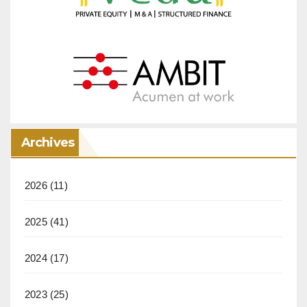
Archives
2026
(11)
2025
(41)
2024
(17)
2023
(25)