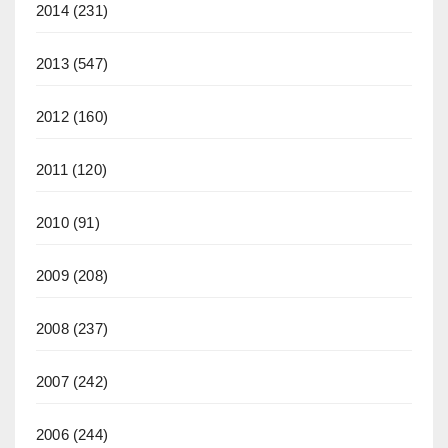
2014
(231)
2013
(547)
2012
(160)
2011
(120)
2010
(91)
2009
(208)
2008
(237)
2007
(242)
2006
(244)