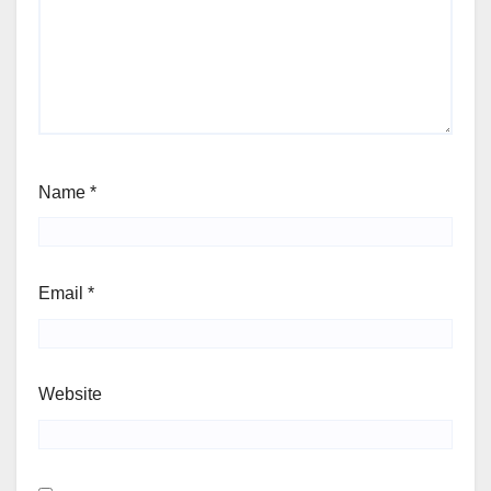
Name
*
Email
*
Website