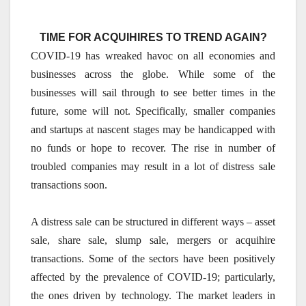
TIME FOR ACQUIHIRES TO TREND AGAIN?
COVID-19 has wreaked havoc on all economies and
businesses across the globe. While some of the
businesses will sail through to see better times in the
future, some will not. Specifically, smaller companies
and startups at nascent stages may be handicapped with
no funds or hope to recover. The rise in number of
troubled companies may result in a lot of distress sale
transactions soon.
A distress sale can be structured in different ways – asset
sale, share sale, slump sale, mergers or acquihire
transactions. Some of the sectors have been positively
affected by the prevalence of COVID-19; particularly,
the ones driven by technology. The market leaders in