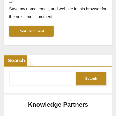
Save my name, email, and website in this browser for
the next time I comment.
Search
Search
Knowledge Partners