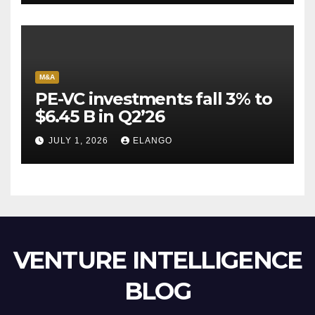
M&A
PE-VC investments fall 3% to
$6.45 B in Q2’26
JULY 1, 2026
ELANGO
VENTURE INTELLIGENCE
BLOG