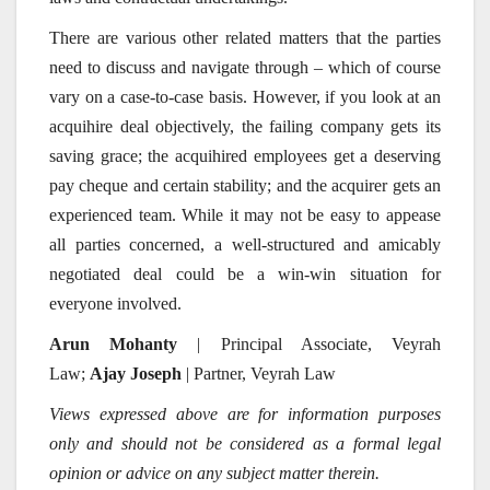
There are various other related matters that the parties
need to discuss and navigate through – which of course
vary on a case-to-case basis. However, if you look at an
acquihire deal objectively, the failing company gets its
saving grace; the acquihired employees get a deserving
pay cheque and certain stability; and the acquirer gets an
experienced team. While it may not be easy to appease
all parties concerned, a well-structured and amicably
negotiated deal could be a win-win situation for
everyone involved.
Arun Mohanty
| Principal Associate, Veyrah
Law;
Ajay Joseph
| Partner, Veyrah Law
Views expressed above are for information purposes
only and should not be considered as a formal legal
opinion or advice on any subject matter therein.