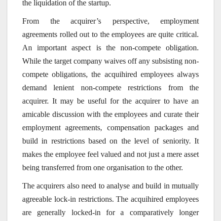
the liquidation of the startup.
From the acquirer’s perspective, employment
agreements rolled out to the employees are quite critical.
An important aspect is the non-compete obligation.
While the target company waives off any subsisting non-
compete obligations, the acquihired employees always
demand lenient non-compete restrictions from the
acquirer. It may be useful for the acquirer to have an
amicable discussion with the employees and curate their
employment agreements, compensation packages and
build in restrictions based on the level of seniority. It
makes the employee feel valued and not just a mere asset
being transferred from one organisation to the other.
The acquirers also need to analyse and build in mutually
agreeable lock-in restrictions. The acquihired employees
are generally locked-in for a comparatively longer