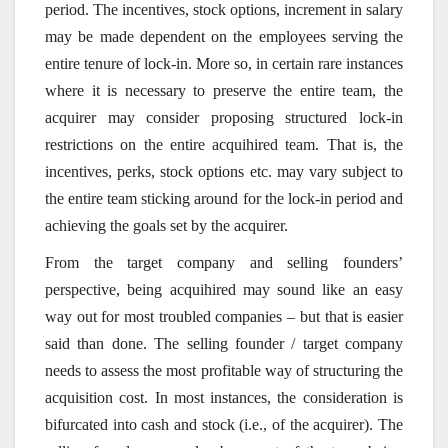
period. The incentives, stock options, increment in salary
may be made dependent on the employees serving the
entire tenure of lock-in. More so, in certain rare instances
where it is necessary to preserve the entire team, the
acquirer may consider proposing structured lock-in
restrictions on the entire acquihired team. That is, the
incentives, perks, stock options etc. may vary subject to
the entire team sticking around for the lock-in period and
achieving the goals set by the acquirer.
From the target company and selling founders’
perspective, being acquihired may sound like an easy
way out for most troubled companies – but that is easier
said than done. The selling founder / target company
needs to assess the most profitable way of structuring the
acquisition cost. In most instances, the consideration is
bifurcated into cash and stock (i.e., of the acquirer). The