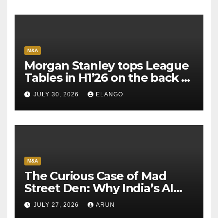
M&A
Morgan Stanley tops League
Tables in H1’26 on the back of
Sun Pharma-Organon deal
JULY 30, 2026
ELANGO
M&A
The Curious Case of Mad
Street Den: Why India’s AI
Pioneer Never Reached
JULY 27, 2026
ARUN
Escape Velocity