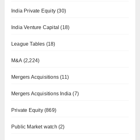
India Private Equity
(30)
India Venture Capital
(18)
League Tables
(18)
M&A
(2,224)
Mergers Acquisitions
(11)
Mergers Acquisitions India
(7)
Private Equity
(869)
Public Market watch
(2)