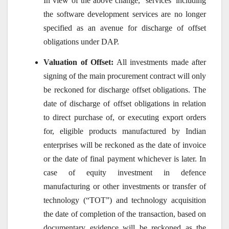
In view of the above change, ‘services’ including
the software development services are no longer
specified as an avenue for discharge of offset
obligations under DAP.
Valuation of Offset:
All investments made after
signing of the main procurement contract will only
be reckoned for discharge offset obligations. The
date of discharge of offset obligations in relation
to direct purchase of, or executing export orders
for, eligible products manufactured by Indian
enterprises will be reckoned as the date of invoice
or the date of final payment whichever is later. In
case of equity investment in defence
manufacturing or other investments or transfer of
technology (“TOT”) and technology acquisition
the date of completion of the transaction, based on
documentary evidence will be reckoned as the