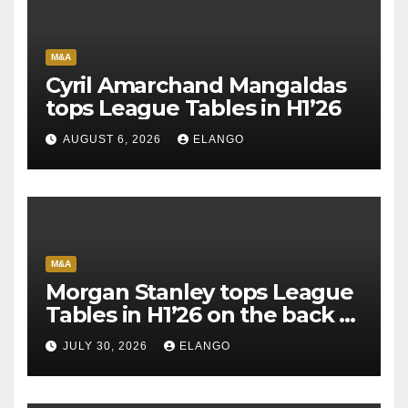
M&A
Cyril Amarchand Mangaldas
tops League Tables in H1’26
AUGUST 6, 2026
ELANGO
M&A
Morgan Stanley tops League
Tables in H1’26 on the back of
Sun Pharma-Organon deal
JULY 30, 2026
ELANGO