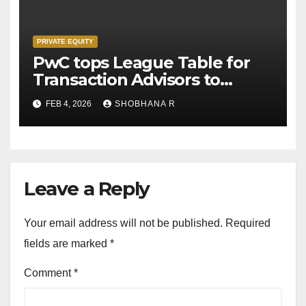
PRIVATE EQUITY
PwC tops League Table for
Transaction Advisors to
Private Equity deals in 2025
FEB 4, 2026
SHOBHANA R
Leave a Reply
Your email address will not be published.
Required
fields are marked
*
Comment
*