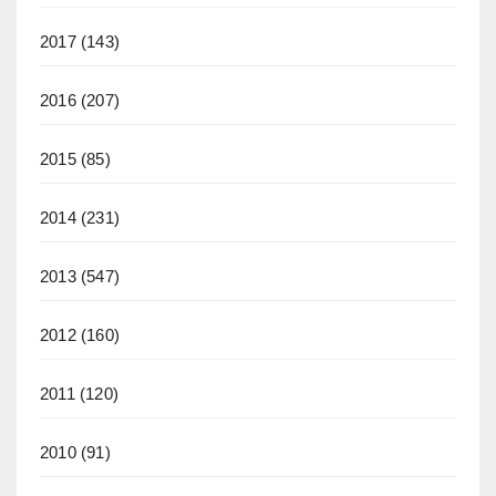
2017
(143)
2016
(207)
2015
(85)
2014
(231)
2013
(547)
2012
(160)
2011
(120)
2010
(91)