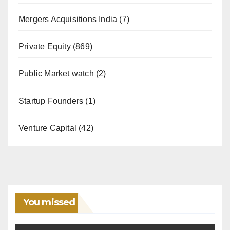
Mergers Acquisitions India
(7)
Private Equity
(869)
Public Market watch
(2)
Startup Founders
(1)
Venture Capital
(42)
You missed