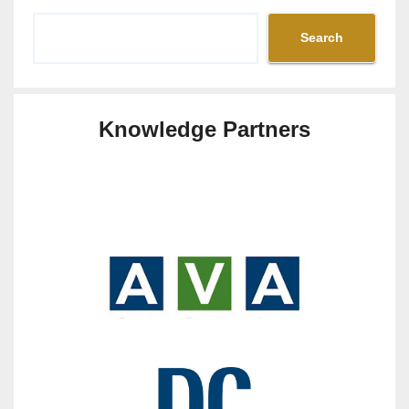
Search
Knowledge Partners