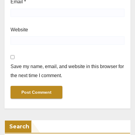
Email
*
Website
Save my name, email, and website in this browser for
the next time I comment.
Search