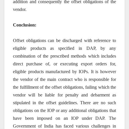
addition and consequently the offset obligations of the
vendor.
Conclusion:
Offset obligations can be discharged with reference to
eligible products as specified in DAP, by any
combination of the prescribed methods which includes
direct purchase of, or executing export orders for,
eligible products manufactured by IOPs. It is however
the vendor of the main contract who is responsible for
the fulfillment of the offset obligations, failing which the
vendor will be liable for penalty and debarment as
stipulated in the offset guidelines. There are no such
obligations on the IOP or any additional obligations that
have been imposed on an IOP under DAP. The
Government of India has faced various challenges in