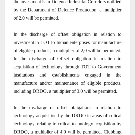
the investment is in Defence Industrial Corridors notified
by the Department of Defence Production, a multiplier
of 2.0 will be permitted.
In the discharge of offset obligation in relation to
investment in TOT to Indian enterprises for manufacture
of eligible products, a multiplier of 2,0 will be permitted.
In the discharge of Offset obligation in relation to
acquisition of technology through TOT to Government
institutions and establishments engaged in the
manufacture and/or maintenance of eligible products,
including DRDO, a multiplier of 3.0 will be permitted.
In the discharge of offset obligations in relation to
technology acquisition by the DRDO in areas of critical
technology, relating to critical technology acquisition by
DRDO, a multiplier of 4.0 will be permitted. Clubbing