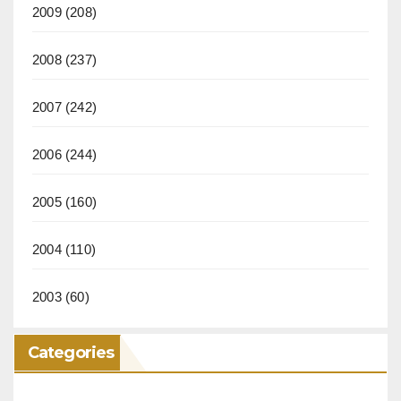
2009
(208)
2008
(237)
2007
(242)
2006
(244)
2005
(160)
2004
(110)
2003
(60)
Categories