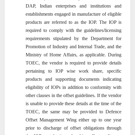
DAP, Indian enterprises and institutions and
establishments engaged in manufacture of eligible
products are referred to as the IOP. The IOP is
required to comply with the guidelines/licensing
requirements stipulated by the Department for
Promotion of Industry and Internal Trade, and the
Ministry of Home Affairs, as applicable. During
TOEC, the vendor is required to provide details
pertaining to IOP wise work share, specific
products and supporting documents indicating
eligibility of IOPs in addition to conformity with
other clauses in the offset guidelines. If the vendor
is unable to provide these details at the time of the
TOEC, the same may be provided to Defence
Offset Management Wing either up to one year
prior to discharge of offset obligations through