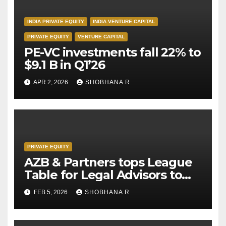
INDIA PRIVATE EQUITY
INDIA VENTURE CAPITAL
PRIVATE EQUITY
VENTURE CAPITAL
PE-VC investments fall 22% to
$9.1 B in Q1’26
APR 2, 2026
SHOBHANA R
PRIVATE EQUITY
AZB & Partners tops League
Table for Legal Advisors to
Private Equity deals in 2025
FEB 5, 2026
SHOBHANA R