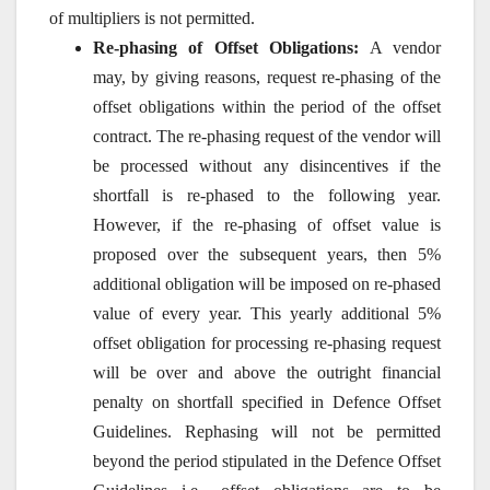
of multipliers is not permitted.
Re-phasing of Offset Obligations:
A vendor
may, by giving reasons, request re-phasing of the
offset obligations within the period of the offset
contract. The re-phasing request of the vendor will
be processed without any disincentives if the
shortfall is re-phased to the following year.
However, if the re-phasing of offset value is
proposed over the subsequent years, then 5%
additional obligation will be imposed on re-phased
value of every year. This yearly additional 5%
offset obligation for processing re-phasing request
will be over and above the outright financial
penalty on shortfall specified in Defence Offset
Guidelines. Rephasing will not be permitted
beyond the period stipulated in the Defence Offset