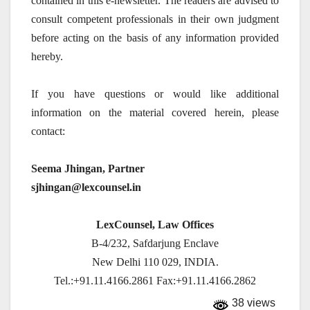
contained in this e-newsletter. The readers are advised to
consult competent professionals in their own judgment
before acting on the basis of any information provided
hereby.
If you have questions or would like additional
information on the material covered herein, please
contact:
Seema Jhingan, Partner
sjhingan@lexcounsel.in
LexCounsel, Law Offices
B-4/232, Safdarjung Enclave
New Delhi 110 029, INDIA.
Tel.:+91.11.4166.2861 Fax:+91.11.4166.2862
38 views