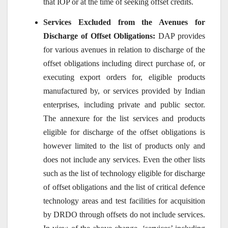
that IOP or at the time of seeking offset credits.
Services Excluded from the Avenues for
Discharge of Offset Obligations:
DAP provides
for various avenues in relation to discharge of the
offset obligations including direct purchase of, or
executing export orders for, eligible products
manufactured by, or services provided by Indian
enterprises, including private and public sector.
The annexure for the list services and products
eligible for discharge of the offset obligations is
however limited to the list of products only and
does not include any services. Even the other lists
such as the list of technology eligible for discharge
of offset obligations and the list of critical defence
technology areas and test facilities for acquisition
by DRDO through offsets do not include services.