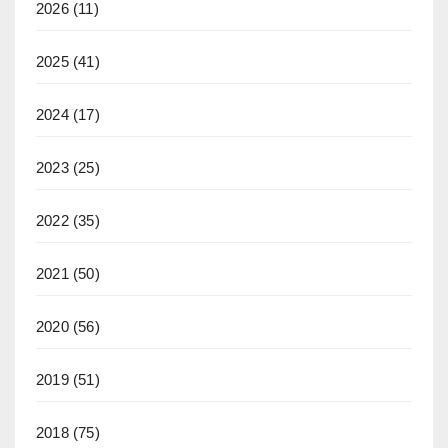
2026
(11)
2025
(41)
2024
(17)
2023
(25)
2022
(35)
2021
(50)
2020
(56)
2019
(51)
2018
(75)