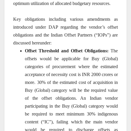
optimum utilization of allocated budgetary resources.
Key obligations including various amendments as
introduced under DAP regarding the vendor’s offset
obligations and the Indian Offset Partners (“IOPs”) are
discussed hereunder:
Offset Threshold and Offset Obligations:
The
offsets would be applicable for Buy (Global)
categories of procurement where the estimated
acceptance of necessity cost is INR 2000 crores or
more. 30% of the estimated cost of acquisition in
Buy (Global) category will be the required value
of the offset obligations. An Indian vendor
participating in the Buy (Global) category would
be required to meet minimum 30% indigenous
content (“IC”), failing which the main vendor
would be required to discharge offsets as