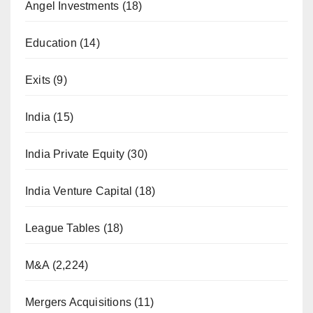
Angel Investments
(18)
Education
(14)
Exits
(9)
India
(15)
India Private Equity
(30)
India Venture Capital
(18)
League Tables
(18)
M&A
(2,224)
Mergers Acquisitions
(11)