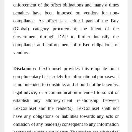
enforcement of the offset obligations and many a times
penalties have been imposed on vendors for non-
compliance. As offset is a critical part of the Buy
(Global) category procurement, the intent of the
Government through DAP to further intensify the
compliance and enforcement of offset obligations of
vendors.
Disclaimer:
LexCounsel provides this e-update on a
complimentary basis solely for informational purposes. It
is not intended to constitute, and should not be taken as,
legal advice, or a communication intended to solicit or
establish any attorney-client relationship between
LexCounsel and the reader(s). LexCounsel shall not
have any obligations or liabilities towards any acts or
omission of any reader(s) consequent to any information