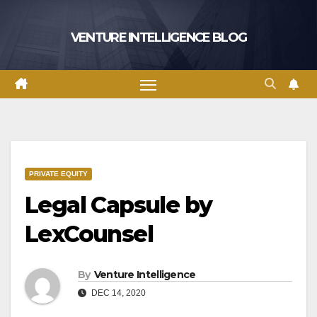
Skip
to
VENTURE INTELLIGENCE BLOG
content
PRIVATE EQUITY
Legal Capsule by
LexCounsel
By
Venture Intelligence
DEC 14, 2020