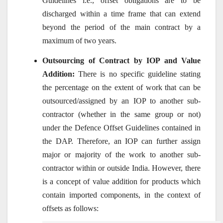
Guidelines i.e., offset obligations are to be
discharged within a time frame that can extend
beyond the period of the main contract by a
maximum of two years.
Outsourcing of Contract by IOP and Value
Addition:
There is no specific guideline stating
the percentage on the extent of work that can be
outsourced/assigned by an IOP to another sub-
contractor (whether in the same group or not)
under the Defence Offset Guidelines contained in
the DAP. Therefore, an IOP can further assign
major or majority of the work to another sub-
contractor within or outside India. However, there
is a concept of value addition for products which
contain imported components, in the context of
offsets as follows: