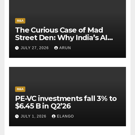
M&A
The Curious Case of Mad
Street Den: Why India’s AI
Pioneer Never Reached
JULY 27, 2026
ARUN
Escape Velocity
M&A
PE-VC investments fall 3% to
$6.45 B in Q2’26
JULY 1, 2026
ELANGO