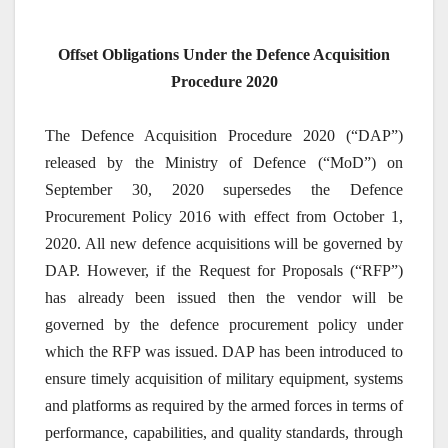
Offset Obligations Under the Defence Acquisition
Procedure 2020
The Defence Acquisition Procedure 2020 (“DAP”)
released by the Ministry of Defence (“MoD”) on
September 30, 2020 supersedes the Defence
Procurement Policy 2016 with effect from October 1,
2020. All new defence acquisitions will be governed by
DAP. However, if the Request for Proposals (“RFP”)
has already been issued then the vendor will be
governed by the defence procurement policy under
which the RFP was issued. DAP has been introduced to
ensure timely acquisition of military equipment, systems
and platforms as required by the armed forces in terms of
performance, capabilities, and quality standards, through