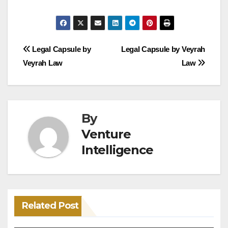
Post
Legal Capsule by
Legal Capsule by Veyrah
Veyrah Law
Law
navigation
By
Venture
Intelligence
Related Post