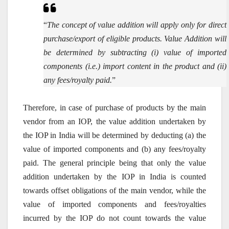
“
The concept of value addition will apply only for direct
purchase/export of eligible products. Value Addition will
be determined by subtracting (i) value of imported
components (i.e.) import content in the product and (ii)
any fees/royalty paid.
”
Therefore, in case of purchase of products by the main
vendor from an IOP, the value addition undertaken by
the IOP in India will be determined by deducting (a) the
value of imported components and (b) any fees/royalty
paid. The general principle being that only the value
addition undertaken by the IOP in India is counted
towards offset obligations of the main vendor, while the
value of imported components and fees/royalties
incurred by the IOP do not count towards the value