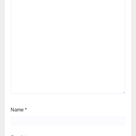
Name
*