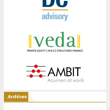
Archives