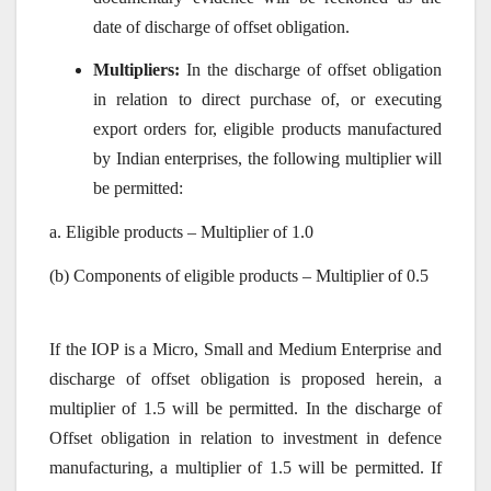
date of discharge of offset obligation.
Multipliers:
In the discharge of offset obligation
in relation to direct purchase of, or executing
export orders for, eligible products manufactured
by Indian enterprises, the following multiplier will
be permitted:
a. Eligible products – Multiplier of 1.0
(b) Components of eligible products – Multiplier of 0.5
If the IOP is a Micro, Small and Medium Enterprise and
discharge of offset obligation is proposed herein, a
multiplier of 1.5 will be permitted. In the discharge of
Offset obligation in relation to investment in defence
manufacturing, a multiplier of 1.5 will be permitted. If