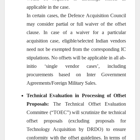
applicable in the case.
In certain cases, the Defence Acquisition Council
may consider partial or full waiver of the offset
clause. In case of a waiver for a particular
acquisition case, eligible/selected Indian vendors
need not be exempted from the corresponding IC
stipulations. No offsets will be applicable in all ab-
initio ‘single vendor cases’, including
procurements based on Inter Government
Agreements/Foreign Military Sales.
Technical Evaluation in Processing of Offset
Proposals:
The Technical Offset Evaluation
Committee (“TOEC”) will scrutinize the technical
offset proposals (excluding proposals for
Technology Acquisition by DRDO) to ensure
conformity with the offset guidelines. In terms of