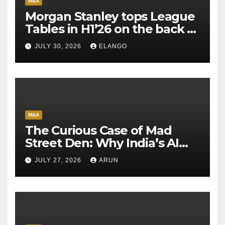
M&A
Morgan Stanley tops League
Tables in H1’26 on the back of
Sun Pharma-Organon deal
JULY 30, 2026
ELANGO
M&A
The Curious Case of Mad
Street Den: Why India’s AI
Pioneer Never Reached
JULY 27, 2026
ARUN
Escape Velocity