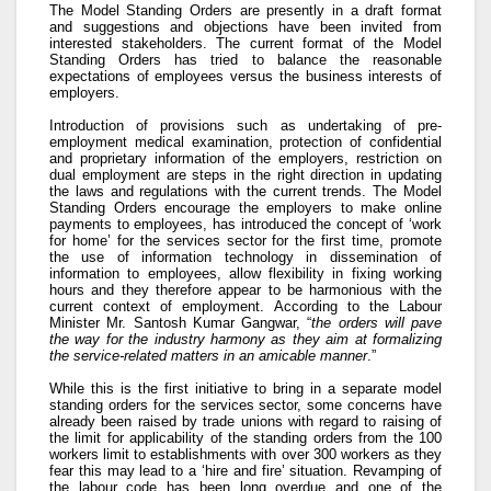
The Model Standing Orders are presently in a draft format
and suggestions and objections have been invited from
interested stakeholders. The current format of the Model
Standing Orders has tried to balance the reasonable
expectations of employees versus the business interests of
employers.
Introduction of provisions such as undertaking of pre-
employment medical examination, protection of confidential
and proprietary information of the employers, restriction on
dual employment are steps in the right direction in updating
the laws and regulations with the current trends. The Model
Standing Orders encourage the employers to make online
payments to employees, has introduced the concept of ‘work
for home’ for the services sector for the first time, promote
the use of information technology in dissemination of
information to employees, allow flexibility in fixing working
hours and they therefore appear to be harmonious with the
current context of employment. According to the Labour
Minister Mr. Santosh Kumar Gangwar, “
the orders will pave
the way for the industry harmony as they aim at formalizing
the service-related matters in an amicable manner
.”
While this is the first initiative to bring in a separate model
standing orders for the services sector, some concerns have
already been raised by trade unions with regard to raising of
the limit for applicability of the standing orders from the 100
workers limit to establishments with over 300 workers as they
fear this may lead to a ‘hire and fire’ situation. Revamping of
the labour code has been long overdue and one of the