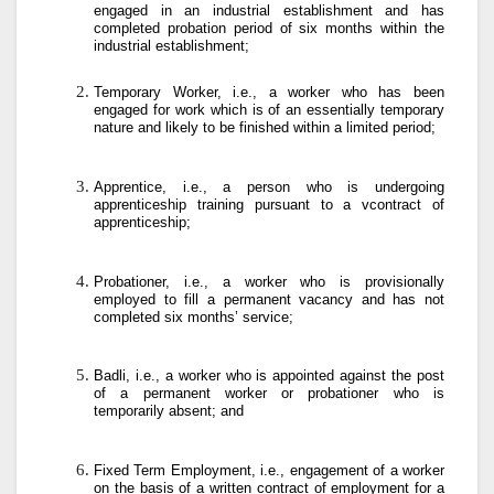
engaged in an industrial establishment and has
completed probation period of six months within the
industrial establishment;
Temporary Worker, i.e., a worker who has been
engaged for work which is of an essentially temporary
nature and likely to be finished within a limited period;
Apprentice, i.e., a person who is undergoing
apprenticeship training pursuant to a vcontract of
apprenticeship;
Probationer, i.e., a worker who is provisionally
employed to fill a permanent vacancy and has not
completed six months’ service;
Badli, i.e., a worker who is appointed against the post
of a permanent worker or probationer who is
temporarily absent; and
Fixed Term Employment, i.e., engagement of a worker
on the basis of a written contract of employment for a