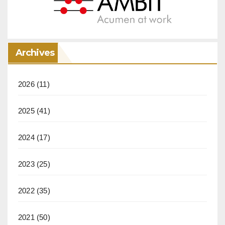
Archives
2026
(11)
2025
(41)
2024
(17)
2023
(25)
2022
(35)
2021
(50)