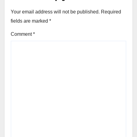
Your email address will not be published.
Required
fields are marked
*
Comment
*