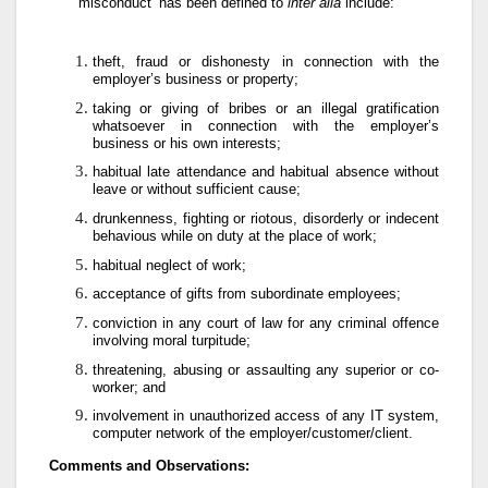
‘misconduct’ has been defined to
inter alia
include:
theft, fraud or dishonesty in connection with the
employer’s business or property;
taking or giving of bribes or an illegal gratification
whatsoever in connection with the employer’s
business or his own interests;
habitual late attendance and habitual absence without
leave or without sufficient cause;
drunkenness, fighting or riotous, disorderly or indecent
behavious while on duty at the place of work;
habitual neglect of work;
acceptance of gifts from subordinate employees;
conviction in any court of law for any criminal offence
involving moral turpitude;
threatening, abusing or assaulting any superior or co-
worker; and
involvement in unauthorized access of any IT system,
computer network of the employer/customer/client.
Comments and Observations: