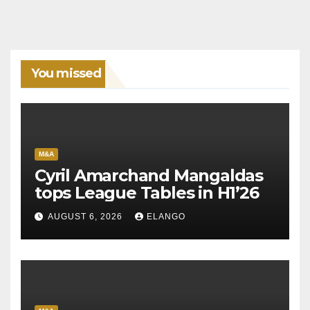
You missed
M&A
Cyril Amarchand Mangaldas
tops League Tables in H1’26
AUGUST 6, 2026
ELANGO