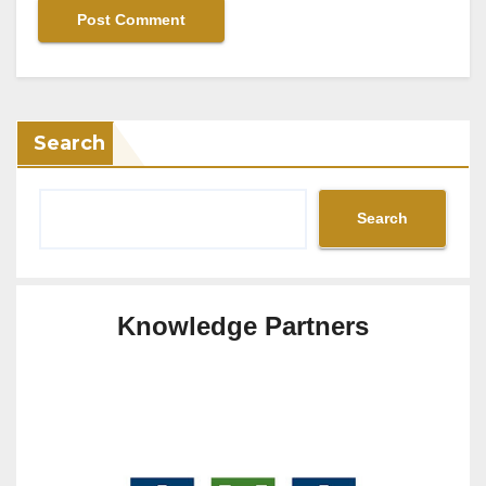
Search
Search
Knowledge Partners