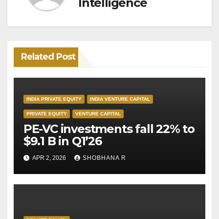
Intelligence
Related Post
INDIA PRIVATE EQUITY
INDIA VENTURE CAPITAL
PRIVATE EQUITY
VENTURE CAPITAL
PE-VC investments fall 22% to
$9.1 B in Q1’26
APR 2, 2026
SHOBHANA R