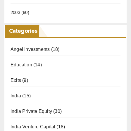
2003
(60)
Categories
Angel Investments
(18)
Education
(14)
Exits
(9)
India
(15)
India Private Equity
(30)
India Venture Capital
(18)