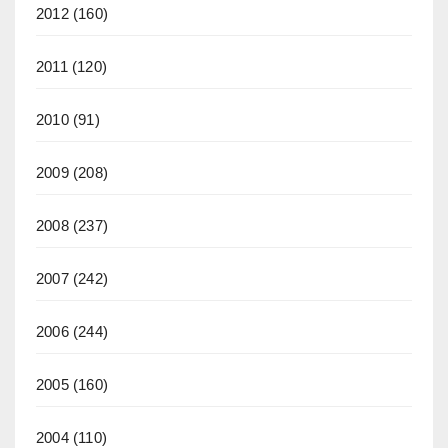
2012
(160)
2011
(120)
2010
(91)
2009
(208)
2008
(237)
2007
(242)
2006
(244)
2005
(160)
2004
(110)