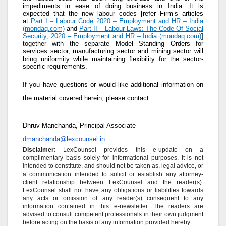
impediments in ease of doing business in India. It is
expected that the new labour codes [refer Firm’s articles
at
Part I – Labour Code 2020 – Employment and HR – India
(mondaq.com)
and
Part II – Labour Laws: The Code Of Social
Security, 2020 – Employment and HR – India (mondaq.com)
]
together with the separate Model Standing Orders for
services sector, manufacturing sector and mining sector will
bring uniformity while maintaining flexibility for the sector-
specific requirements.
If you have questions or would like additional information on
the material covered herein, please contact:
Dhruv Manchanda, Principal Associate
dmanchanda@lexcounsel.in
Disclaimer
: LexCounsel provides this e-update on a
complimentary basis solely for informational purposes. It is not
intended to constitute, and should not be taken as, legal advice, or
a communication intended to solicit or establish any attorney-
client relationship between LexCounsel and the reader(s).
LexCounsel shall not have any obligations or liabilities towards
any acts or omission of any reader(s) consequent to any
information contained in this e-newsletter. The readers are
advised to consult competent professionals in their own judgment
before acting on the basis of any information provided hereby.