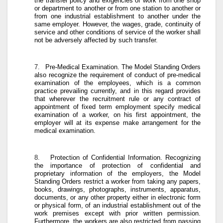
the transfer policy and exigencies of work from one shop
or department to another or from one station to another or
from one industrial establishment to another under the
same employer. However, the wages, grade, continuity of
service and other conditions of service of the worker shall
not be adversely affected by such transfer.
7.
Pre-Medical Examination
. The Model Standing Orders
also recognize the requirement of conduct of pre-medical
examination of the employees, which is a common
practice prevailing currently, and in this regard provides
that wherever the recruitment rule or any contract of
appointment of fixed term employment specify medical
examination of a worker, on his first appointment, the
employer will at its expense make arrangement for the
medical examination.
8.
Protection of Confidential Information
. Recognizing
the importance of protection of confidential and
proprietary information of the employers, the Model
Standing Orders restrict a worker from taking any papers,
books, drawings, photographs, instruments, apparatus,
documents, or any other property either in electronic form
or physical form, of an industrial establishment out of the
work premises except with prior written permission.
Furthermore, the workers are also restricted from passing