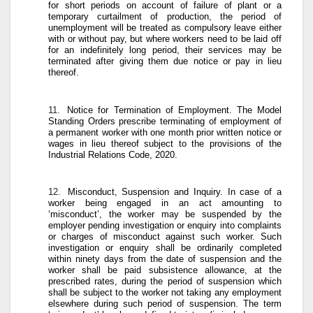
for short periods on account of failure of plant or a
temporary curtailment of production, the period of
unemployment will be treated as compulsory leave either
with or without pay, but where workers need to be laid off
for an indefinitely long period, their services may be
terminated after giving them due notice or pay in lieu
thereof.
11.
Notice for Termination of Employment
. The Model
Standing Orders prescribe terminating of employment of
a permanent worker with one month prior written notice or
wages in lieu thereof subject to the provisions of the
Industrial Relations Code, 2020.
12.
Misconduct, Suspension and Inquiry
. In case of a
worker being engaged in an act amounting to
‘misconduct’, the worker may be suspended by the
employer pending investigation or enquiry into complaints
or charges of misconduct against such worker. Such
investigation or enquiry shall be ordinarily completed
within ninety days from the date of suspension and the
worker shall be paid subsistence allowance, at the
prescribed rates, during the period of suspension which
shall be subject to the worker not taking any employment
elsewhere during such period of suspension. The term