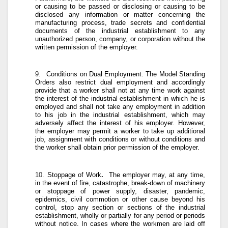
or causing to be passed or disclosing or causing to be
disclosed any information or matter concerning the
manufacturing process, trade secrets and confidential
documents of the industrial establishment to any
unauthorized person, company, or corporation without the
written permission of the employer.
9.
Conditions on Dual Employment
. The Model Standing
Orders also restrict dual employment and accordingly
provide that a worker shall not at any time work against
the interest of the industrial establishment in which he is
employed and shall not take any employment in addition
to his job in the industrial establishment, which may
adversely affect the interest of his employer. However,
the employer may permit a worker to take up additional
job, assignment with conditions or without conditions and
the worker shall obtain prior permission of the employer.
10.
Stoppage of Work
.
The employer may, at any time,
in the event of fire, catastrophe, break-down of machinery
or stoppage of power supply, disaster, pandemic,
epidemics, civil commotion or other cause beyond his
control, stop any section or sections of the industrial
establishment, wholly or partially for any period or periods
without notice. In cases where the workmen are laid off