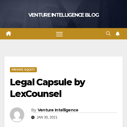
Skip
to
VENTURE INTELLIGENCE BLOG
content
PRIVATE EQUITY
Legal Capsule by
LexCounsel
By
Venture Intelligence
JAN 30, 2021