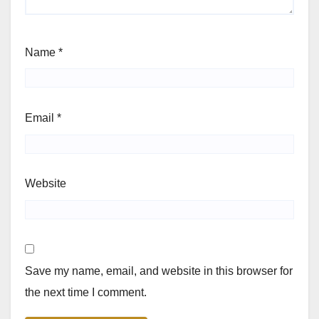
Name
*
Email
*
Website
Save my name, email, and website in this browser for
the next time I comment.