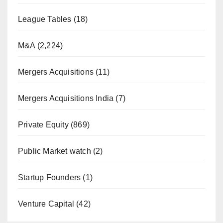
League Tables
(18)
M&A
(2,224)
Mergers Acquisitions
(11)
Mergers Acquisitions India
(7)
Private Equity
(869)
Public Market watch
(2)
Startup Founders
(1)
Venture Capital
(42)