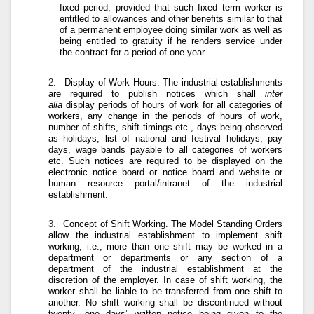
fixed period, provided that such fixed term worker is
entitled to allowances and other benefits similar to that
of a permanent employee doing similar work as well as
being entitled to gratuity if he renders service under
the contract for a period of one year.
2.
Display of Work Hours
. The industrial establishments
are required to publish notices which shall
inter
alia
display periods of hours of work for all categories of
workers, any change in the periods of hours of work,
number of shifts, shift timings etc., days being observed
as holidays, list of national and festival holidays, pay
days, wage bands payable to all categories of workers
etc. Such notices are required to be displayed on the
electronic notice board or notice board and website or
human resource portal/intranet of the industrial
establishment.
3.
Concept of Shift Working
. The Model Standing Orders
allow the industrial establishment to implement shift
working, i.e., more than one shift may be worked in a
department or departments or any section of a
department of the industrial establishment at the
discretion of the employer. In case of shift working, the
worker shall be liable to be transferred from one shift to
another. No shift working shall be discontinued without
twenty- one days’ written notice being given to the