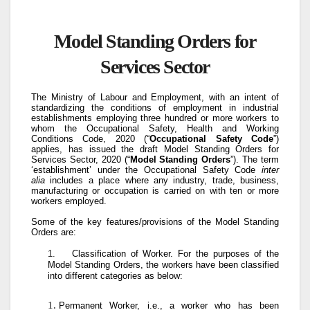
Model Standing Orders for
Services Sector
The Ministry of Labour and Employment, with an intent of
standardizing the conditions of employment in industrial
establishments employing three hundred or more workers to
whom the Occupational Safety, Health and Working
Conditions Code, 2020 (“
Occupational Safety Code
”)
applies, has issued the draft Model Standing Orders for
Services Sector, 2020 (“
Model Standing Orders
”). The term
‘establishment’ under the Occupational Safety Code
inter
alia
includes a place where any industry, trade, business,
manufacturing or occupation is carried on with ten or more
workers employed.
Some of the key features/provisions of the Model Standing
Orders are:
1.
Classification of Worker
. For the purposes of the
Model Standing Orders, the workers have been classified
into different categories as below:
Permanent Worker, i.e., a worker who has been