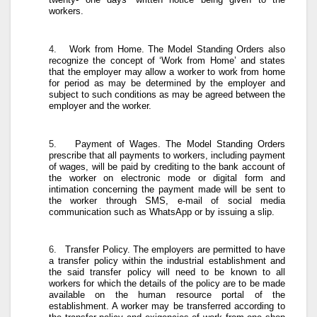
workers.
4.
Work from Home
. The Model Standing Orders also
recognize the concept of ‘Work from Home’ and states
that the employer may allow a worker to work from home
for period as may be determined by the employer and
subject to such conditions as may be agreed between the
employer and the worker.
5.
Payment of Wages
. The Model Standing Orders
prescribe that all payments to workers, including payment
of wages, will be paid by crediting to the bank account of
the worker on electronic mode or digital form and
intimation concerning the payment made will be sent to
the worker through SMS, e-mail of social media
communication such as WhatsApp or by issuing a slip.
6.
Transfer Policy
. The employers are permitted to have
a transfer policy within the industrial establishment and
the said transfer policy will need to be known to all
workers for which the details of the policy are to be made
available on the human resource portal of the
establishment. A worker may be transferred according to