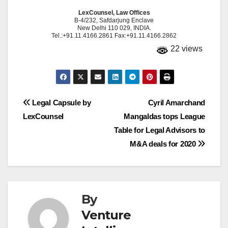
LexCounsel, Law Offices
B-4/232, Safdarjung Enclave
New Delhi 110 029, INDIA.
Tel.:+91.11.4166.2861 Fax:+91.11.4166.2862
22 views
Post
Legal Capsule by
Cyril Amarchand
LexCounsel
Mangaldas tops League
navigation
Table for Legal Advisors to
M&A deals for 2020
By
Venture