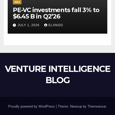
M&A
PE-VC investments fall 3% to
$6.45 B in Q2’26
JULY 1, 2026
ELANGO
VENTURE INTELLIGENCE
BLOG
Proudly powered by WordPress
|
Theme: Newsup by
Themeansar
.