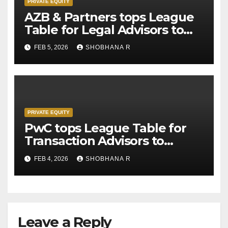
PRIVATE EQUITY
AZB & Partners tops League
Table for Legal Advisors to
Private Equity deals in 2025
FEB 5, 2026
SHOBHANA R
PRIVATE EQUITY
PwC tops League Table for
Transaction Advisors to
Private Equity deals in 2025
FEB 4, 2026
SHOBHANA R
Leave a Reply