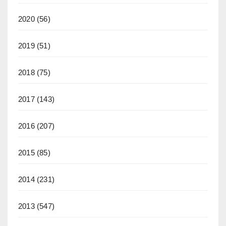
2020
(56)
2019
(51)
2018
(75)
2017
(143)
2016
(207)
2015
(85)
2014
(231)
2013
(547)