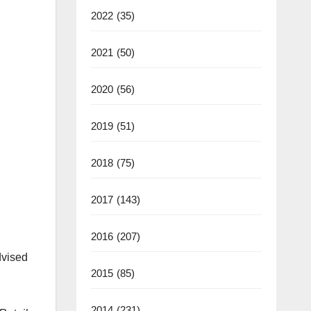
2022
(35)
2021
(50)
2020
(56)
2019
(51)
2018
(75)
2017
(143)
2016
(207)
dvised
2015
(85)
2014
(231)