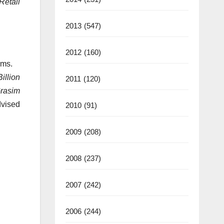
Retail
2013
(547)
2012
(160)
rms.
illion
2011
(120)
rasim
dvised
2010
(91)
2009
(208)
2008
(237)
2007
(242)
2006
(244)