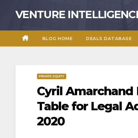
Skip
VENTURE INTELLIGENC
to
content
BLOG HOME
DEALS DATABASE
PRIVATE EQUITY
Cyril Amarchand
Table for Legal A
2020