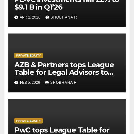
$9.1 B in Q1’26
APR 2, 2026
SHOBHANA R
PRIVATE EQUITY
AZB & Partners tops League
Table for Legal Advisors to
Private Equity deals in 2025
FEB 5, 2026
SHOBHANA R
PRIVATE EQUITY
PwC tops League Table for