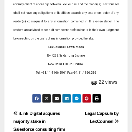
attorney-client relationship between LexCounsel and the reader(s). LexCounsel
shall not have any obligations or liabilities towards any acts or omission of any
reader(s) consequent to any information contained in this e-newsletter. The
readers are advised to consult competent professionals in their own judgment
before acting on the basis of any information provided hereby.
LexCounsel, Law Offices
B-4/232, Safdarjung Enclave
New Delhi 110 029, INDIA.
Tel.:+91.11.4166.2861 Fax:+91.11.4166.286
22 views
Post
iLink Digital acquires
Legal Capsule by
majority stake in
LexCounsel
navigation
Salesforce consulting firm