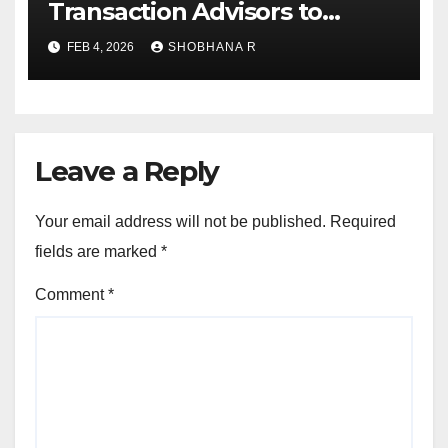
Transaction Advisors to
Private Equity deals in 2025
FEB 4, 2026
SHOBHANA R
Leave a Reply
Your email address will not be published.
Required
fields are marked
*
Comment
*