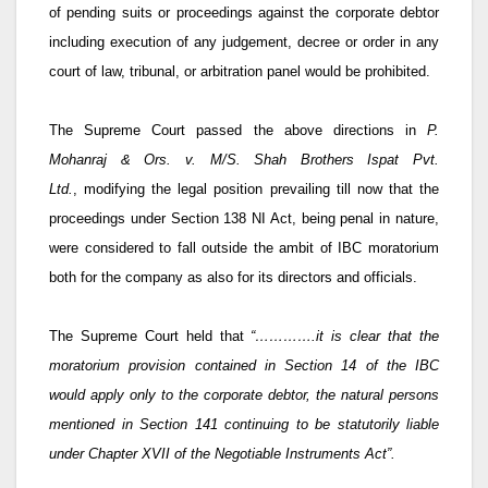
of pending suits or proceedings against the corporate debtor
including execution of any judgement, decree or order in any
court of law, tribunal, or arbitration panel would be prohibited.
The Supreme Court passed the above directions in
P.
Mohanraj & Ors. v. M/S. Shah Brothers Ispat Pvt.
Ltd.
,
modifying the legal position prevailing till now that the
proceedings under Section 138 NI Act, being penal in nature,
were considered to fall outside the ambit of IBC moratorium
both for the company as also for its directors and officials.
The Supreme Court held that
“………….it is clear that the
moratorium provision contained in Section 14 of the IBC
would apply only to the corporate debtor, the natural persons
mentioned in Section 141 continuing to be statutorily liable
under Chapter XVII of the Negotiable Instruments Act”.