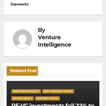
Dazeworks
By
Venture
Intelligence
Related Post
INDIA PRIVATE EQUITY
INDIA VENTURE CAPITAL
PRIVATE EQUITY
VENTURE CAPITAL
PE-VC investments fall 22% to