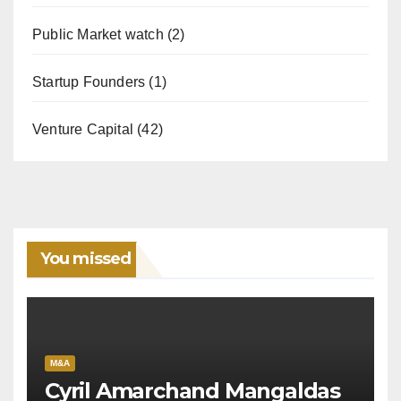
Public Market watch
(2)
Startup Founders
(1)
Venture Capital
(42)
You missed
M&A
Cyril Amarchand Mangaldas