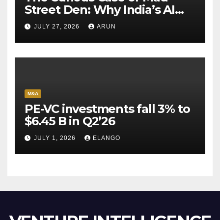
Street Den: Why India’s AI
Pioneer Never Reached
JULY 27, 2026
ARUN
Escape Velocity
M&A
PE-VC investments fall 3% to
$6.45 B in Q2’26
JULY 1, 2026
ELANGO