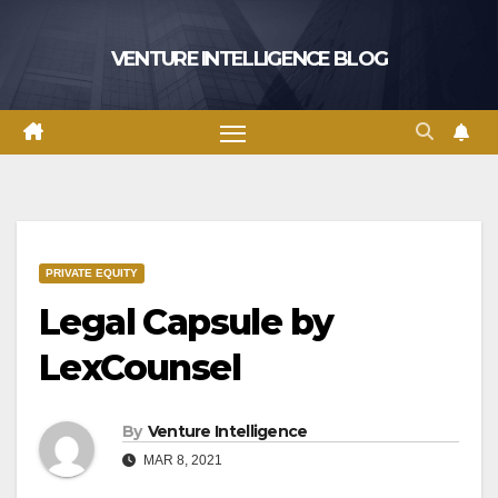
Skip
to
VENTURE INTELLIGENCE BLOG
content
PRIVATE EQUITY
Legal Capsule by
LexCounsel
By
Venture Intelligence
MAR 8, 2021