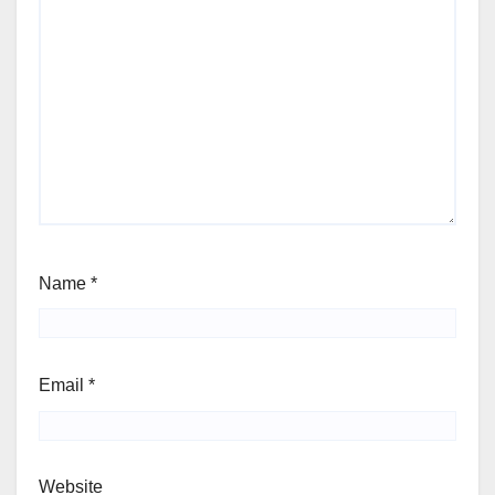
Name
*
Email
*
Website