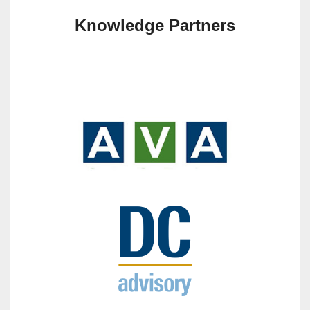
Knowledge Partners