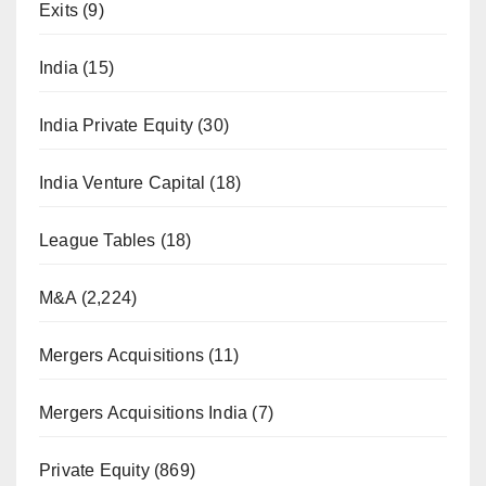
Exits
(9)
India
(15)
India Private Equity
(30)
India Venture Capital
(18)
League Tables
(18)
M&A
(2,224)
Mergers Acquisitions
(11)
Mergers Acquisitions India
(7)
Private Equity
(869)