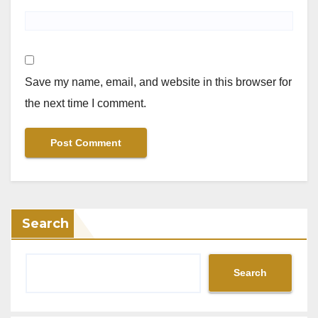
Save my name, email, and website in this browser for
the next time I comment.
Search
Search