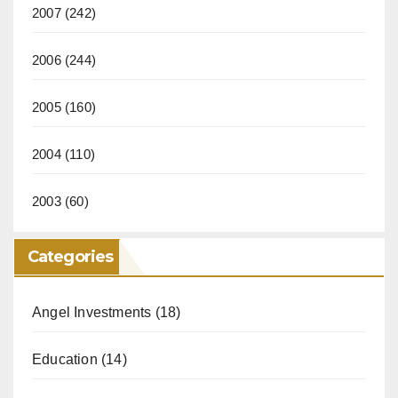
2007
(242)
2006
(244)
2005
(160)
2004
(110)
2003
(60)
Categories
Angel Investments
(18)
Education
(14)