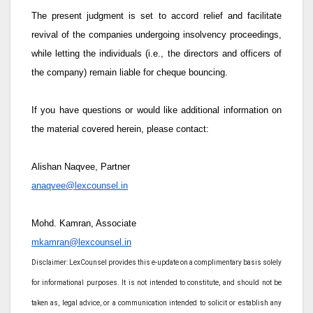
The present judgment is set to accord relief and facilitate
revival of the companies undergoing insolvency proceedings,
while letting the individuals (i.e., the directors and officers of
the company) remain liable for cheque bouncing.
If you have questions or would like additional information on
the material covered herein, please contact:
Alishan Naqvee, Partner
anaqvee@lexcounsel.in
Mohd. Kamran, Associate
mkamran@lexcounsel.in
Disclaimer: LexCounsel provides this e-update on a complimentary basis solely
for informational purposes. It is not intended to constitute, and should not be
taken as, legal advice, or a communication intended to solicit or establish any