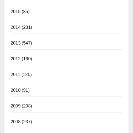
2015
(85)
2014
(231)
2013
(547)
2012
(160)
2011
(120)
2010
(91)
2009
(208)
2008
(237)