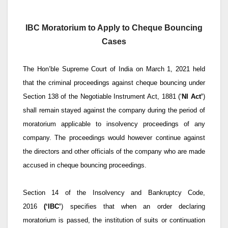
IBC Moratorium to Apply to Cheque Bouncing
Cases
The Hon’ble Supreme Court of India on March 1, 2021 held
that the criminal proceedings against cheque bouncing under
Section 138 of the Negotiable Instrument Act, 1881 (‘
NI Act’
)
shall remain stayed against the company during the period of
moratorium applicable to insolvency proceedings of any
company. The proceedings would however continue against
the directors and other officials of the company who are made
accused in cheque bouncing proceedings.
Section 14 of the Insolvency and Bankruptcy Code,
2016
(‘IBC’
) specifies that when an order declaring
moratorium is passed, the institution of suits or continuation