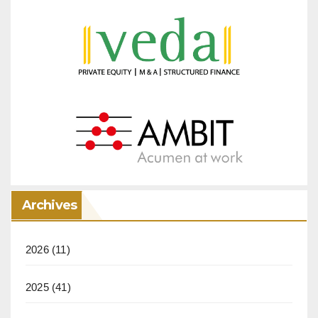
Archives
2026
(11)
2025
(41)