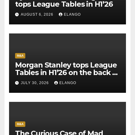
tops League Tables in H1’26
AUGUST 6, 2026
ELANGO
M&A
Morgan Stanley tops League
Tables in H1’26 on the back of
Sun Pharma-Organon deal
JULY 30, 2026
ELANGO
M&A
The Curious Case of Mad