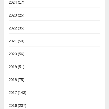
2024
(17)
2023
(25)
2022
(35)
2021
(50)
2020
(56)
2019
(51)
2018
(75)
2017
(143)
2016
(207)