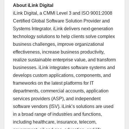
About iLink Digital
iLink Digital, a CMMI Level 3 and ISO 9001:2008
Certified Global Software Solution Provider and
Systems Integrator. iLink delivers next-generation
technology solutions to help clients solve complex
business challenges, improve organizational
effectiveness, increase business productivity,
realize sustainable enterprise value, and transform
businesses. iLink integrates software systems and
develops custom applications, components, and
frameworks on the latest platforms for IT
departments, commercial accounts, application
services providers (ASP), and independent
software vendors (ISV). iLink’s solutions are used
in a broad range of industries and functions,
including healthcare, insurance, telecom,