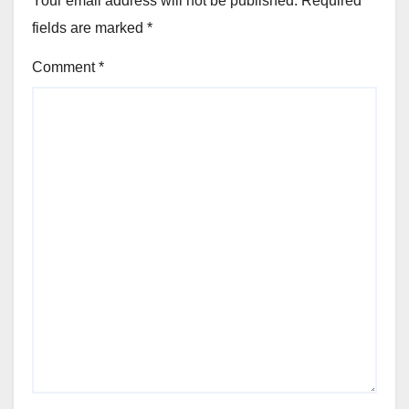
Your email address will not be published.
Required
fields are marked
*
Comment
*