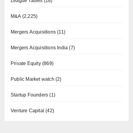
League Tables
(18)
M&A
(2,225)
Mergers Acquisitions
(11)
Mergers Acquisitions India
(7)
Private Equity
(869)
Public Market watch
(2)
Startup Founders
(1)
Venture Capital
(42)