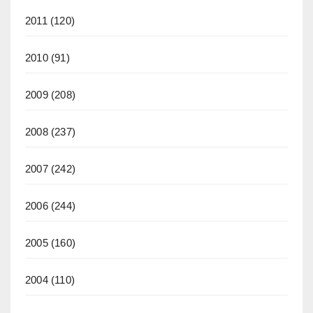
2011
(120)
2010
(91)
2009
(208)
2008
(237)
2007
(242)
2006
(244)
2005
(160)
2004
(110)