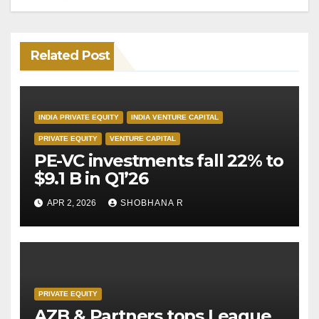
Related Post
INDIA PRIVATE EQUITY
INDIA VENTURE CAPITAL
PRIVATE EQUITY
VENTURE CAPITAL
PE-VC investments fall 22% to
$9.1 B in Q1’26
APR 2, 2026
SHOBHANA R
PRIVATE EQUITY
AZB & Partners tops League