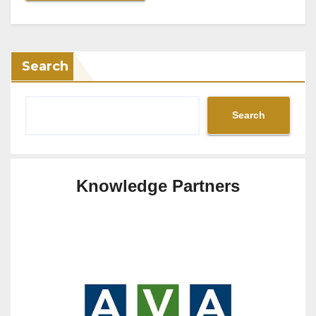
Search
Search
Knowledge Partners