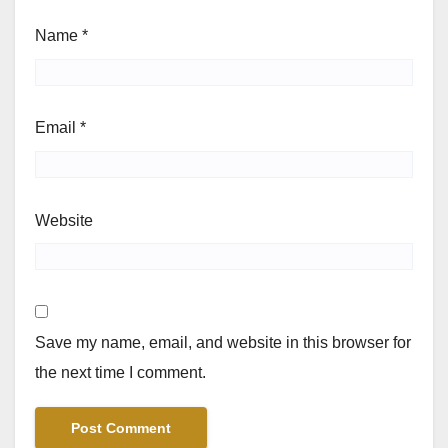
Name
*
Email
*
Website
Save my name, email, and website in this browser for
the next time I comment.