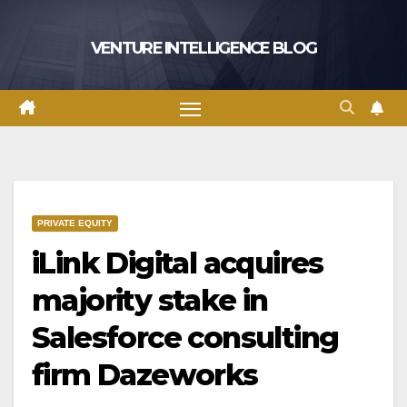
Skip
to
VENTURE INTELLIGENCE BLOG
content
PRIVATE EQUITY
iLink Digital acquires
majority stake in
Salesforce consulting
firm Dazeworks