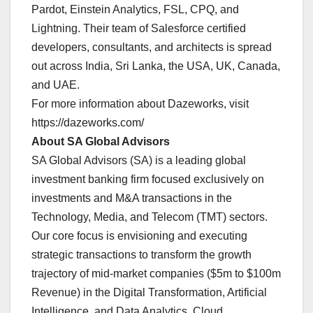
Pardot, Einstein Analytics, FSL, CPQ, and
Lightning. Their team of Salesforce certified
developers, consultants, and architects is spread
out across India, Sri Lanka, the USA, UK, Canada,
and UAE.
For more information about Dazeworks, visit
https://dazeworks.com/
About SA Global Advisors
SA Global Advisors (SA) is a leading global
investment banking firm focused exclusively on
investments and M&A transactions in the
Technology, Media, and Telecom (TMT) sectors.
Our core focus is envisioning and executing
strategic transactions to transform the growth
trajectory of mid-market companies ($5m to $100m
Revenue) in the Digital Transformation, Artificial
Intelligence, and Data Analytics, Cloud