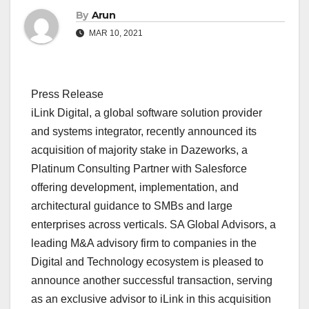
By
Arun
MAR 10, 2021
Press Release
iLink Digital, a global software solution provider
and systems integrator, recently announced its
acquisition of majority stake in Dazeworks, a
Platinum Consulting Partner with Salesforce
offering development, implementation, and
architectural guidance to SMBs and large
enterprises across verticals. SA Global Advisors, a
leading M&A advisory firm to companies in the
Digital and Technology ecosystem is pleased to
announce another successful transaction, serving
as an exclusive advisor to iLink in this acquisition