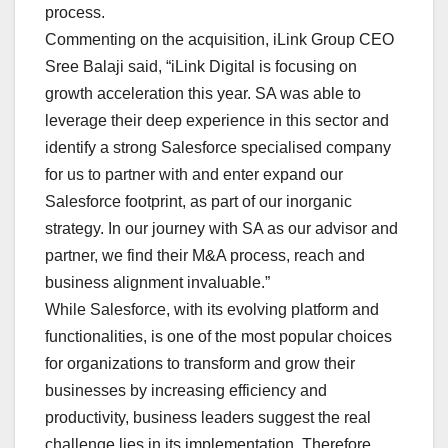
process.
Commenting on the acquisition, iLink Group CEO
Sree Balaji said, “iLink Digital is focusing on
growth acceleration this year. SA was able to
leverage their deep experience in this sector and
identify a strong Salesforce specialised company
for us to partner with and enter expand our
Salesforce footprint, as part of our inorganic
strategy. In our journey with SA as our advisor and
partner, we find their M&A process, reach and
business alignment invaluable.”
While Salesforce, with its evolving platform and
functionalities, is one of the most popular choices
for organizations to transform and grow their
businesses by increasing efficiency and
productivity, business leaders suggest the real
challenge lies in its implementation. Therefore,