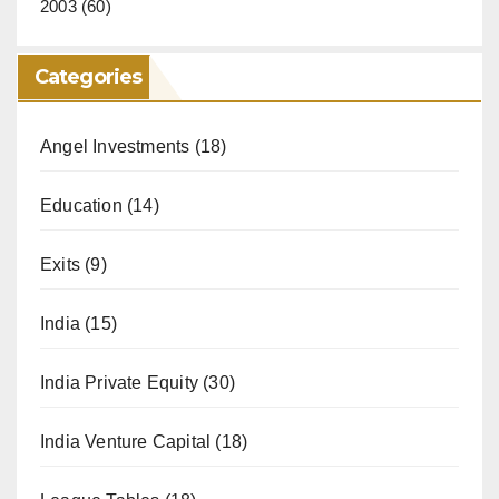
2003
(60)
Categories
Angel Investments
(18)
Education
(14)
Exits
(9)
India
(15)
India Private Equity
(30)
India Venture Capital
(18)