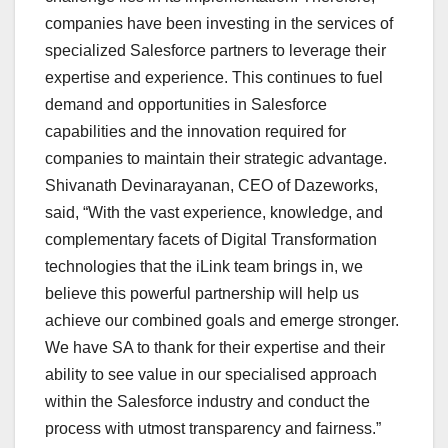
companies have been investing in the services of
specialized Salesforce partners to leverage their
expertise and experience. This continues to fuel
demand and opportunities in Salesforce
capabilities and the innovation required for
companies to maintain their strategic advantage.
Shivanath Devinarayanan, CEO of Dazeworks,
said, “With the vast experience, knowledge, and
complementary facets of Digital Transformation
technologies that the iLink team brings in, we
believe this powerful partnership will help us
achieve our combined goals and emerge stronger.
We have SA to thank for their expertise and their
ability to see value in our specialised approach
within the Salesforce industry and conduct the
process with utmost transparency and fairness.”