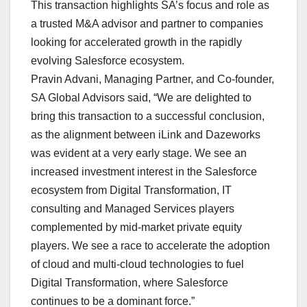
This transaction highlights SA’s focus and role as
a trusted M&A advisor and partner to companies
looking for accelerated growth in the rapidly
evolving Salesforce ecosystem.
Pravin Advani, Managing Partner, and Co-founder,
SA Global Advisors said, “We are delighted to
bring this transaction to a successful conclusion,
as the alignment between iLink and Dazeworks
was evident at a very early stage. We see an
increased investment interest in the Salesforce
ecosystem from Digital Transformation, IT
consulting and Managed Services players
complemented by mid-market private equity
players. We see a race to accelerate the adoption
of cloud and multi-cloud technologies to fuel
Digital Transformation, where Salesforce
continues to be a dominant force.”