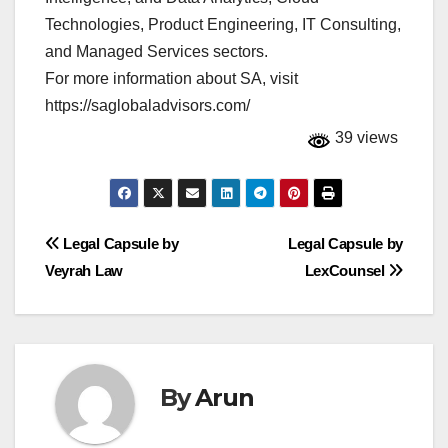
Technologies, Product Engineering, IT Consulting,
and Managed Services sectors.
For more information about SA, visit
https://saglobaladvisors.com/
39 views
Post
Legal Capsule by
Legal Capsule by
Veyrah Law
LexCounsel
navigation
By
Arun