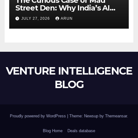
The Curious Case of Mad
Street Den: Why India’s AI
Pioneer Never Reached
JULY 27, 2026
ARUN
Escape Velocity
VENTURE INTELLIGENCE
BLOG
Proudly powered by WordPress
|
Theme: Newsup by
Themeansar
.
Blog Home
Deals database