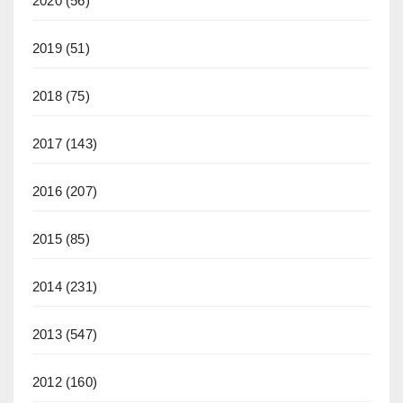
2020
(56)
2019
(51)
2018
(75)
2017
(143)
2016
(207)
2015
(85)
2014
(231)
2013
(547)
2012
(160)