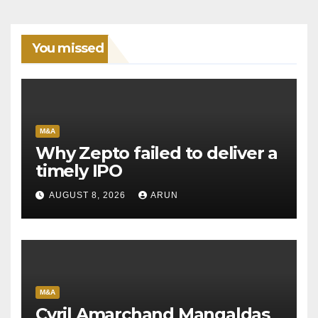
You missed
M&A
Why Zepto failed to deliver a
timely IPO
AUGUST 8, 2026
ARUN
M&A
Cyril Amarchand Mangaldas