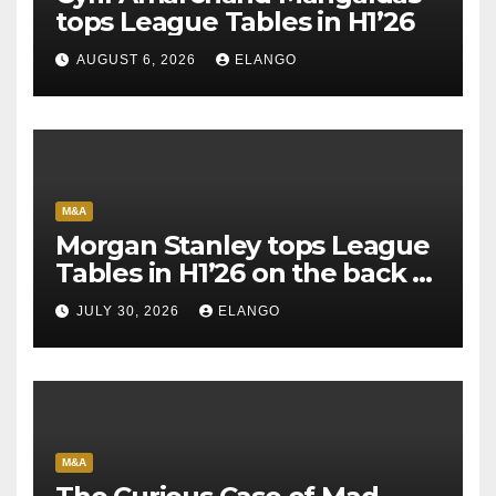
tops League Tables in H1’26
AUGUST 6, 2026
ELANGO
M&A
Morgan Stanley tops League
Tables in H1’26 on the back of
Sun Pharma-Organon deal
JULY 30, 2026
ELANGO
M&A