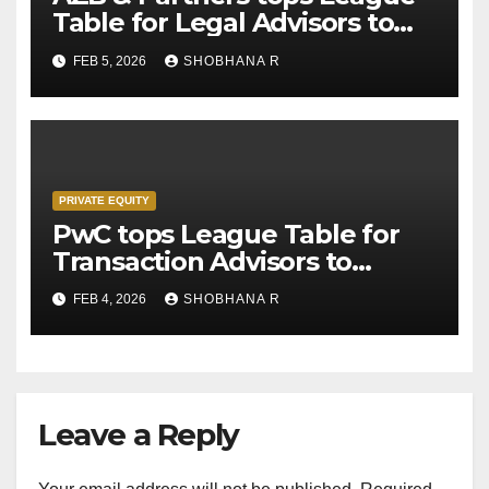
Table for Legal Advisors to
Private Equity deals in 2025
FEB 5, 2026
SHOBHANA R
PRIVATE EQUITY
PwC tops League Table for
Transaction Advisors to
Private Equity deals in 2025
FEB 4, 2026
SHOBHANA R
Leave a Reply