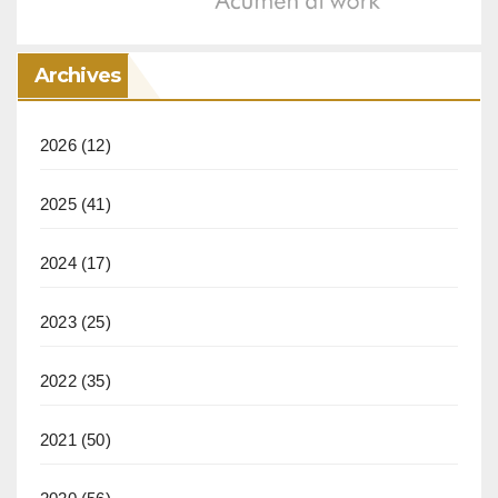
Archives
2026
(12)
2025
(41)
2024
(17)
2023
(25)
2022
(35)
2021
(50)