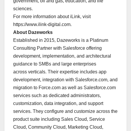
government, oil and gas, education, and life
sciences.
For more information about iLink, visit
https://www.ilink-digital.com.
About Dazeworks
Established in 2015, Dazeworks is a Platinum
Consulting Partner with Salesforce offering
development, implementation, and architectural
guidance to SMBs and large enterprises
across verticals. Their expertise includes app
development, integration with Salesforce.com, and
migration to Force.com as well as Salesforce.com
services such as dedicated administrators,
customization, data integration, and support
services. They configure and customize across the
product suite including Sales Cloud, Service
Cloud, Community Cloud, Marketing Cloud,