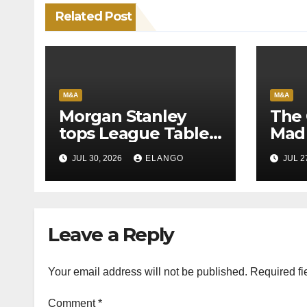
Related Post
M&A
M&A
Morgan Stanley
The 
tops League Tables
Mad 
in H1’26 on the back
Why 
JUL 30, 2026
ELANGO
JUL 2
of Sun Pharma-
Pion
Organon deal
Rea
Velo
Leave a Reply
Your email address will not be published.
Required fi
Comment
*