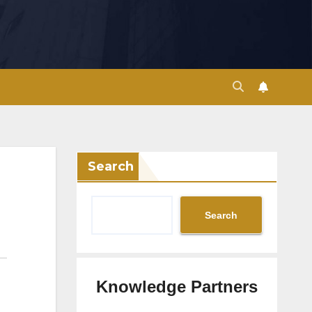
Search
Search
Knowledge Partners