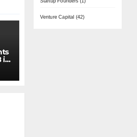
Startup Founders
(1)
Venture Capital
(42)
nts
 in