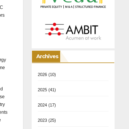
FC
ors
Archives
rgy
ome
2026
(10)
nd
2025
(41)
use
try
2024
(17)
ents
e
2023
(25)