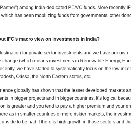
ted Partner”) among India-dedicated PE/VC funds. More recently I
hich has been mobilizing funds from governments, other don
bout IFC’s macro view on investments in India?
destination for private sector investments and we have our own
limate change (which means investments in Renewable Energy, Ene
Recently, we have started to systematically focus on the low inc
adesh, Orissa, the North Eastern states, etc.
erience globally has shown that the lesser developed markets a
nts in bigger projects and in bigger countries. It’s logical beca
tion is greater and you tend to pay a higher premium and your en
here as in smaller countries or more riskier markets, the investm
upside to be had if there is high growth in those sectors and th