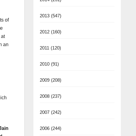
2013
(547)
ts of
we
2012
(160)
 at
th an
2011
(120)
2010
(91)
2009
(208)
2008
(237)
hich
2007
(242)
2006
(244)
Jain