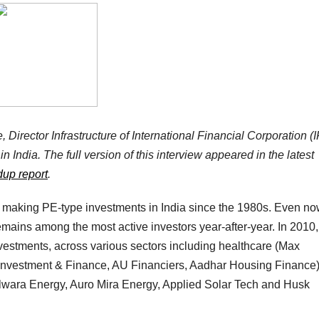
 Director Infrastructure of International Financial Corporation (
in India. The full version of this interview appeared in the latest
dup report
.
making PE-type investments in India since the 1980s. Even no
emains among the most active investors year-after-year. In 2010
stments, across various sectors including healthcare (Max
Investment & Finance, AU Financiers, Aadhar Housing Finance
wara Energy, Auro Mira Energy, Applied Solar Tech and Husk