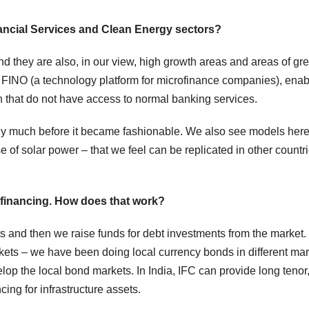
Financial Services and Clean Energy sectors?
 they are also, in our view, high growth areas and areas of gre
n FINO (a technology platform for microfinance companies), ena
on that do not have access to normal banking services.
rgy much before it became fashionable. We also see models here
e of solar power – that we feel can be replicated in other countr
bt financing. How does that work?
s and then we raise funds for debt investments from the market.
kets – we have been doing local currency bonds in different ma
lop the local bond markets. In India, IFC can provide long tenor,
cing for infrastructure assets.