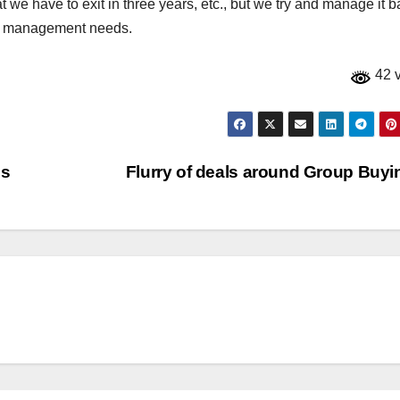
t we have to exit in three years, etc., but we try and manage it 
io management needs.
42 
cs
Flurry of deals around Group Buy