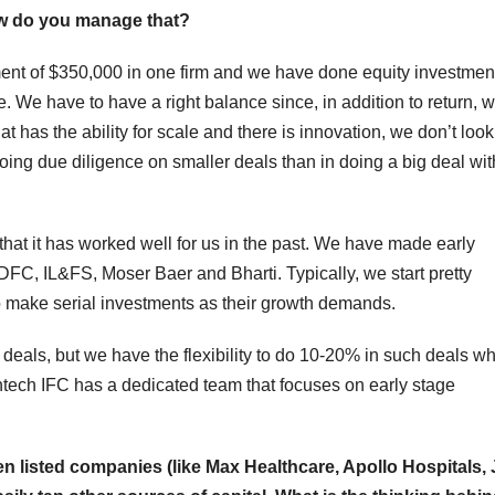
How do you manage that?
ment of $350,000 in one firm and we have done equity investmen
e. We have to have a right balance since, in addition to return, 
 has the ability for scale and there is innovation, we don’t look
 doing due diligence on smaller deals than in doing a big deal wi
that it has worked well for us in the past. We have made early
DFC, IL&FS, Moser Baer and Bharti. Typically, we start pretty
 make serial investments as their growth demands.
l deals, but we have the flexibility to do 10-20% in such deals w
antech IFC has a dedicated team that focuses on early stage
en listed companies (like Max Healthcare, Apollo Hospitals, 