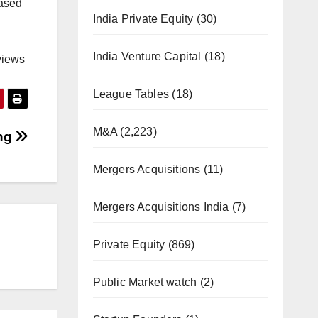
based
India Private Equity
(30)
India Venture Capital
(18)
views
League Tables
(18)
M&A
(2,223)
ing
Mergers Acquisitions
(11)
Mergers Acquisitions India
(7)
Private Equity
(869)
Public Market watch
(2)