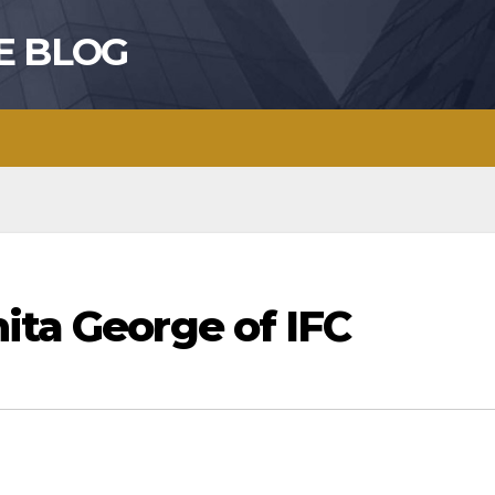
E BLOG
ita George of IFC