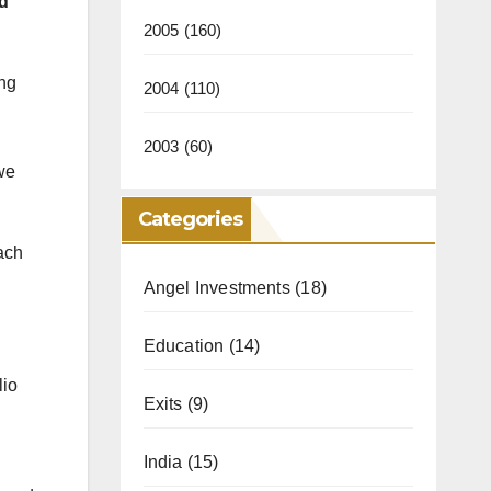
nd
2005
(160)
ing
2004
(110)
2003
(60)
 we
Categories
ach
Angel Investments
(18)
Education
(14)
lio
Exits
(9)
India
(15)