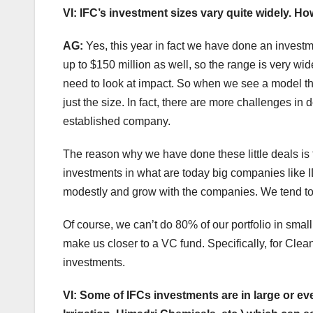
VI: IFC’s investment sizes vary quite widely. 
AG:
Yes, this year in fact we have done an invest
up to $150 million as well, so the range is very wid
need to look at impact. So when we see a model that
just the size. In fact, there are more challenges in
established company.
The reason why we have done these little deals is 
investments in what are today big companies like I
modestly and grow with the companies. We tend to
Of course, we can’t do 80% of our portfolio in smal
make us closer to a VC fund. Specifically, for Cle
investments.
VI: Some of IFCs investments are in large or ev