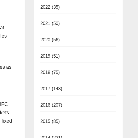
2022
(35)
2021
(50)
at
bles
2020
(56)
2019
(51)
 –
ies as
2018
(75)
2017
(143)
 IFC
2016
(207)
rkets
 fixed
2015
(85)
2014
(231)