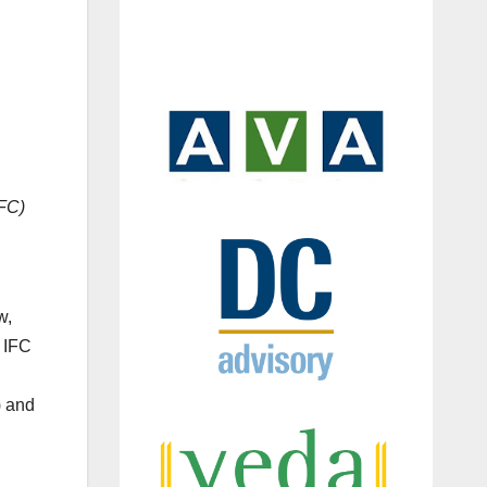
IFC)
w,
, IFC
) and