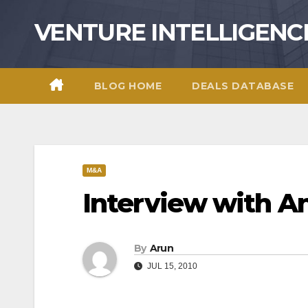
Skip
VENTURE INTELLIGENC
to
content
BLOG HOME
DEALS DATABASE
M&A
Interview with An
By
Arun
JUL 15, 2010