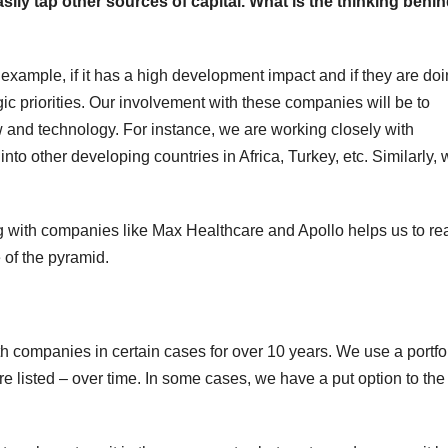
asily tap other sources of capital. What is the thinking behi
 example, if it has a high development impact and if they are do
ic priorities. Our involvement with these companies will be to
and technology. For instance, we are working closely with
nto other developing countries in Africa, Turkey, etc. Similarly,
ing with companies like Max Healthcare and Apollo helps us to re
 of the pyramid.
th companies in certain cases for over 10 years. We use a portfo
e listed – over time. In some cases, we have a put option to the