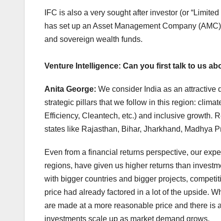
IFC is also a very sought after investor (or “Limi
has set up an Asset Management Company (AMC) w
and sovereign wealth funds.
Venture Intelligence: Can you first talk to us a
Anita George:
We consider India as an attractive 
strategic pillars that we follow in this region: c
Efficiency, Cleantech, etc.) and inclusive growth. 
states like Rajasthan, Bihar, Jharkhand, Madhya Pr
Even from a financial returns perspective, our exp
regions, have given us higher returns than investme
with bigger countries and bigger projects, competi
price had already factored in a lot of the upside. W
are made at a more reasonable price and there is a 
investments scale up as market demand grows.