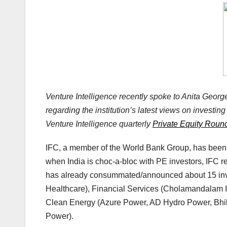
Venture Intelligence recently spoke to Anita George,
regarding the institution’s latest views on investing 
Venture Intelligence quarterly
Private Equity Roun
IFC, a member of the World Bank Group, has been 
when India is choc-a-bloc with PE investors, IFC r
has already consummated/announced about 15 inve
Healthcare), Financial Services (Cholamandalam 
Clean Energy (Azure Power, AD Hydro Power, Bhil
Power).