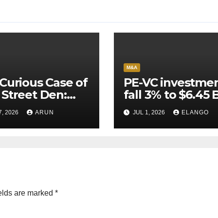
M&A
Curious Case of
PE-VC investme
Street Den:
fall 3% to $6.45 B
India’s AI
Q2’26
7, 2026
ARUN
JUL 1, 2026
ELANGO
eer Never
ched Escape
city
elds are marked
*