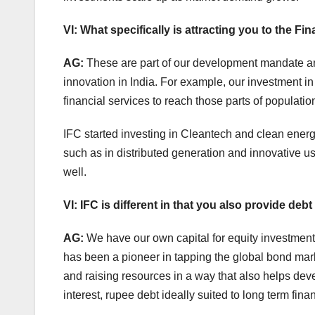
VI: What specifically is attracting you to the 
AG:
These are part of our development mandate and
innovation in India. For example, our investment i
financial services to reach those parts of populati
IFC started investing in Cleantech and clean ene
such as in distributed generation and innovative us
well.
VI: IFC is different in that you also provide de
AG:
We have our own capital for equity investment
has been a pioneer in tapping the global bond mar
and raising resources in a way that also helps deve
interest, rupee debt ideally suited to long term finan