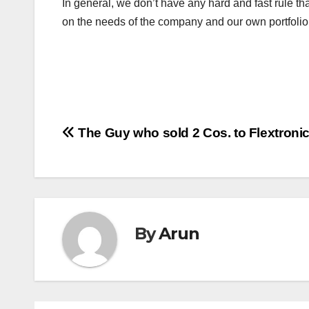
In general, we don’t have any hard and fast rule tha
on the needs of the company and our own portfol
Post
The Guy who sold 2 Cos. to Flextroni
navigation
By
Arun