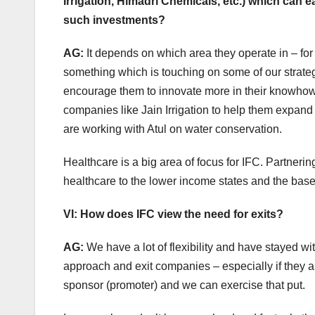
Irrigation, Himadri Chemicals, etc.) which can e
such investments?
AG:
It depends on which area they operate in – for
something which is touching on some of our strateg
encourage them to innovate more in their knowhow 
companies like Jain Irrigation to help them expand i
are working with Atul on water conservation.
Healthcare is a big area of focus for IFC. Partner
healthcare to the lower income states and the base
VI: How does IFC view the need for exits?
AG:
We have a lot of flexibility and have stayed wi
approach and exit companies – especially if they ar
sponsor (promoter) and we can exercise that put.