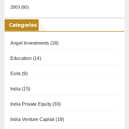
2003
(60)
Categories
Angel Investments
(18)
Education
(14)
Exits
(9)
India
(15)
India Private Equity
(30)
India Venture Capital
(18)