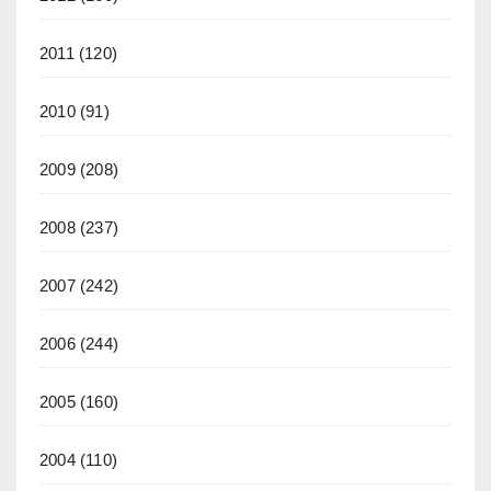
2011
(120)
2010
(91)
2009
(208)
2008
(237)
2007
(242)
2006
(244)
2005
(160)
2004
(110)