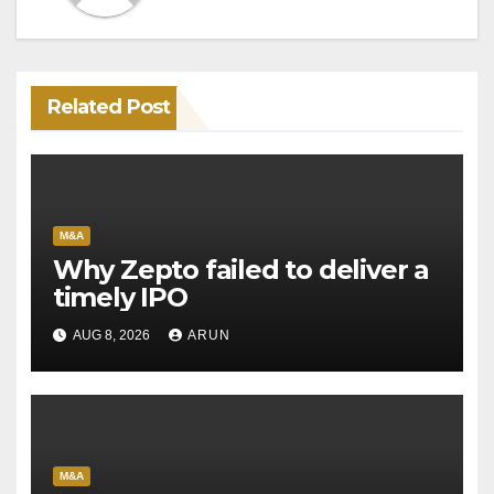
Related Post
M&A
Why Zepto failed to deliver a
timely IPO
AUG 8, 2026
ARUN
M&A