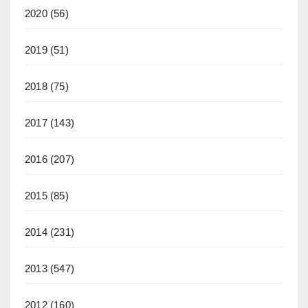
2020
(56)
2019
(51)
2018
(75)
2017
(143)
2016
(207)
2015
(85)
2014
(231)
2013
(547)
2012
(160)