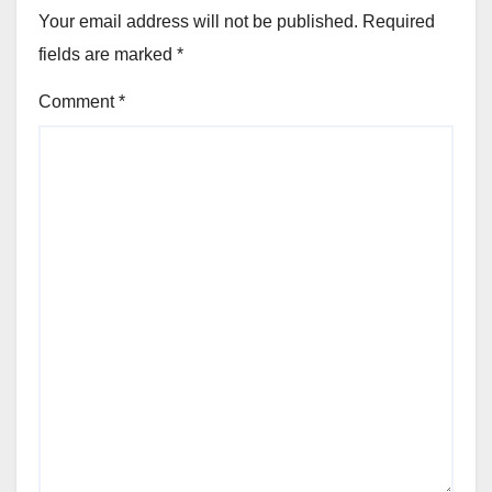
Your email address will not be published.
Required
fields are marked
*
Comment
*