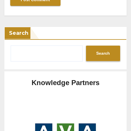
Search
Search
Knowledge Partners