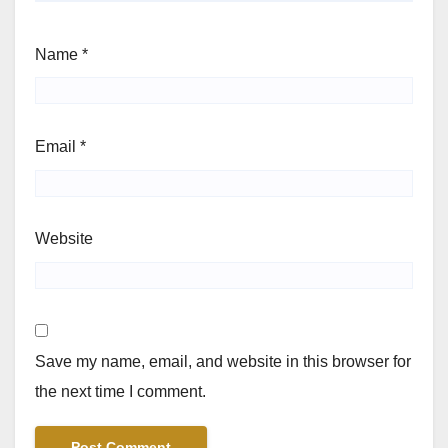
Name
*
Email
*
Website
Save my name, email, and website in this browser for
the next time I comment.