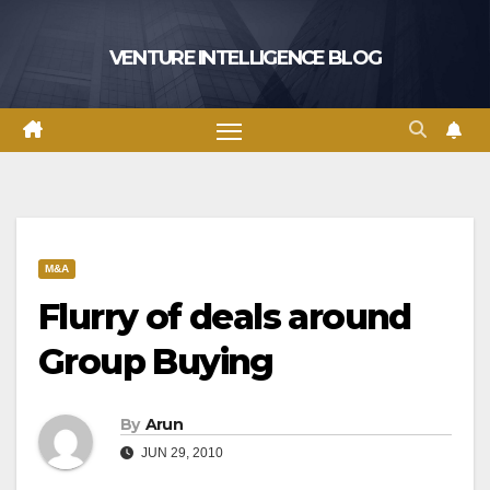
Skip
to
VENTURE INTELLIGENCE BLOG
content
M&A
Flurry of deals around
Group Buying
By
Arun
JUN 29, 2010