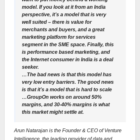
model. If you look at it from an India
perspective, it’s a model that is very
well suited – there is value for
merchants and buyers, and a great
marketing platform for services
segment in the SME space. Finally, this
is performance based marketing, and
the Internet consumer in India is a deal
seeker.
…The bad news is that this model has
very low entry barriers. The good news
is that it’s a model that is hard to scale
…GroupOn works on around 50%
margins, and 30-40% margins is what
this market might settle at.
Arun Natarajan is the Founder & CEO of Venture
Intelligence, the leading provider of data and