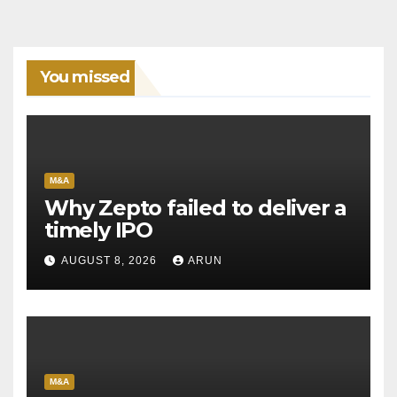
You missed
M&A
Why Zepto failed to deliver a
timely IPO
AUGUST 8, 2026
ARUN
M&A