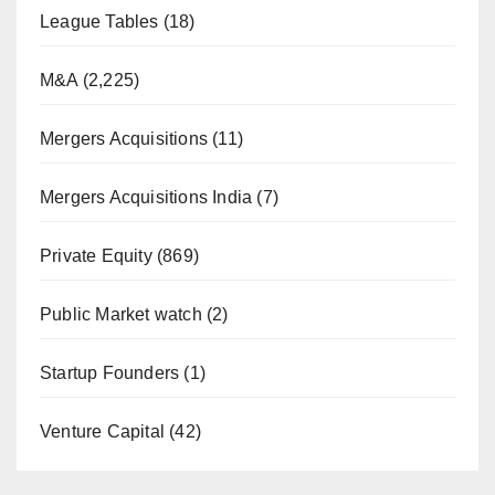
League Tables
(18)
M&A
(2,225)
Mergers Acquisitions
(11)
Mergers Acquisitions India
(7)
Private Equity
(869)
Public Market watch
(2)
Startup Founders
(1)
Venture Capital
(42)