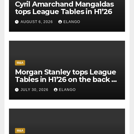
Cyril Amarchand Mangaldas
tops League Tables in H1’26
AUGUST 6, 2026
ELANGO
M&A
Morgan Stanley tops League
Tables in H1’26 on the back of
Sun Pharma-Organon deal
JULY 30, 2026
ELANGO
M&A