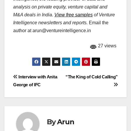
analysis on private equity, venture capital and
M&A deals in India.
View free samples
of Venture
Intelligence newsletters and reports.
Email the
author at
arun@ventureintelligence.in
27 views
Post
Interview with Anita
“The King of Cold Calling”
George of IFC
navigation
By
Arun