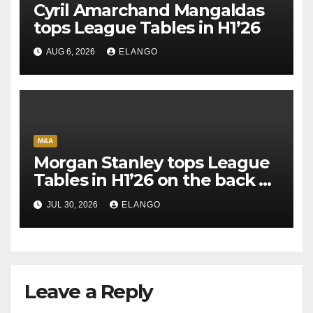
Cyril Amarchand Mangaldas
tops League Tables in H1’26
AUG 6, 2026
ELANGO
M&A
Morgan Stanley tops League
Tables in H1’26 on the back of
Sun Pharma-Organon deal
JUL 30, 2026
ELANGO
Leave a Reply