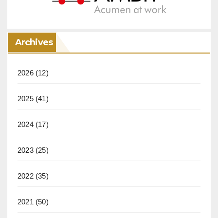
Archives
2026
(12)
2025
(41)
2024
(17)
2023
(25)
2022
(35)
2021
(50)