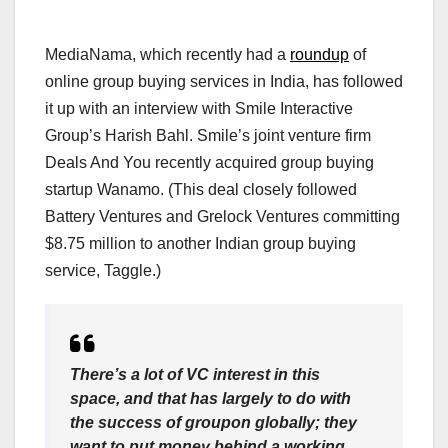
MediaNama, which recently had a
roundup
of
online group buying services in India, has followed
it up with an interview with Smile Interactive
Group’s Harish Bahl. Smile’s joint venture firm
Deals And You recently acquired group buying
startup Wanamo. (This deal closely followed
Battery Ventures and Grelock Ventures committing
$8.75 million to another Indian group buying
service, Taggle.)
There’s a lot of VC interest in this
space, and that has largely to do with
the success of groupon globally; they
want to put money behind a working