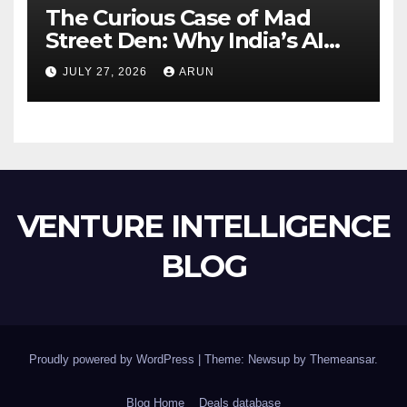
The Curious Case of Mad
Street Den: Why India’s AI
Pioneer Never Reached
JULY 27, 2026
ARUN
Escape Velocity
VENTURE INTELLIGENCE
BLOG
Proudly powered by WordPress
|
Theme: Newsup by
Themeansar
.
Blog Home
Deals database