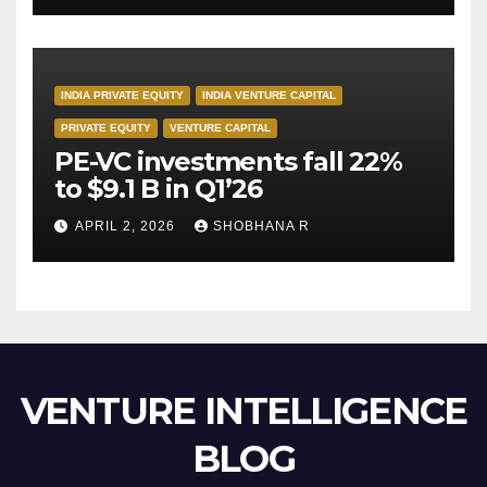
INDIA PRIVATE EQUITY
INDIA VENTURE CAPITAL
PRIVATE EQUITY
VENTURE CAPITAL
PE-VC investments fall 22%
to $9.1 B in Q1’26
APRIL 2, 2026
SHOBHANA R
VENTURE INTELLIGENCE
BLOG