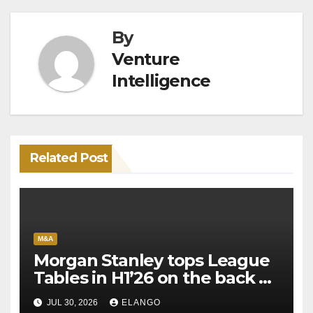
By
Venture
Intelligence
Related Post
M&A
Morgan Stanley tops League
Tables in H1’26 on the back of
Sun Pharma-Organon deal
JUL 30, 2026
ELANGO