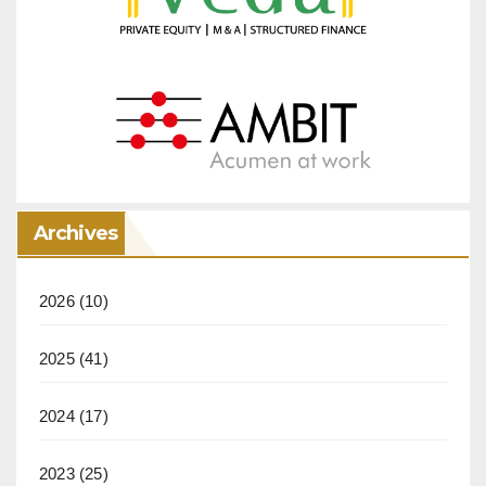
Archives
2026
(10)
2025
(41)
2024
(17)
2023
(25)