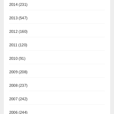
2014
(231)
2013
(547)
2012
(160)
2011
(120)
2010
(91)
2009
(208)
2008
(237)
2007
(242)
2006
(244)