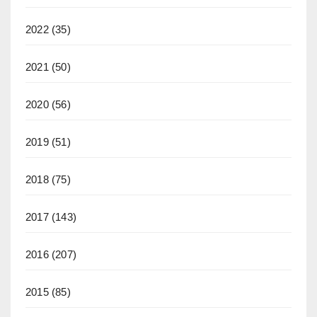
2022
(35)
2021
(50)
2020
(56)
2019
(51)
2018
(75)
2017
(143)
2016
(207)
2015
(85)