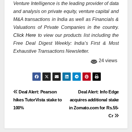
Venture Intelligence is the leading provider of data
and analysis on private equity, venture capital and
M&A transactions in India as well as Financials &
Valuations of Private Companies in the country.
Click Here
to view our products list including the
Free Deal Digest Weekly: India’s First & Most
Exhaustive Transactions Newsletter.
24 views
Post
Deal Alert: Pearson
Deal Alert: Info Edge
hikes TutorVista stake to
acquires additional stake
navigation
100%
in Zomato.com for Rs.55-
Cr