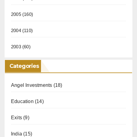
2005
(160)
2004
(110)
2003
(60)
Categories
Angel Investments
(18)
Education
(14)
Exits
(9)
India
(15)