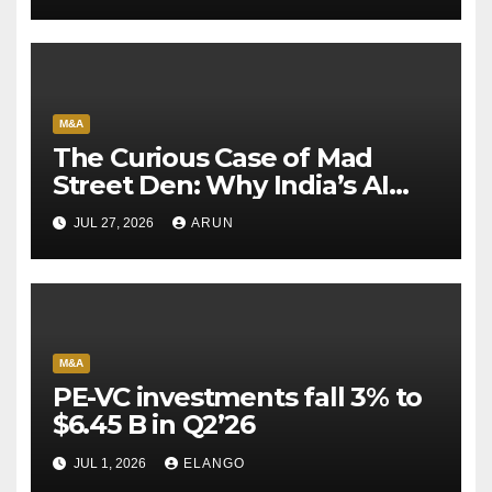
M&A
The Curious Case of Mad
Street Den: Why India’s AI
Pioneer Never Reached
JUL 27, 2026
ARUN
Escape Velocity
M&A
PE-VC investments fall 3% to
$6.45 B in Q2’26
JUL 1, 2026
ELANGO