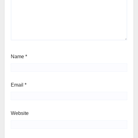
Name
*
Email
*
Website