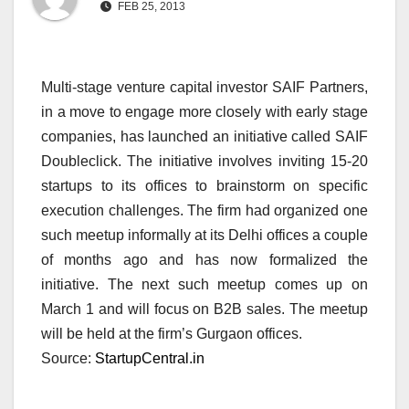
FEB 25, 2013
Multi-stage venture capital investor SAIF Partners,
in a move to engage more closely with early stage
companies, has launched an initiative called SAIF
Doubleclick. The initiative involves inviting 15-20
startups to its offices to brainstorm on specific
execution challenges. The firm had organized one
such meetup informally at its Delhi offices a couple
of months ago and has now formalized the
initiative. The next such meetup comes up on
March 1 and will focus on B2B sales. The meetup
will be held at the firm’s Gurgaon offices.
Source:
StartupCentral.in