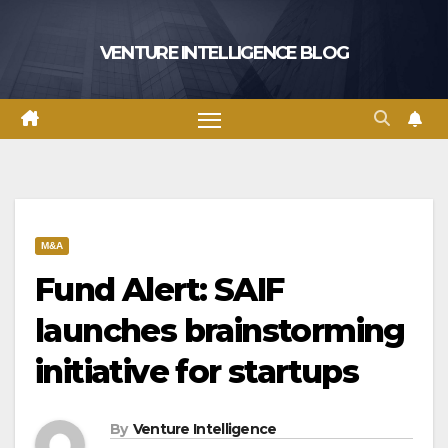
Skip
to
VENTURE INTELLIGENCE BLOG
content
M&A
Fund Alert: SAIF
launches brainstorming
initiative for startups
By
Venture Intelligence