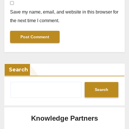
Save my name, email, and website in this browser for
the next time I comment.
Search
Search
Knowledge Partners