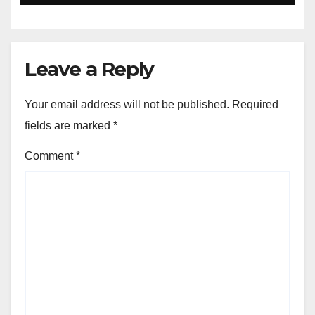
Leave a Reply
Your email address will not be published.
Required
fields are marked
*
Comment
*