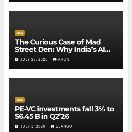
M&A
The Curious Case of Mad
Street Den: Why India’s AI
Pioneer Never Reached
JULY 27, 2026
ARUN
Escape Velocity
M&A
PE-VC investments fall 3% to
$6.45 B in Q2’26
JULY 1, 2026
ELANGO