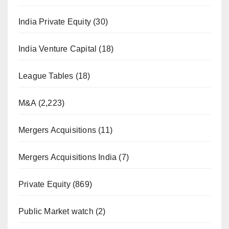
India Private Equity
(30)
India Venture Capital
(18)
League Tables
(18)
M&A
(2,223)
Mergers Acquisitions
(11)
Mergers Acquisitions India
(7)
Private Equity
(869)
Public Market watch
(2)