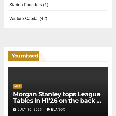
Startup Founders
(1)
Venture Capital
(42)
You missed
M&A
Morgan Stanley tops League
Tables in H1’26 on the back of
Sun Pharma-Organon deal
JULY 30, 2026
ELANGO