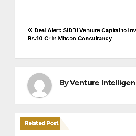
Post
Deal Alert: SIDBI Venture Capital to in
Rs.10-Cr in Mitcon Consultancy
navigation
By
Venture Intellige
Related Post