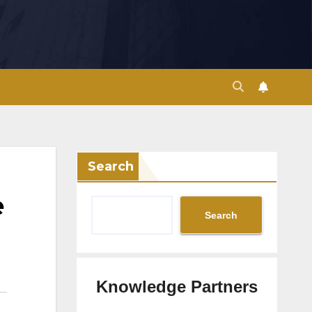
Search
e
Search
Knowledge Partners