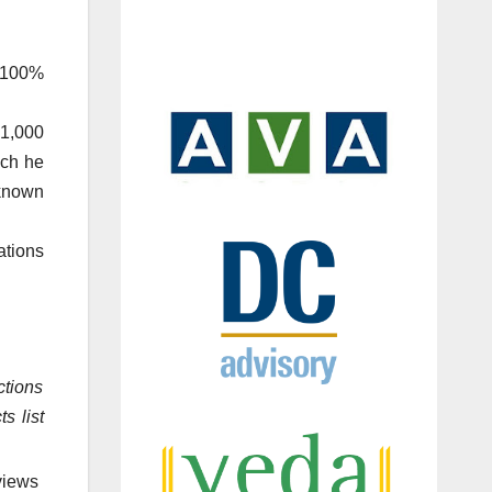
 100%
.1,000
ich he
 known
tions
ctions
s list
views