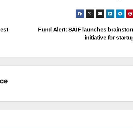
vest
Fund Alert: SAIF launches brainsto
initiative for start
nce