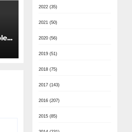
2022
(35)
2021
(50)
les
2020
(56)
back
2019
(51)
2018
(75)
2017
(143)
2016
(207)
2015
(85)
2014
(231)