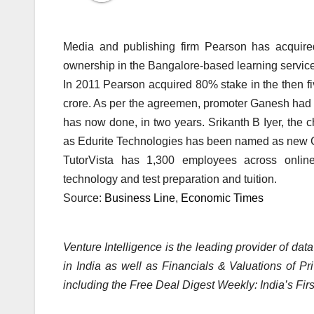
Media and publishing firm Pearson has acquire
ownership in the Bangalore-based learning servi
In 2011 Pearson acquired 80% stake in the then fiv
crore. As per the agreemen, promoter Ganesh had 
has now done, in two years. Srikanth B Iyer, the 
as Edurite Technologies has been named as new 
TutorVista has 1,300 employees across online
technology and test preparation and tuition.
Source:
Business Line
,
Economic Times
Venture Intelligence is the leading provider of dat
in India as well as Financials & Valuations of P
including the Free Deal Digest Weekly: India’s Fir