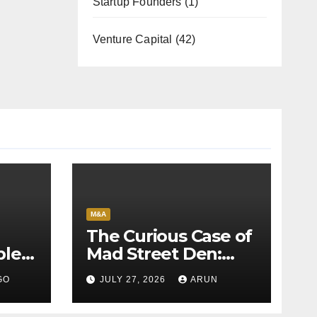
Startup Founders
(1)
Venture Capital
(42)
M&A
The Curious Case of
bles
Mad Street Den:
back
Why India’s AI
GO
JULY 27, 2026
ARUN
Pioneer Never
Reached Escape