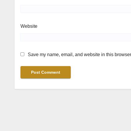
Website
Save my name, email, and website in this browser 