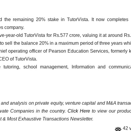
d the remaining 20% stake in TutorVista. It now completes
ces company.
e-year-old TutorVista for Rs.577 crore, valuing it at around Rs
to sell the balance 20% in a maximum period of three years wh
chief operating officer of Pearson Education Services, formerly
CEO of TutorVista.
 tutoring, school management, Information and communica
a and analysis on private equity, venture capital and M&A transa
rivate Companies in the country.
Click Here
to view our product
st & Most Exhaustive Transactions Newsletter.
42 