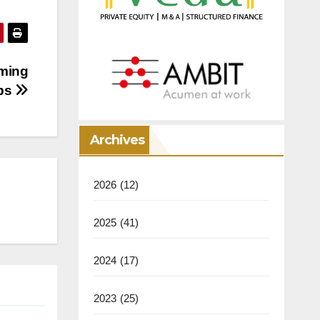
rming
ups
Archives
2026
(12)
2025
(41)
2024
(17)
2023
(25)