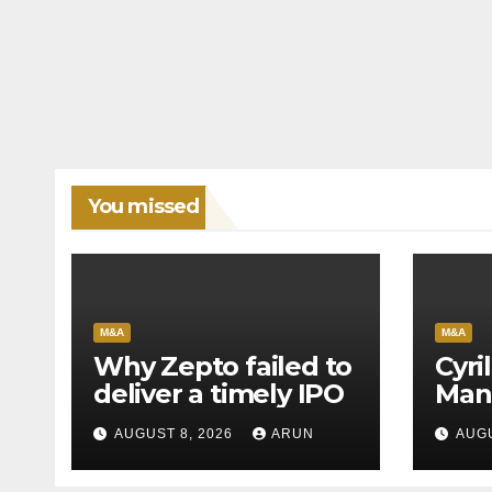
You missed
M&A
M&A
Why Zepto failed to
Cyri
deliver a timely IPO
Man
Leag
AUGUST 8, 2026
ARUN
AUGU
H1’2