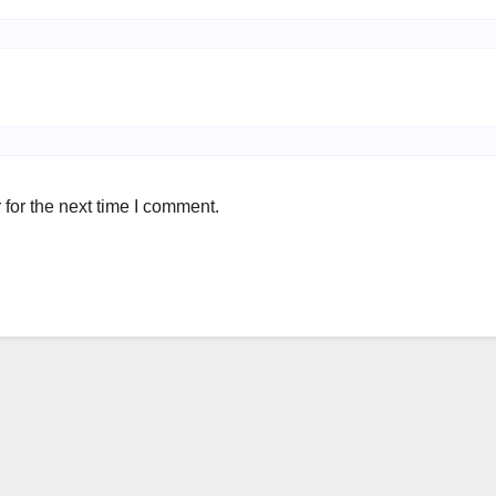
for the next time I comment.