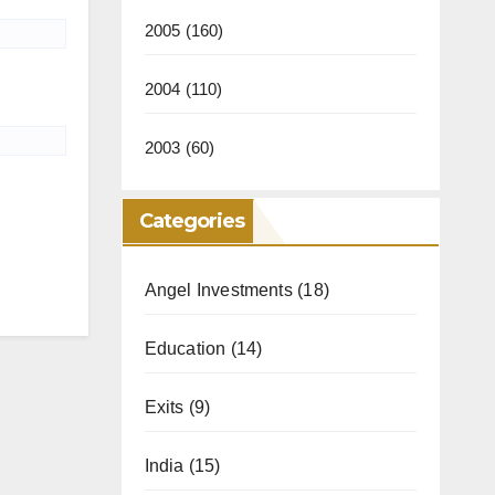
2005
(160)
2004
(110)
2003
(60)
Categories
Angel Investments
(18)
Education
(14)
Exits
(9)
India
(15)