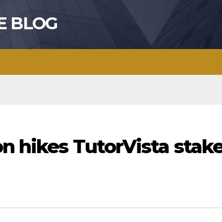
E BLOG
on hikes TutorVista stak