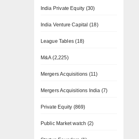
India Private Equity
(30)
India Venture Capital
(18)
League Tables
(18)
M&A
(2,225)
Mergers Acquisitions
(11)
Mergers Acquisitions India
(7)
Private Equity
(869)
Public Market watch
(2)