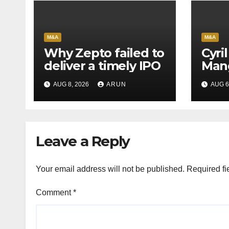
M&A
M&A
Why Zepto failed to
Cyri
deliver a timely IPO
Mang
Leag
AUG 8, 2026
ARUN
AUG 6
H1’2
Leave a Reply
Your email address will not be published.
Required fi
Comment
*