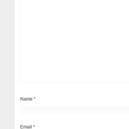
Name
*
Email
*