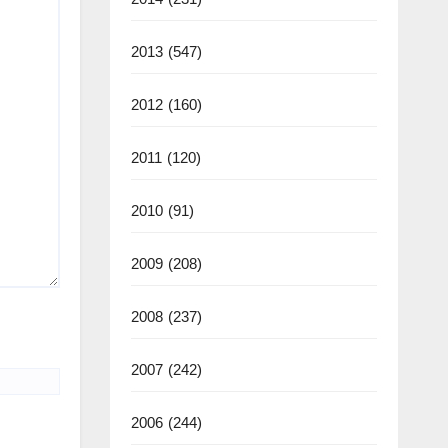
2013
(547)
2012
(160)
2011
(120)
2010
(91)
2009
(208)
2008
(237)
2007
(242)
2006
(244)