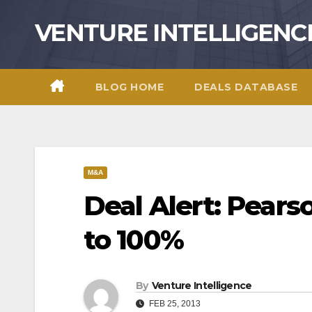
Skip
VENTURE INTELLIGENC
to
content
BLOG HOME
DEALS DATABASE
M&A
Deal Alert: Pears
to 100%
By
Venture Intelligence
FEB 25, 2013