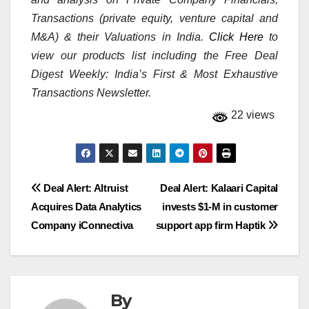
Transactions (private equity, venture capital and
M&A) & their Valuations in India.
Click Here
to
view our products list including the Free Deal
Digest Weekly: India’s First & Most Exhaustive
Transactions Newsletter.
22 views
Post
Deal Alert: Altruist
Deal Alert: Kalaari Capital
Acquires Data Analytics
invests $1-M in customer
navigation
Company iConnectiva
support app firm Haptik
By