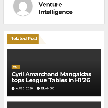
Venture
Intelligence
Related Post
M&A
Cyril Amarchand Mangaldas
tops League Tables in H1’26
AUG 6, 2026
ELANGO