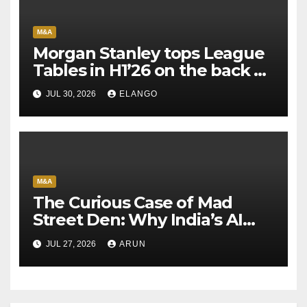
M&A
Morgan Stanley tops League
Tables in H1’26 on the back of
Sun Pharma-Organon deal
JUL 30, 2026
ELANGO
M&A
The Curious Case of Mad
Street Den: Why India’s AI
Pioneer Never Reached
JUL 27, 2026
ARUN
Escape Velocity