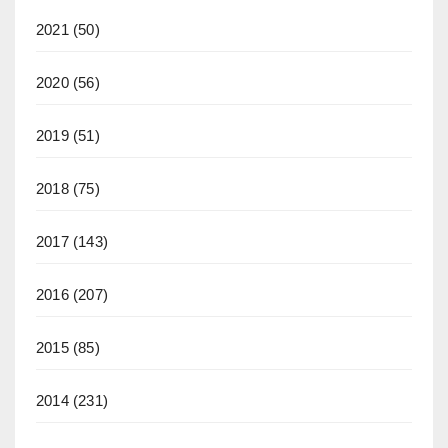
2021
(50)
2020
(56)
2019
(51)
2018
(75)
2017
(143)
2016
(207)
2015
(85)
2014
(231)