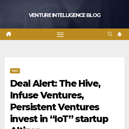
Skip
to
VENTURE INTELLIGENCE BLOG
content
M&A
Deal Alert: The Hive,
Infuse Ventures,
Persistent Ventures
invest in “IoT” startup