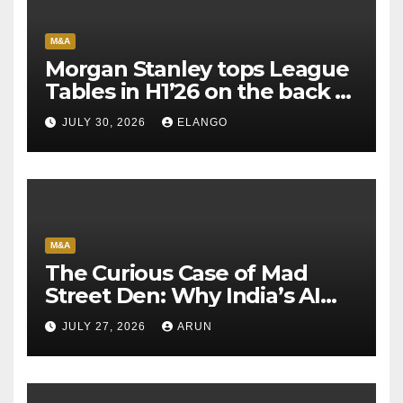
M&A
Morgan Stanley tops League
Tables in H1’26 on the back of
Sun Pharma-Organon deal
JULY 30, 2026
ELANGO
M&A
The Curious Case of Mad
Street Den: Why India’s AI
Pioneer Never Reached
JULY 27, 2026
ARUN
Escape Velocity