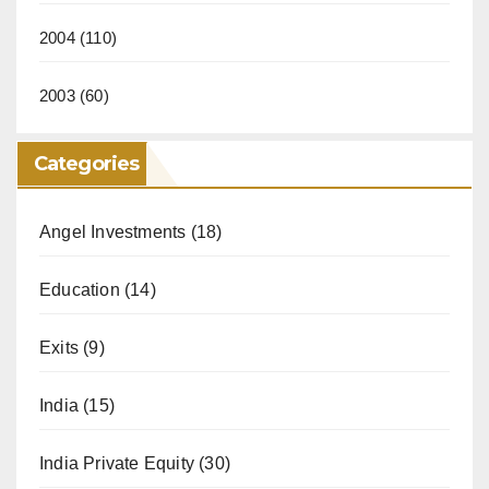
2004
(110)
2003
(60)
Categories
Angel Investments
(18)
Education
(14)
Exits
(9)
India
(15)
India Private Equity
(30)