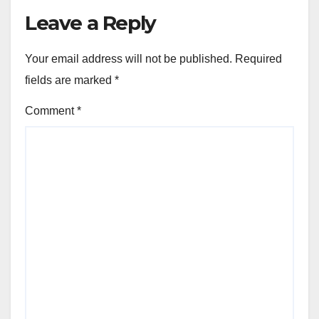
Leave a Reply
Your email address will not be published.
Required
fields are marked
*
Comment
*