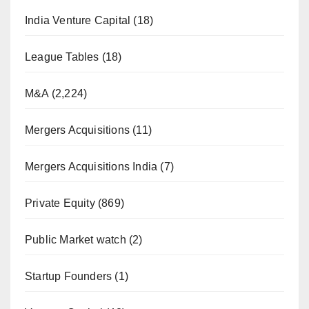
India Venture Capital
(18)
League Tables
(18)
M&A
(2,224)
Mergers Acquisitions
(11)
Mergers Acquisitions India
(7)
Private Equity
(869)
Public Market watch
(2)
Startup Founders
(1)