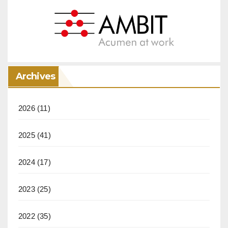
Archives
2026
(11)
2025
(41)
2024
(17)
2023
(25)
2022
(35)