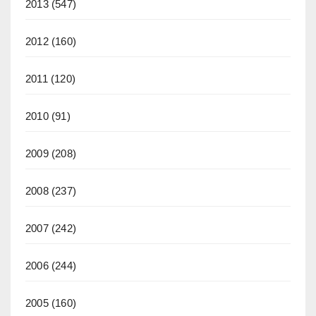
2013
(547)
2012
(160)
2011
(120)
2010
(91)
2009
(208)
2008
(237)
2007
(242)
2006
(244)
2005
(160)