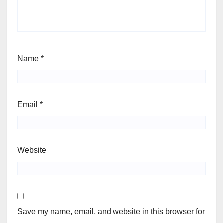
Name
*
Email
*
Website
Save my name, email, and website in this browser for