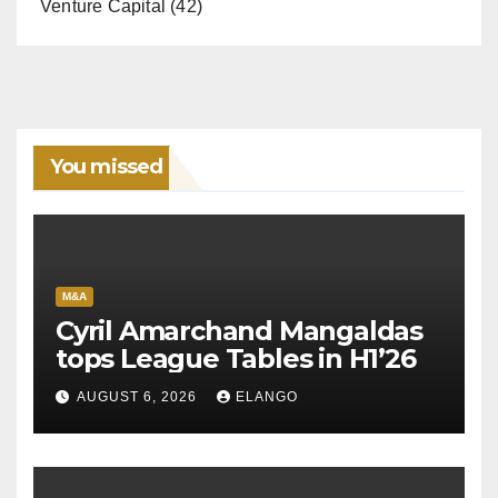
Venture Capital
(42)
You missed
M&A
Cyril Amarchand Mangaldas
tops League Tables in H1’26
AUGUST 6, 2026
ELANGO