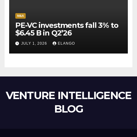
M&A
PE-VC investments fall 3% to
$6.45 B in Q2’26
JULY 1, 2026
ELANGO
VENTURE INTELLIGENCE
BLOG