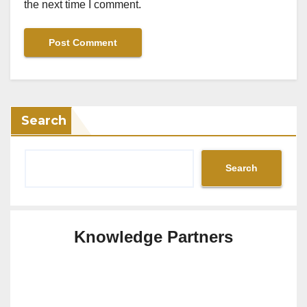
the next time I comment.
Search
Search
Knowledge Partners