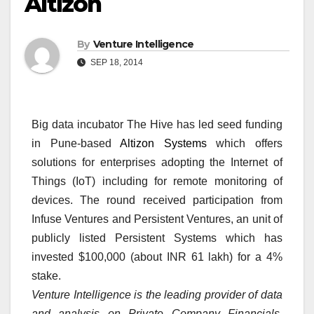
Altizon
By
Venture Intelligence
SEP 18, 2014
Big data incubator The Hive has led seed funding
in Pune-based
Altizon Systems
which offers
solutions for enterprises adopting the Internet of
Things (IoT) including for remote monitoring of
devices. The round received participation from
Infuse Ventures and Persistent Ventures, an unit of
publicly listed Persistent Systems which has
invested $100,000 (about INR 61 lakh) for a 4%
stake.
Venture Intelligence is the leading provider of data
and analysis on Private Company Financials,