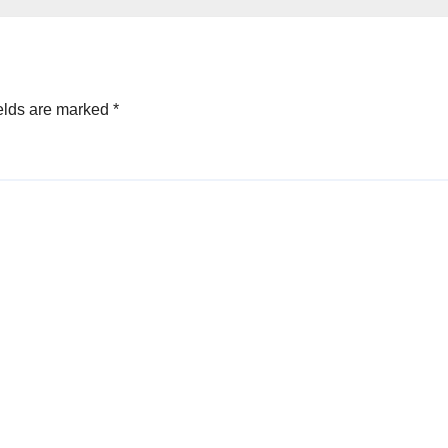
Velocity
elds are marked
*