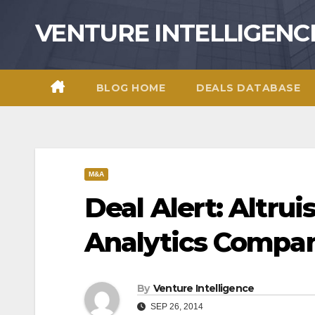
Skip
VENTURE INTELLIGENC
to
content
BLOG HOME
DEALS DATABASE
M&A
Deal Alert: Altrui
Analytics Compan
By
Venture Intelligence
SEP 26, 2014