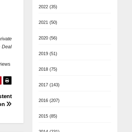
2022
(35)
2021
(50)
2020
(56)
rivate
e Deal
2019
(51)
views
2018
(75)
2017
(143)
stent
2016
(207)
zon
2015
(85)
2014
(231)