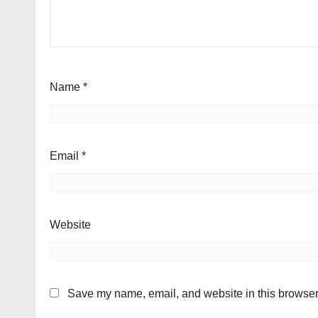
Name
*
Email
*
Website
Save my name, email, and website in this browser 