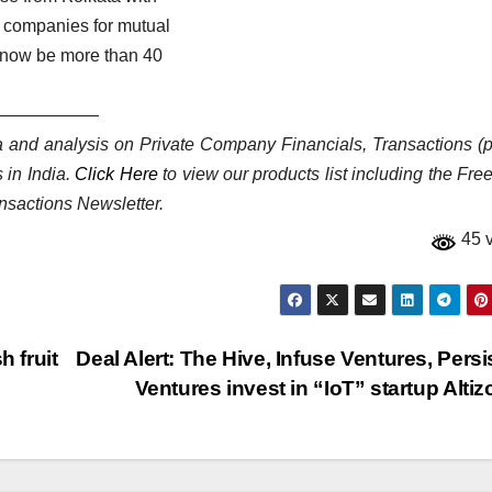
p companies for mutual
l now be more than 40
——————
ata and analysis on Private Company Financials, Transactions (p
 in India.
Click Here
to view our products list including the Fre
nsactions Newsletter.
45 
h fruit
Deal Alert: The Hive, Infuse Ventures, Persi
Ventures invest in “IoT” startup Alti