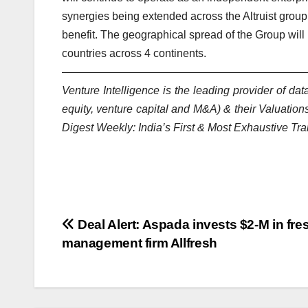
synergies being extended across the Altruist grou
benefit. The geographical spread of the Group wil
countries across 4 continents.
——————————
——————————
——
Venture Intelligence is the leading provider of d
equity, venture capital and M&A) & their Valuations
Digest Weekly: India’s First & Most Exhaustive Tra
Post
Deal Alert: Aspada invests $2-M in fres
management firm Allfresh
navigation