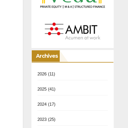
Archives
2026
(11)
2025
(41)
2024
(17)
2023
(25)