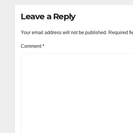
Leave a Reply
Your email address will not be published.
Required fi
Comment
*