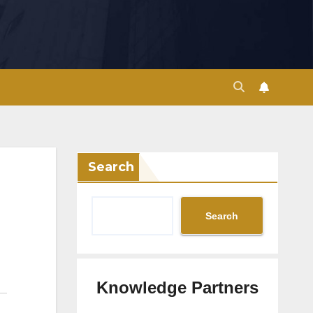
Search
Search
Knowledge Partners