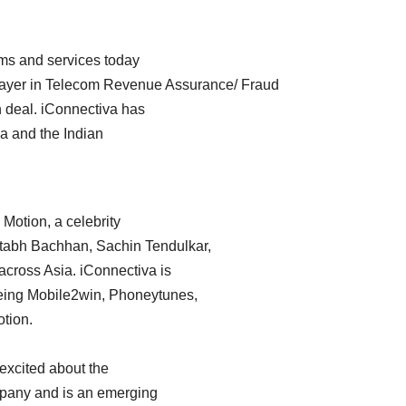
rms and services today
player in Telecom Revenue Assurance/ Fraud
 deal. iConnectiva has
a and the Indian
 Motion, a celebrity
itabh Bachhan, Sachin Tendulkar,
across Asia. iConnectiva is
s being Mobile2win, Phoneytunes,
tion.
 excited about the
ompany and is an emerging