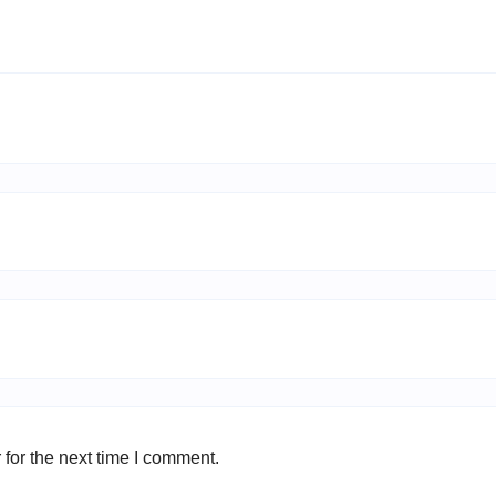
for the next time I comment.