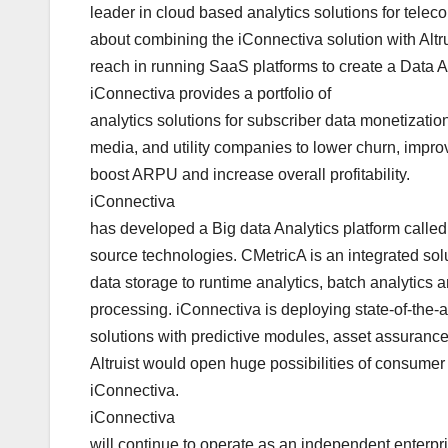
leader in cloud based analytics solutions for telec
about combining the iConnectiva solution with Altr
reach in running SaaS platforms to create a Data 
iConnectiva provides a portfolio of
analytics solutions for subscriber data monetizati
media, and utility companies to lower churn, impro
boost ARPU and increase overall profitability.
iConnectiva
has developed a Big data Analytics platform call
source technologies. CMetricA is an integrated solut
data storage to runtime analytics, batch analytics
processing. iConnectiva is deploying state-of-the-a
solutions with predictive modules, asset assurance
Altruist would open huge possibilities of consumer 
iConnectiva.
iConnectiva
will continue to operate as an independent enterpr