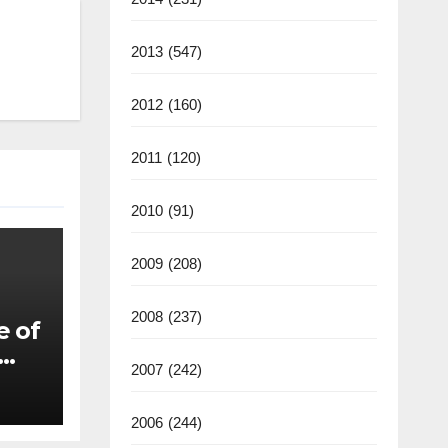
2013
(547)
2012
(160)
2011
(120)
2010
(91)
2009
(208)
2008
(237)
e of
2007
(242)
2006
(244)