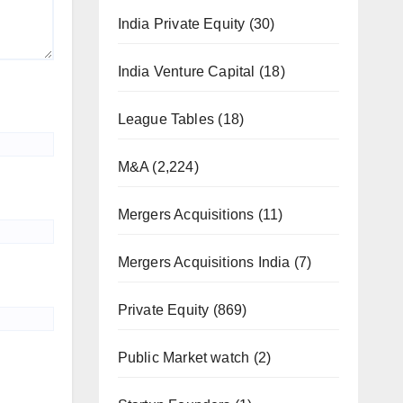
India Private Equity
(30)
India Venture Capital
(18)
League Tables
(18)
M&A
(2,224)
Mergers Acquisitions
(11)
Mergers Acquisitions India
(7)
Private Equity
(869)
Public Market watch
(2)