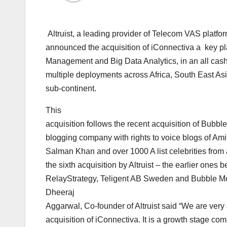
Altruist, a leading provider of Telecom VAS platfo
announced the acquisition of iConnectiva a key 
Management and Big Data Analytics, in an all cash
multiple deployments across Africa, South East Asi
sub-continent.
This
acquisition follows the recent acquisition of Bubble
blogging company with rights to voice blogs of Am
Salman Khan and over 1000 A list celebrities from 
the sixth acquisition by Altruist – the earlier one
RelayStrategy, Teligent AB Sweden and Bubble Mo
Dheeraj
Aggarwal, Co-founder of Altruist said “We are very
acquisition of iConnectiva. It is a growth stage c