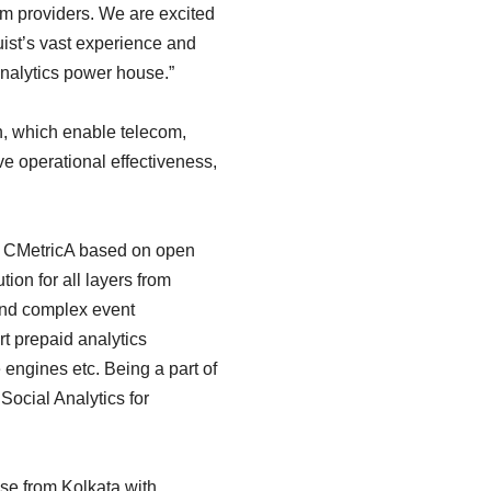
om providers. We are excited
uist’s vast experience and
Analytics power house.”
on, which enable telecom,
ve operational effectiveness,
ed CMetricA based on open
ion for all layers from
 and complex event
rt prepaid analytics
 engines etc. Being a part of
Social Analytics for
ise from Kolkata with