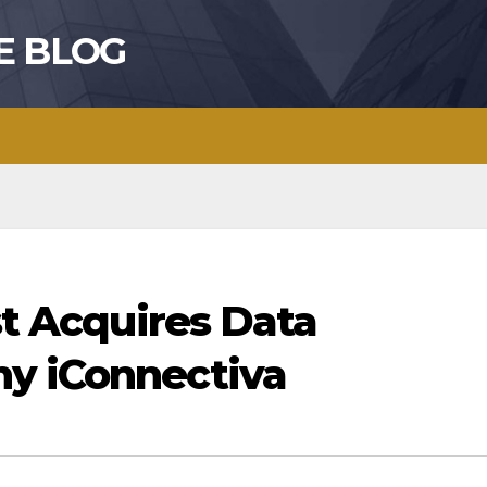
E BLOG
st Acquires Data
y iConnectiva