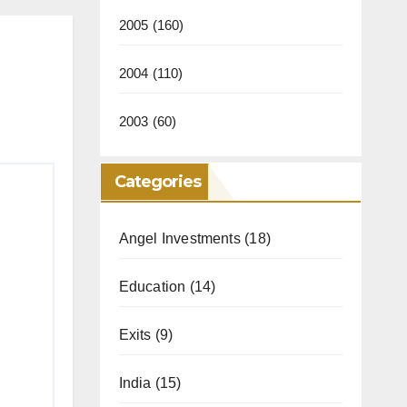
2005
(160)
2004
(110)
2003
(60)
Categories
Angel Investments
(18)
Education
(14)
Exits
(9)
India
(15)