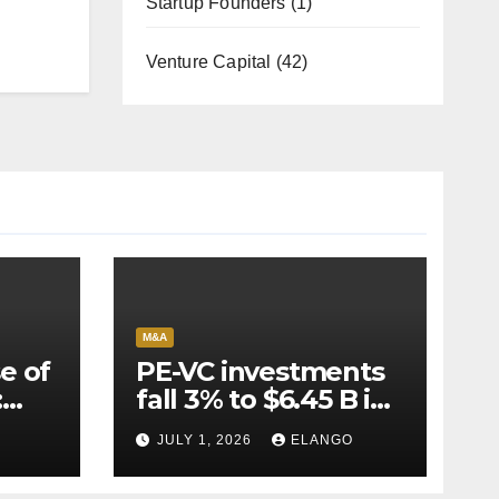
Startup Founders
(1)
Venture Capital
(42)
M&A
e of
PE-VC investments
:
fall 3% to $6.45 B in
Q2’26
JULY 1, 2026
ELANGO
e