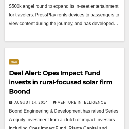
$500k angel round to expand its in-seat entertainment
for travelers. PressPlay rents devices to passengers to
view content during the journey, and has developed…
M&A
Deal Alert: Opes Impact Fund
invests in rural-focused solar firm
Boond
AUGUST 14, 2014
VENTURE INTELLIGENCE
Boond Engineering & Development has raised Series
A equity investment from a clutch of impact investors
including Opes Impact Fund, Rianta Capital and