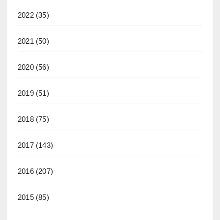
2022
(35)
2021
(50)
2020
(56)
2019
(51)
2018
(75)
2017
(143)
2016
(207)
2015
(85)