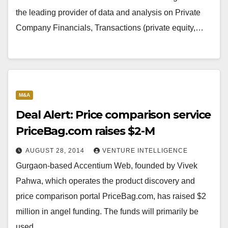
the leading provider of data and analysis on Private
Company Financials, Transactions (private equity,…
M&A
Deal Alert: Price comparison service
PriceBag.com raises $2-M
AUGUST 28, 2014
VENTURE INTELLIGENCE
Gurgaon-based Accentium Web, founded by Vivek
Pahwa, which operates the product discovery and
price comparison portal PriceBag.com, has raised $2
million in angel funding. The funds will primarily be
used…