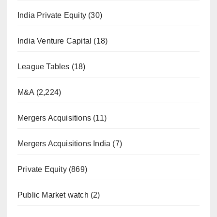
India Private Equity
(30)
India Venture Capital
(18)
League Tables
(18)
M&A
(2,224)
Mergers Acquisitions
(11)
Mergers Acquisitions India
(7)
Private Equity
(869)
Public Market watch
(2)