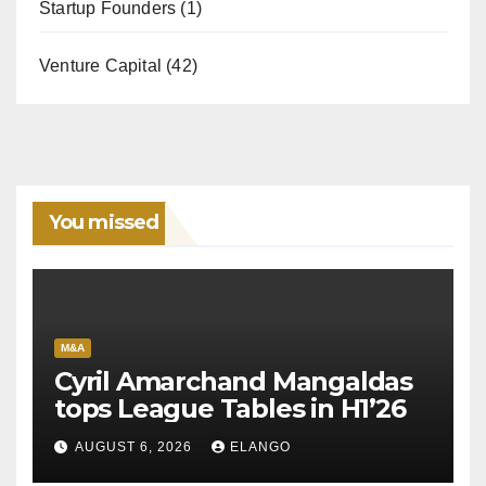
Startup Founders
(1)
Venture Capital
(42)
You missed
M&A
Cyril Amarchand Mangaldas
tops League Tables in H1’26
AUGUST 6, 2026
ELANGO