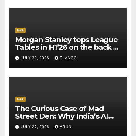
M&A
Morgan Stanley tops League
Tables in H1’26 on the back of
Sun Pharma-Organon deal
JULY 30, 2026
ELANGO
M&A
The Curious Case of Mad
Street Den: Why India’s AI
Pioneer Never Reached
JULY 27, 2026
ARUN
Escape Velocity