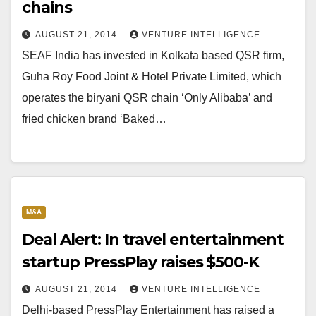
chains
AUGUST 21, 2014
VENTURE INTELLIGENCE
SEAF India has invested in Kolkata based QSR firm,
Guha Roy Food Joint & Hotel Private Limited, which
operates the biryani QSR chain ‘Only Alibaba’ and
fried chicken brand ‘Baked…
M&A
Deal Alert: In travel entertainment
startup PressPlay raises $500-K
AUGUST 21, 2014
VENTURE INTELLIGENCE
Delhi-based PressPlay Entertainment has raised a