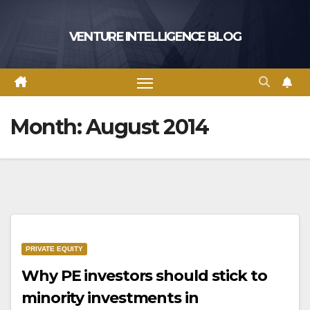
Skip
to
VENTURE INTELLIGENCE BLOG
content
Month:
August 2014
PRIVATE EQUITY
Why PE investors should stick to
minority investments in