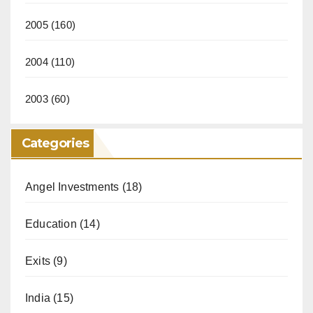
2005
(160)
2004
(110)
2003
(60)
Categories
Angel Investments
(18)
Education
(14)
Exits
(9)
India
(15)