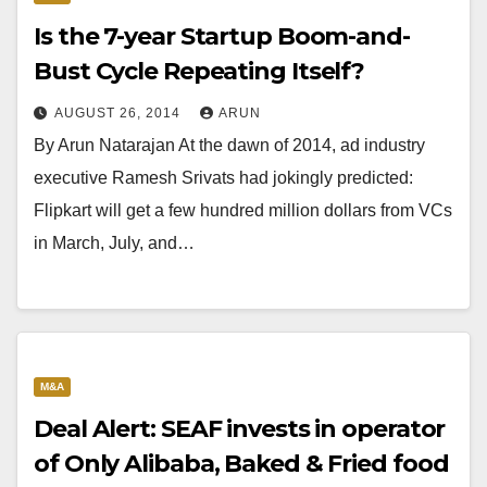
Is the 7-year Startup Boom-and-
Bust Cycle Repeating Itself?
AUGUST 26, 2014
ARUN
By Arun Natarajan At the dawn of 2014, ad industry
executive Ramesh Srivats had jokingly predicted:
Flipkart will get a few hundred million dollars from VCs
in March, July, and…
M&A
Deal Alert: SEAF invests in operator
of Only Alibaba, Baked & Fried food