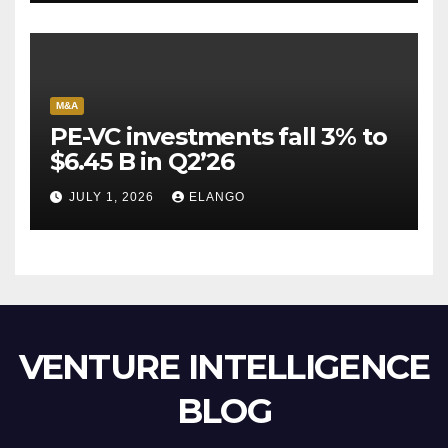
M&A
PE-VC investments fall 3% to
$6.45 B in Q2’26
JULY 1, 2026
ELANGO
VENTURE INTELLIGENCE
BLOG