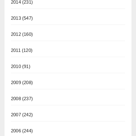
2014
(231)
2013
(547)
2012
(160)
2011
(120)
2010
(91)
2009
(208)
2008
(237)
2007
(242)
2006
(244)