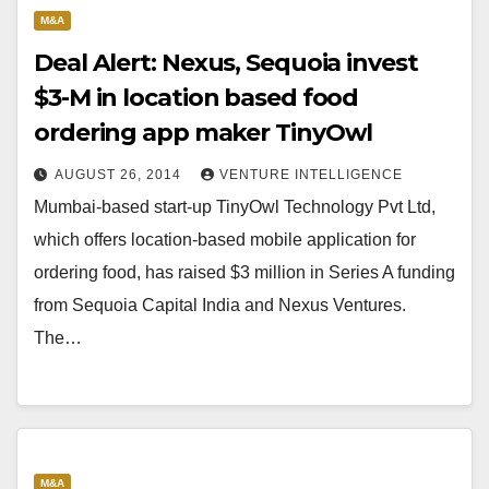
M&A
Deal Alert: Nexus, Sequoia invest
$3-M in location based food
ordering app maker TinyOwl
AUGUST 26, 2014
VENTURE INTELLIGENCE
Mumbai-based start-up TinyOwl Technology Pvt Ltd,
which offers location-based mobile application for
ordering food, has raised $3 million in Series A funding
from Sequoia Capital India and Nexus Ventures.
The…
M&A