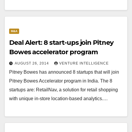
M&A
Deal Alert: 8 start-ups join Pitney
Bowes accelerator program
AUGUST 26, 2014
VENTURE INTELLIGENCE
Pitney Bowes has announced 8 startups that will join
Pitney Bowes Accelerator program in India. The 8
startups are: RetailNav, a solution for retail shopping
with unique in-store location-based analytics.…