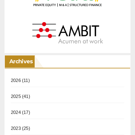
Archives
2026
(11)
2025
(41)
2024
(17)
2023
(25)