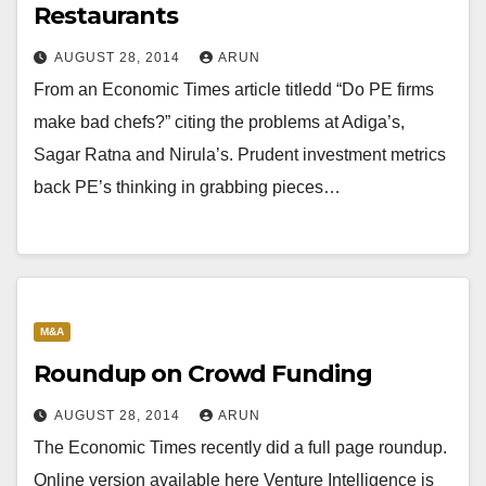
Restaurants
AUGUST 28, 2014
ARUN
From an Economic Times article titledd “Do PE firms
make bad chefs?” citing the problems at Adiga’s,
Sagar Ratna and Nirula’s. Prudent investment metrics
back PE’s thinking in grabbing pieces…
M&A
Roundup on Crowd Funding
AUGUST 28, 2014
ARUN
The Economic Times recently did a full page roundup.
Online version available here Venture Intelligence is