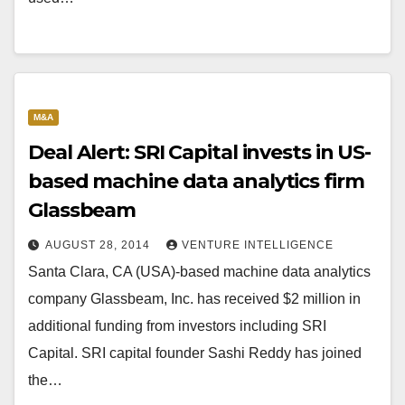
M&A
Deal Alert: SRI Capital invests in US-
based machine data analytics firm
Glassbeam
AUGUST 28, 2014
VENTURE INTELLIGENCE
Santa Clara, CA (USA)-based machine data analytics
company Glassbeam, Inc. has received $2 million in
additional funding from investors including SRI
Capital. SRI capital founder Sashi Reddy has joined
the…