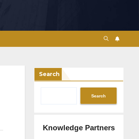
Search
Search
Knowledge Partners