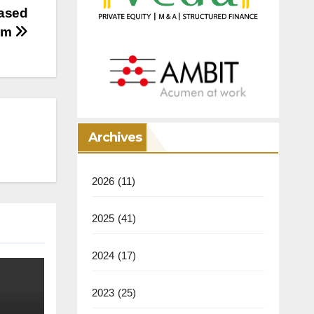
based
eam
Archives
2026
(11)
2025
(41)
2024
(17)
2023
(25)