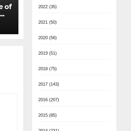
e of
2022
(35)
2021
(50)
2020
(56)
2019
(51)
2018
(75)
2017
(143)
2016
(207)
2015
(85)
2014
(231)