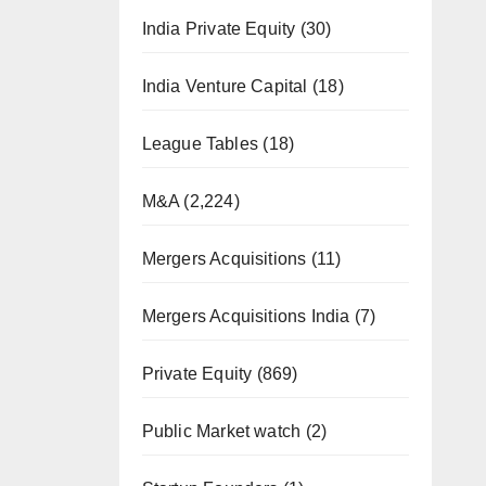
India Private Equity
(30)
India Venture Capital
(18)
League Tables
(18)
M&A
(2,224)
Mergers Acquisitions
(11)
Mergers Acquisitions India
(7)
Private Equity
(869)
Public Market watch
(2)