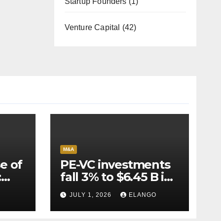
Startup Founders
(1)
Venture Capital
(42)
M&A
e of
PE-VC investments
:
fall 3% to $6.45 B in
Q2’26
JULY 1, 2026
ELANGO
e