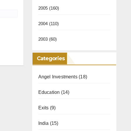
2005
(160)
2004
(110)
2003
(60)
Categories
Angel Investments
(18)
Education
(14)
Exits
(9)
India
(15)