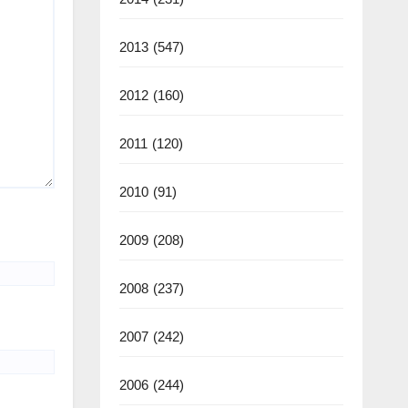
2013
(547)
2012
(160)
2011
(120)
2010
(91)
2009
(208)
2008
(237)
2007
(242)
2006
(244)