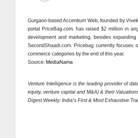
Gurgaon-based Accentium Web, founded by Vivek 
portal PriceBag.com, has raised $2 million in ang
development and marketing, besides expanding i
SecondShaadi.com. Pricebag currently focuses o
commerce categories by the end of this year.
Source:
MediaNama
Venture Intelligence is the leading provider of d
equity, venture capital and M&A) & their Valuations
Digest Weekly: India’s First & Most Exhaustive Tra