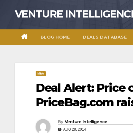
Skip
VENTURE INTELLIGENC
to
content
BLOG HOME
DEALS DATABASE
M&A
Deal Alert: Price
PriceBag.com rai
By
Venture Intelligence
AUG 28, 2014