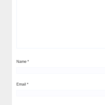
Name
*
Email
*