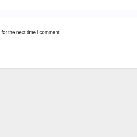
for the next time I comment.