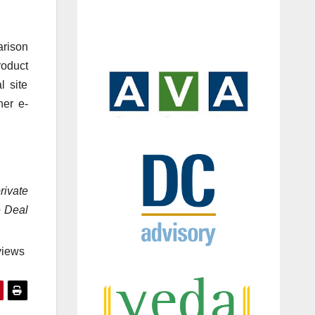
arison
roduct
l site
her e-
rivate
e Deal
views