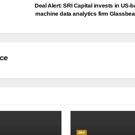
Deal Alert: SRI Capital invests in US-
machine data analytics firm Glassb
nce
M&A