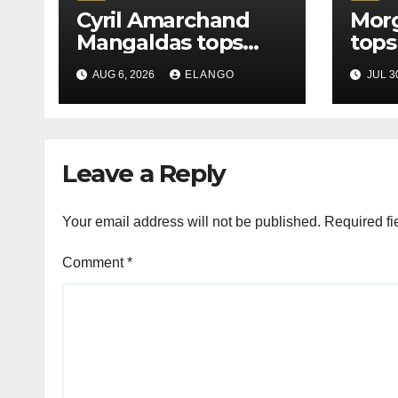
Cyril Amarchand
Morg
Mangaldas tops
tops
League Tables in
in H
AUG 6, 2026
ELANGO
JUL 3
H1’26
of S
Orga
Leave a Reply
Your email address will not be published.
Required fi
Comment
*