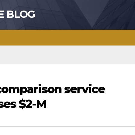
E BLOG
 comparison service
ses $2-M