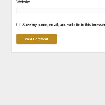
Website
Save my name, email, and website in this browser 