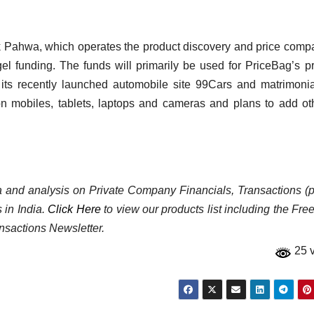
Pahwa, which operates the product discovery and price comp
el funding. The funds will primarily be used for PriceBag’s p
ts recently launched automobile site 99Cars and matrimonia
n mobiles, tablets, laptops and cameras and plans to add ot
ata and analysis on Private Company Financials, Transactions (p
 in India.
Click Here
to view our products list including the Fre
nsactions Newsletter.
25 