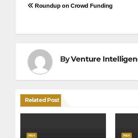
Post
Roundup on Crowd Funding
navigation
By
Venture Intellige
Related Post
M&A
M&A