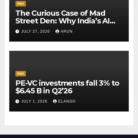
M&A
The Curious Case of Mad
Street Den: Why India’s AI
Pioneer Never Reached
JULY 27, 2026
ARUN
Escape Velocity
M&A
PE-VC investments fall 3% to
$6.45 B in Q2’26
JULY 1, 2026
ELANGO