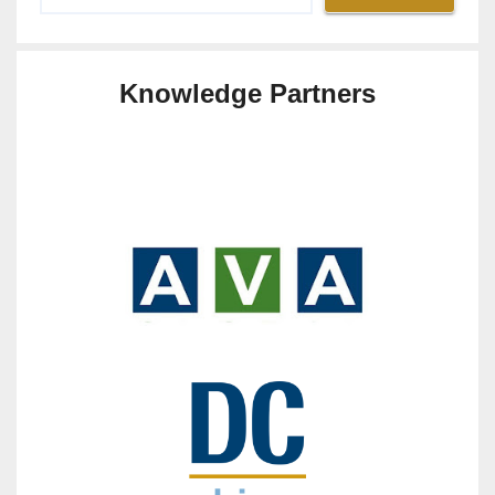
Knowledge Partners