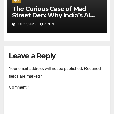
M&A
The Curious Case of Mad
Street Den: Why India’s AI
Pioneer Never Reached
JUL 27, 2026
ARUN
Escape Velocity
Leave a Reply
Your email address will not be published.
Required
fields are marked
*
Comment
*