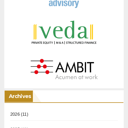
Archives
2026
(11)