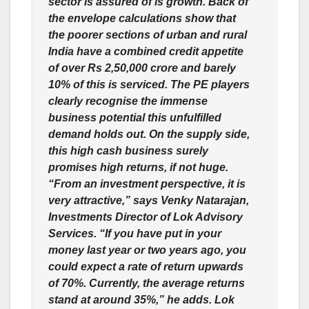
sector is assured of is growth. Back of
the envelope calculations show that
the poorer sections of urban and rural
India have a combined credit appetite
of over Rs 2,50,000 crore and barely
10% of this is serviced. The PE players
clearly recognise the immense
business potential this unfulfilled
demand holds out. On the supply side,
this high cash business surely
promises high returns, if not huge.
“From an investment perspective, it is
very attractive,” says Venky Natarajan,
Investments Director of Lok Advisory
Services. “If you have put in your
money last year or two years ago, you
could expect a rate of return upwards
of 70%. Currently, the average returns
stand at around 35%,” he adds. Lok