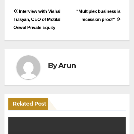
Post
Interview with Vishal
“Multiplex business is
Tulsyan, CEO of Motilal
recession proof”
navigation
Oswal Private Equity
By
Arun
Related Post