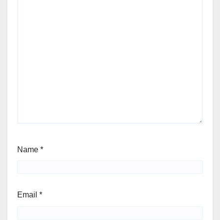
Name
*
Email
*