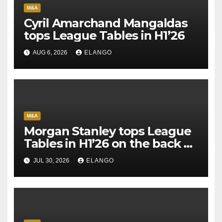
M&A
Cyril Amarchand Mangaldas
tops League Tables in H1’26
AUG 6, 2026
ELANGO
M&A
Morgan Stanley tops League
Tables in H1’26 on the back of
Sun Pharma-Organon deal
JUL 30, 2026
ELANGO