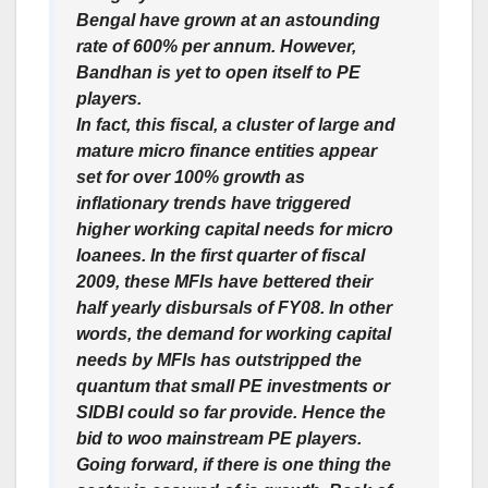
Bengal have grown at an astounding
rate of 600% per annum. However,
Bandhan is yet to open itself to PE
players.
In fact, this fiscal, a cluster of large and
mature micro finance entities appear
set for over 100% growth as
inflationary trends have triggered
higher working capital needs for micro
loanees. In the first quarter of fiscal
2009, these MFIs have bettered their
half yearly disbursals of FY08. In other
words, the demand for working capital
needs by MFIs has outstripped the
quantum that small PE investments or
SIDBI could so far provide. Hence the
bid to woo mainstream PE players.
Going forward, if there is one thing the