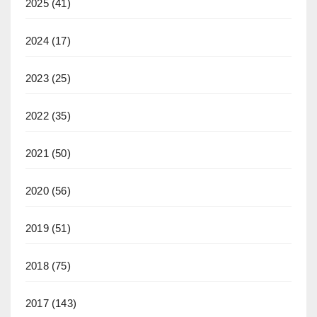
2025
(41)
2024
(17)
2023
(25)
2022
(35)
2021
(50)
2020
(56)
2019
(51)
2018
(75)
2017
(143)