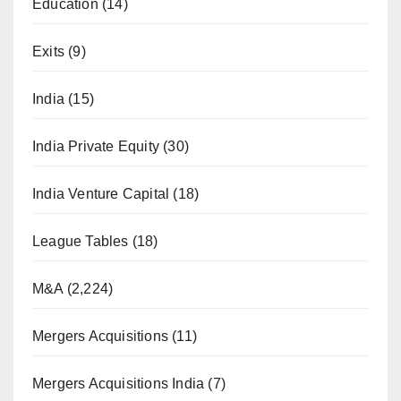
Education
(14)
Exits
(9)
India
(15)
India Private Equity
(30)
India Venture Capital
(18)
League Tables
(18)
M&A
(2,224)
Mergers Acquisitions
(11)
Mergers Acquisitions India
(7)