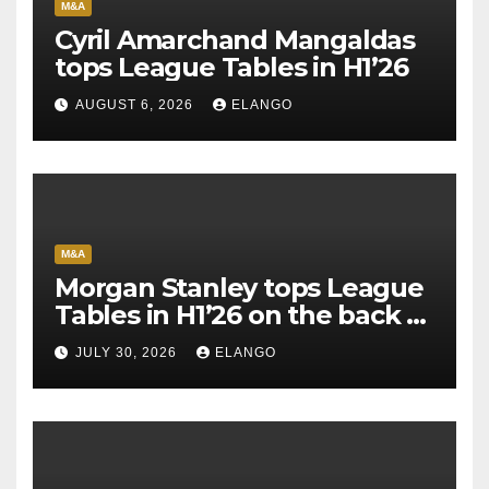
M&A
Cyril Amarchand Mangaldas
tops League Tables in H1’26
AUGUST 6, 2026
ELANGO
M&A
Morgan Stanley tops League
Tables in H1’26 on the back of
Sun Pharma-Organon deal
JULY 30, 2026
ELANGO