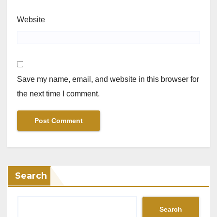
Website
Save my name, email, and website in this browser for
the next time I comment.
Search
Search