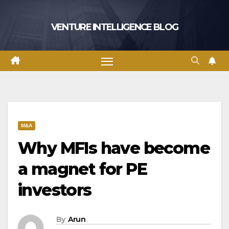
Skip
to
VENTURE INTELLIGENCE BLOG
content
M&A
Why MFIs have become
a magnet for PE
investors
By
Arun