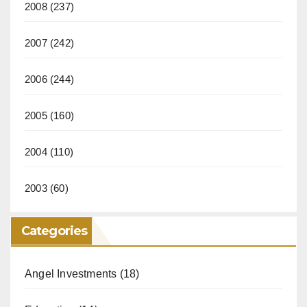
2008
(237)
2007
(242)
2006
(244)
2005
(160)
2004
(110)
2003
(60)
Categories
Angel Investments
(18)