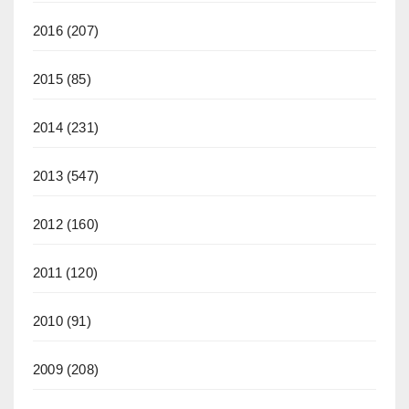
2016
(207)
2015
(85)
2014
(231)
2013
(547)
2012
(160)
2011
(120)
2010
(91)
2009
(208)