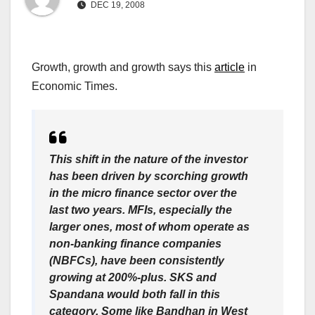
DEC 19, 2008
Growth, growth and growth says this
article
in
Economic Times.
This shift in the nature of the investor
has been driven by scorching growth
in the micro finance sector over the
last two years. MFIs, especially the
larger ones, most of whom operate as
non-banking finance companies
(NBFCs), have been consistently
growing at 200%-plus. SKS and
Spandana would both fall in this
category. Some like Bandhan in West