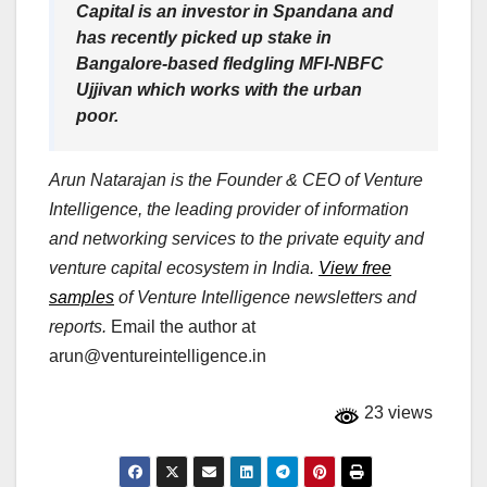
Capital is an investor in Spandana and
has recently picked up stake in
Bangalore-based fledgling MFI-NBFC
Ujjivan which works with the urban
poor.
Arun Natarajan is the Founder & CEO of Venture
Intelligence, the leading provider of information
and networking services to the private equity and
venture capital ecosystem in India.
View free
samples
of Venture Intelligence newsletters and
reports.
Email the author at
arun@ventureintelligence.in
23 views