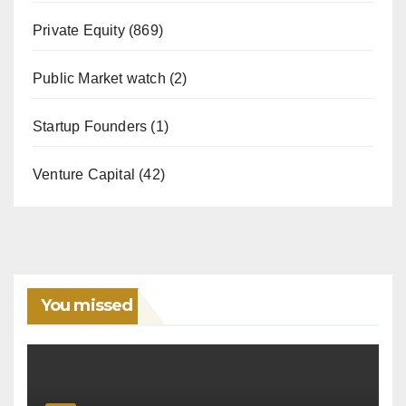
Private Equity
(869)
Public Market watch
(2)
Startup Founders
(1)
Venture Capital
(42)
You missed