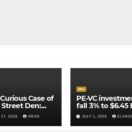
M&A
Curious Case of
PE-VC investme
Street Den:
fall 3% to $6.45 
India’s AI
Q2’26
 27, 2026
ARUN
JULY 1, 2026
ELANG
neer Never
ched Escape