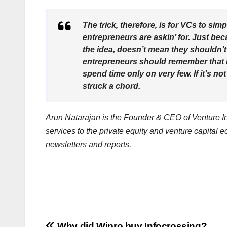
The trick, therefore, is for VCs to sim
entrepreneurs are askin’ for. Just be
the idea, doesn’t mean they shouldn’t 
entrepreneurs should remember that it
spend time only on very few. If it’s 
struck a chord.
Arun Natarajan is the Founder & CEO of Venture Int
services to the private equity and venture capital 
newsletters and reports.
Why did Wipro buy Infocrossing?