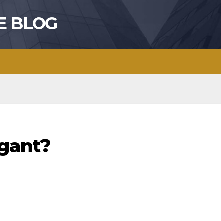
E BLOG
gant?