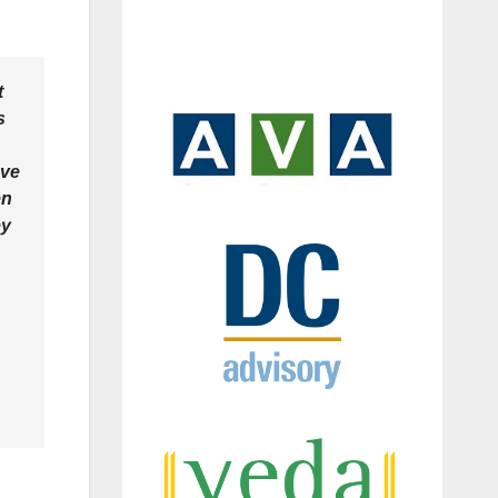
t
s
eve
en
ey