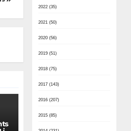
2022
(35)
2021
(50)
2020
(56)
2019
(51)
2018
(75)
2017
(143)
2016
(207)
2015
(85)
nts
2014
(231)