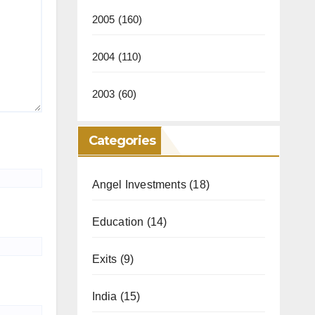
2005
(160)
2004
(110)
2003
(60)
Categories
Angel Investments
(18)
Education
(14)
Exits
(9)
India
(15)