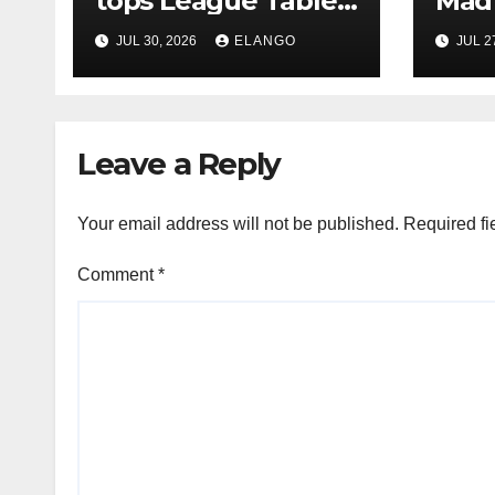
tops League Tables
Mad 
in H1’26 on the back
Why 
JUL 30, 2026
ELANGO
JUL 2
of Sun Pharma-
Pion
Organon deal
Rea
Velo
Leave a Reply
Your email address will not be published.
Required fi
Comment
*