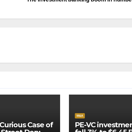
M&A
Curious Case of
PE-VC investme