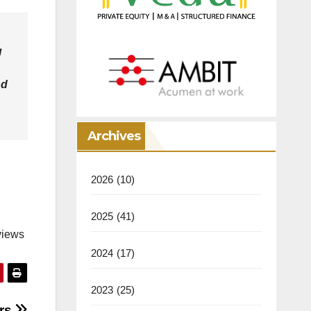
g
nd
Archives
2026
(10)
2025
(41)
views
2024
(17)
2023
(25)
ers