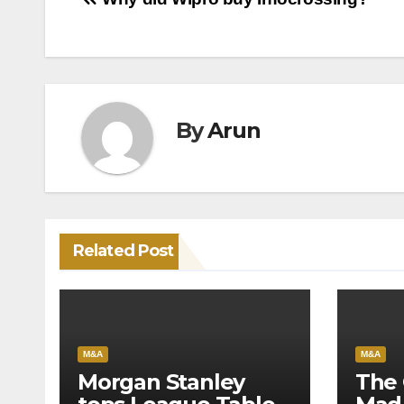
Post
navigation
By
Arun
Related Post
M&A
M&A
Morgan Stanley
The 