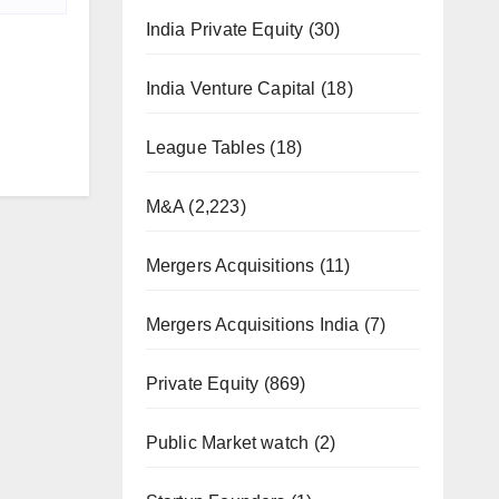
India Private Equity
(30)
India Venture Capital
(18)
League Tables
(18)
M&A
(2,223)
Mergers Acquisitions
(11)
Mergers Acquisitions India
(7)
Private Equity
(869)
Public Market watch
(2)