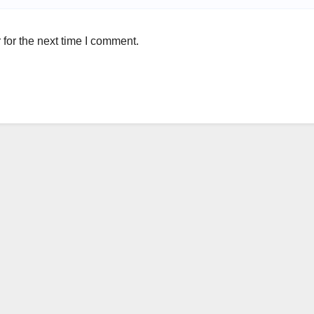
for the next time I comment.