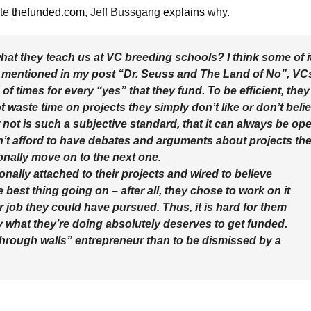
ite
thefunded.com
, Jeff Bussgang
explains
why.
hat they teach us at VC breeding schools? I think some of i
s I mentioned in my post “Dr. Seuss and The Land of No”, VC
f times for every “yes” that they fund. To be efficient, they
t waste time on projects they simply don’t like or don’t beli
r not is such a subjective standard, that it can always be op
’t afford to have debates and arguments about projects th
onally move on to the next one.
nally attached to their projects and wired to believe
 best thing going on – after all, they chose to work on it
r job they could have pursued. Thus, it is hard for them
y what they’re doing absolutely deserves to get funded.
 through walls” entrepreneur than to be dismissed by a