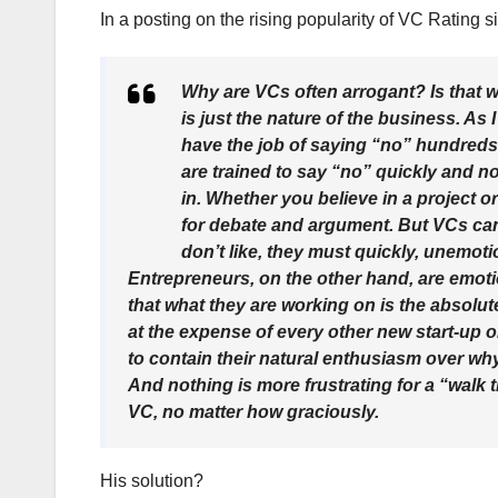
In a posting on the rising popularity of VC Rating s
Why are VCs often arrogant? Is that w
is just the nature of the business. A
have the job of saying “no” hundreds o
are trained to say “no” quickly and no
in. Whether you believe in a project o
for debate and argument. But VCs can
don’t like, they must quickly, unemoti
Entrepreneurs, on the other hand, are emotio
that what they are working on is the absolute
at the expense of every other new start-up o
to contain their natural enthusiasm over wh
And nothing is more frustrating for a “walk
VC, no matter how graciously.
His solution?