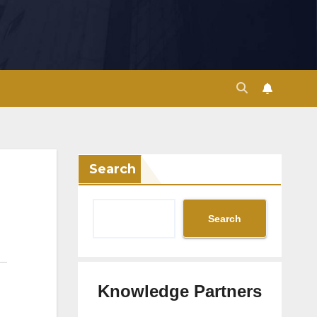
Search
Search
Knowledge Partners