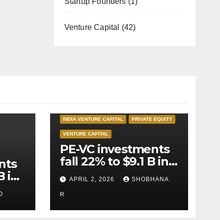
Startup Founders
(1)
Venture Capital
(42)
INDIA PRIVATE EQUITY
INDIA VENTURE CAPITAL
PRIVATE EQUITY
VENTURE CAPITAL
PE-VC investments
fall 22% to $9.1 B in
nts
Q1’26
B in
APRIL 2, 2026
SHOBHANA
O
R