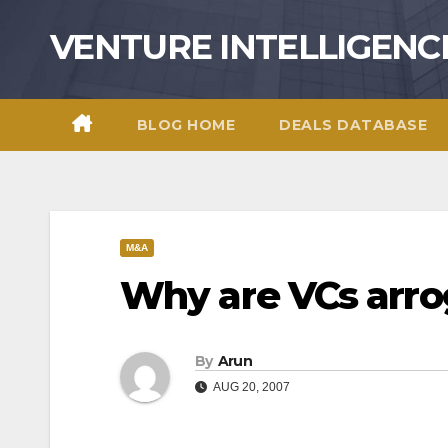
Skip
VENTURE INTELLIGENC
to
content
BLOG HOME
DEALS DATABASE
M&A
Why are VCs arro
By
Arun
AUG 20, 2007