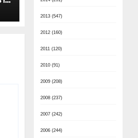
 in
2013
(547)
2012
(160)
2011
(120)
2010
(91)
2009
(208)
2008
(237)
2007
(242)
2006
(244)