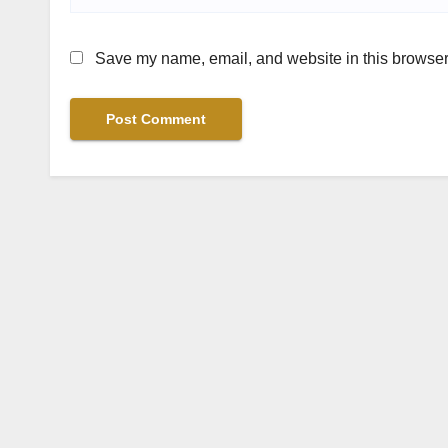
Save my name, email, and website in this browser 