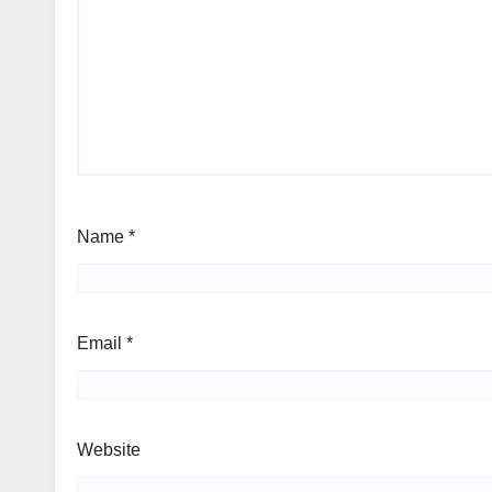
Name
*
Email
*
Website