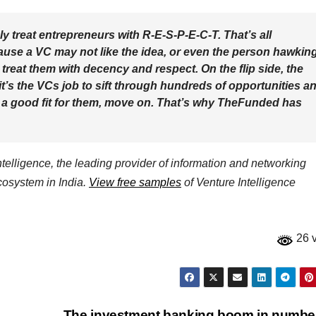
ply treat entrepreneurs with R-E-S-P-E-C-T. That’s all
cause a VC may not like the idea, or even the person hawkin
treat them with decency and respect. On the flip side, the
’s the VCs job to sift through hundreds of opportunities a
not a good fit for them, move on. That’s why TheFunded has
elligence, the leading provider of information and networking
ecosystem in India.
View free samples
of Venture Intelligence
26 
The investment banking boom in numb