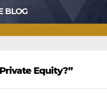
E BLOG
Private Equity?”