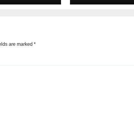
s in 2025
Equity deals in 
elds are marked
*