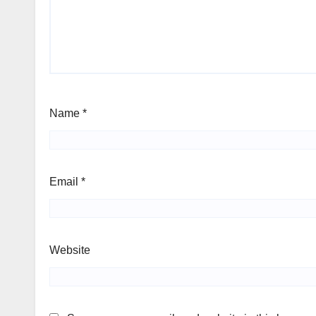
Name
*
Email
*
Website