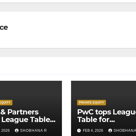
nce
EQUITY
PRIVATE EQUITY
& Partners
PwC tops Leagu
 League Table
Table for
Legal Advisors
Transaction
, 2026
SHOBHANA R
FEB 4, 2026
SHOBHANA
rivate Equity
Advisors to Priv