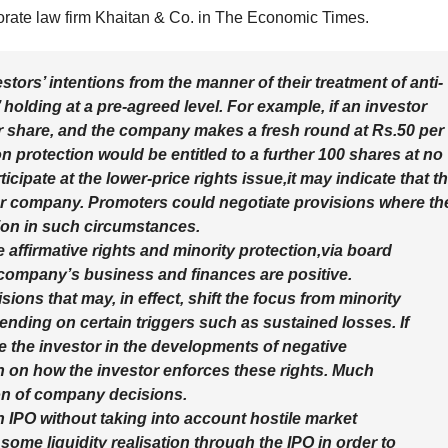
orate law firm Khaitan & Co. in The Economic Times.
tors’ intentions from the manner of their treatment of anti-
’ holding at a pre-agreed level. For example, if an investor
r share, and the company makes a fresh round at Rs.50 per
tion protection would be entitled to a further 100 shares at no
ticipate at the lower-price rights issue,it may indicate that t
ur company. Promoters could negotiate provisions where th
ction in such circumstances.
 affirmative rights and minority protection,via board
e company’s business and finances are positive.
ions that may, in effect, shift the focus from minority
nding on certain triggers such as sustained losses. If
 the investor in the developments of negative
on on how the investor enforces these rights. Much
on of company decisions.
n IPO without taking into account hostile market
some liquidity realisation through the IPO in order to