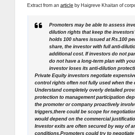
Extract from an
article
by Haigreve Khaitan of corp
Promoters may be able to assess inves
dilution rights that keep the investors
holds 100 shares issued at Rs.100 pe
share, the investor with full anti-dilu
additional cost. If investors do not par
do not have a long-term plan with yo
investor loses its anti-dilution prote
Private Equity investors negotiate expensive
control rights often not fully used when th
Understand completely overly detailed provis
protection to management participation depe
the promoter or company proactively involve
triggers,there could be scope for negotiati
would depend on the commercial justificati
Investor exits are often secured by way of a
conditions.Promoters could try to negotiate 