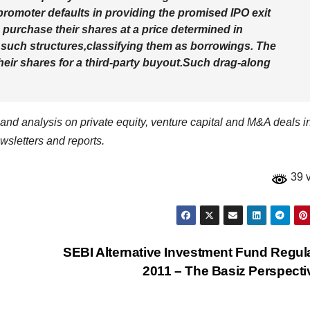
omoter defaults in providing the promised IPO exit
 purchase their shares at a price determined in
 such structures,classifying them as borrowings. The
heir shares for a third-party buyout.Such drag-along
a and analysis on private equity, venture capital and M&A deals i
wsletters and reports.
39 
SEBI Alternative Investment Fund Regul
2011 – The Basiz Perspect