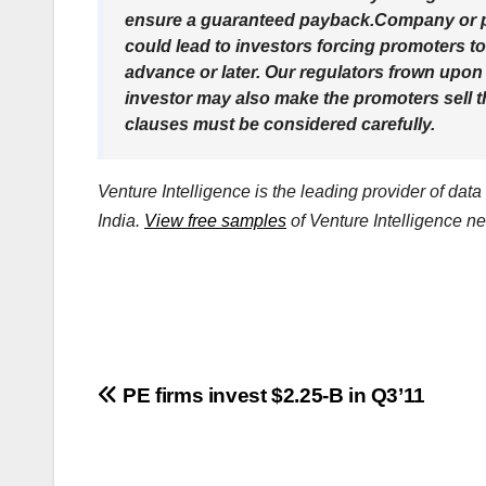
ensure a guaranteed payback.Company or pr
could lead to investors forcing promoters to
advance or later. Our regulators frown upon
investor may also make the promoters sell t
clauses must be considered carefully.
Venture Intelligence is the leading provider of dat
India.
View free samples
of Venture Intelligence ne
Post
PE firms invest $2.25-B in Q3’11
navigation