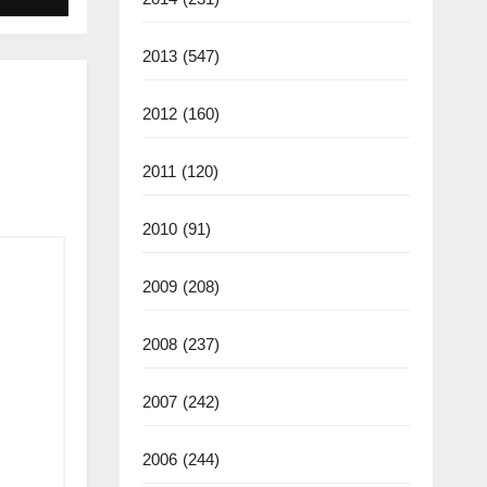
2025
2013
(547)
2012
(160)
2011
(120)
2010
(91)
2009
(208)
2008
(237)
2007
(242)
2006
(244)