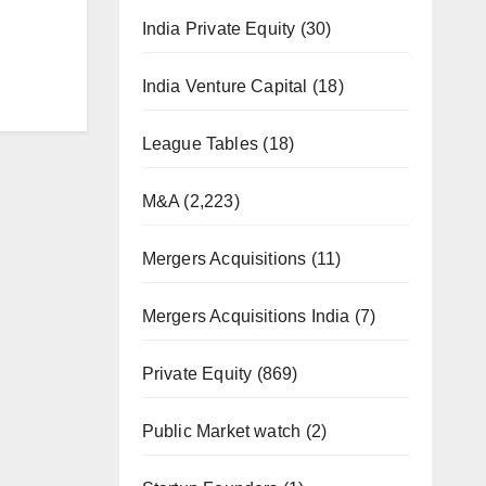
India Private Equity
(30)
India Venture Capital
(18)
League Tables
(18)
M&A
(2,223)
Mergers Acquisitions
(11)
Mergers Acquisitions India
(7)
Private Equity
(869)
Public Market watch
(2)