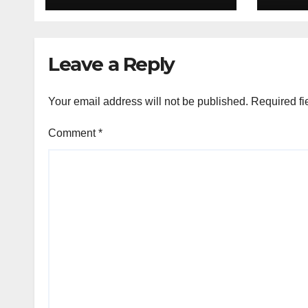
deal
Leave a Reply
Your email address will not be published.
Required fi
Comment
*