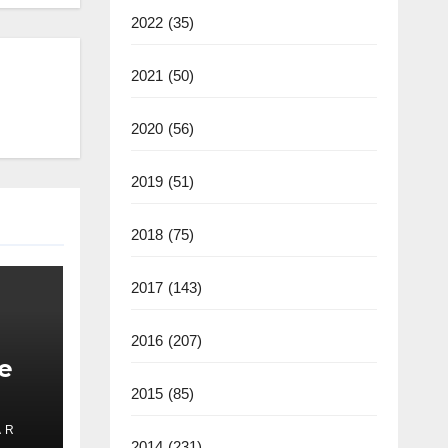
2022
(35)
2021
(50)
2020
(56)
2019
(51)
2018
(75)
2017
(143)
2016
(207)
e
2015
(85)
 R
ate
2014
(231)