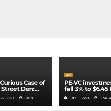
M&A
Curious Case of
PE-VC investme
Street Den:
fall 3% to $6.45 
India’s AI
Q2’26
 27, 2026
ARUN
JULY 1, 2026
ELANG
neer Never
ched Escape