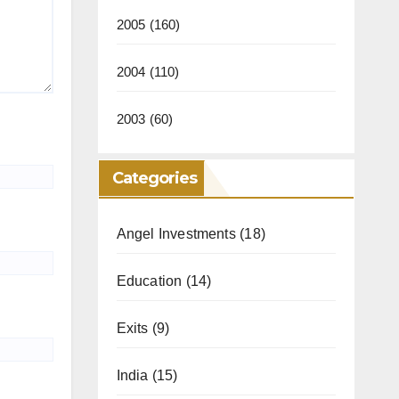
2005
(160)
2004
(110)
2003
(60)
Categories
Angel Investments
(18)
Education
(14)
Exits
(9)
India
(15)