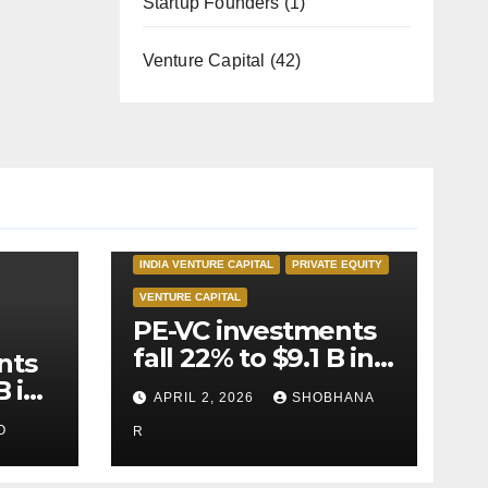
Startup Founders
(1)
Venture Capital
(42)
INDIA PRIVATE EQUITY
INDIA VENTURE CAPITAL
PRIVATE EQUITY
VENTURE CAPITAL
PE-VC investments
fall 22% to $9.1 B in
nts
Q1’26
B in
APRIL 2, 2026
SHOBHANA
O
R