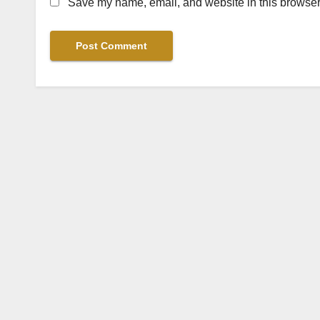
Save my name, email, and website in this browser 