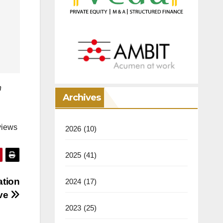
n
Archives
views
2026
(10)
2025
(41)
ation
2024
(17)
ive
2023
(25)