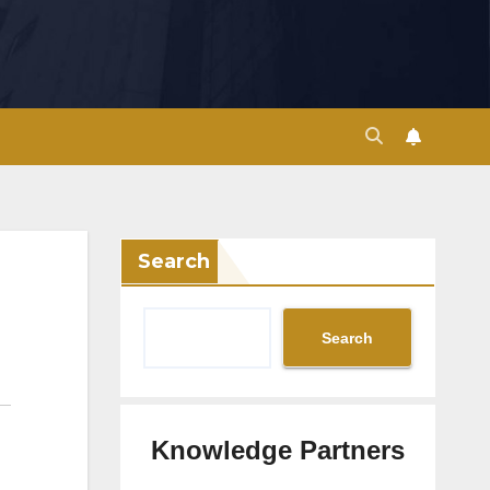
Search
Search
Knowledge Partners