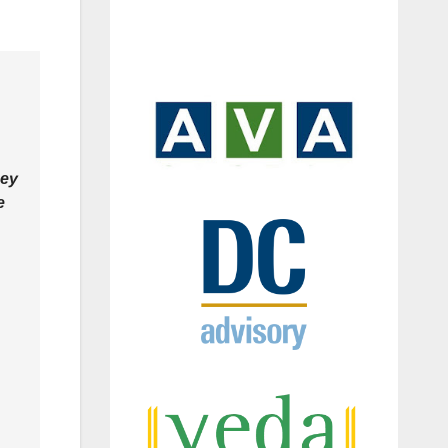
hey
e