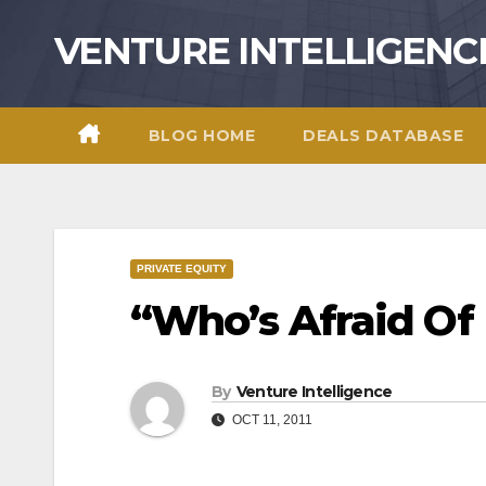
Skip
VENTURE INTELLIGENC
to
content
BLOG HOME
DEALS DATABASE
PRIVATE EQUITY
“Who’s Afraid Of 
By
Venture Intelligence
OCT 11, 2011