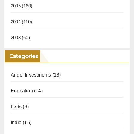
2005
(160)
2004
(110)
2003
(60)
Categories
Angel Investments
(18)
Education
(14)
Exits
(9)
India
(15)