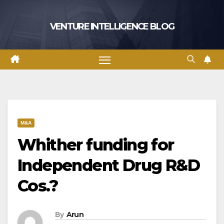
Skip
to
VENTURE INTELLIGENCE BLOG
content
M&A
Whither funding for
Independent Drug R&D
Cos.?
By
Arun