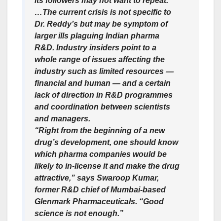
its followers may not want to repeat.
…The current crisis is not specific to
Dr. Reddy’s but may be symptom of
larger ills plaguing Indian pharma
R&D. Industry insiders point to a
whole range of issues affecting the
industry such as limited resources —
financial and human — and a certain
lack of direction in R&D programmes
and coordination between scientists
and managers.
“Right from the beginning of a new
drug’s development, one should know
which pharma companies would be
likely to in-license it and make the drug
attractive,” says Swaroop Kumar,
former R&D chief of Mumbai-based
Glenmark Pharmaceuticals. “Good
science is not enough.”