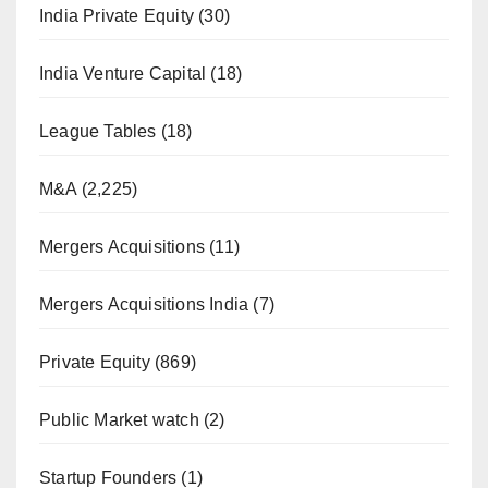
India Private Equity
(30)
India Venture Capital
(18)
League Tables
(18)
M&A
(2,225)
Mergers Acquisitions
(11)
Mergers Acquisitions India
(7)
Private Equity
(869)
Public Market watch
(2)
Startup Founders
(1)