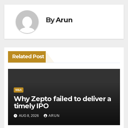
By
Arun
Related Post
M&A
Why Zepto failed to deliver a
timely IPO
AUG 8, 2026
ARUN