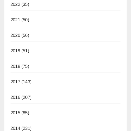
2022
(35)
2021
(50)
2020
(56)
2019
(51)
2018
(75)
2017
(143)
2016
(207)
2015
(85)
2014
(231)