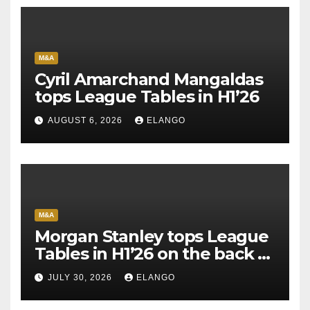
M&A
Cyril Amarchand Mangaldas
tops League Tables in H1’26
AUGUST 6, 2026
ELANGO
M&A
Morgan Stanley tops League
Tables in H1’26 on the back of
Sun Pharma-Organon deal
JULY 30, 2026
ELANGO