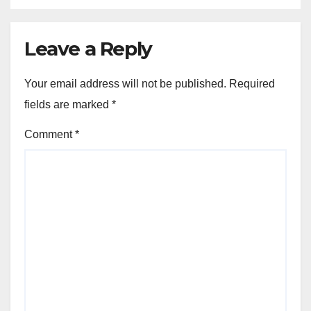
Leave a Reply
Your email address will not be published.
Required
fields are marked
*
Comment
*