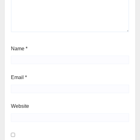
Name
*
Email
*
Website