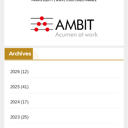
Archives
2026
(12)
2025
(41)
2024
(17)
2023
(25)