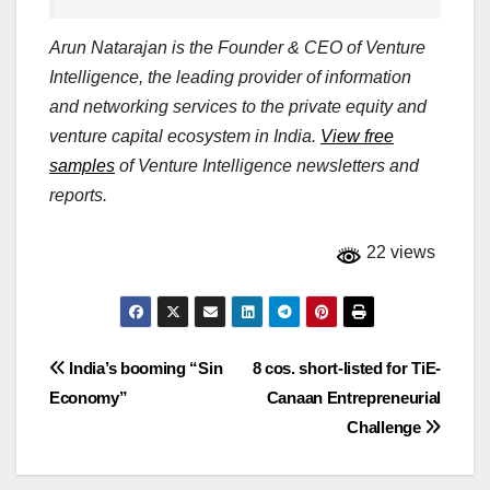
Arun Natarajan is the Founder & CEO of Venture
Intelligence, the leading provider of information
and networking services to the private equity and
venture capital ecosystem in India.
View free
samples
of Venture Intelligence newsletters and
reports.
22 views
Post
India’s booming “Sin
8 cos. short-listed for TiE-
Economy”
Canaan Entrepreneurial
navigation
Challenge