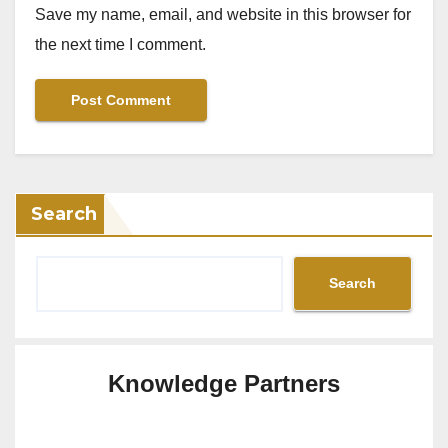
Save my name, email, and website in this browser for
the next time I comment.
Search
Search
Knowledge Partners