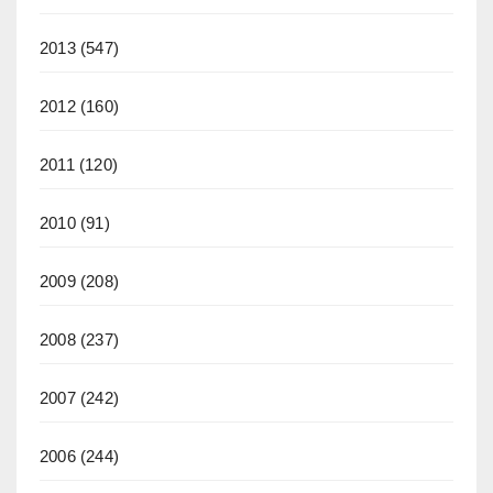
2013
(547)
2012
(160)
2011
(120)
2010
(91)
2009
(208)
2008
(237)
2007
(242)
2006
(244)