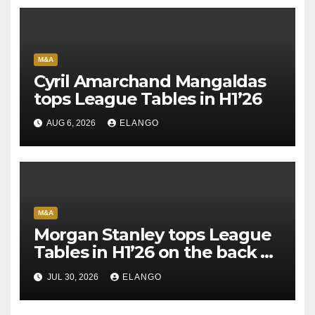
M&A
Cyril Amarchand Mangaldas
tops League Tables in H1’26
AUG 6, 2026
ELANGO
M&A
Morgan Stanley tops League
Tables in H1’26 on the back of
Sun Pharma-Organon deal
JUL 30, 2026
ELANGO