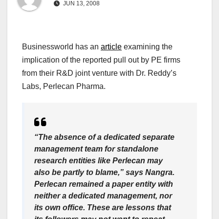
JUN 13, 2008
Businessworld has an
article
examining the
implication of the reported pull out by PE firms
from their R&D joint venture with Dr. Reddy’s
Labs, Perlecan Pharma.
“The absence of a dedicated separate
management team for standalone
research entities like Perlecan may
also be partly to blame,” says Nangra.
Perlecan remained a paper entity with
neither a dedicated management, nor
its own office. These are lessons that