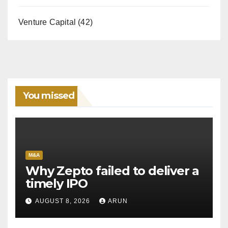
Venture Capital
(42)
You missed
M&A
Why Zepto failed to deliver a
timely IPO
AUGUST 8, 2026
ARUN