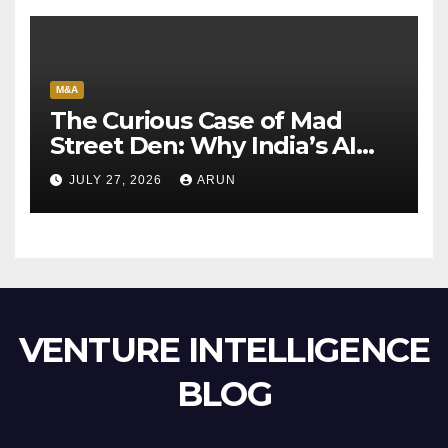
M&A
The Curious Case of Mad
Street Den: Why India’s AI
Pioneer Never Reached
JULY 27, 2026
ARUN
Escape Velocity
VENTURE INTELLIGENCE
BLOG