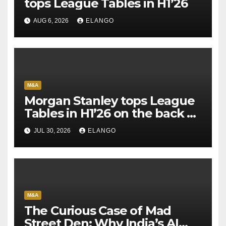
tops League Tables in H1’26
AUG 6, 2026
ELANGO
M&A
Morgan Stanley tops League
Tables in H1’26 on the back of
Sun Pharma-Organon deal
JUL 30, 2026
ELANGO
M&A
The Curious Case of Mad
Street Den: Why India’s AI