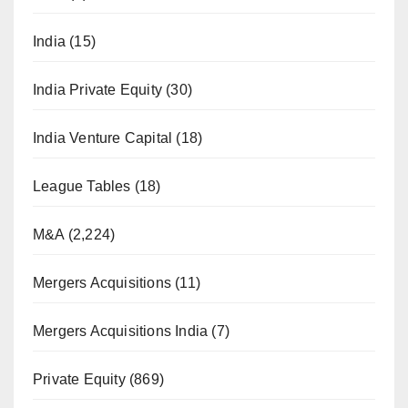
India
(15)
India Private Equity
(30)
India Venture Capital
(18)
League Tables
(18)
M&A
(2,224)
Mergers Acquisitions
(11)
Mergers Acquisitions India
(7)
Private Equity
(869)