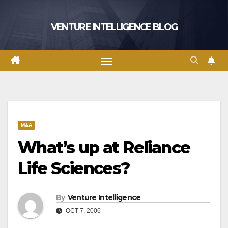
Skip
to
VENTURE INTELLIGENCE BLOG
content
M&A
What’s up at Reliance
Life Sciences?
By
Venture Intelligence
OCT 7, 2006