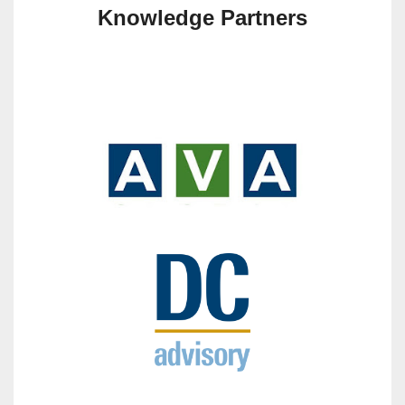
Knowledge Partners