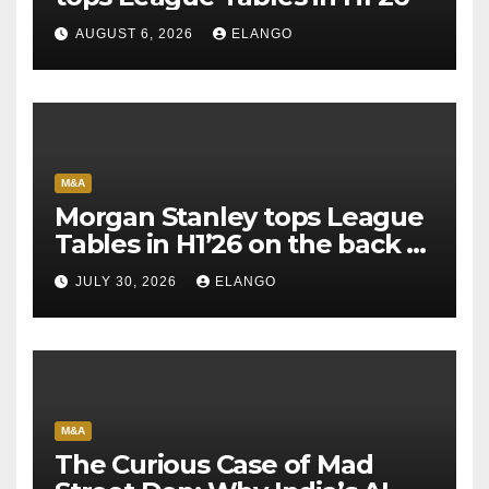
AUGUST 6, 2026
ELANGO
M&A
Morgan Stanley tops League
Tables in H1’26 on the back of
Sun Pharma-Organon deal
JULY 30, 2026
ELANGO
M&A
The Curious Case of Mad