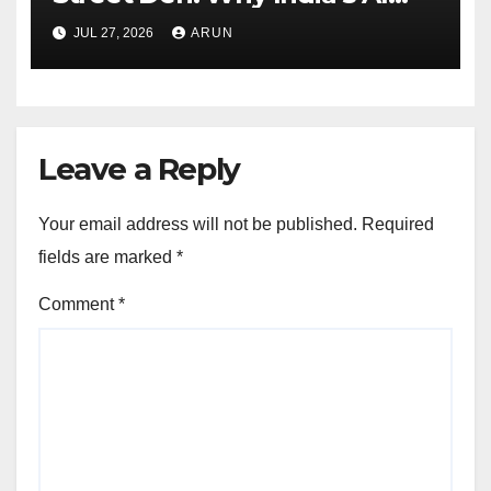
Pioneer Never Reached
JUL 27, 2026
ARUN
Escape Velocity
Leave a Reply
Your email address will not be published.
Required
fields are marked
*
Comment
*