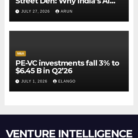
Street Den: Why India’s AI
Pioneer Never Reached
JULY 27, 2026
ARUN
Escape Velocity
M&A
PE-VC investments fall 3% to
$6.45 B in Q2’26
JULY 1, 2026
ELANGO
VENTURE INTELLIGENCE