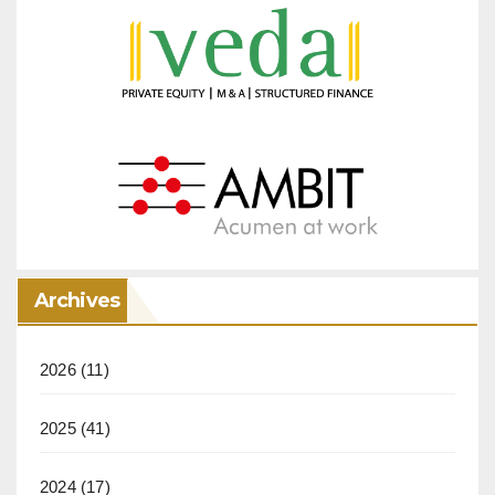
Archives
2026
(11)
2025
(41)
2024
(17)