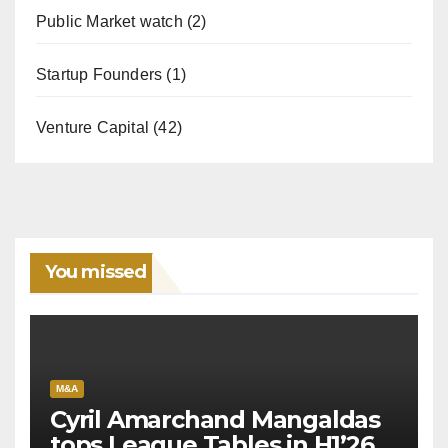
Public Market watch
(2)
Startup Founders
(1)
Venture Capital
(42)
You missed
M&A
Cyril Amarchand Mangaldas
tops League Tables in H1’26