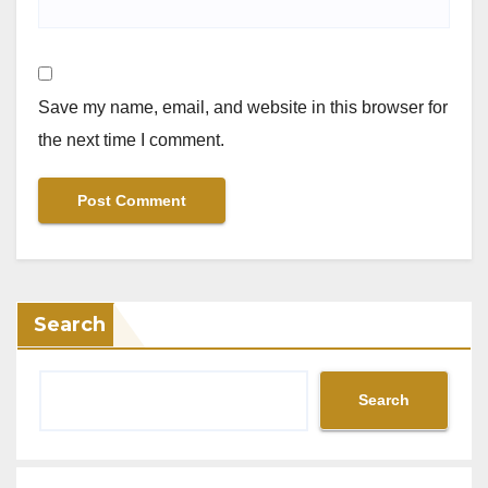
Save my name, email, and website in this browser for
the next time I comment.
Search
Search