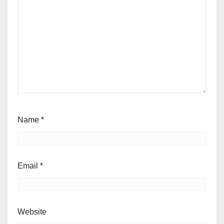
Name
*
Email
*
Website