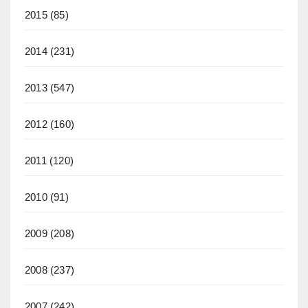
2015
(85)
2014
(231)
2013
(547)
2012
(160)
2011
(120)
2010
(91)
2009
(208)
2008
(237)
2007
(242)