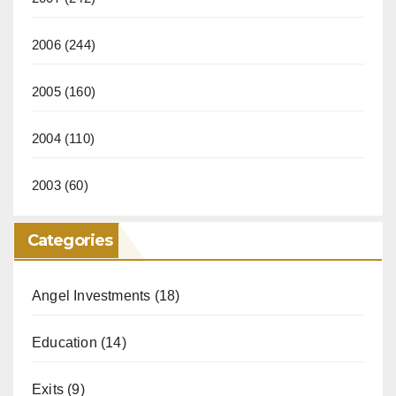
2006
(244)
2005
(160)
2004
(110)
2003
(60)
Categories
Angel Investments
(18)
Education
(14)
Exits
(9)