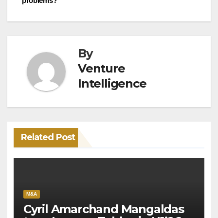
problems?
By
Venture
Intelligence
Related Post
M&A
Cyril Amarchand Mangaldas