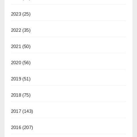
2023
(25)
2022
(35)
2021
(50)
2020
(56)
2019
(51)
2018
(75)
2017
(143)
2016
(207)