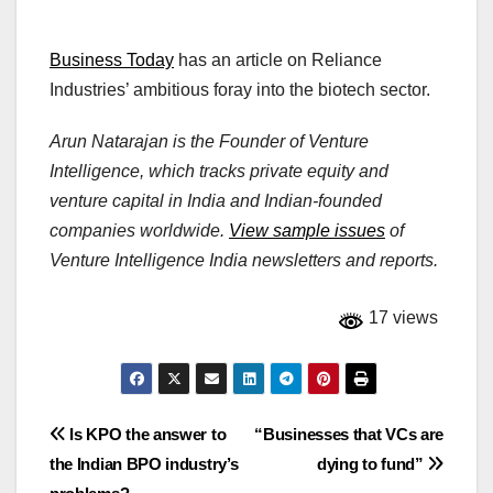
Business Today
has an article on Reliance
Industries’ ambitious foray into the biotech sector.
Arun Natarajan is the Founder of Venture
Intelligence, which tracks private equity and
venture capital in India and Indian-founded
companies worldwide.
View sample issues
of
Venture Intelligence India newsletters and reports.
17 views
Post
Is KPO the answer to
“Businesses that VCs are
the Indian BPO industry’s
dying to fund”
navigation