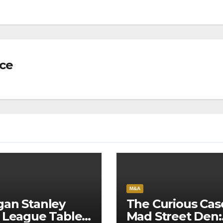
nce
M&A
an Stanley
The Curious Cas
 League Tables
Mad Street Den: