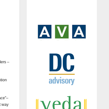
ders –
tion
ace”–
t way