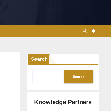
Search
Search
Knowledge Partners