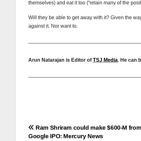
themselves) and eat it too (“retain many of the posit
Will they be able to get away with it? Given the wa
against it. Nor want to.
——————————————————————
Arun Natarajan is Editor of
TSJ Media
. He can 
——————————————————————
Post
Ram Shriram could make $600-M fro
Google IPO: Mercury News