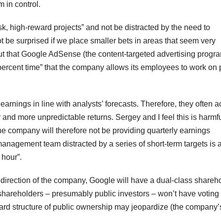
m in control.
k, high-reward projects” and not be distracted by the need to
t be surprised if we place smaller bets in areas that seem very
ut that Google AdSense (the content-targeted advertising progr
rcent time” that the company allows its employees to work on 
rnings in line with analysts’ forecasts. Therefore, they often a
r and more unpredictable returns. Sergey and I feel this is harmfu
The company will therefore not be providing quarterly earnings
 management team distracted by a series of short-term targets is 
 hour”.
he direction of the company, Google will have a dual-class shareh
” shareholders – presumably public investors – won’t have voting
ard structure of public ownership may jeopardize (the company’