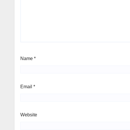
Name
*
Email
*
Website