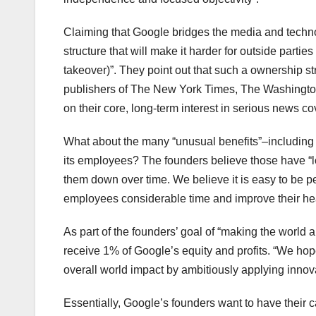
Claiming that Google bridges the media and technol
structure that will make it harder for outside parties
takeover)”. They point out that such a ownership
publishers of The New York Times, The Washington 
on their core, long-term interest in serious news cov
What about the many “unusual benefits”–including
its employees? The founders believe those have “lo
them down over time. We believe it is easy to be p
employees considerable time and improve their heal
As part of the founders’ goal of “making the world 
receive 1% of Google’s equity and profits. “We hope
overall world impact by ambitiously applying innova
Essentially, Google’s founders want to have their ca