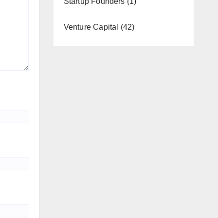
Startup Founders
(1)
Venture Capital
(42)