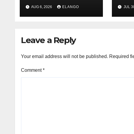
League Tables in
in H
AUG 6, 2026
ELANGO
JUL 3
H1’26
of S
Orga
Leave a Reply
Your email address will not be published.
Required fi
Comment
*