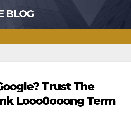
E BLOG
Google? Trust The
ink Looo0ooong Term