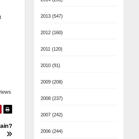
2013
(547)
t
2012
(160)
2011
(120)
2010
(91)
2009
(208)
views
2008
(237)
2007
(242)
tain?
2006
(244)