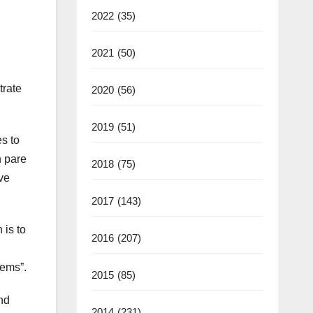
2022
(35)
2021
(50)
trate
2020
(56)
2019
(51)
s to
n pare
2018
(75)
ve
2017
(143)
 is to
2016
(207)
lems”.
2015
(85)
and
2014
(231)