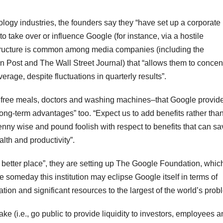
ogy industries, the founders say they “have set up a corporate
 to take over or influence Google (for instance, via a hostile
 structure is common among media companies (including the
Post and The Wall Street Journal) that “allows them to concen
erage, despite fluctuations in quarterly results”.
 free meals, doctors and washing machines–that Google provide
ng-term advantages” too. “Expect us to add benefits rather tha
enny wise and pound foolish with respect to benefits that can sa
th and productivity”.
a better place”, they are setting up The Google Foundation, which
 someday this institution may eclipse Google itself in terms of
tion and significant resources to the largest of the world’s prob
ke (i.e., go public to provide liquidity to investors, employees 