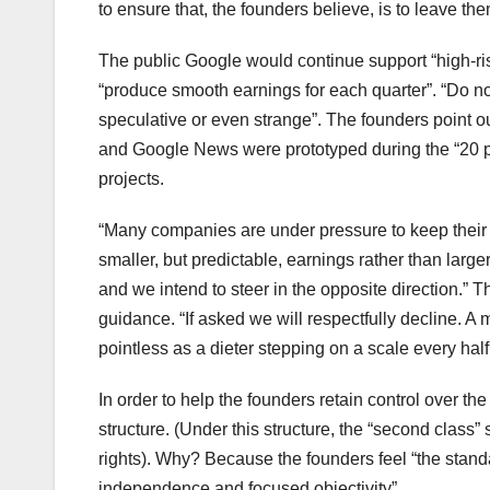
to ensure that, the founders believe, is to leave the
The public Google would continue support “high-ris
“produce smooth earnings for each quarter”. “Do no
speculative or even strange”. The founders point o
and Google News were prototyped during the “20 pe
projects.
“Many companies are under pressure to keep their ea
smaller, but predictable, earnings rather than large
and we intend to steer in the opposite direction.” 
guidance. “If asked we will respectfully decline. A
pointless as a dieter stepping on a scale every half
In order to help the founders retain control over t
structure. (Under this structure, the “second class
rights). Why? Because the founders feel “the stand
independence and focused objectivity”.