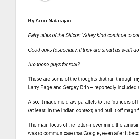
By Arun Natarajan
Fairy tales of the Silicon Valley kind continue to co
Good guys (especially, if they are smart as well) d
Are these guys for real?
These are some of the thoughts that ran through 
Larry Page and Sergey Brin – reportedly included al
Also, it made me draw parallels to the founders o
(at least, in the Indian context) and pull it off magnif
The main focus of the letter–never mind the amusin
was to communicate that Google, even after it beco