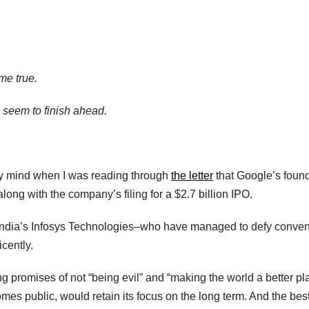
me true.
o seem to finish ahead.
my mind when I was reading through
the letter
that Google’s foun
ong with the company’s filing for a $2.7 billion IPO.
f India’s Infosys Technologies–who have managed to defy conven
icently.
g promises of not “being evil” and “making the world a better pl
mes public, would retain its focus on the long term. And the bes