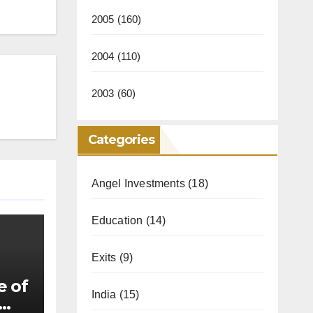
2005
(160)
2004
(110)
2003
(60)
Categories
Angel Investments
(18)
Education
(14)
Exits
(9)
e of
India
(15)