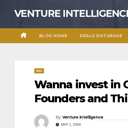
Skip
VENTURE INTELLIGENC
to
content
BLOG HOME
DEALS DATABASE
M&A
Wanna invest in 
Founders and Th
By
Venture Intelligence
MAY 1, 2004