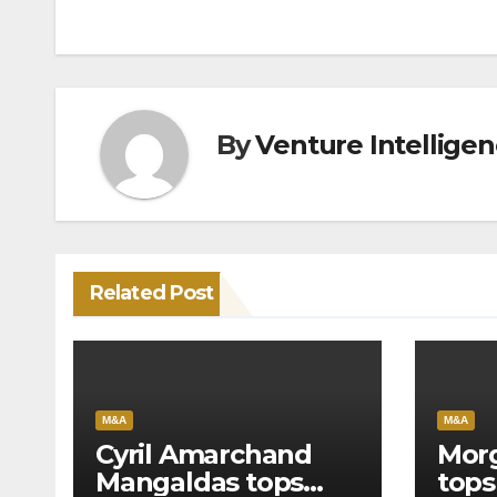
navigation
By
Venture Intellige
Related Post
M&A
M&A
Cyril Amarchand
Morg
Mangaldas tops
tops