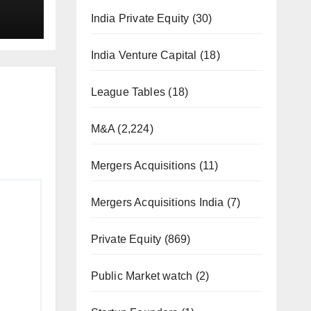
India Private Equity
(30)
India Venture Capital
(18)
League Tables
(18)
M&A
(2,224)
Mergers Acquisitions
(11)
Mergers Acquisitions India
(7)
Private Equity
(869)
Public Market watch
(2)