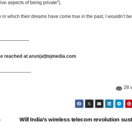
ive aspects of being private”).
y in which their dreams have come true in the past, I wouldn’t be
——————–
be reached at arun(at)tsjmedia.com
———————
28 
m
Will India’s wireless telecom revolution sus