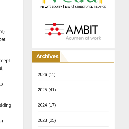
am)
pet
Archives
ccept
l,
2026
(11)
as
2025
(41)
2024
(17)
olding
2023
(25)
s)