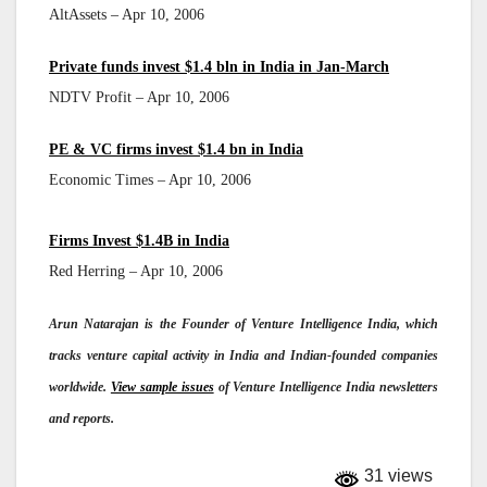
AltAssets – Apr 10, 2006
Private funds invest $1.4 bln in India in Jan-March
NDTV Profit – Apr 10, 2006
PE & VC firms invest $1.4 bn in India
Economic Times – Apr 10, 2006
Firms Invest $1.4B in India
Red Herring – Apr 10, 2006
Arun Natarajan is the Founder of Venture Intelligence India, which
tracks venture capital activity in India and Indian-founded companies
worldwide.
View sample issues
of Venture Intelligence India newsletters
and reports.
31 views