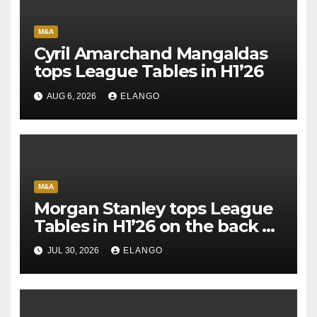
M&A
Cyril Amarchand Mangaldas
tops League Tables in H1’26
AUG 6, 2026
ELANGO
M&A
Morgan Stanley tops League
Tables in H1’26 on the back of
Sun Pharma-Organon deal
JUL 30, 2026
ELANGO