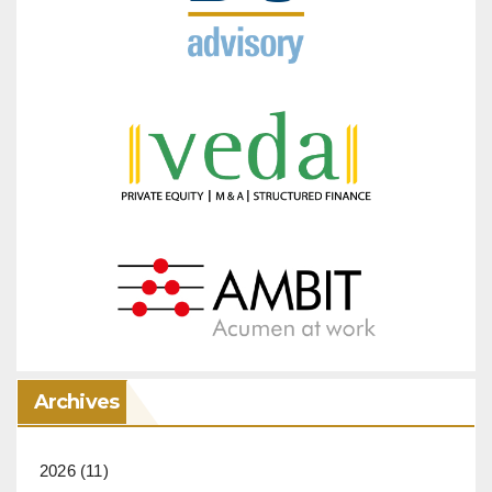
Archives
2026
(11)