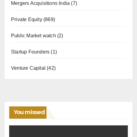
Mergers Acquisitions India
(7)
Private Equity
(869)
Public Market watch
(2)
Startup Founders
(1)
Venture Capital
(42)
You missed