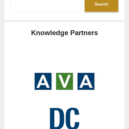
Search
Knowledge Partners