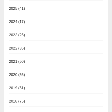
2025
(41)
2024
(17)
2023
(25)
2022
(35)
2021
(50)
2020
(56)
2019
(51)
2018
(75)