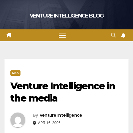
Skip
to
VENTURE INTELLIGENCE BLOG
content
M&A
Venture Intelligence in
the media
By
Venture Intelligence
APR 16, 2006