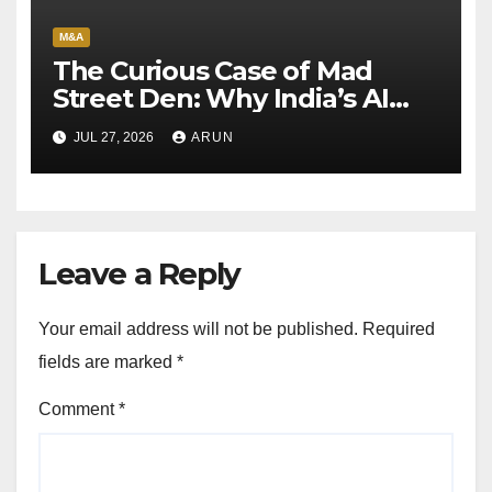
M&A
The Curious Case of Mad
Street Den: Why India’s AI
Pioneer Never Reached
JUL 27, 2026
ARUN
Escape Velocity
Leave a Reply
Your email address will not be published.
Required
fields are marked
*
Comment
*