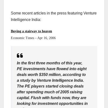
Some recent articles in the press featuring Venture
Intelligence India:
Buying a stairway to heaven
Economic Times – Apr 16, 2006
In the first three months of this year,
PE investments have flowed into eight
deals worth $350 million, according to
a study by Venture Intelligence India.
The PE players started closing deals
after spending much of 2005 raising
capital. Flush with funds now, they are
looking for investment opportunities in