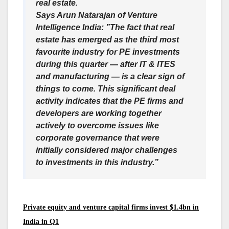
real estate.
Says Arun Natarajan of Venture
Intelligence India: ”The fact that real
estate has emerged as the third most
favourite industry for PE investments
during this quarter — after IT & ITES
and manufacturing — is a clear sign of
things to come. This significant deal
activity indicates that the PE firms and
developers are working together
actively to overcome issues like
corporate governance that were
initially considered major challenges
to investments in this industry.”
Private equity and venture capital firms invest $1.4bn in
India in Q1