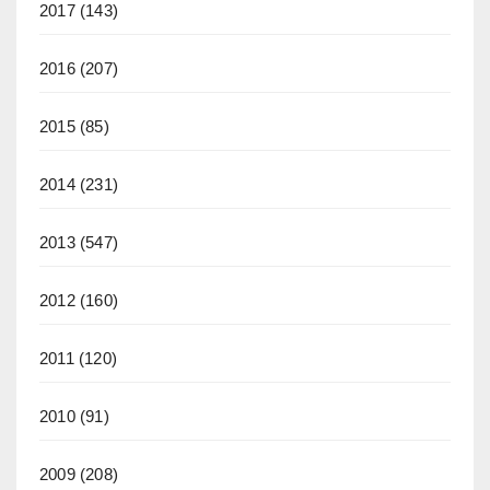
2017
(143)
2016
(207)
2015
(85)
2014
(231)
2013
(547)
2012
(160)
2011
(120)
2010
(91)
2009
(208)