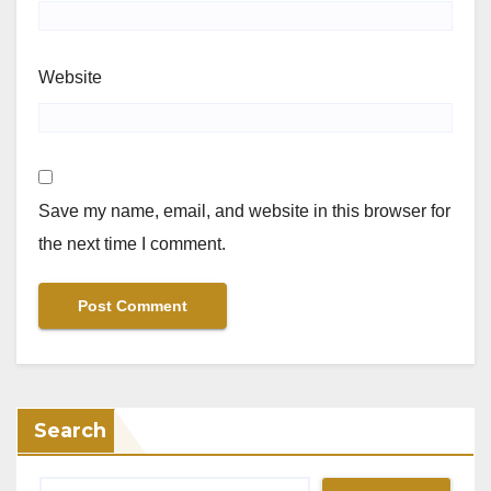
Website
Save my name, email, and website in this browser for
the next time I comment.
Search