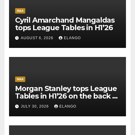
M&A
Cyril Amarchand Mangaldas
tops League Tables in H1’26
AUGUST 6, 2026
ELANGO
M&A
Morgan Stanley tops League
Tables in H1’26 on the back of
Sun Pharma-Organon deal
JULY 30, 2026
ELANGO