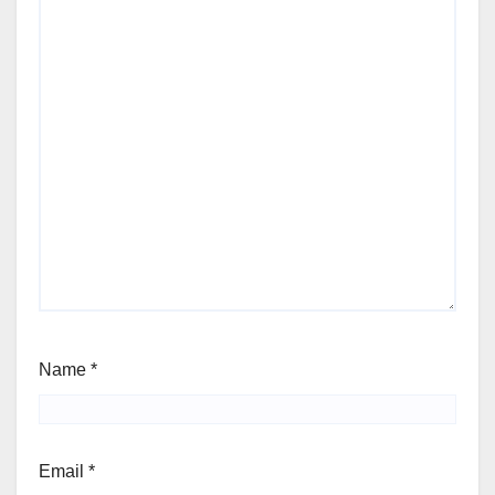
Name
*
Email
*