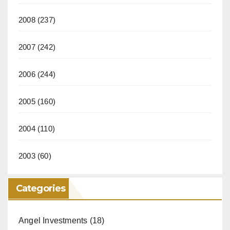
2008
(237)
2007
(242)
2006
(244)
2005
(160)
2004
(110)
2003
(60)
Categories
Angel Investments
(18)