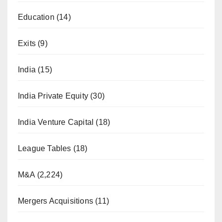
Education
(14)
Exits
(9)
India
(15)
India Private Equity
(30)
India Venture Capital
(18)
League Tables
(18)
M&A
(2,224)
Mergers Acquisitions
(11)