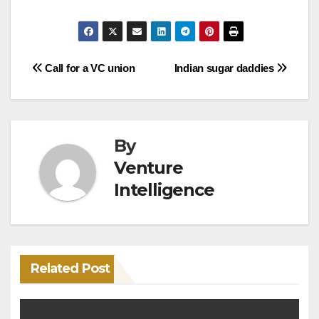
Post
Call for a VC union
Indian sugar daddies
navigation
By
Venture
Intelligence
Related Post