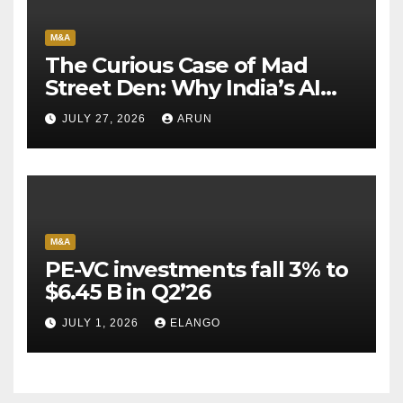
M&A
The Curious Case of Mad
Street Den: Why India’s AI
Pioneer Never Reached
JULY 27, 2026
ARUN
Escape Velocity
M&A
PE-VC investments fall 3% to
$6.45 B in Q2’26
JULY 1, 2026
ELANGO