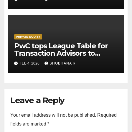
PRIVATE EQUITY
PwC tops League Table for
Transaction Advisors to
Private Equity deals in 2025
FEB 4, 2026
SHOBHANA R
Leave a Reply
Your email address will not be published.
Required
fields are marked
*