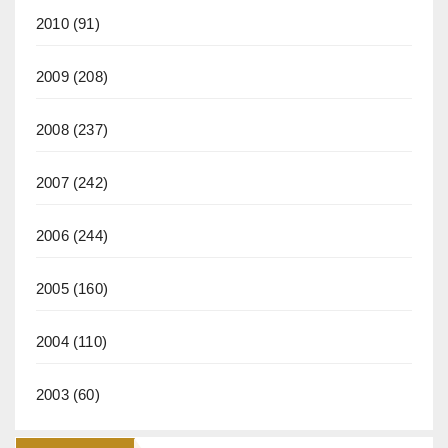
2010
(91)
2009
(208)
2008
(237)
2007
(242)
2006
(244)
2005
(160)
2004
(110)
2003
(60)