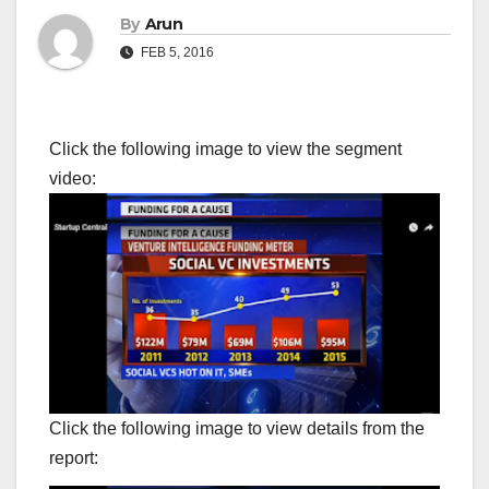
By
Arun
FEB 5, 2016
Click the following image to view the segment
video:
Click the following image to view details from the
report: