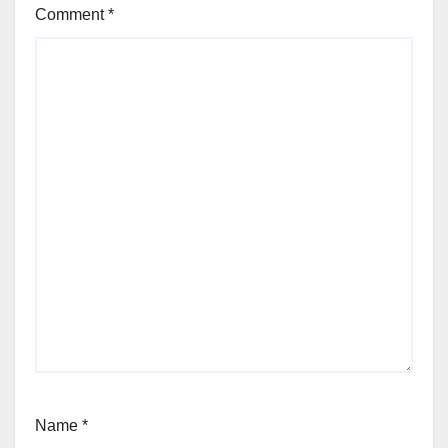
Comment
*
Name
*