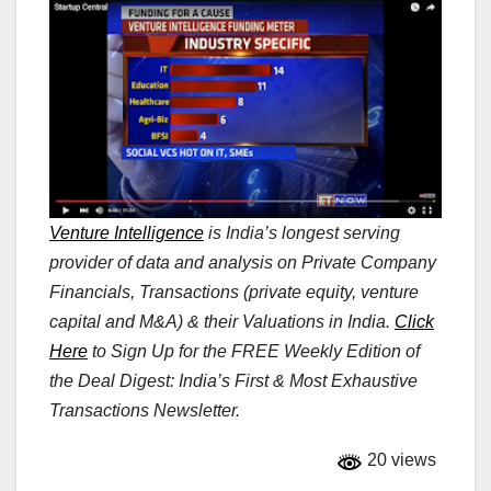
Venture Intelligence
is India’s longest serving
provider of data and analysis on Private Company
Financials, Transactions (private equity, venture
capital and M&A) & their Valuations in India.
Click
Here
to Sign Up for the FREE Weekly Edition of
the Deal Digest: India’s First & Most Exhaustive
Transactions Newsletter.
20 views