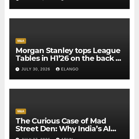
M&A
Morgan Stanley tops League
Tables in H1’26 on the back of
Sun Pharma-Organon deal
JULY 30, 2026
ELANGO
M&A
The Curious Case of Mad
Street Den: Why India’s AI
Pioneer Never Reached