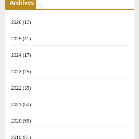
Archives
2026
(12)
2025
(41)
2024
(17)
2023
(25)
2022
(35)
2021
(50)
2020
(56)
2019
(51)