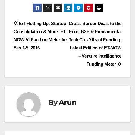
Post
IoT Hotting Up; Startup
Cross-Border Deals to the
Consolidation & More: ET-
Fore; B2B & Fundamental
navigation
NOW VI Funding Meter for
Tech Cos Attract Funding;
Feb 1-5, 2016
Latest Edition of ET-NOW
– Venture Intelligence
Funding Meter
By
Arun