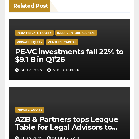
Related Post
INDIA PRIVATE EQUITY
INDIA VENTURE CAPITAL
PRIVATE EQUITY
VENTURE CAPITAL
PE-VC investments fall 22% to
$9.1 B in Q1’26
APR 2, 2026
SHOBHANA R
PRIVATE EQUITY
AZB & Partners tops League
Table for Legal Advisors to
Private Equity deals in 2025
FEB 5, 2026
SHOBHANA R