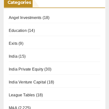
Categories
Angel Investments
(18)
Education
(14)
Exits
(9)
India
(15)
India Private Equity
(30)
India Venture Capital
(18)
League Tables
(18)
M&A
(2,225)