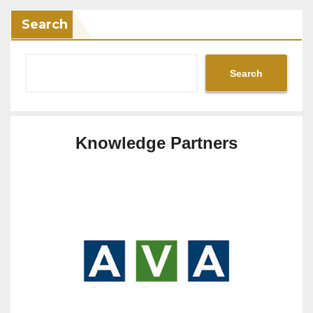
Search
Search
Knowledge Partners