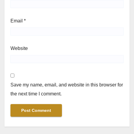
Email
*
Website
Save my name, email, and website in this browser for
the next time I comment.