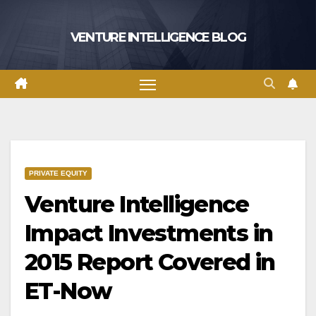
Skip
to
VENTURE INTELLIGENCE BLOG
content
PRIVATE EQUITY
Venture Intelligence
Impact Investments in
2015 Report Covered in
ET-Now