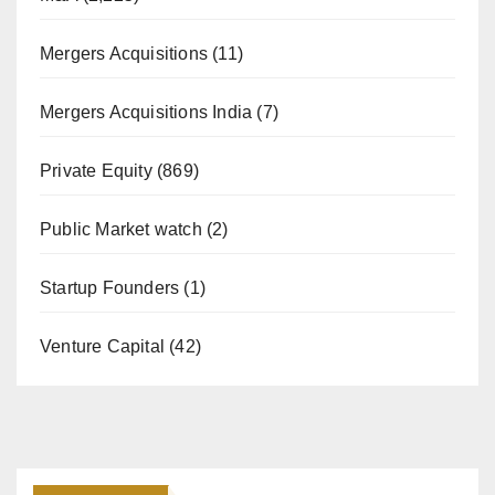
Mergers Acquisitions
(11)
Mergers Acquisitions India
(7)
Private Equity
(869)
Public Market watch
(2)
Startup Founders
(1)
Venture Capital
(42)