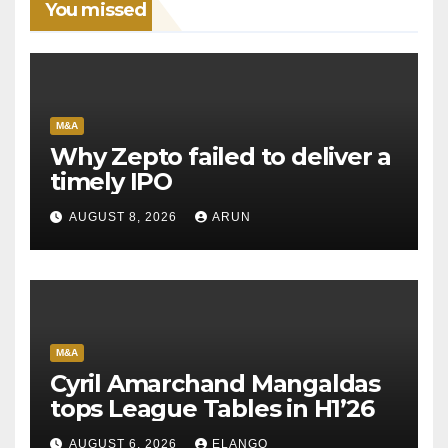
You missed
M&A
Why Zepto failed to deliver a
timely IPO
AUGUST 8, 2026
ARUN
M&A
Cyril Amarchand Mangaldas
tops League Tables in H1’26
AUGUST 6, 2026
ELANGO