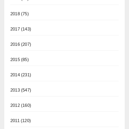
2018
(75)
2017
(143)
2016
(207)
2015
(85)
2014
(231)
2013
(547)
2012
(160)
2011
(120)