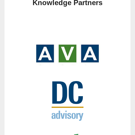
Knowledge Partners