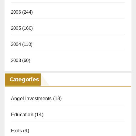
2006
(244)
2005
(160)
2004
(110)
2003
(60)
Categories
Angel Investments
(18)
Education
(14)
Exits
(9)