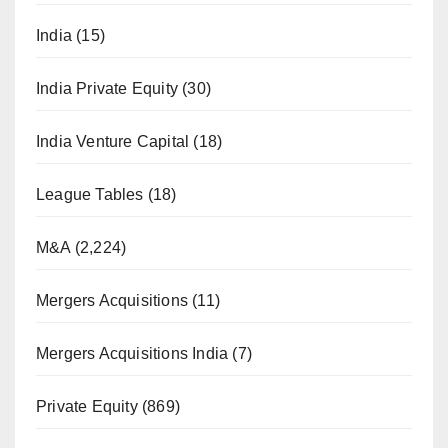
India
(15)
India Private Equity
(30)
India Venture Capital
(18)
League Tables
(18)
M&A
(2,224)
Mergers Acquisitions
(11)
Mergers Acquisitions India
(7)
Private Equity
(869)