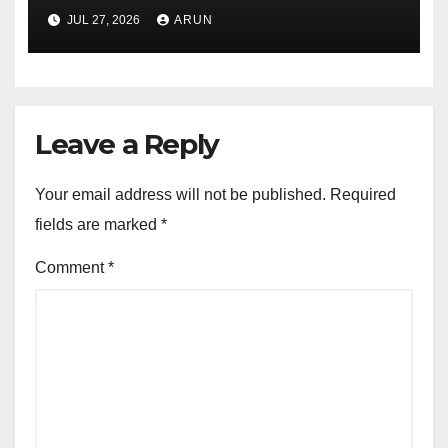
Pioneer Never Reached
JUL 27, 2026
ARUN
Escape Velocity
Leave a Reply
Your email address will not be published.
Required
fields are marked
*
Comment
*