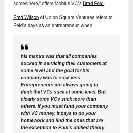
somewhere,” offers Mobius VC’s
Brad Feld
.
Fred Wilson
of Union Square Ventures refers to
Feld’s days as an entrepreneur, when
his mantra was that all companies
sucked in servicing their customers at
some level and the goal for his
company was to suck less.
Entrepreneurs are always going to
think that VCs suck at some level. But
clearly some VCs suck more than
others. If you must fund your company
with VC money, it pays to do your
homework and find the ones that are
the exception to Paul’s unified theory