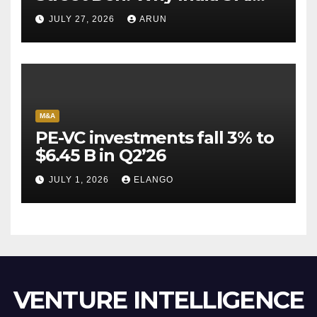
Pioneer Never Reached
JULY 27, 2026
ARUN
Escape Velocity
M&A
PE-VC investments fall 3% to
$6.45 B in Q2’26
JULY 1, 2026
ELANGO
VENTURE INTELLIGENCE