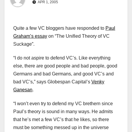
APR 1, 2005
Quite a few VC bloggers have responded to
Paul
Graham’s essay
on “The Unified Theory of VC
Suckage”.
“I do not aspire to defend VC’s. Like everything
else, there are good people and bad people, good
Germans and bad Germans, and good VC’s and
bad VC’s,” says Globespan Capital’s
Venky
Ganesan
.
“I won’t even try to defend my VC brethern since
Paul’s theory is sound in many ways. He admits
that he’s met a few VC’s that he likes, so there
must be something messed up in the universe