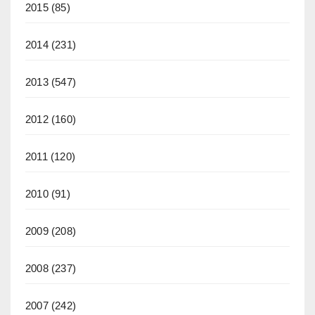
2015
(85)
2014
(231)
2013
(547)
2012
(160)
2011
(120)
2010
(91)
2009
(208)
2008
(237)
2007
(242)