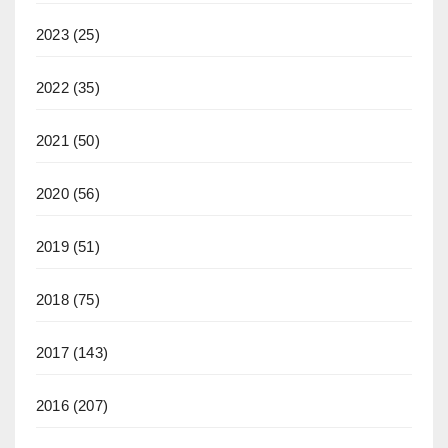
2023
(25)
2022
(35)
2021
(50)
2020
(56)
2019
(51)
2018
(75)
2017
(143)
2016
(207)