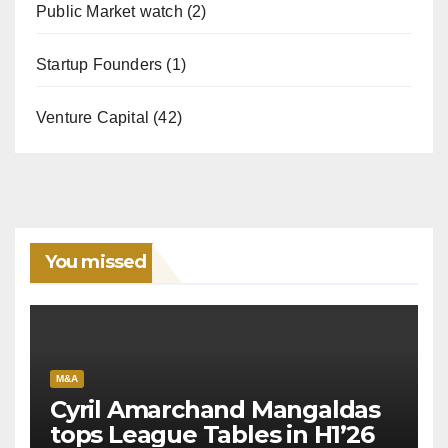
Public Market watch
(2)
Startup Founders
(1)
Venture Capital
(42)
You missed
M&A
Cyril Amarchand Mangaldas
tops League Tables in H1’26