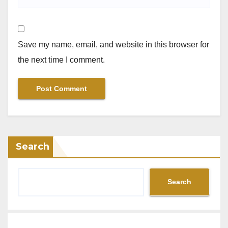
Save my name, email, and website in this browser for
the next time I comment.
Search
Search