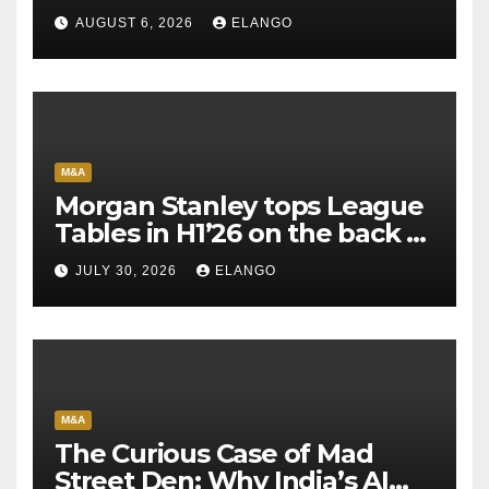
AUGUST 6, 2026
ELANGO
M&A
Morgan Stanley tops League
Tables in H1’26 on the back of
Sun Pharma-Organon deal
JULY 30, 2026
ELANGO
M&A
The Curious Case of Mad
Street Den: Why India’s AI