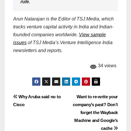
rule.
Arun Natarajan is the Editor of TSJ Media, which
tracks venture capital activity in India and Indian-
founded companies worldwide.
View sample
issues
of TSJ Media’s Venture Intelligence India
newsletters and reports.
34 views
Post
Why Aruba said no to
Want to re-write your
Cisco
company’s past? Don’t
navigation
forget the Wayback
Machine and Google’s
cache