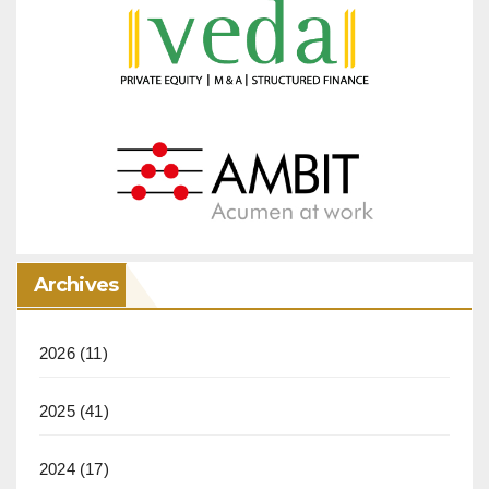
Archives
2026
(11)
2025
(41)
2024
(17)