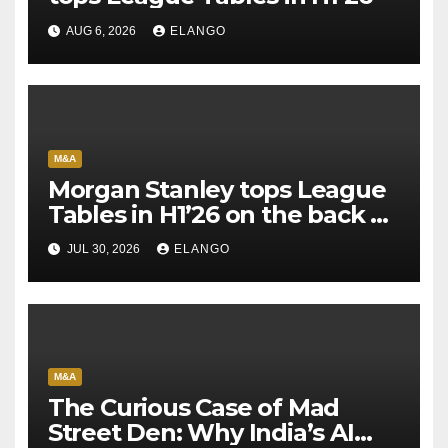
AUG 6, 2026
ELANGO
M&A
Morgan Stanley tops League
Tables in H1’26 on the back of
Sun Pharma-Organon deal
JUL 30, 2026
ELANGO
M&A
The Curious Case of Mad
Street Den: Why India’s AI