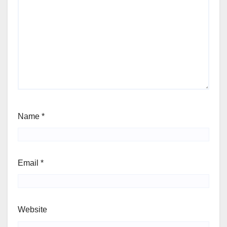
Name
*
Email
*
Website