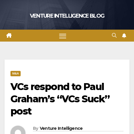
Skip
to
VENTURE INTELLIGENCE BLOG
content
M&A
VCs respond to Paul
Graham’s “VCs Suck”
post
By
Venture Intelligence