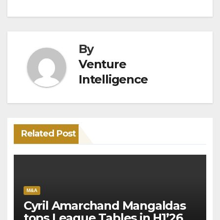
By
Venture
Intelligence
Related Post
M&A
Cyril Amarchand Mangaldas
tops League Tables in H1’26