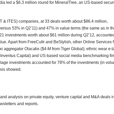
ndia led a $6.3 million round for MineralTree, an US-based secur
T & ITES) companies, at 33 deals worth about $86.4 million,
(versus 53% in Q2’11) and 47% in value terms (the same as in th
 21 investments worth about $61 million during Q2’12, accounted
ue. Apart from FreeCultr and BeStylish, other Online Services 
xi aggregator Olacabs ($4-M from Tiger Global); ethnic wear e-ta
 Inventus Capital) and US-based social media benchmarking fi
Stage investments accounted for 78% of the investments (in vol
ysis showed.
a and analysis on private equity, venture capital and M&A deals i
wsletters and reports.