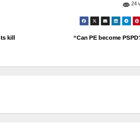
24 
s kill
“Can PE become PSPD