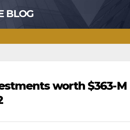
E BLOG
vestments worth $363-M
2