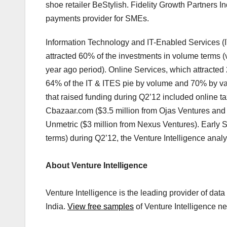
shoe retailer BeStylish. Fidelity Growth Partners I
payments provider for SMEs.
Information Technology and IT-Enabled Services (I
attracted 60% of the investments in volume terms 
year ago period). Online Services, which attracted
64% of the IT & ITES pie by volume and 70% by val
that raised funding during Q2’12 included online ta
Cbazaar.com ($3.5 million from Ojas Ventures and
Unmetric ($3 million from Nexus Ventures). Early 
terms) during Q2’12, the Venture Intelligence anal
About Venture Intelligence
Venture Intelligence is the leading provider of dat
India.
View free samples
of Venture Intelligence ne