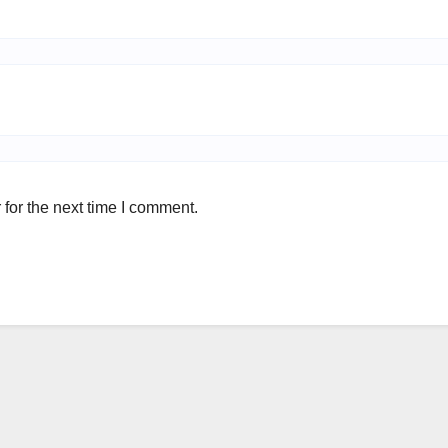
for the next time I comment.