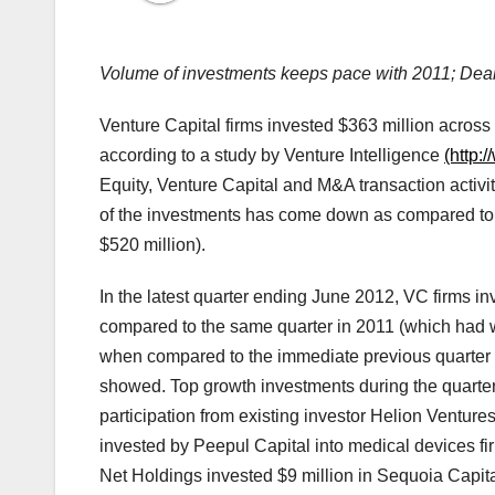
Volume of investments keeps pace with 2011; De
Venture Capital firms invested $363 million across
according to a study by Venture Intelligence
(http:
Equity, Venture Capital and M&A transaction activit
of the investments has come down as compared to 
$520 million).
In the latest quarter ending June 2012, VC firms in
compared to the same quarter in 2011 (which had w
when compared to the immediate previous quarter ($
showed. Top growth investments during the quarter
participation from existing investor Helion Venture
invested by Peepul Capital into medical devices f
Net Holdings invested $9 million in Sequoia Capita