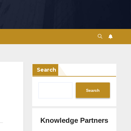
Search
Search
Knowledge Partners