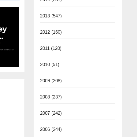
2013
(547)
ey
2012
(160)
an
2011
(120)
2010
(91)
2009
(208)
2008
(237)
2007
(242)
2006
(244)