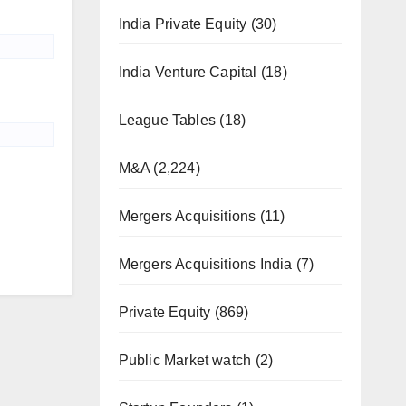
India Private Equity
(30)
India Venture Capital
(18)
League Tables
(18)
M&A
(2,224)
Mergers Acquisitions
(11)
Mergers Acquisitions India
(7)
Private Equity
(869)
Public Market watch
(2)