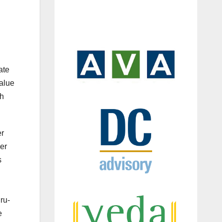
ate
value
th
er
er
s
ru-
e