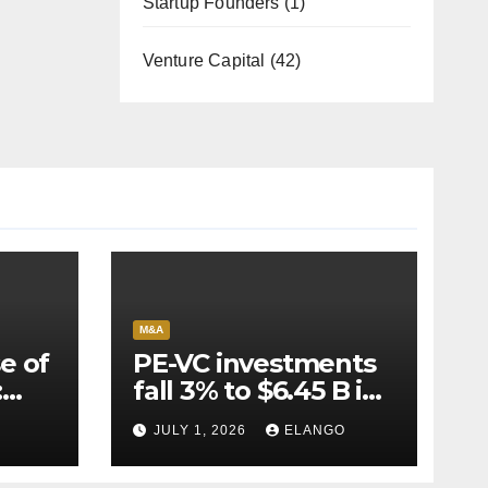
Startup Founders
(1)
Venture Capital
(42)
M&A
e of
PE-VC investments
:
fall 3% to $6.45 B in
Q2’26
JULY 1, 2026
ELANGO
e