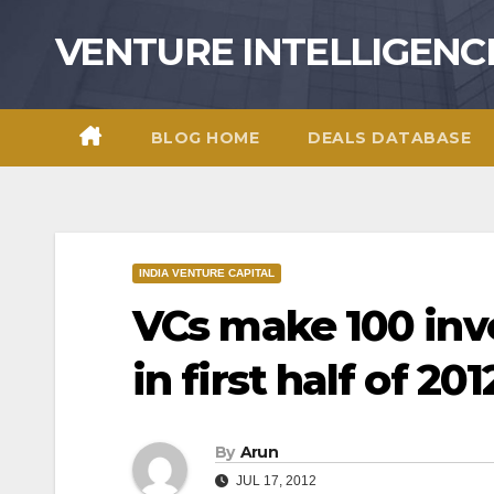
Skip
VENTURE INTELLIGENC
to
content
BLOG HOME
DEALS DATABASE
INDIA VENTURE CAPITAL
VCs make 100 in
in first half of 201
By
Arun
JUL 17, 2012