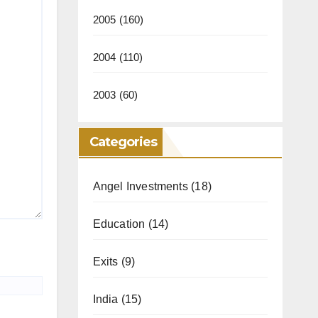
2005
(160)
2004
(110)
2003
(60)
Categories
Angel Investments
(18)
Education
(14)
Exits
(9)
India
(15)