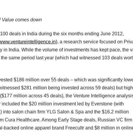
al Value comes down
 100 deals in India during the six months ending June 2012,
//www.ventureintelligence.in)
, a research service focused on Priv
y in India. While the volume of investments has kept pace, the 
the same period last year (which had witnessed 103 deals wor
vested $186 million over 55 deals – which was significantly low
itnessed $281 million being invested across 59 deals) but high
177 million across 45 deals), the Venture Intelligence analysi
 included the $20 million investment led by Everstone (with
s) into salon chain firm YLG Salon & Spa and the $16.2 million
irm Cura Healthcare. Among Early Stage deals, Russian VC firm 
l-backed online apparel brand Freecultr and $8 million in onlin