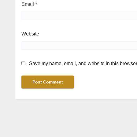
Email
*
Website
Save my name, email, and website in this browser 