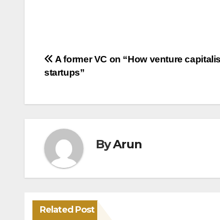
Post
A former VC on “How venture capitalist
startups”
navigation
By
Arun
Related Post