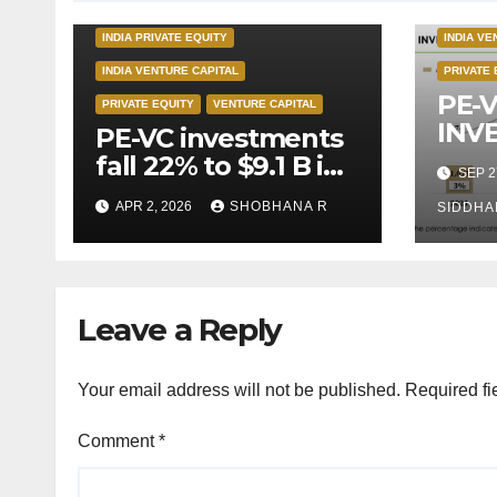
INDIA PR
INDIA PRIVATE EQUITY
INDIA VE
INDIA VENTURE CAPITAL
PRIVATE 
PE-
PRIVATE EQUITY
VENTURE CAPITAL
INV
PE-VC investments
CLI
fall 22% to $9.1 B in
SEP 2
TEC
Q1’26
APR 2, 2026
SHOBHANA R
IN I
SIDDHA
Leave a Reply
Your email address will not be published.
Required fi
Comment
*