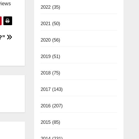
views
2022
(35)
2021
(50)
?”
2020
(56)
2019
(51)
2018
(75)
2017
(143)
2016
(207)
2015
(85)
2014
(231)