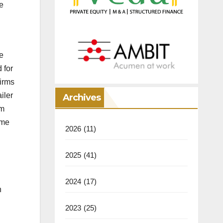
e
e
 for
firms
iler
Archives
rm
ume
2026
(11)
2025
(41)
2024
(17)
n
2023
(25)