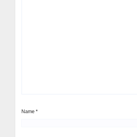
Name
*