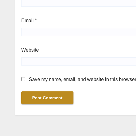
Email
*
Website
Save my name, email, and website in this browser 