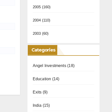
2005
(160)
2004
(110)
2003
(60)
Categories
Angel Investments
(18)
Education
(14)
Exits
(9)
India
(15)