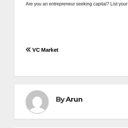
Are you an entrepreneur seeking capital? List you
Post
VC Market
navigation
By
Arun