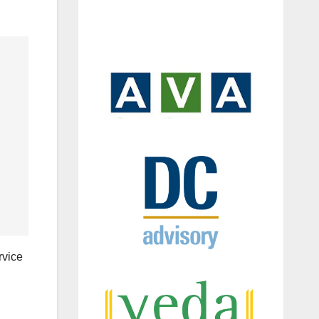
rvice