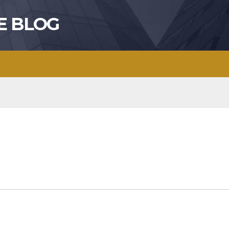
E BLOG