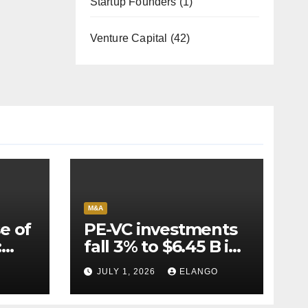
Startup Founders
(1)
Venture Capital
(42)
M&A
e of
PE-VC investments
:
fall 3% to $6.45 B in
Q2’26
JULY 1, 2026
ELANGO
e