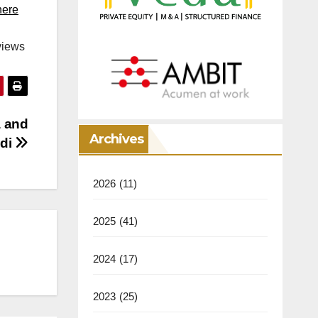
here
views
a and
Archives
ddi
2026
(11)
2025
(41)
2024
(17)
2023
(25)