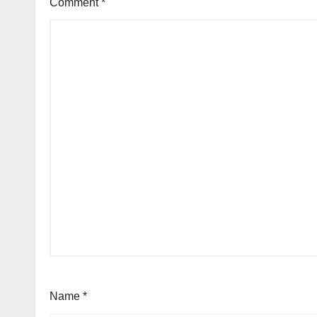
Comment
*
Name
*