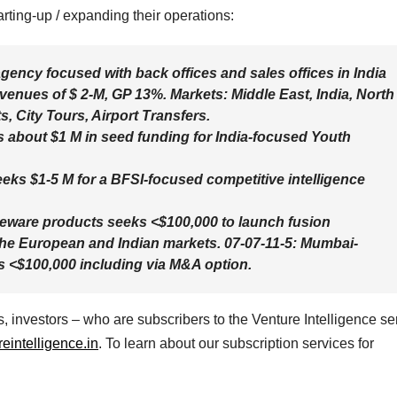
rting-up / expanding their operations:
gency focused with back offices and sales offices in India
venues of $ 2-M, GP 13%. Markets: Middle East, India, North
, City Tours, Airport Transfers.
s about $1 M in seed funding for India-focused Youth
eks $1-5 M for a BFSI-focused competitive intelligence
seware products seeks <$100,000 to launch fusion
 the European and Indian markets. 07-07-11-5: Mumbai-
s <$100,000 including via M&A option.
 investors – who are subscribers to the Venture Intelligence se
intelligence.in
. To learn about our subscription services for