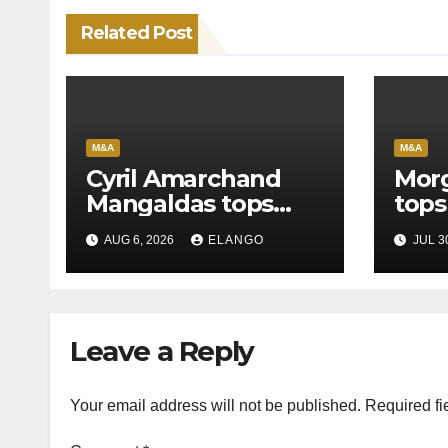
Related Post
M&A
M&A
Cyril Amarchand
Morg
Mangaldas tops
tops
League Tables in
in H
AUG 6, 2026
ELANGO
JUL 3
H1’26
of S
Orga
Leave a Reply
Your email address will not be published.
Required fi