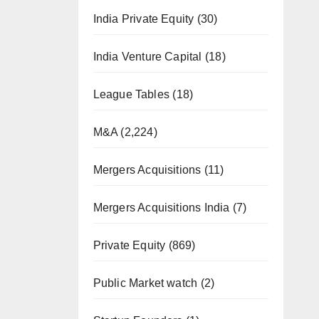
India Private Equity
(30)
India Venture Capital
(18)
League Tables
(18)
M&A
(2,224)
Mergers Acquisitions
(11)
Mergers Acquisitions India
(7)
Private Equity
(869)
Public Market watch
(2)