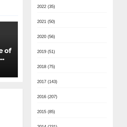
2022
(35)
2021
(50)
2020
(56)
e of
2019
(51)
2018
(75)
2017
(143)
2016
(207)
2015
(85)
2014
(231)