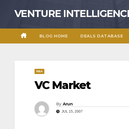
Skip
VENTURE INTELLIGENC
to
content
BLOG HOME
DEALS DATABASE
M&A
VC Market
By
Arun
JUL 15, 2007