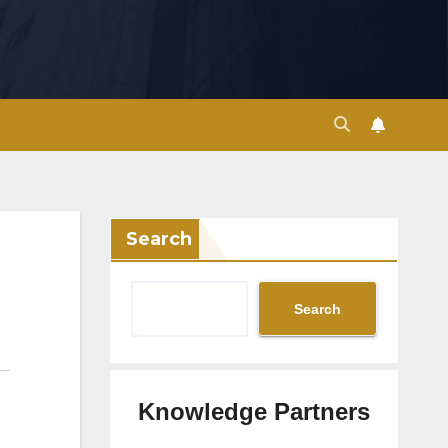
Search
Search
Knowledge Partners