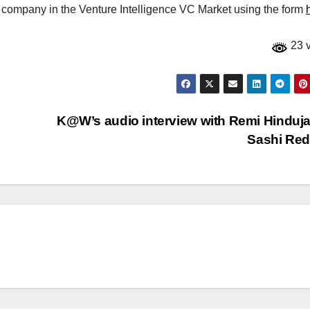
r company in the Venture Intelligence VC Market using the form
23 
K@W’s audio interview with Remi Hinduj
Sashi Re