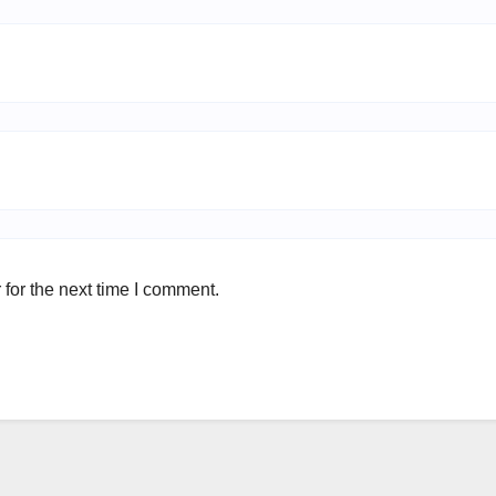
for the next time I comment.