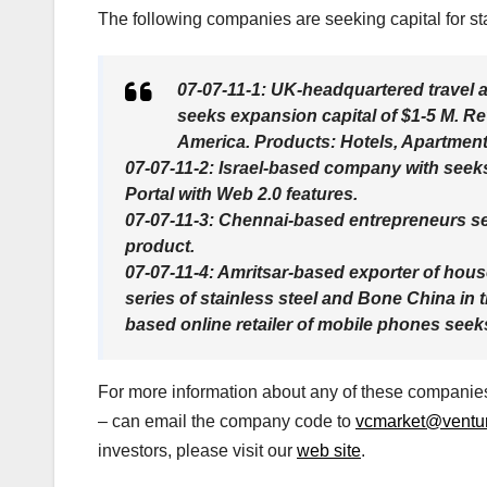
The following companies are seeking capital for sta
07-07-11-1: UK-headquartered travel a
seeks expansion capital of $1-5 M. Re
America. Products: Hotels, Apartments
07-07-11-2: Israel-based company with seek
Portal with Web 2.0 features.
07-07-11-3: Chennai-based entrepreneurs se
product.
07-07-11-4: Amritsar-based exporter of hou
series of stainless steel and Bone China in
based online retailer of mobile phones seek
For more information about any of these companies,
– can email the company code to
vcmarket@venture
investors, please visit our
web site
.