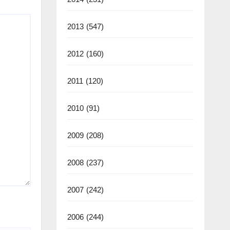
2013
(547)
2012
(160)
2011
(120)
2010
(91)
2009
(208)
2008
(237)
2007
(242)
2006
(244)