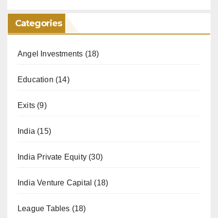
Categories
Angel Investments
(18)
Education
(14)
Exits
(9)
India
(15)
India Private Equity
(30)
India Venture Capital
(18)
League Tables
(18)