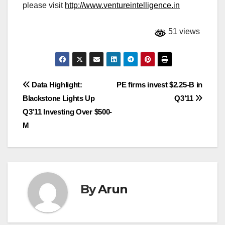
please visit
http://www.ventureintelligence.in
51 views
Post
Data Highlight:
PE firms invest $2.25-B in
Blackstone Lights Up
Q3’11
navigation
Q3’11 Investing Over $500-
M
By
Arun