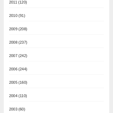
2011
(120)
2010
(91)
2009
(208)
2008
(237)
2007
(242)
2006
(244)
2005
(160)
2004
(110)
2003
(60)