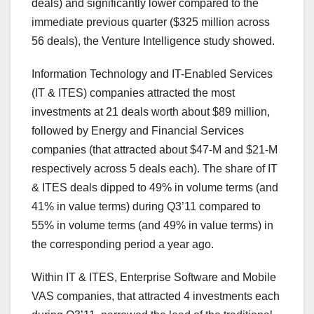
deals) and significantly lower compared to the
immediate previous quarter ($325 million across
56 deals), the Venture Intelligence study showed.
Information Technology and IT-Enabled Services
(IT & ITES) companies attracted the most
investments at 21 deals worth about $89 million,
followed by Energy and Financial Services
companies (that attracted about $47-M and $21-M
respectively across 5 deals each). The share of IT
& ITES deals dipped to 49% in volume terms (and
41% in value terms) during Q3’11 compared to
55% in volume terms (and 49% in value terms) in
the corresponding period a year ago.
Within IT & ITES, Enterprise Software and Mobile
VAS companies, that attracted 4 investments each