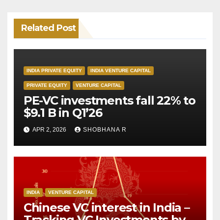
Related Post
INDIA PRIVATE EQUITY
INDIA VENTURE CAPITAL
PRIVATE EQUITY
VENTURE CAPITAL
PE-VC investments fall 22% to
$9.1 B in Q1’26
APR 2, 2026
SHOBHANA R
INDIA
VENTURE CAPITAL
Chinese VC interest in India –
Tracking VC Investments by