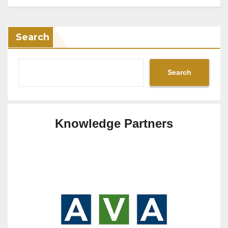
Search
Search
Knowledge Partners