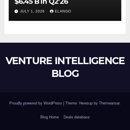
$6.45 B in Q2’26
JULY 1, 2026
ELANGO
VENTURE INTELLIGENCE
BLOG
Proudly powered by WordPress
|
Theme: Newsup by
Themeansar
.
Blog Home
Deals database