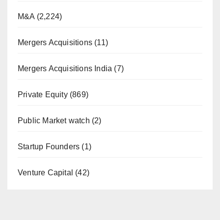
M&A
(2,224)
Mergers Acquisitions
(11)
Mergers Acquisitions India
(7)
Private Equity
(869)
Public Market watch
(2)
Startup Founders
(1)
Venture Capital
(42)