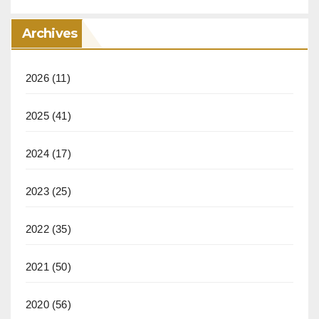
Archives
2026
(11)
2025
(41)
2024
(17)
2023
(25)
2022
(35)
2021
(50)
2020
(56)