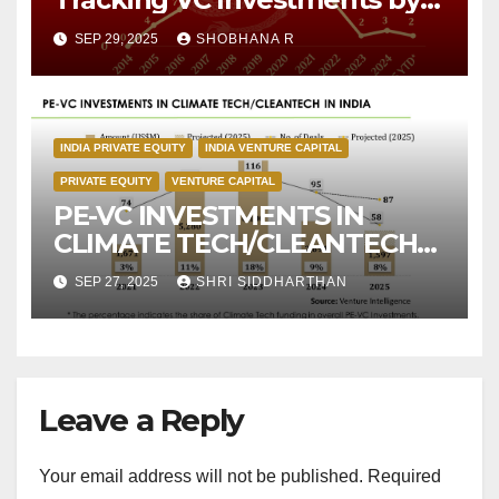
Chinese Investors over the
SEP 29, 2025
SHOBHANA R
decade
INDIA PRIVATE EQUITY
INDIA VENTURE CAPITAL
PRIVATE EQUITY
VENTURE CAPITAL
PE-VC INVESTMENTS IN
CLIMATE TECH/CLEANTECH
IN INDIA
SEP 27, 2025
SHRI SIDDHARTHAN
Leave a Reply
Your email address will not be published.
Required