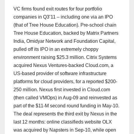
VC firms found exit routes for four portfolio
companies in Q3’11 – including one via an IPO
(that of Tree House Education). Pre-school chain
Tree House Education, backed by Matrix Partners
India, Omidyar Network and Foundation Capital,
pulled off its IPO in an extremely choppy
environment raising $25.3 million. Citrix Systems
acquired Nexus Ventures-backed Cloud.com, a
US-based provider of software infrastructure
platforms for cloud providers, for a reported $200-
250 million. Nexus first invested in Cloud.com
(then called VMOps) in Aug-09 and reinvested as
part of the $11-M second round funding in May-10.
The deal represents the third exit by Nexus in the
last 12 months: online classifieds website OLX
was acquired by Napsters in Sep-10, while open