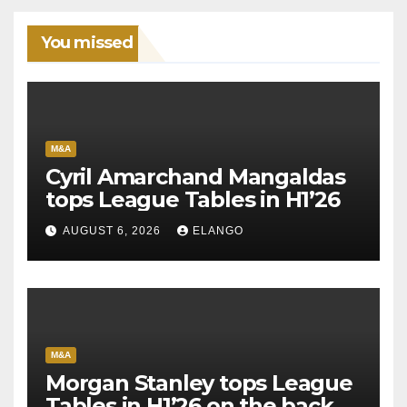
You missed
M&A
Cyril Amarchand Mangaldas
tops League Tables in H1’26
AUGUST 6, 2026
ELANGO
M&A
Morgan Stanley tops League
Tables in H1’26 on the back of