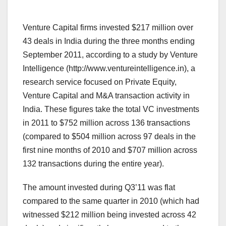
Venture Capital firms invested $217 million over
43 deals in India during the three months ending
September 2011, according to a study by Venture
Intelligence (http://www.ventureintelligence.in), a
research service focused on Private Equity,
Venture Capital and M&A transaction activity in
India. These figures take the total VC investments
in 2011 to $752 million across 136 transactions
(compared to $504 million across 97 deals in the
first nine months of 2010 and $707 million across
132 transactions during the entire year).
The amount invested during Q3’11 was flat
compared to the same quarter in 2010 (which had
witnessed $212 million being invested across 42