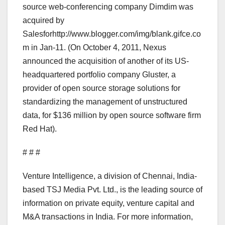
source web-conferencing company Dimdim was
acquired by
Salesforhttp://www.blogger.com/img/blank.gifce.co
m in Jan-11. (On October 4, 2011, Nexus
announced the acquisition of another of its US-
headquartered portfolio company Gluster, a
provider of open source storage solutions for
standardizing the management of unstructured
data, for $136 million by open source software firm
Red Hat).
# # #
Venture Intelligence, a division of Chennai, India-
based TSJ Media Pvt. Ltd., is the leading source of
information on private equity, venture capital and
M&A transactions in India. For more information,