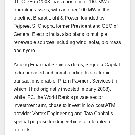
IDFC PE in 2008, has a portfolio of 164 MW of
operating assets, with another 100 MW in the
pipeline. Bharat Light & Power, founded by
Tejpreet S. Chopra, former President and CEO of
General Electric India, also plans to multiple
renewable sources including wind, solar, bio mass
and hydro.
Among Financial Services deals, Sequoia Capital
India provided additional funding to electronic
transactions enabler Prizm Payment Services (in
which it had originally invested in early 2008),
while IFC, the World Bank’s private sector
investment arm, chose to invest in low cost ATM
provider Vortex Engineering and Tata Capital’s
special purpose lending vehicle for cleantech
projects.