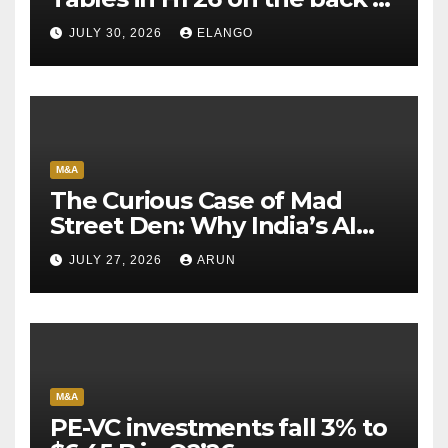
Sun Pharma-Organon deal
JULY 30, 2026
ELANGO
M&A
The Curious Case of Mad
Street Den: Why India’s AI
Pioneer Never Reached
JULY 27, 2026
ARUN
Escape Velocity
M&A
PE-VC investments fall 3% to