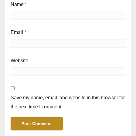
Name
*
Email
*
Website
Save my name, email, and website in this browser for
the next time I comment.