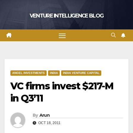
Skip
to
VENTURE INTELLIGENCE BLOG
content
ANGEL INVESTMENTS
INDIA
INDIA VENTURE CAPITAL
VC firms invest $217-M
in Q3’11
By
Arun
OCT 18, 2011