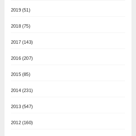
2019
(51)
2018
(75)
2017
(143)
2016
(207)
2015
(85)
2014
(231)
2013
(547)
2012
(160)