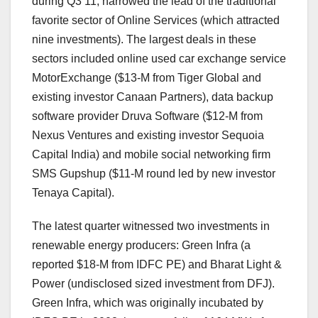
during Q3’11, narrowed the lead of the traditional
favorite sector of Online Services (which attracted
nine investments). The largest deals in these
sectors included online used car exchange service
MotorExchange ($13-M from Tiger Global and
existing investor Canaan Partners), data backup
software provider Druva Software ($12-M from
Nexus Ventures and existing investor Sequoia
Capital India) and mobile social networking firm
SMS Gupshup ($11-M round led by new investor
Tenaya Capital).
The latest quarter witnessed two investments in
renewable energy producers: Green Infra (a
reported $18-M from IDFC PE) and Bharat Light &
Power (undisclosed sized investment from DFJ).
Green Infra, which was originally incubated by