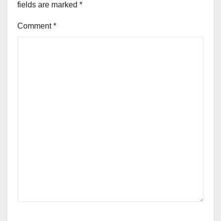
fields are marked
*
Comment
*