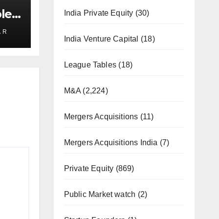
le
India Private Equity
(30)
rs
 R
India Venture Capital
(18)
League Tables
(18)
M&A
(2,224)
Mergers Acquisitions
(11)
Mergers Acquisitions India
(7)
Private Equity
(869)
Public Market watch
(2)