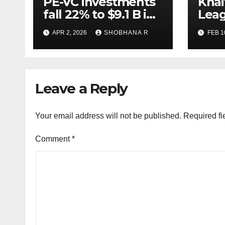
PE-VC investments
Khai
fall 22% to $9.1 B in
Leag
Q1’26
Lega
APR 2, 2026
SHOBHANA R
FEB 1
M&A 
Leave a Reply
Your email address will not be published.
Required fi
Comment
*