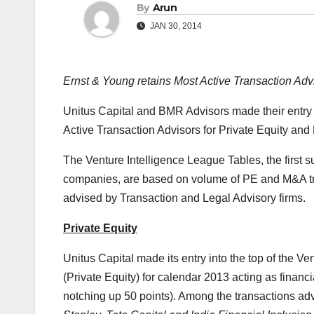
By
Arun
JAN 30, 2014
Ernst & Young retains Most Active Transaction Advis
Unitus Capital and BMR Advisors made their entry i
Active Transaction Advisors for Private Equity and
The Venture Intelligence League Tables, the first su
companies, are based on volume of PE and M&A tran
advised by Transaction and Legal Advisory firms.
Private Equity
Unitus Capital made its entry into the top of the V
(Private Equity) for calendar 2013 acting as financ
notching up 50 points). Among the transactions ad