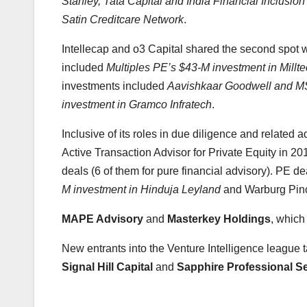
Stanley, Tata Capital and India Financial Inclusio
Satin Creditcare Network
.
Intellecap and o3 Capital shared the second spot w
included
Multiples PE’s $43-M investment in Millt
investments included
Aavishkaar Goodwell and MS
investment in Gramco Infratech
.
Inclusive of its roles in due diligence and related a
Active Transaction Advisor for Private Equity in 201
deals (6 of them for pure financial advisory). PE 
M investment in Hinduja Leyland
and Warburg Pinc
MAPE Advisory
and
Masterkey Holdings
, which
New entrants into the Venture Intelligence league 
Signal Hill Capital
and
Sapphire Professional S