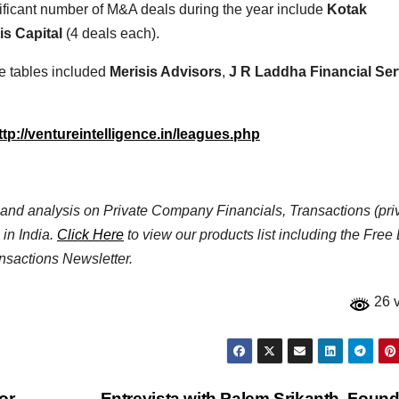
ificant number of M&A deals during the year include
Kotak
is Capital
(4 deals each).
e tables included
Merisis Advisors
,
J R Laddha Financial Ser
ttp://ventureintelligence.in/leagues.php
ta and analysis on Private Company Financials, Transactions (pri
 in India.
Click Here
to view our products list including the Free
nsactions Newsletter.
26 
or
Entrevista with Palem Srikanth, Found