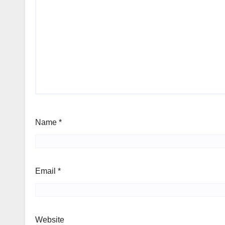
Name
*
Email
*
Website