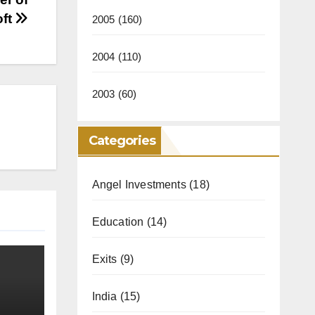
oft
2005
(160)
2004
(110)
2003
(60)
Categories
Angel Investments
(18)
Education
(14)
Exits
(9)
India
(15)