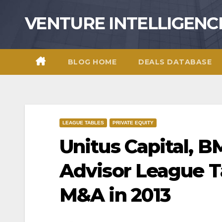
Skip
VENTURE INTELLIGENC
to
content
BLOG HOME
DEALS DATABASE
LEAGUE TABLES
PRIVATE EQUITY
Unitus Capital, 
Advisor League Ta
M&A in 2013