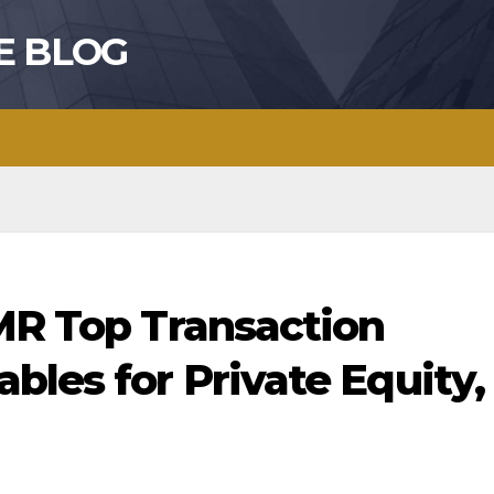
E BLOG
BMR Top Transaction
bles for Private Equity,