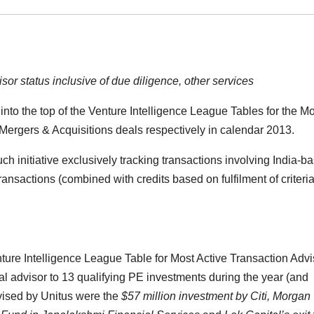
or status inclusive of due diligence, other services
nto the top of the Venture Intelligence League Tables for the Mo
 Mergers & Acquisitions deals respectively in calendar 2013.
ch initiative exclusively tracking transactions involving India-b
sactions (combined with credits based on fulfilment of criteria
enture Intelligence League Table for Most Active Transaction Advi
ial advisor to 13 qualifying PE investments during the year (and
vised by Unitus were the
$57 million investment by Citi, Morgan