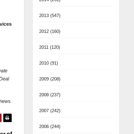
2013
(547)
vices
2012
(160)
2011
(120)
2010
(91)
vate
2009
(208)
 Deal
2008
(237)
views
2007
(242)
2006
(244)
er of