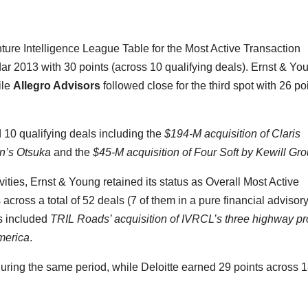
nture Intelligence League Table for the Most Active Transaction
dar 2013 with 30 points (across 10 qualifying deals). Ernst & Yo
ile
Allegro Advisors
followed close for the third spot with 26 po
10 qualifying deals including the
$194-M acquisition of Claris
an’s Otsuka
and the
$45-M acquisition of Four Soft by Kewill Gr
vities, Ernst & Young retained its status as Overall Most Active
across a total of 52 deals (7 of them in a pure financial advisor
s included
TRIL Roads’ acquisition of IVRCL’s three highway pr
merica
.
uring the same period, while Deloitte earned 29 points across 