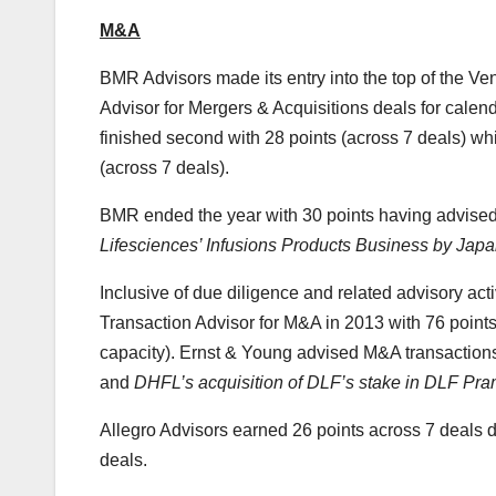
M&A
BMR Advisors made its entry into the top of the Ve
Advisor for Mergers & Acquisitions deals for calen
finished second with 28 points (across 7 deals) wh
(across 7 deals).
BMR ended the year with 30 points having advised 
Lifesciences’ Infusions Products Business by Jap
Inclusive of due diligence and related advisory acti
Transaction Advisor for M&A in 2013 with 76 points 
capacity). Ernst & Young advised M&A transaction
and
DHFL’s acquisition of DLF’s stake in DLF Pra
Allegro Advisors earned 26 points across 7 deals d
deals.