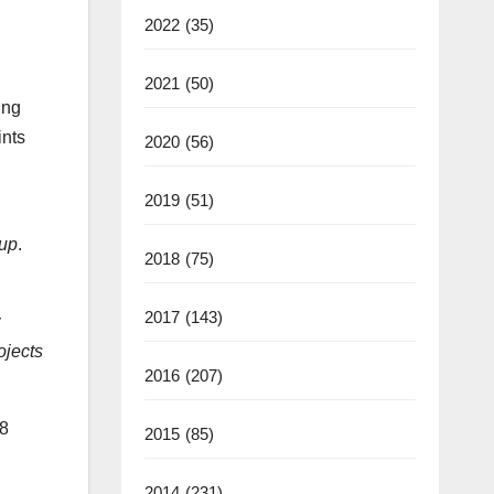
2022
(35)
2021
(50)
ung
ints
2020
(56)
2019
(51)
oup
.
2018
(75)
2017
(143)
y
ojects
2016
(207)
18
2015
(85)
2014
(231)