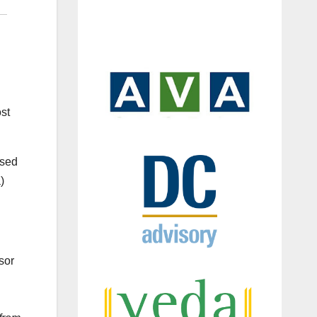
st
ased
)
sor