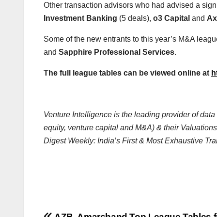
Other transaction advisors who had advised a sign
Investment Banking
(5 deals),
o3 Capital
and
Ax
Some of the new entrants to this year’s M&A leagu
and
Sapphire Professional Services
.
The full league tables can be viewed online at
h
Venture Intelligence is the leading provider of da
equity, venture capital and M&A) & their Valuations
Digest Weekly: India’s First & Most Exhaustive Tra
AZB, Amarchand Top League Tables f