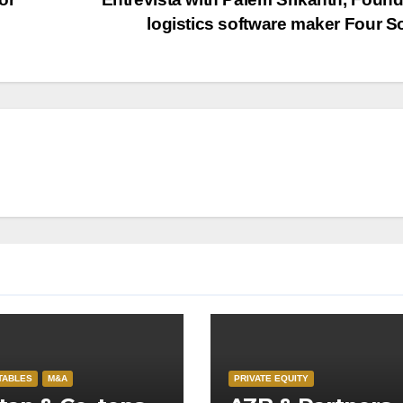
logistics software maker Four S
TABLES
M&A
PRIVATE EQUITY