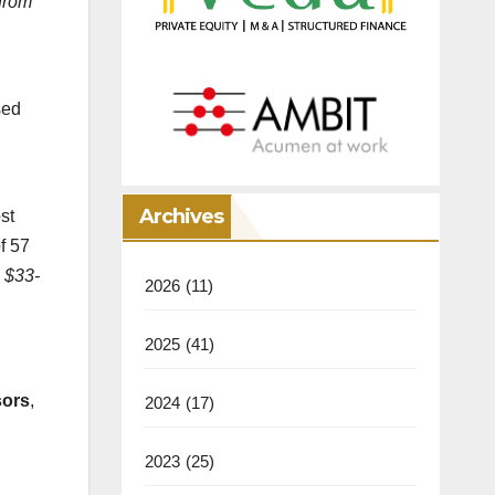
 from
sed
Archives
st
f 57
 $33-
2026
(11)
2025
(41)
sors
,
2024
(17)
2023
(25)