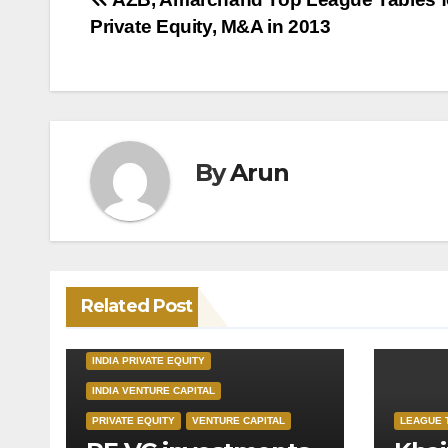
Post
Private Equity, M&A in 2013
navigation
By
Arun
Related Post
INDIA PRIVATE EQUITY
INDIA VENTURE CAPITAL
PRIVATE EQUITY
VENTURE CAPITAL
LEAGUE 