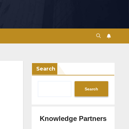
Search
Search
Knowledge Partners