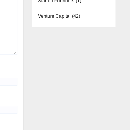
Startup Founders
(1)
Venture Capital
(42)