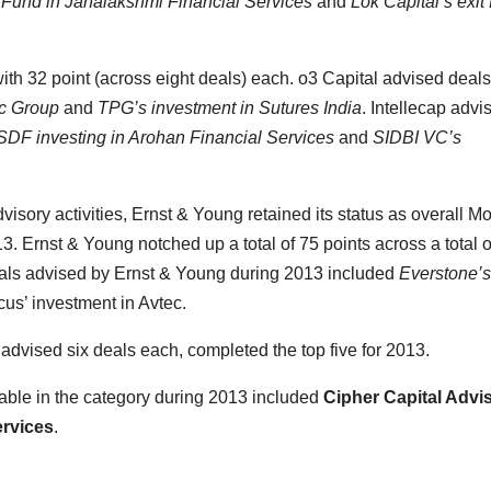
n Fund in Janalakshmi Financial Services
and
Lok Capital’s exit
ith 32 point (across eight deals) each. o3 Capital advised deals
ec Group
and
TPG’s investment in Sutures India
. Intellecap advi
DF investing in Arohan Financial Services
and
SIDBI VC’s
dvisory activities, Ernst & Young retained its status as overall Mo
3. Ernst & Young notched up a total of 75 points across a total o
deals advised by Ernst & Young during 2013 included
Everstone’s
us’ investment in Avtec.
 advised six deals each, completed the top five for 2013.
table in the category during 2013 included
Cipher Capital Advi
ervices
.