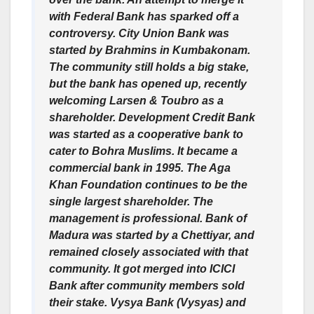
with Federal Bank has sparked off a
controversy. City Union Bank was
started by Brahmins in Kumbakonam.
The community still holds a big stake,
but the bank has opened up, recently
welcoming Larsen & Toubro as a
shareholder. Development Credit Bank
was started as a cooperative bank to
cater to Bohra Muslims. It became a
commercial bank in 1995. The Aga
Khan Foundation continues to be the
single largest shareholder. The
management is professional. Bank of
Madura was started by a Chettiyar, and
remained closely associated with that
community. It got merged into ICICI
Bank after community members sold
their stake. Vysya Bank (Vysyas) and