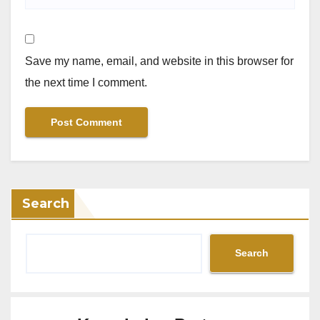
Save my name, email, and website in this browser for
the next time I comment.
Search
Search