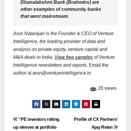
Dhanalakshmi Bank (Brahmins) are
other examples of community banks
that went mainstream.
Arun Natarajan is the Founder & CEO of Venture
Intelligence, the leading provider of data and
analysis on private equity, venture capital and
M&A deals in India.
View free samples
of Venture
Intelligence newsletters and reports.
Email the
author at
arun@ventureintelligence.in
28 views
Post
“PE investors rolling
Profile of CX Partners’
up sleeves at portfolio
Ajay Relan