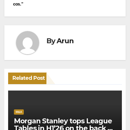
navigation
cos.”
By
Arun
Related Post
M&A
Morgan Stanley tops League
Tables in H1’26 on the back of