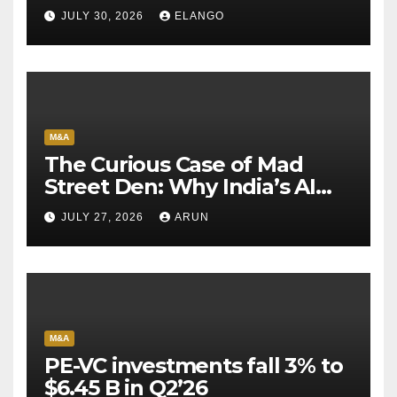
Sun Pharma-Organon deal
JULY 30, 2026
ELANGO
M&A
The Curious Case of Mad
Street Den: Why India’s AI
Pioneer Never Reached
JULY 27, 2026
ARUN
Escape Velocity
M&A
PE-VC investments fall 3% to
$6.45 B in Q2’26