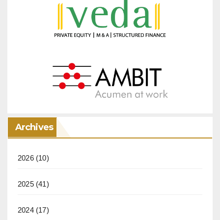
Archives
2026
(10)
2025
(41)
2024
(17)