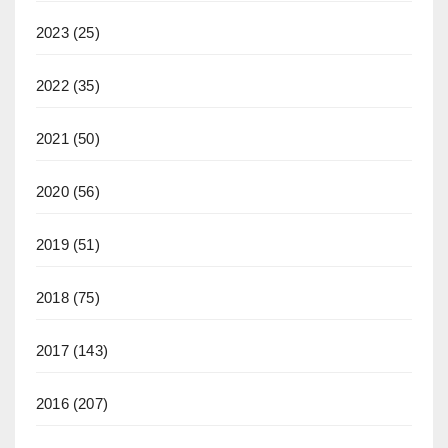
2023
(25)
2022
(35)
2021
(50)
2020
(56)
2019
(51)
2018
(75)
2017
(143)
2016
(207)