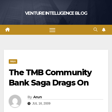
Skip
to
VENTURE INTELLIGENCE BLOG
content
M&A
The TMB Community
Bank Saga Drags On
By
Arun
JUL 16, 2009