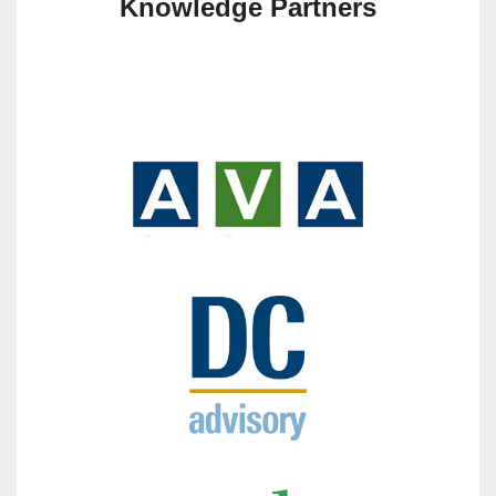
Knowledge Partners