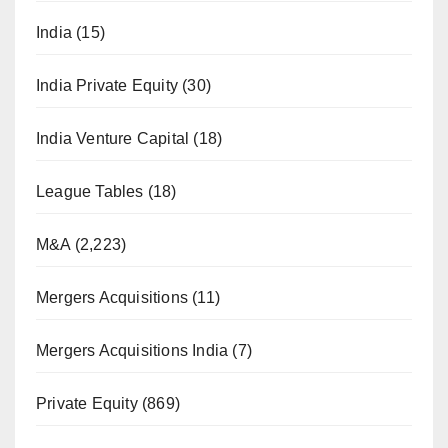
India
(15)
India Private Equity
(30)
India Venture Capital
(18)
League Tables
(18)
M&A
(2,223)
Mergers Acquisitions
(11)
Mergers Acquisitions India
(7)
Private Equity
(869)