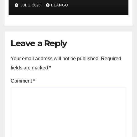
JUL 1, 2026
ELANGO
Leave a Reply
Your email address will not be published.
Required
fields are marked
*
Comment
*