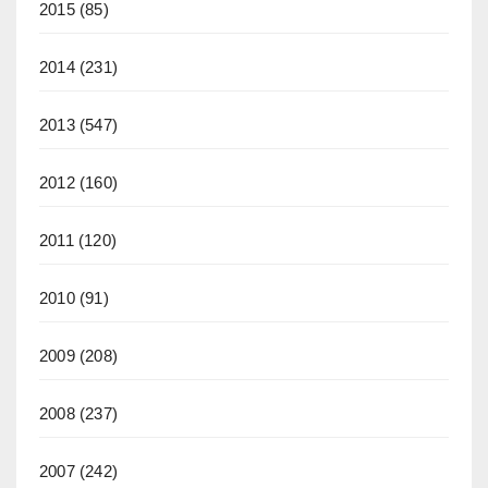
2015
(85)
2014
(231)
2013
(547)
2012
(160)
2011
(120)
2010
(91)
2009
(208)
2008
(237)
2007
(242)