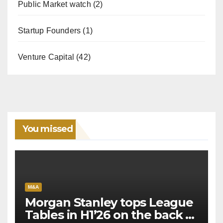
Public Market watch
(2)
Startup Founders
(1)
Venture Capital
(42)
You missed
M&A
Morgan Stanley tops League
Tables in H1’26 on the back of