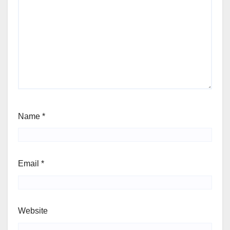
Name
*
Email
*
Website