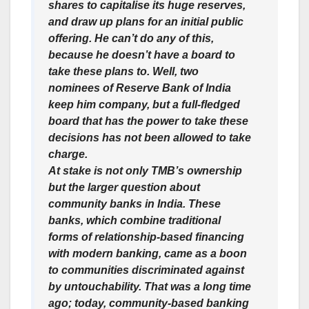
shares to capitalise its huge reserves,
and draw up plans for an initial public
offering. He can’t do any of this,
because he doesn’t have a board to
take these plans to. Well, two
nominees of Reserve Bank of India
keep him company, but a full-fledged
board that has the power to take these
decisions has not been allowed to take
charge.
At stake is not only TMB’s ownership
but the larger question about
community banks in India. These
banks, which combine traditional
forms of relationship-based financing
with modern banking, came as a boon
to communities discriminated against
by untouchability. That was a long time
ago; today, community-based banking