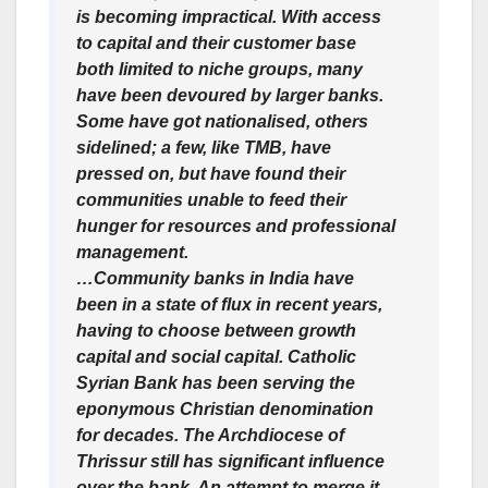
is becoming impractical. With access
to capital and their customer base
both limited to niche groups, many
have been devoured by larger banks.
Some have got nationalised, others
sidelined; a few, like TMB, have
pressed on, but have found their
communities unable to feed their
hunger for resources and professional
management.
…Community banks in India have
been in a state of flux in recent years,
having to choose between growth
capital and social capital. Catholic
Syrian Bank has been serving the
eponymous Christian denomination
for decades. The Archdiocese of
Thrissur still has significant influence
over the bank. An attempt to merge it