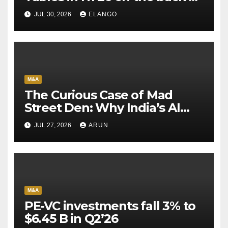
Sun Pharma-Organon deal
JUL 30, 2026
ELANGO
M&A
The Curious Case of Mad
Street Den: Why India’s AI
Pioneer Never Reached
JUL 27, 2026
ARUN
Escape Velocity
M&A
PE-VC investments fall 3% to
$6.45 B in Q2’26