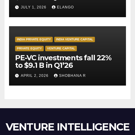
JULY 1, 2026
ELANGO
INDIA PRIVATE EQUITY
INDIA VENTURE CAPITAL
PRIVATE EQUITY
VENTURE CAPITAL
PE-VC investments fall 22%
to $9.1 B in Q1’26
APRIL 2, 2026
SHOBHANA R
VENTURE INTELLIGENCE