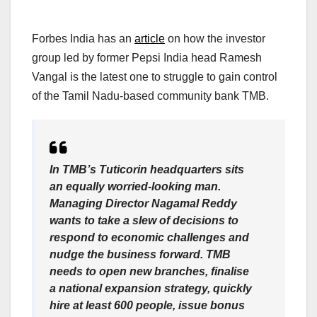
Forbes India has an
article
on how the investor
group led by former Pepsi India head Ramesh
Vangal is the latest one to struggle to gain control
of the Tamil Nadu-based community bank TMB.
In TMB’s Tuticorin headquarters sits
an equally worried-looking man.
Managing Director Nagamal Reddy
wants to take a slew of decisions to
respond to economic challenges and
nudge the business forward. TMB
needs to open new branches, finalise
a national expansion strategy, quickly
hire at least 600 people, issue bonus