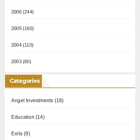
2006
(244)
2005
(160)
2004
(110)
2003
(60)
Categories
Angel Investments
(18)
Education
(14)
Exits
(9)