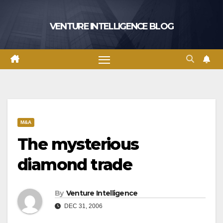
Skip
to
VENTURE INTELLIGENCE BLOG
content
M&A
The mysterious
diamond trade
By
Venture Intelligence
DEC 31, 2006