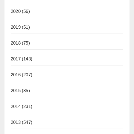
2020
(56)
2019
(51)
2018
(75)
2017
(143)
2016
(207)
2015
(85)
2014
(231)
2013
(547)