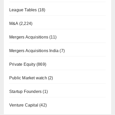
League Tables
(18)
M&A
(2,224)
Mergers Acquisitions
(11)
Mergers Acquisitions India
(7)
Private Equity
(869)
Public Market watch
(2)
Startup Founders
(1)
Venture Capital
(42)