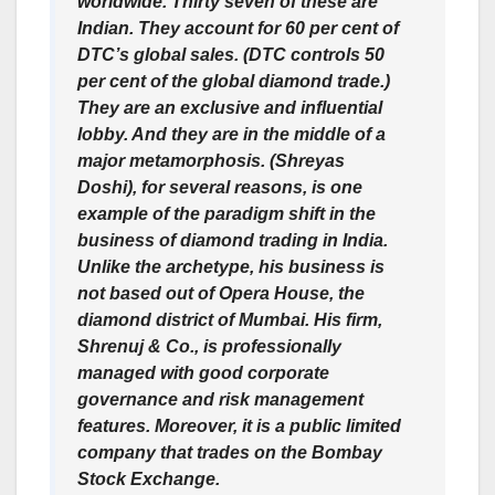
worldwide. Thirty seven of these are
Indian. They account for 60 per cent of
DTC’s global sales. (DTC controls 50
per cent of the global diamond trade.)
They are an exclusive and influential
lobby. And they are in the middle of a
major metamorphosis. (Shreyas
Doshi), for several reasons, is one
example of the paradigm shift in the
business of diamond trading in India.
Unlike the archetype, his business is
not based out of Opera House, the
diamond district of Mumbai. His firm,
Shrenuj & Co., is professionally
managed with good corporate
governance and risk management
features. Moreover, it is a public limited
company that trades on the Bombay
Stock Exchange.