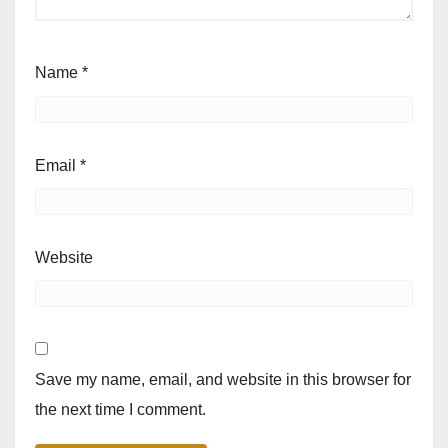
Name
*
Email
*
Website
Save my name, email, and website in this browser for
the next time I comment.