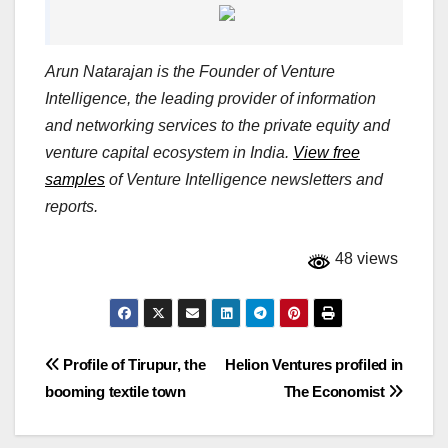
Arun Natarajan is the Founder of Venture
Intelligence, the leading provider of information
and networking services to the private equity and
venture capital ecosystem in India.
View free
samples
of Venture Intelligence newsletters and
reports.
48 views
Post
Profile of Tirupur, the
Helion Ventures profiled in
booming textile town
The Economist
navigation