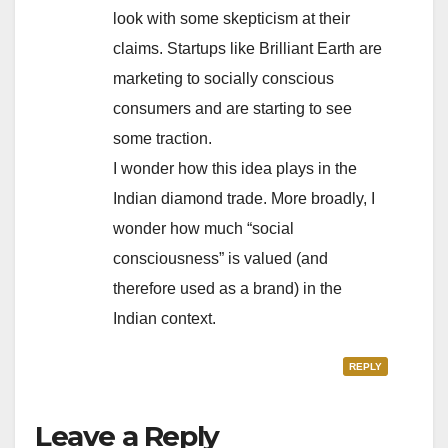
look with some skepticism at their
claims. Startups like Brilliant Earth are
marketing to socially conscious
consumers and are starting to see
some traction.
I wonder how this idea plays in the
Indian diamond trade. More broadly, I
wonder how much “social
consciousness” is valued (and
therefore used as a brand) in the
Indian context.
REPLY
Leave a Reply