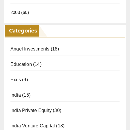
2003
(60)
Categories
Angel Investments
(18)
Education
(14)
Exits
(9)
India
(15)
India Private Equity
(30)
India Venture Capital
(18)