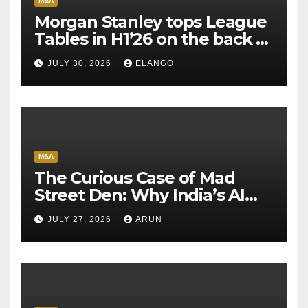
M&A
Morgan Stanley tops League
Tables in H1’26 on the back of
Sun Pharma-Organon deal
JULY 30, 2026
ELANGO
M&A
The Curious Case of Mad
Street Den: Why India’s AI
Pioneer Never Reached
JULY 27, 2026
ARUN
Escape Velocity