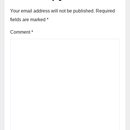
Your email address will not be published.
Required
fields are marked
*
Comment
*