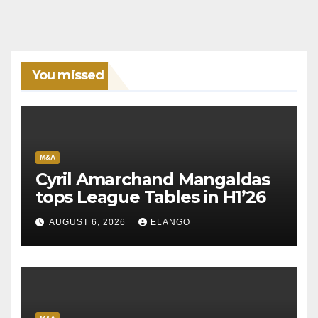
You missed
M&A
Cyril Amarchand Mangaldas
tops League Tables in H1’26
AUGUST 6, 2026
ELANGO