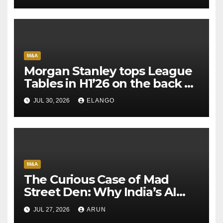
M&A
Morgan Stanley tops League
Tables in H1’26 on the back of
Sun Pharma-Organon deal
JUL 30, 2026
ELANGO
M&A
The Curious Case of Mad
Street Den: Why India’s AI
Pioneer Never Reached
JUL 27, 2026
ARUN
Escape Velocity