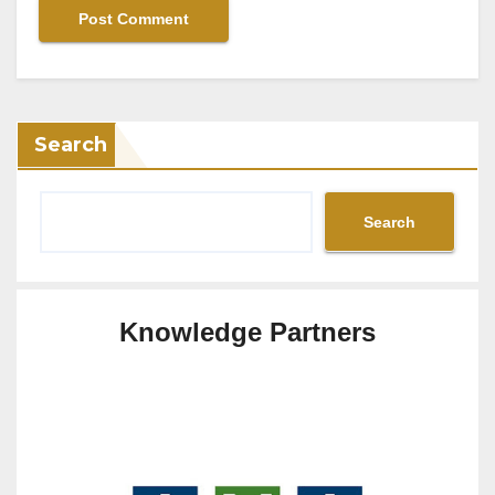
Search
Search
Knowledge Partners