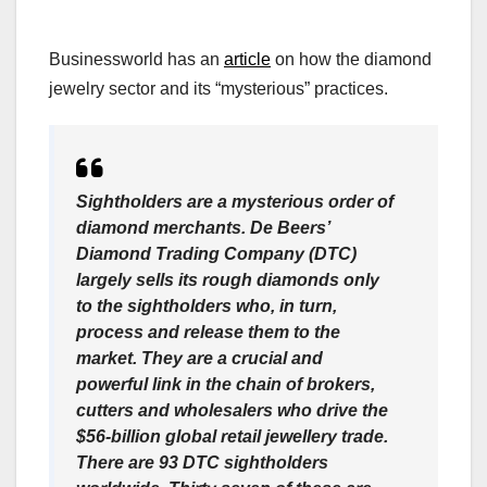
Businessworld has an
article
on how the diamond
jewelry sector and its “mysterious” practices.
Sightholders are a mysterious order of
diamond merchants. De Beers’
Diamond Trading Company (DTC)
largely sells its rough diamonds only
to the sightholders who, in turn,
process and release them to the
market. They are a crucial and
powerful link in the chain of brokers,
cutters and wholesalers who drive the
$56-billion global retail jewellery trade.
There are 93 DTC sightholders