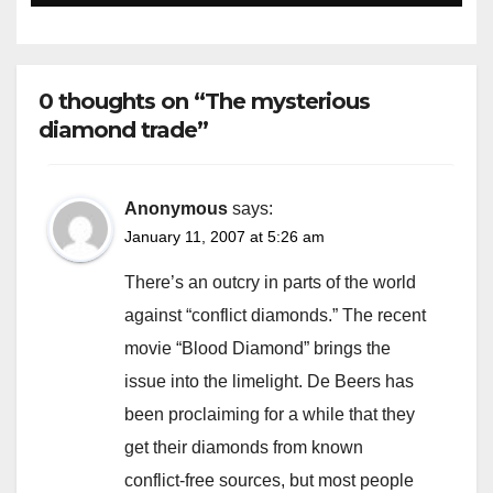
0 thoughts on “The mysterious
diamond trade”
Anonymous
says:
January 11, 2007 at 5:26 am
There’s an outcry in parts of the world
against “conflict diamonds.” The recent
movie “Blood Diamond” brings the
issue into the limelight. De Beers has
been proclaiming for a while that they
get their diamonds from known
conflict-free sources, but most people