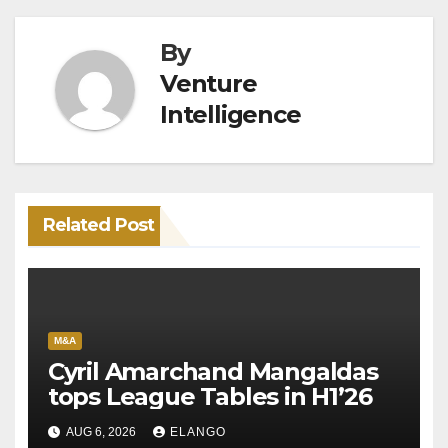
By
Venture
Intelligence
Related Post
M&A
Cyril Amarchand Mangaldas
tops League Tables in H1’26
AUG 6, 2026
ELANGO