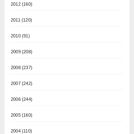
2012
(160)
2011
(120)
2010
(91)
2009
(208)
2008
(237)
2007
(242)
2006
(244)
2005
(160)
2004
(110)