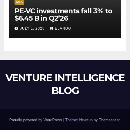
M&A
PE-VC investments fall 3% to
$6.45 B in Q2’26
JULY 1, 2026
ELANGO
VENTURE INTELLIGENCE
BLOG
Proudly powered by WordPress
|
Theme: Newsup by
Themeansar
.