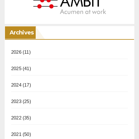
Archives
2026
(11)
2025
(41)
2024
(17)
2023
(25)
2022
(35)
2021
(50)