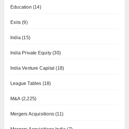
Education
(14)
Exits
(9)
India
(15)
India Private Equity
(30)
India Venture Capital
(18)
League Tables
(18)
M&A
(2,225)
Mergers Acquisitions
(11)