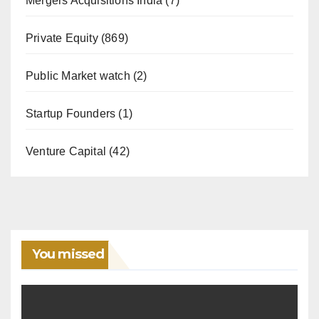
Mergers Acquisitions India
(7)
Private Equity
(869)
Public Market watch
(2)
Startup Founders
(1)
Venture Capital
(42)
You missed