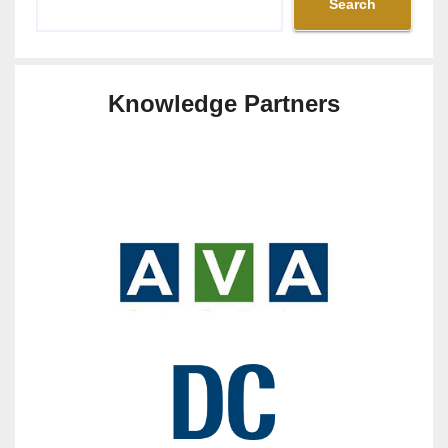
Search
Knowledge Partners