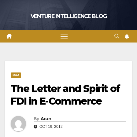
Skip
to
VENTURE INTELLIGENCE BLOG
content
M&A
The Letter and Spirit of
FDI in E-Commerce
By
Arun
OCT 19, 2012