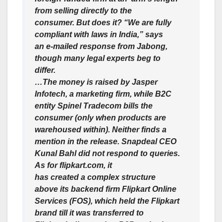
from selling directly to the
consumer. But does it? “We are fully
compliant with laws in India,” says
an e-mailed response from Jabong,
though many legal experts beg to
differ.
…The money is raised by Jasper
Infotech, a marketing firm, while B2C
entity Spinel Tradecom bills the
consumer (only when products are
warehoused within). Neither finds a
mention in the release. Snapdeal CEO
Kunal Bahl did not respond to queries.
As for flipkart.com, it
has created a complex structure
above its backend firm Flipkart Online
Services (FOS), which held the Flipkart
brand till it was transferred to