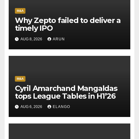
M&A
Why Zepto failed to deliver a
timely IPO
AUG 8, 2026
ARUN
M&A
Cyril Amarchand Mangaldas
tops League Tables in H1’26
AUG 6, 2026
ELANGO