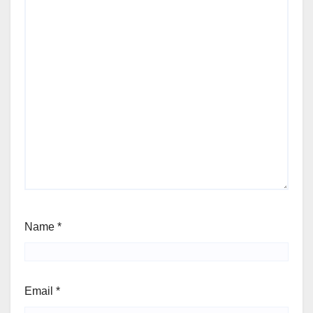
Name
*
Email
*