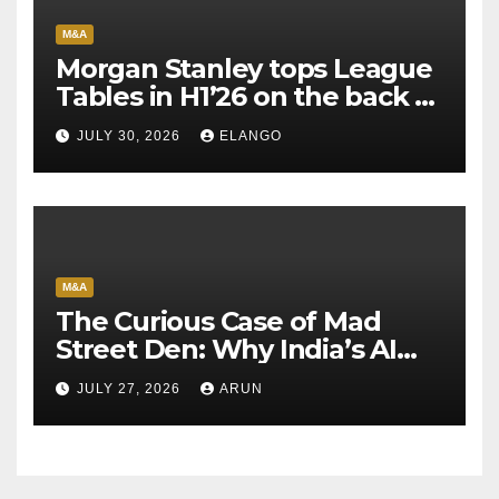
M&A
Morgan Stanley tops League
Tables in H1’26 on the back of
Sun Pharma-Organon deal
JULY 30, 2026
ELANGO
M&A
The Curious Case of Mad
Street Den: Why India’s AI
Pioneer Never Reached
JULY 27, 2026
ARUN
Escape Velocity