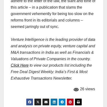
adhere to the letter of the law, the slant and tone of
this article – in a publication that slams the
government vehemently for being too slow on the
reforms front in its editorials and columns –
seemed jarringly out of sync.
Venture Intelligence is the leading provider of data
and analysis on private equity, venture capital and
M&A transactions in India as well as Financials &
Valuations of Private Companies in the country.
Click Here
to view our products list including the
Free Deal Digest Weekly: India’s First & Most
Exhaustive Transactions Newsletter.
26 views