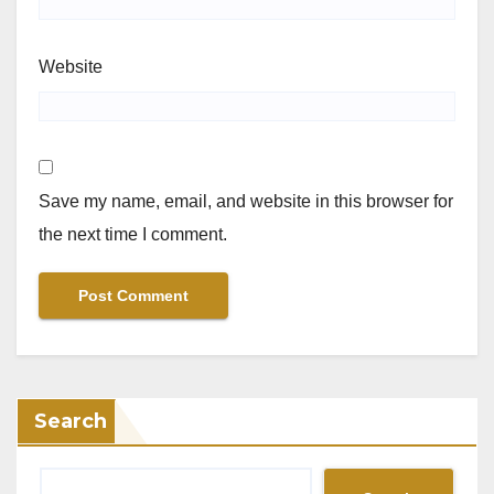
Website
Save my name, email, and website in this browser for
the next time I comment.
Search