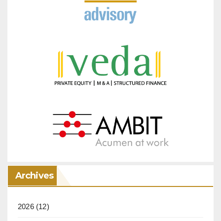
Archives
2026
(12)