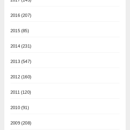
2016
(207)
2015
(85)
2014
(231)
2013
(547)
2012
(160)
2011
(120)
2010
(91)
2009
(208)