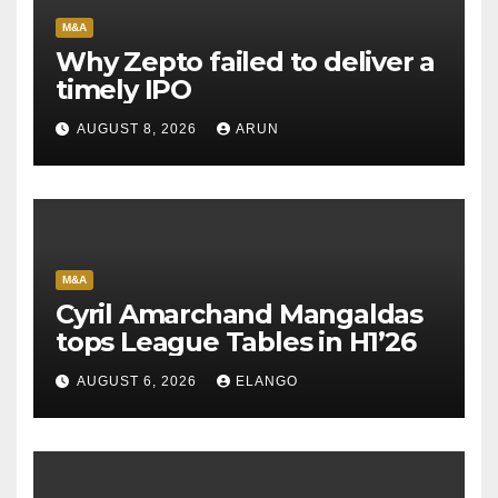
M&A
Why Zepto failed to deliver a
timely IPO
AUGUST 8, 2026
ARUN
M&A
Cyril Amarchand Mangaldas
tops League Tables in H1’26
AUGUST 6, 2026
ELANGO