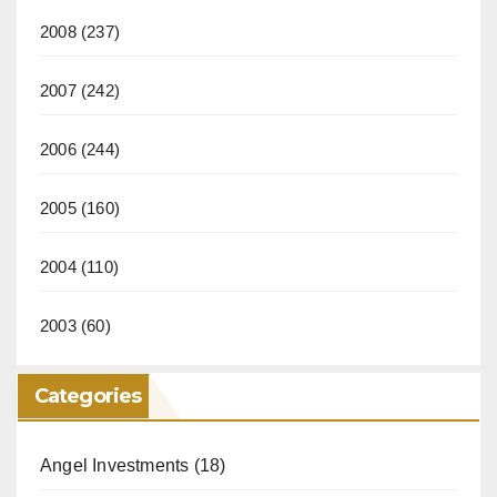
2008
(237)
2007
(242)
2006
(244)
2005
(160)
2004
(110)
2003
(60)
Categories
Angel Investments
(18)