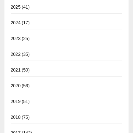
2025
(41)
2024
(17)
2023
(25)
2022
(35)
2021
(50)
2020
(56)
2019
(51)
2018
(75)
2017
(143)