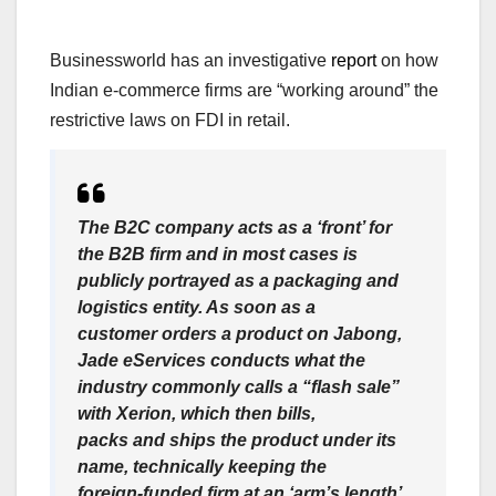
Businessworld has an investigative
report
on how
Indian e-commerce firms are “working around” the
restrictive laws on FDI in retail.
The B2C company acts as a ‘front’ for
the B2B firm and in most cases is
publicly portrayed as a packaging and
logistics entity. As soon as a
customer orders a product on Jabong,
Jade eServices conducts what the
industry commonly calls a “flash sale”
with Xerion, which then bills,
packs and ships the product under its
name, technically keeping the
foreign-funded firm at an ‘arm’s length’