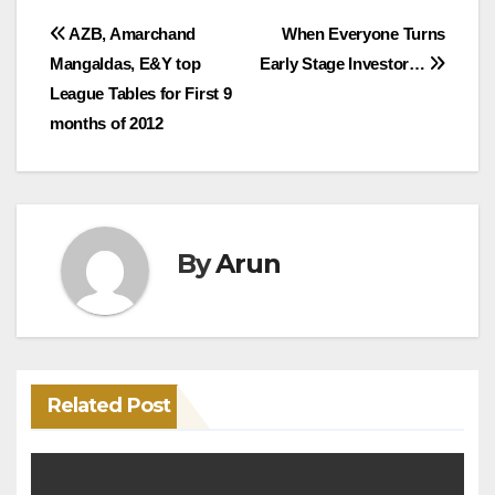
Post
AZB, Amarchand
When Everyone Turns
Mangaldas, E&Y top
Early Stage Investor…
navigation
League Tables for First 9
months of 2012
By
Arun
Related Post