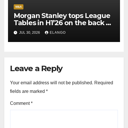
M&A
Morgan Stanley tops League
Tables in H1’26 on the back of
Sun Pharma-Organon deal
JUL 30, 2026
ELANGO
Leave a Reply
Your email address will not be published.
Required
fields are marked
*
Comment
*