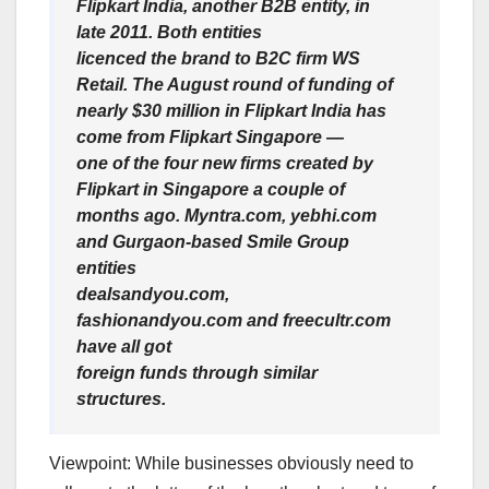
Flipkart India, another B2B entity, in
late 2011. Both entities
licenced the brand to B2C firm WS
Retail. The August round of funding of
nearly $30 million in Flipkart India has
come from Flipkart Singapore —
one of the four new firms created by
Flipkart in Singapore a couple of
months ago. Myntra.com, yebhi.com
and Gurgaon-based Smile Group
entities
dealsandyou.com,
fashionandyou.com and freecultr.com
have all got
foreign funds through similar
structures.
Viewpoint: While businesses obviously need to