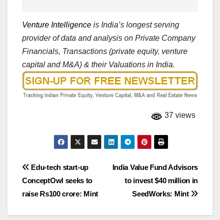
Venture Intelligence
is India’s longest serving
provider of data and analysis on Private Company
Financials, Transactions (private equity, venture
capital and M&A) & their Valuations in India.
37 views
Post
Edu-tech start-up
India Value Fund Advisors
ConceptOwl seeks to
to invest $40 million in
navigation
raise Rs100 crore: Mint
SeedWorks: Mint