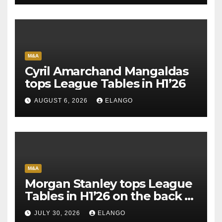
M&A
Cyril Amarchand Mangaldas
tops League Tables in H1’26
AUGUST 6, 2026
ELANGO
M&A
Morgan Stanley tops League
Tables in H1’26 on the back of
Sun Pharma-Organon deal
JULY 30, 2026
ELANGO