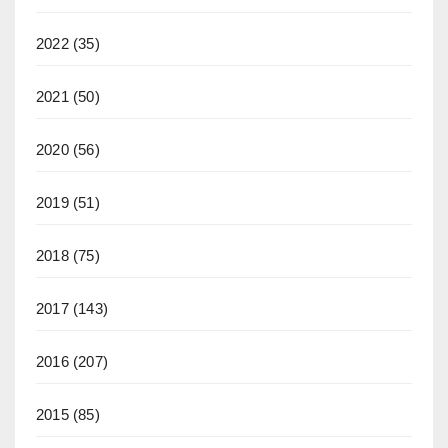
2022
(35)
2021
(50)
2020
(56)
2019
(51)
2018
(75)
2017
(143)
2016
(207)
2015
(85)