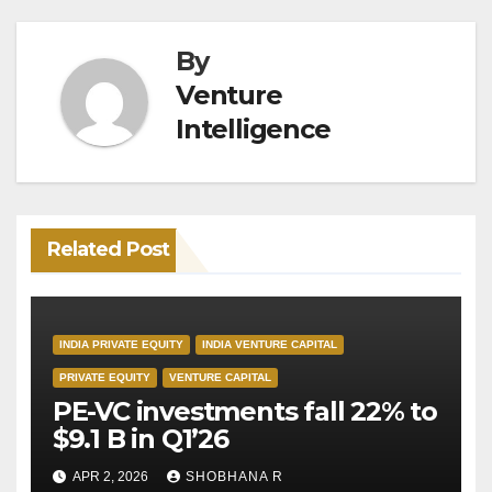
By
Venture
Intelligence
Related Post
INDIA PRIVATE EQUITY
INDIA VENTURE CAPITAL
PRIVATE EQUITY
VENTURE CAPITAL
PE-VC investments fall 22% to
$9.1 B in Q1’26
APR 2, 2026
SHOBHANA R