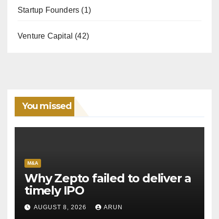
Startup Founders
(1)
Venture Capital
(42)
You missed
M&A
Why Zepto failed to deliver a
timely IPO
AUGUST 8, 2026
ARUN