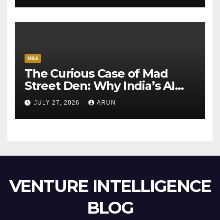
M&A
The Curious Case of Mad
Street Den: Why India’s AI
Pioneer Never Reached
JULY 27, 2026
ARUN
Escape Velocity
VENTURE INTELLIGENCE
BLOG