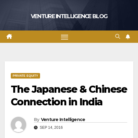
Skip
to
VENTURE INTELLIGENCE BLOG
content
PRIVATE EQUITY
The Japanese & Chinese
Connection in India
By
Venture Intelligence
SEP 14, 2016