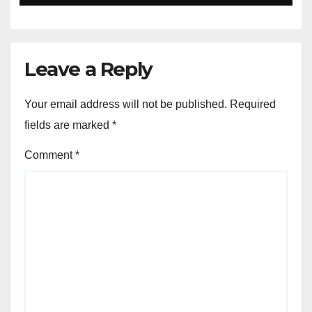
Leave a Reply
Your email address will not be published.
Required
fields are marked
*
Comment
*