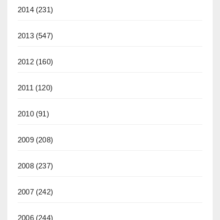
2014
(231)
2013
(547)
2012
(160)
2011
(120)
2010
(91)
2009
(208)
2008
(237)
2007
(242)
2006
(244)