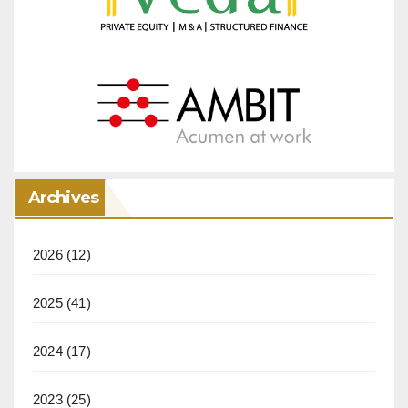
Archives
2026
(12)
2025
(41)
2024
(17)
2023
(25)