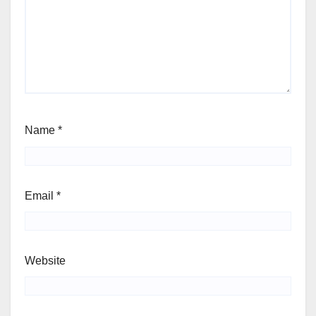
Name
*
Email
*
Website