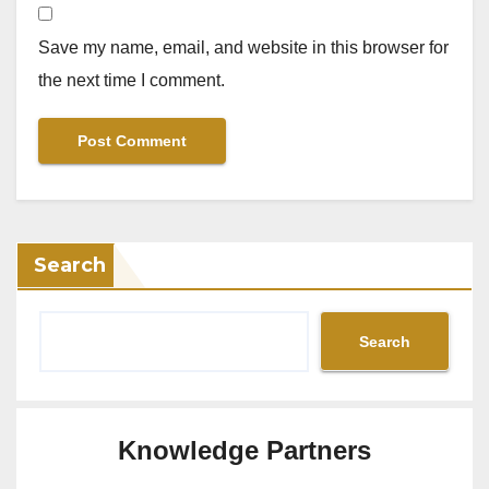
Save my name, email, and website in this browser for
the next time I comment.
Search
Search
Knowledge Partners