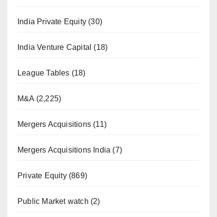
India Private Equity
(30)
India Venture Capital
(18)
League Tables
(18)
M&A
(2,225)
Mergers Acquisitions
(11)
Mergers Acquisitions India
(7)
Private Equity
(869)
Public Market watch
(2)