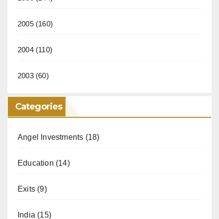
2005
(160)
2004
(110)
2003
(60)
Categories
Angel Investments
(18)
Education
(14)
Exits
(9)
India
(15)