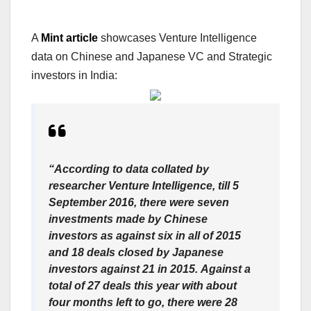
A
Mint article
showcases Venture Intelligence
data on Chinese and Japanese VC and Strategic
investors in India:
“According to data collated by
researcher Venture Intelligence, till 5
September 2016, there were seven
investments made by Chinese
investors as against six in all of 2015
and 18 deals closed by Japanese
investors against 21 in 2015. Against a
total of 27 deals this year with about
four months left to go, there were 28