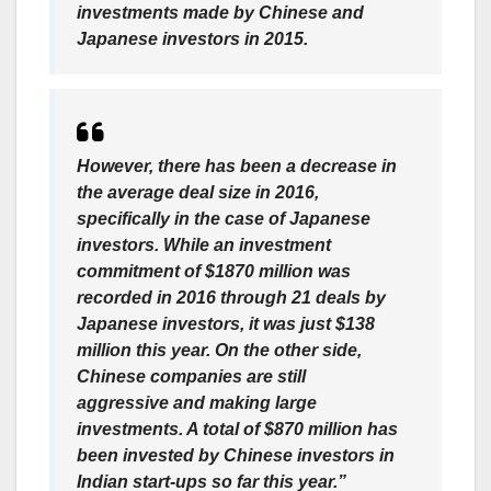
investments made by Chinese and
Japanese investors in 2015.
However, there has been a decrease in
the average deal size in 2016,
specifically in the case of Japanese
investors. While an investment
commitment of $1870 million was
recorded in 2016 through 21 deals by
Japanese investors, it was just $138
million this year. On the other side,
Chinese companies are still
aggressive and making large
investments. A total of $870 million has
been invested by Chinese investors in
Indian start-ups so far this year.”