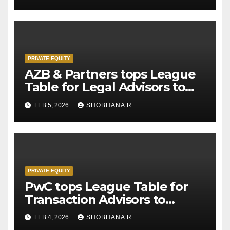
PRIVATE EQUITY
AZB & Partners tops League
Table for Legal Advisors to
Private Equity deals in 2025
FEB 5, 2026
SHOBHANA R
PRIVATE EQUITY
PwC tops League Table for
Transaction Advisors to
Private Equity deals in 2025
FEB 4, 2026
SHOBHANA R