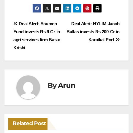
Post
Deal Alert: Acumen
Deal Alert: NYLIM Jacob
Fund invests Rs.9-Cr in
Ballas invests Rs 200-Cr in
navigation
agri services firm Basix
Karaikal Port
Krishi
By
Arun
Related Post