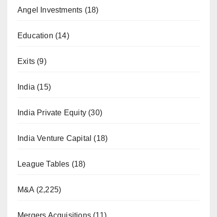
Angel Investments
(18)
Education
(14)
Exits
(9)
India
(15)
India Private Equity
(30)
India Venture Capital
(18)
League Tables
(18)
M&A
(2,225)
Mergers Acquisitions
(11)