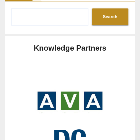
Search
Knowledge Partners