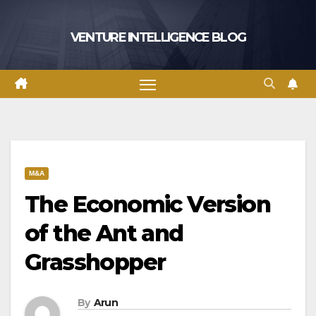
Skip
to
VENTURE INTELLIGENCE BLOG
content
M&A
The Economic Version
of the Ant and
Grasshopper
By
Arun