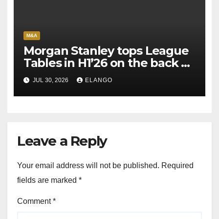
M&A
Morgan Stanley tops League
Tables in H1’26 on the back of
Sun Pharma-Organon deal
JUL 30, 2026
ELANGO
Leave a Reply
Your email address will not be published.
Required
fields are marked
*
Comment
*