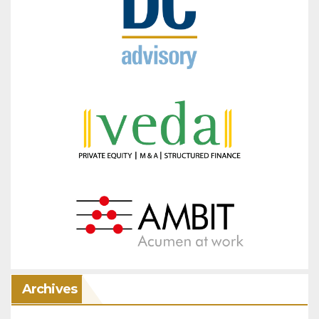
Archives