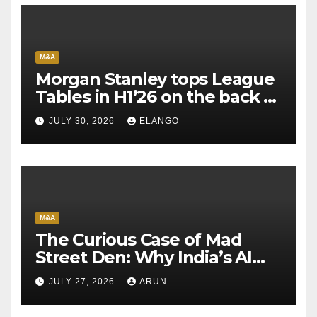
M&A
Morgan Stanley tops League
Tables in H1’26 on the back of
Sun Pharma-Organon deal
JULY 30, 2026
ELANGO
M&A
The Curious Case of Mad
Street Den: Why India’s AI
Pioneer Never Reached
JULY 27, 2026
ARUN
Escape Velocity