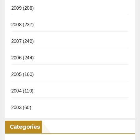
2009
(208)
2008
(237)
2007
(242)
2006
(244)
2005
(160)
2004
(110)
2003
(60)
Categories