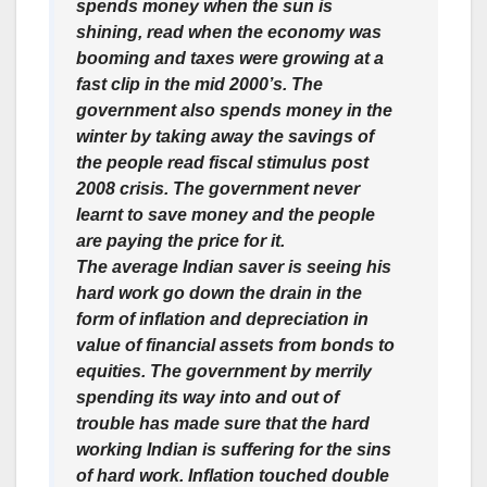
spends money when the sun is
shining, read when the economy was
booming and taxes were growing at a
fast clip in the mid 2000’s. The
government also spends money in the
winter by taking away the savings of
the people read fiscal stimulus post
2008 crisis. The government never
learnt to save money and the people
are paying the price for it.
The average Indian saver is seeing his
hard work go down the drain in the
form of inflation and depreciation in
value of financial assets from bonds to
equities. The government by merrily
spending its way into and out of
trouble has made sure that the hard
working Indian is suffering for the sins
of hard work. Inflation touched double