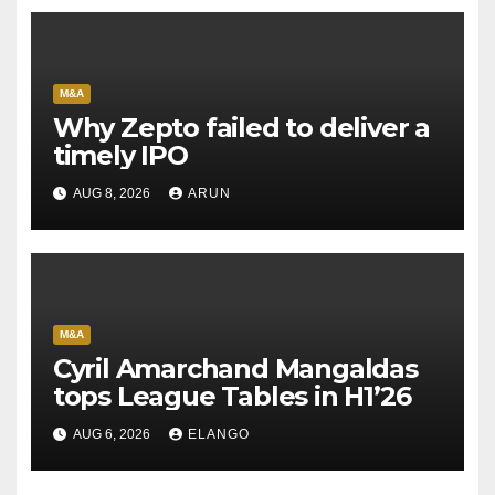
M&A
Why Zepto failed to deliver a
timely IPO
AUG 8, 2026
ARUN
M&A
Cyril Amarchand Mangaldas
tops League Tables in H1’26
AUG 6, 2026
ELANGO