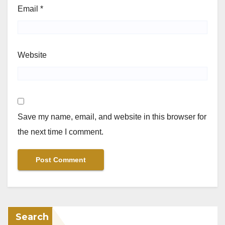
Email
*
Website
Save my name, email, and website in this browser for
the next time I comment.
Search