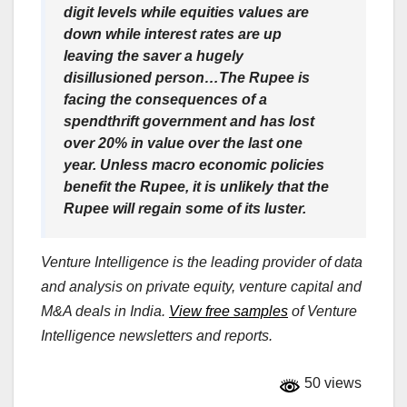
digit levels while equities values are
down while interest rates are up
leaving the saver a hugely
disillusioned person…The Rupee is
facing the consequences of a
spendthrift government and has lost
over 20% in value over the last one
year. Unless macro economic policies
benefit the Rupee, it is unlikely that the
Rupee will regain some of its luster.
Venture Intelligence is the leading provider of data
and analysis on private equity, venture capital and
M&A deals in India.
View free samples
of Venture
Intelligence newsletters and reports.
50 views