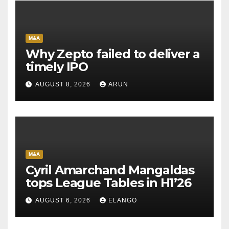
M&A
Why Zepto failed to deliver a
timely IPO
AUGUST 8, 2026
ARUN
M&A
Cyril Amarchand Mangaldas
tops League Tables in H1’26
AUGUST 6, 2026
ELANGO