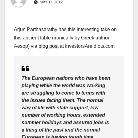
MAY 11, 2012
Arjun Parthasarathy has this interesting take on
this ancient fable (ironically by Greek author
Aesop) via
blog post
at InvestorsAreIdiots.com
The European nations who have been
playing while the world was working
are struggling to come to terms with
the issues facing them. The normal
way of life with state support, low
number of working hours, extended
summer holidays and assured jobs is
a thing of the past and the normal
European is having tough time