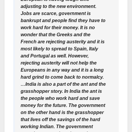
adjusting to the new environment.
Jobs are scarce, government is
bankrupt and people find they have to
work hard for their money. It is no
wonder that the Greeks and the
French are rejecting austerity and it is
most likely to spread to Spain, Italy
and Portugal as well. However,
rejecting austerity will not help the
Europeans in any way and it is a long
hard grind to come back to normalcy.
…India is also a part of the ant and the
grasshopper story. In India the ant is
the people who work hard and save
money for the future. The government
on the other hand is the grasshopper
that lives off the savings of the hard
working Indian. The government