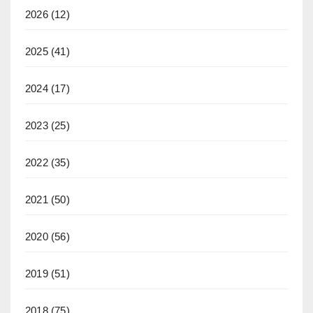
2026
(12)
2025
(41)
2024
(17)
2023
(25)
2022
(35)
2021
(50)
2020
(56)
2019
(51)
2018
(75)