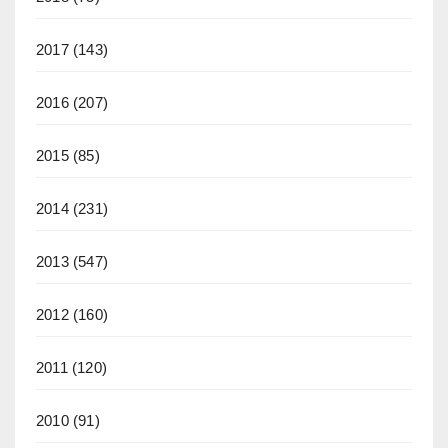
2017
(143)
2016
(207)
2015
(85)
2014
(231)
2013
(547)
2012
(160)
2011
(120)
2010
(91)