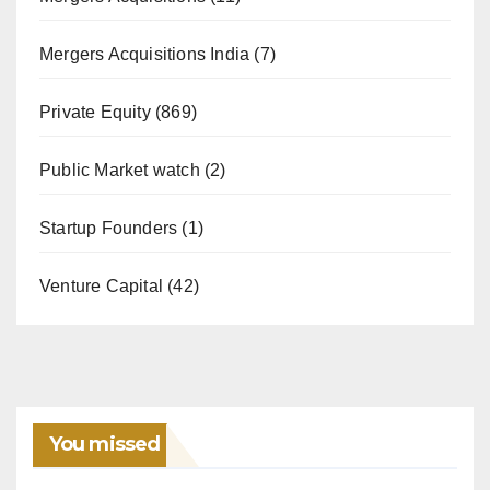
Mergers Acquisitions India
(7)
Private Equity
(869)
Public Market watch
(2)
Startup Founders
(1)
Venture Capital
(42)
You missed