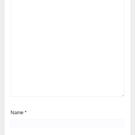
Name
*