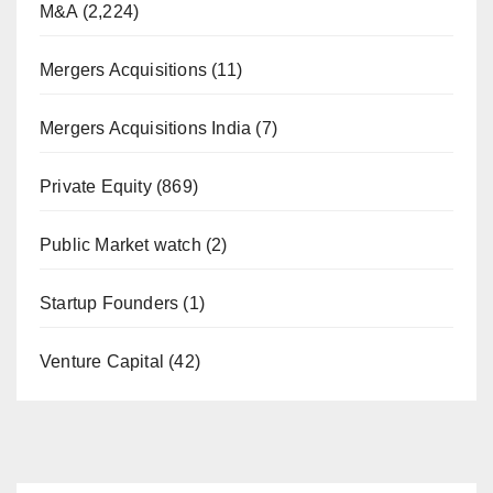
M&A
(2,224)
Mergers Acquisitions
(11)
Mergers Acquisitions India
(7)
Private Equity
(869)
Public Market watch
(2)
Startup Founders
(1)
Venture Capital
(42)