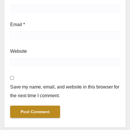
Email
*
Website
Save my name, email, and website in this browser for
the next time I comment.