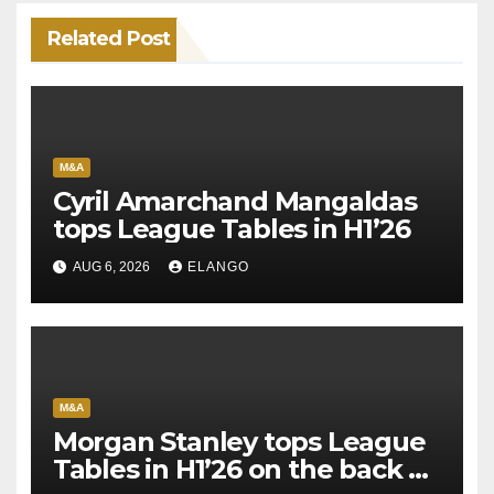
Related Post
M&A
Cyril Amarchand Mangaldas
tops League Tables in H1’26
AUG 6, 2026
ELANGO
M&A
Morgan Stanley tops League
Tables in H1’26 on the back of