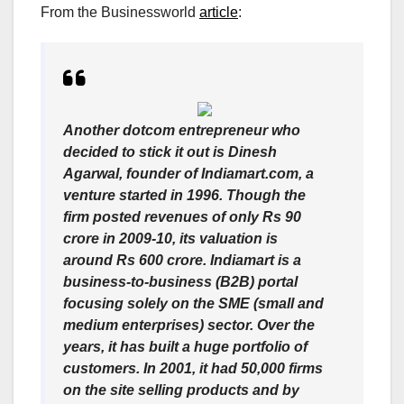
From the Businessworld
article
:
Another dotcom entrepreneur who
decided to stick it out is Dinesh
Agarwal, founder of Indiamart.com, a
venture started in 1996. Though the
firm posted revenues of only Rs 90
crore in 2009-10, its valuation is
around Rs 600 crore. Indiamart is a
business-to-business (B2B) portal
focusing solely on the SME (small and
medium enterprises) sector. Over the
years, it has built a huge portfolio of
customers. In 2001, it had 50,000 firms
on the site selling products and by