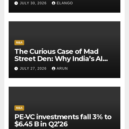
Sun Pharma-Organon deal
JULY 30, 2026
ELANGO
M&A
The Curious Case of Mad
Street Den: Why India’s AI
Pioneer Never Reached
JULY 27, 2026
ARUN
Escape Velocity
M&A
PE-VC investments fall 3% to
$6.45 B in Q2’26