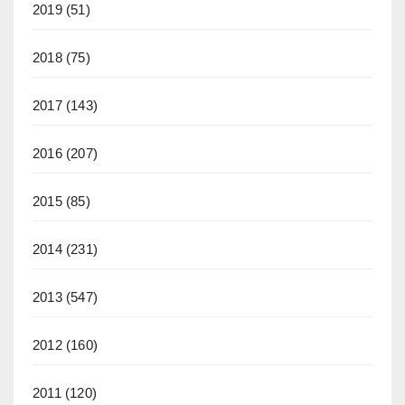
2019
(51)
2018
(75)
2017
(143)
2016
(207)
2015
(85)
2014
(231)
2013
(547)
2012
(160)
2011
(120)