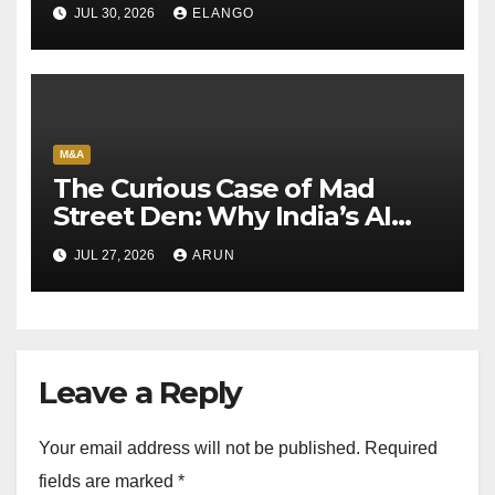
Sun Pharma-Organon deal
JUL 30, 2026
ELANGO
M&A
The Curious Case of Mad
Street Den: Why India’s AI
Pioneer Never Reached
JUL 27, 2026
ARUN
Escape Velocity
Leave a Reply
Your email address will not be published.
Required
fields are marked
*