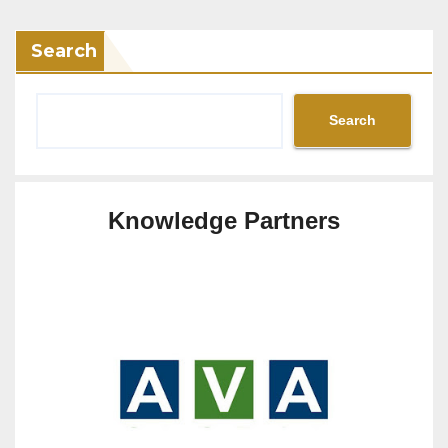
Search
Search
Knowledge Partners