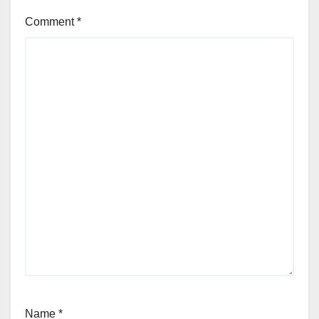
Comment
*
Name
*