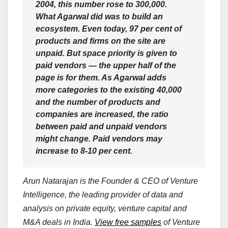
2004, this number rose to 300,000.
What Agarwal did was to build an
ecosystem. Even today, 97 per cent of
products and firms on the site are
unpaid. But space priority is given to
paid vendors — the upper half of the
page is for them. As Agarwal adds
more categories to the existing 40,000
and the number of products and
companies are increased, the ratio
between paid and unpaid vendors
might change. Paid vendors may
increase to 8-10 per cent.
Arun Natarajan is the Founder & CEO of Venture
Intelligence, the leading provider of data and
analysis on private equity, venture capital and
M&A deals in India.
View free samples
of Venture