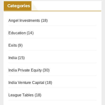
Categories
Angel Investments
(18)
Education
(14)
Exits
(9)
India
(15)
India Private Equity
(30)
India Venture Capital
(18)
League Tables
(18)