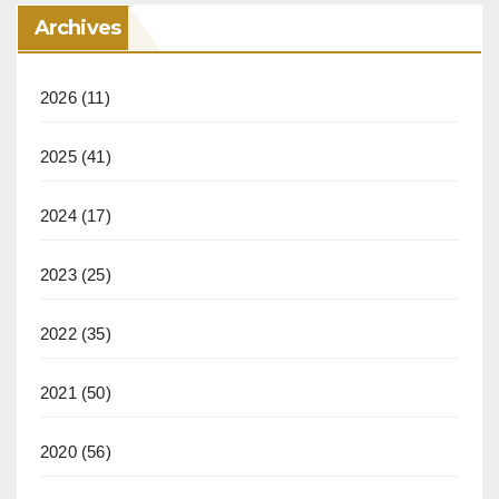
Archives
2026
(11)
2025
(41)
2024
(17)
2023
(25)
2022
(35)
2021
(50)
2020
(56)