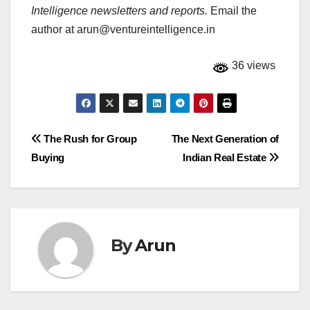
Intelligence newsletters and reports.
Email the
author at
arun@ventureintelligence.in
36 views
Post
The Rush for Group
The Next Generation of
Buying
Indian Real Estate
navigation
By
Arun