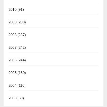
2010
(91)
2009
(208)
2008
(237)
2007
(242)
2006
(244)
2005
(160)
2004
(110)
2003
(60)