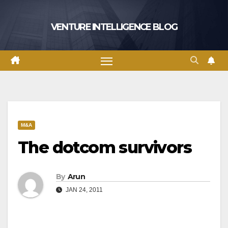
Skip
to
VENTURE INTELLIGENCE BLOG
content
M&A
The dotcom survivors
By
Arun
JAN 24, 2011