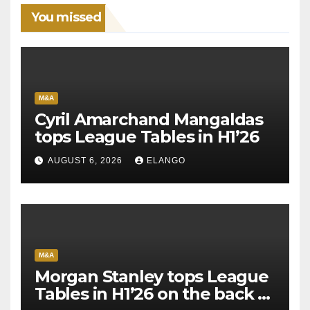
You missed
M&A
Cyril Amarchand Mangaldas
tops League Tables in H1’26
AUGUST 6, 2026
ELANGO
M&A
Morgan Stanley tops League
Tables in H1’26 on the back of