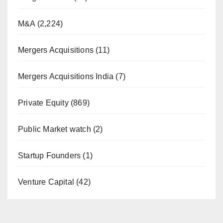
M&A
(2,224)
Mergers Acquisitions
(11)
Mergers Acquisitions India
(7)
Private Equity
(869)
Public Market watch
(2)
Startup Founders
(1)
Venture Capital
(42)