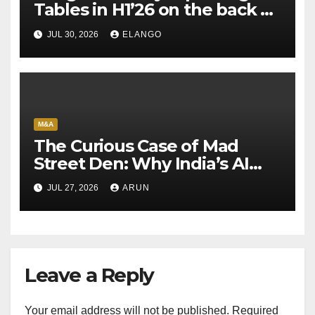
Tables in H1’26 on the back of
Sun Pharma-Organon deal
JUL 30, 2026
ELANGO
M&A
The Curious Case of Mad
Street Den: Why India’s AI
Pioneer Never Reached
JUL 27, 2026
ARUN
Escape Velocity
Leave a Reply
Your email address will not be published.
Required