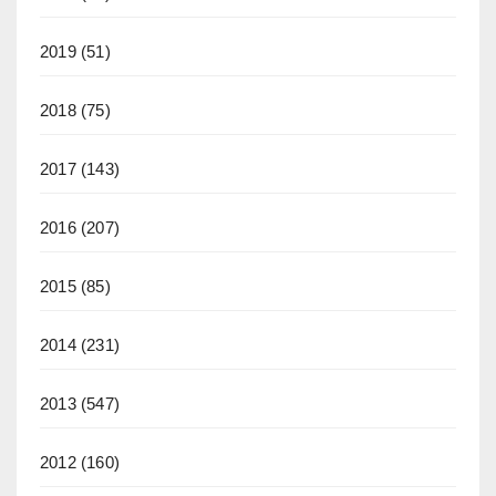
2019
(51)
2018
(75)
2017
(143)
2016
(207)
2015
(85)
2014
(231)
2013
(547)
2012
(160)