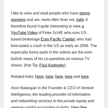
I like to view and read people who have
strong
opinions
and are, more often than not,
right
. It
therefore found it quite interesting to view
a
YouTube Video
of Peter Schiff, who runs US-
based brokerage
Euro Pacific Capital
, who had
forecasted a crash in the US as early as 2006. The
especially funny parts in the videos are the ever-
bullish views of his co-panelists on various TV
shows. (Hat Tip:
Paul Kedrosky
).
Related links:
Here
,
here
,
here
,
here
and
here
.
Arun Natarajan is the Founder & CEO of Venture
Intelligence, the leading provider of information
and networking services to the private equity and
venture capital ecosystem in India.
View free