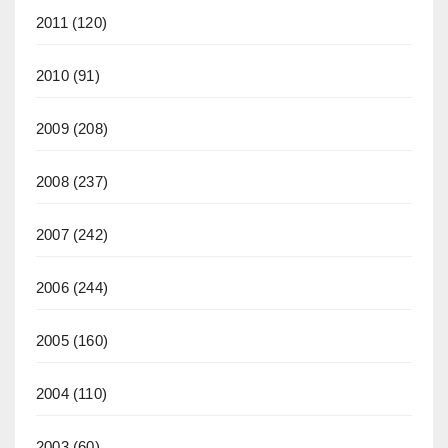
2011
(120)
2010
(91)
2009
(208)
2008
(237)
2007
(242)
2006
(244)
2005
(160)
2004
(110)
2003
(60)