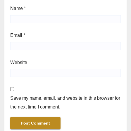
Name
*
Email
*
Website
Save my name, email, and website in this browser for
the next time I comment.