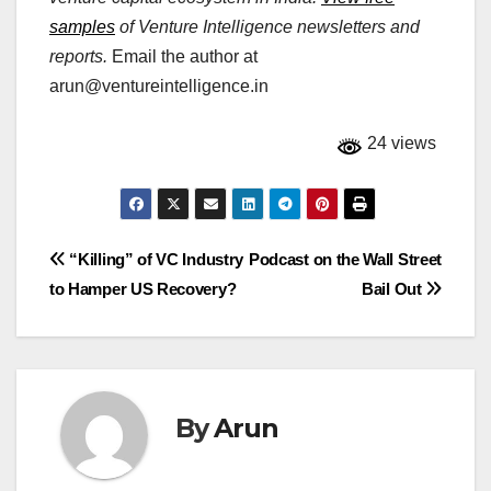
samples
of Venture Intelligence newsletters and
reports.
Email the author at
arun@ventureintelligence.in
24 views
Post
“Killing” of VC Industry
Podcast on the Wall Street
to Hamper US Recovery?
Bail Out
navigation
By
Arun