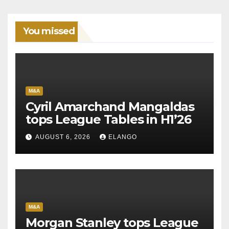
You missed
M&A
Cyril Amarchand Mangaldas
tops League Tables in H1’26
AUGUST 6, 2026
ELANGO
M&A
Morgan Stanley tops League