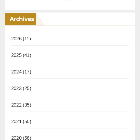
Archives
2026
(11)
2025
(41)
2024
(17)
2023
(25)
2022
(35)
2021
(50)
2020
(56)