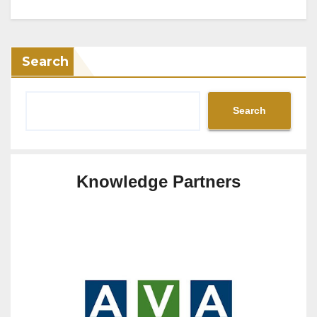
Search
Search
Knowledge Partners