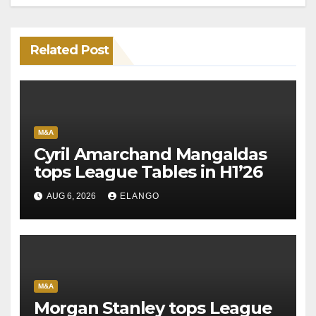
Related Post
M&A
Cyril Amarchand Mangaldas
tops League Tables in H1’26
AUG 6, 2026
ELANGO
M&A
Morgan Stanley tops League