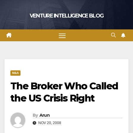
Skip
to
VENTURE INTELLIGENCE BLOG
content
M&A
The Broker Who Called
the US Crisis Right
By
Arun
NOV 20, 2008