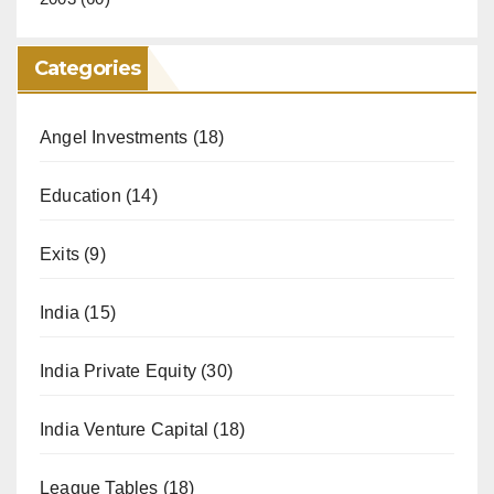
Categories
Angel Investments
(18)
Education
(14)
Exits
(9)
India
(15)
India Private Equity
(30)
India Venture Capital
(18)
League Tables
(18)