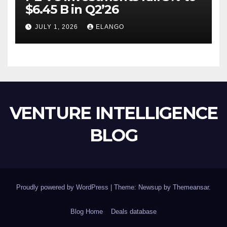
$6.45 B in Q2’26
JULY 1, 2026
ELANGO
VENTURE INTELLIGENCE
BLOG
Proudly powered by WordPress
|
Theme: Newsup by
Themeansar
.
Blog Home
Deals database