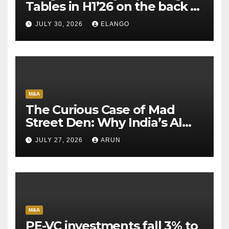
Tables in H1’26 on the back of
Sun Pharma-Organon deal
JULY 30, 2026
ELANGO
M&A
The Curious Case of Mad
Street Den: Why India’s AI
Pioneer Never Reached
JULY 27, 2026
ARUN
Escape Velocity
M&A
PE-VC investments fall 3% to