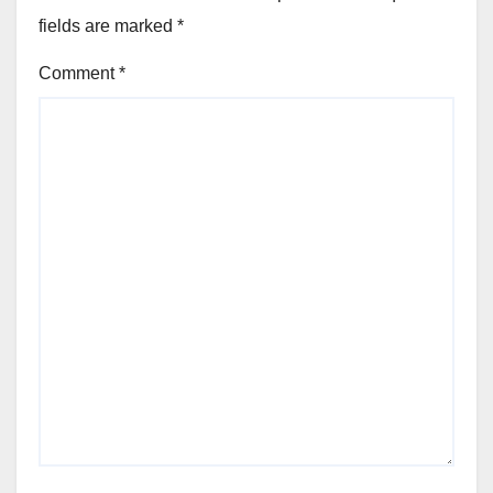
fields are marked
*
Comment
*